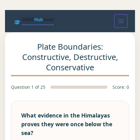
Plate Boundaries:
Constructive, Destructive,
Conservative
Question 1 of 25
Score: 0
What evidence in the Himalayas
proves they were once below the
sea?