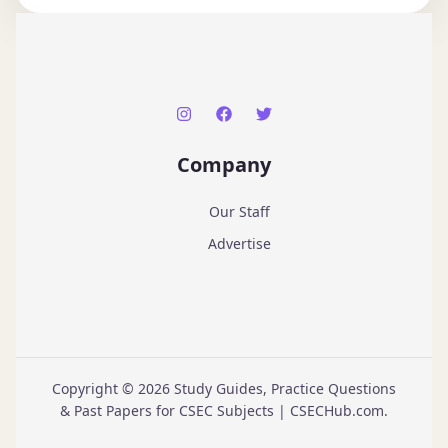
Company
Our Staff
Advertise
Copyright © 2026 Study Guides, Practice Questions
& Past Papers for CSEC Subjects | CSECHub.com.