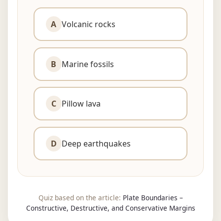
A
Volcanic rocks
B
Marine fossils
C
Pillow lava
Skip
to
D
Deep earthquakes
content
Quiz based on the article:
Plate Boundaries –
Constructive, Destructive, and Conservative Margins