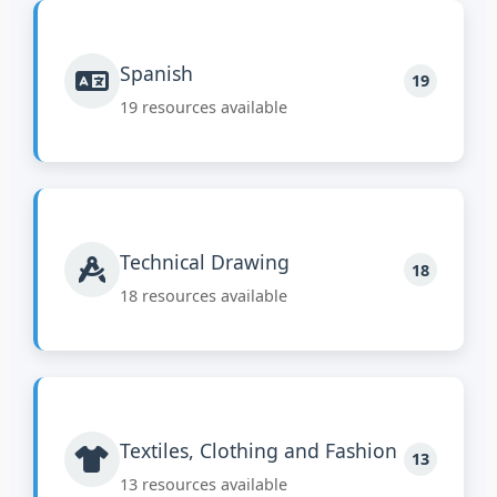
Spanish
19
19 resources available
Technical Drawing
18
18 resources available
Textiles, Clothing and Fashion
13
13 resources available