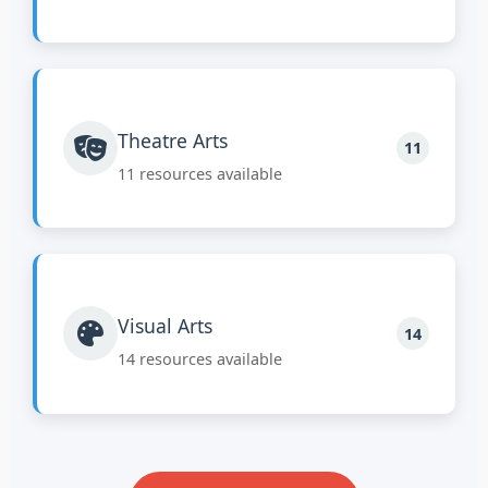
Theatre Arts
11
11 resources available
Visual Arts
14
14 resources available