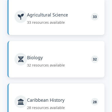
Agricultural Science
33
33 resources available
Biology
32
32 resources available
Caribbean History
28
28 resources available