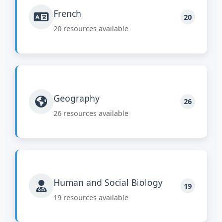
French
20
20 resources available
Geography
26
26 resources available
Human and Social Biology
19
19 resources available