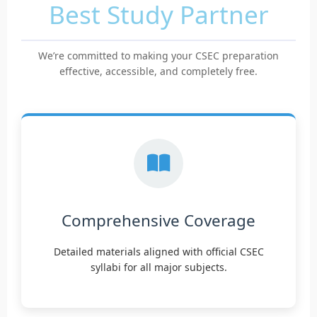
Best Study Partner
We’re committed to making your CSEC preparation
effective, accessible, and completely free.
Comprehensive Coverage
Detailed materials aligned with official CSEC
syllabi for all major subjects.