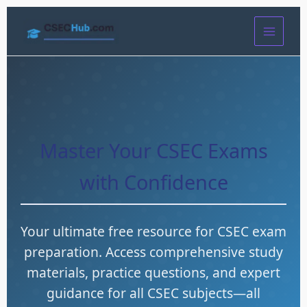
Skip
to
content
Master Your CSEC Exams
with Confidence
Your ultimate free resource for CSEC exam
preparation. Access comprehensive study
materials, practice questions, and expert
guidance for all CSEC subjects—all