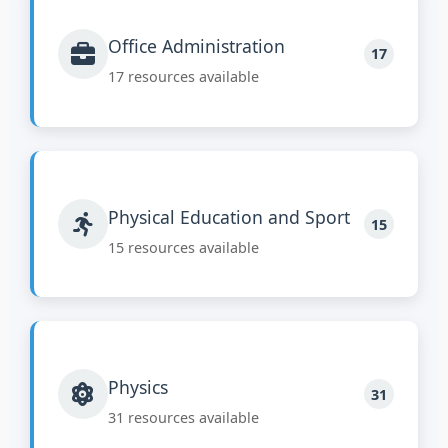
Office Administration
17
17 resources available
Physical Education and Sport
15
15 resources available
Physics
31
31 resources available