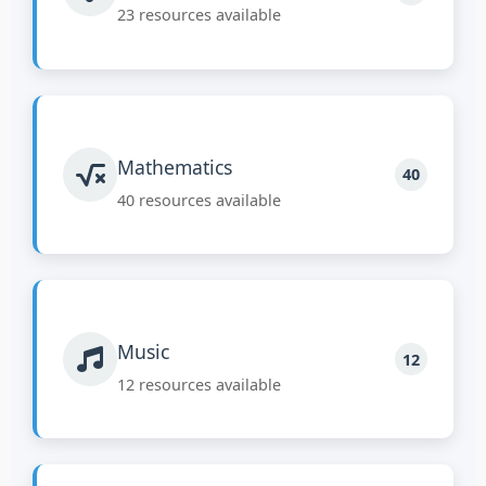
23 resources available
Mathematics
40
40 resources available
Music
12
12 resources available