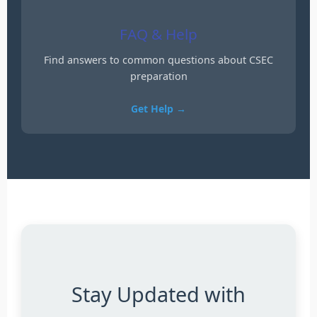
FAQ & Help
Find answers to common questions about CSEC
preparation
Get Help →
Stay Updated with