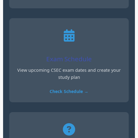
Exam Schedule
View upcoming CSEC exam dates and create your
study plan
Check Schedule →