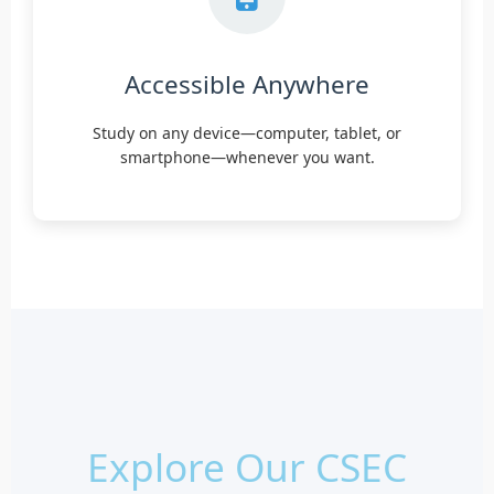
Accessible Anywhere
Study on any device—computer, tablet, or
smartphone—whenever you want.
Explore Our CSEC