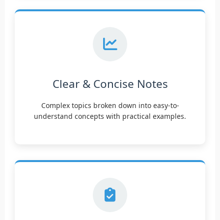
Clear & Concise Notes
Complex topics broken down into easy-to-
understand concepts with practical examples.