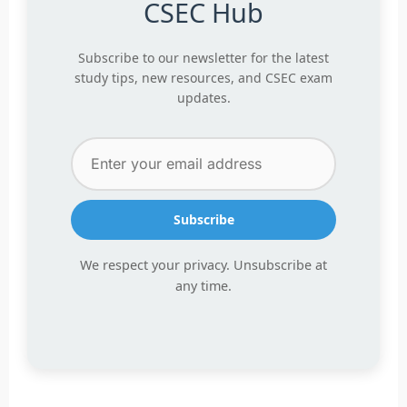
CSEC Hub
Subscribe to our newsletter for the latest
study tips, new resources, and CSEC exam
updates.
Subscribe
We respect your privacy. Unsubscribe at
any time.