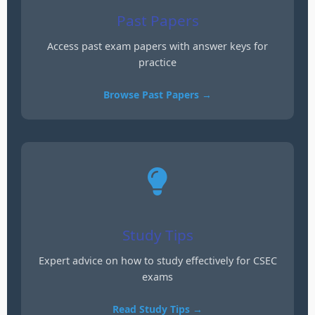
Past Papers
Access past exam papers with answer keys for
practice
Browse Past Papers →
Study Tips
Expert advice on how to study effectively for CSEC
exams
Read Study Tips →