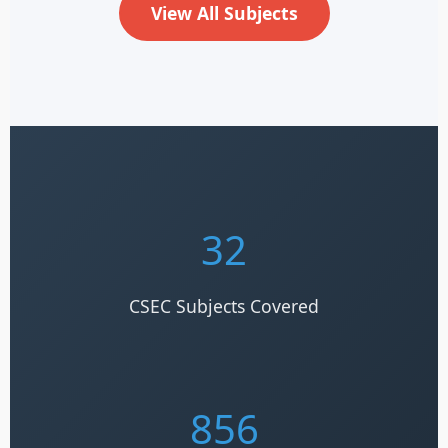
View All Subjects
32
CSEC Subjects Covered
856