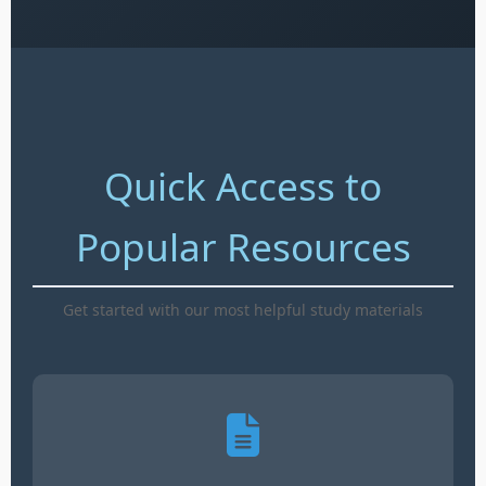
Quick Access to
Popular Resources
Get started with our most helpful study materials