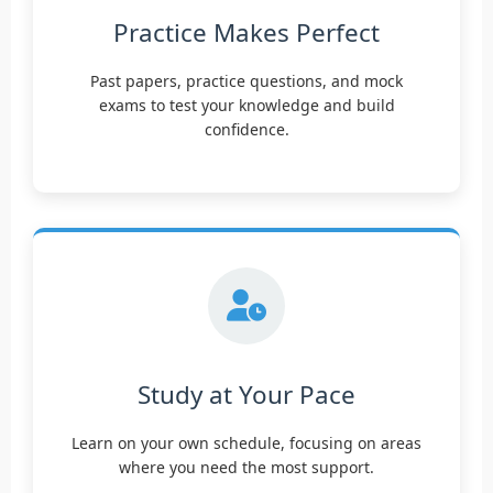
Practice Makes Perfect
Past papers, practice questions, and mock
exams to test your knowledge and build
confidence.
Study at Your Pace
Learn on your own schedule, focusing on areas
where you need the most support.