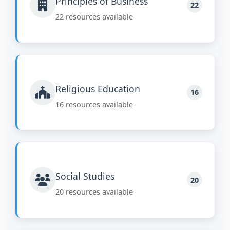
Principles of Business
22
22 resources available
Religious Education
16
16 resources available
Social Studies
20
20 resources available