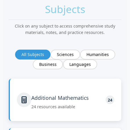
Subjects
Click on any subject to access comprehensive study
materials, notes, and practice resources.
All Subjects
Sciences
Humanities
Business
Languages
Additional Mathematics
24
24 resources available