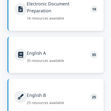
Electronic Document
16
Preparation
16 resources available
English A
35
35 resources available
English B
25
25 resources available