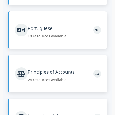
Portuguese
10
10 resources available
Principles of Accounts
24
24 resources available