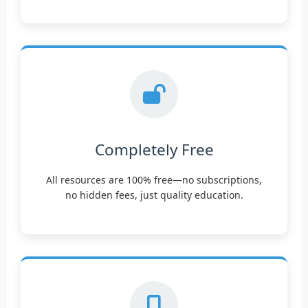
Completely Free
All resources are 100% free—no subscriptions,
no hidden fees, just quality education.