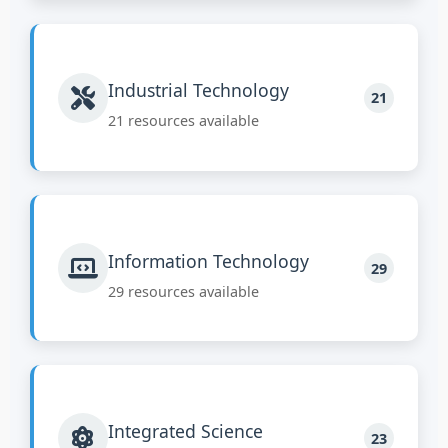
Industrial Technology
21
21 resources available
Information Technology
29
29 resources available
Integrated Science
23