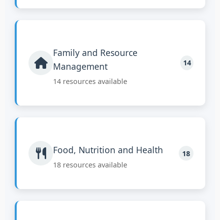
Family and Resource
14
Management
14 resources available
Food, Nutrition and Health
18
18 resources available