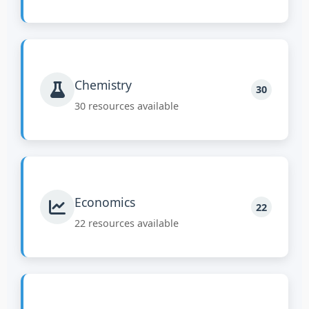
Chemistry
30
30 resources available
Economics
22
22 resources available