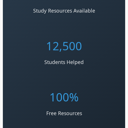
Study Resources Available
12,500
Students Helped
100%
Free Resources