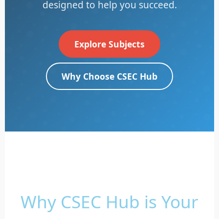
designed to help you succeed.
Explore Subjects
Why Choose CSEC Hub
Why CSEC Hub is Your