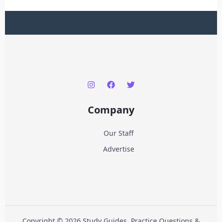
Company
Our Staff
Advertise
Copyright © 2026 Study Guides, Practice Questions &