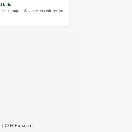
Skills
ab techniques & safety procedures for
ts | CSECHub.com.