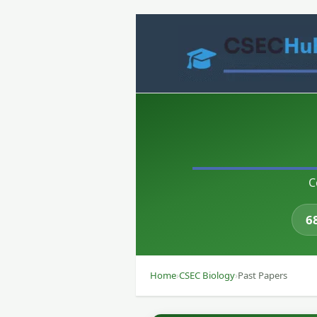
Skip
to
content
C
6
Home
›
CSEC Biology
›
Past Papers