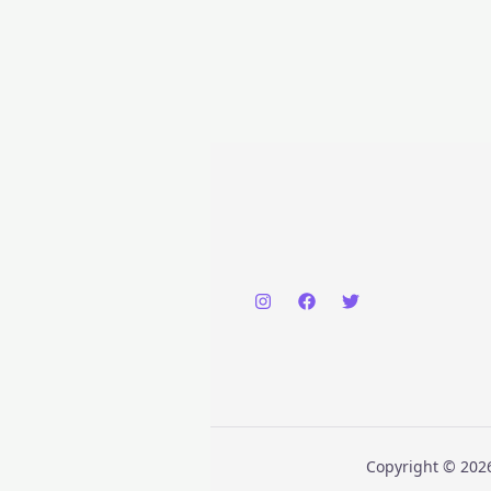
Copyright © 2026