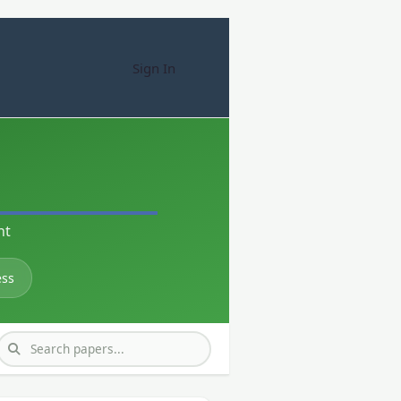
Sign In
nt
ess