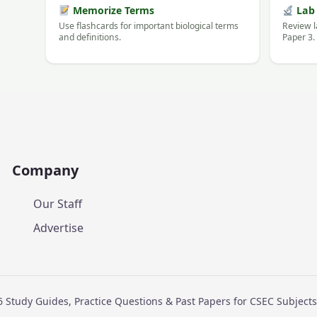
Memorize Terms
Lab 
Use flashcards for important biological terms
Review l
and definitions.
Paper 3.
Company
Our Staff
Advertise
 Study Guides, Practice Questions & Past Papers for CSEC Subjec