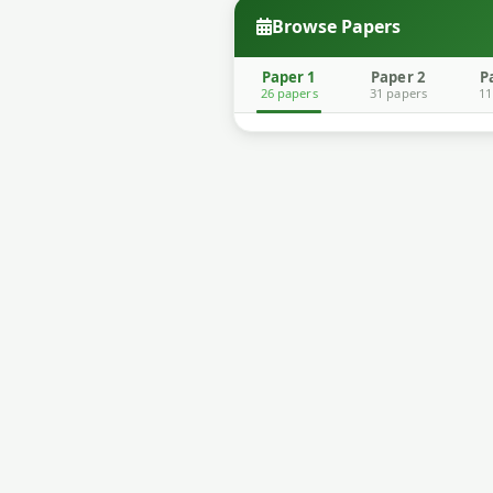
Browse Papers
Paper 1
Paper 2
P
26 papers
31 papers
11