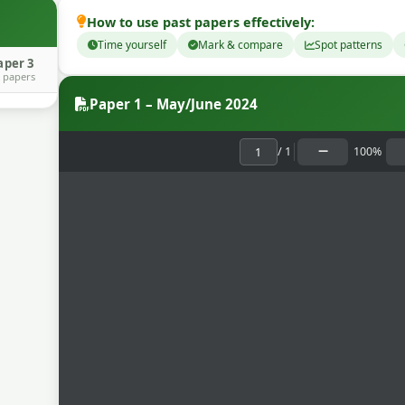
How to use past papers effectively:
Time yourself
Mark & compare
Spot patterns
aper 3
 papers
Paper 1 – May/June 2024
/
1
100%