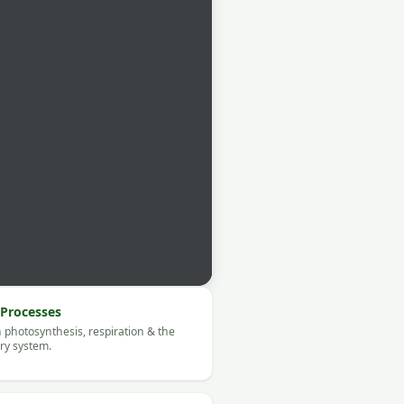
Processes
 photosynthesis, respiration & the
ory system.