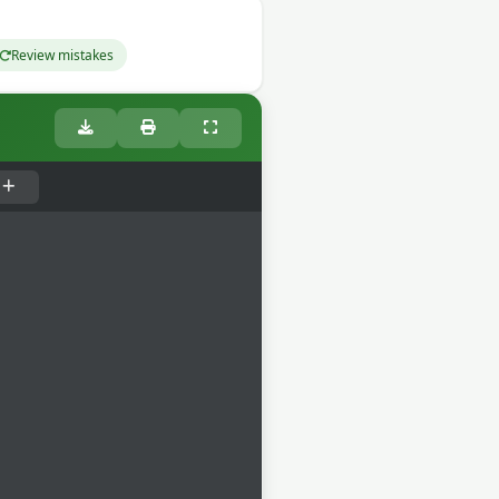
Review mistakes