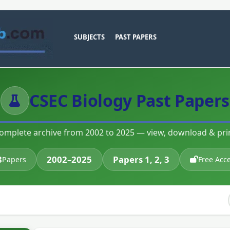
SUBJECTS
PAST PAPERS
CSEC Biology Past Papers
omplete archive from 2002 to 2025 — view, download & pri
8
2002–2025
Papers 1, 2, 3
Papers
Free Acc