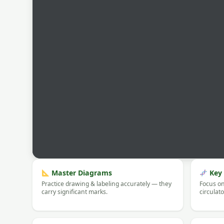
Master Diagrams
Key 
Practice drawing & labeling accurately — they
Focus on
carry significant marks.
circulat