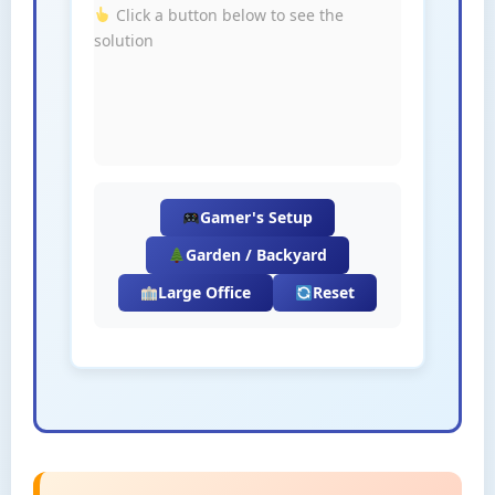
Click a button below to see the
solution
Gamer's Setup
Garden / Backyard
Large Office
Reset