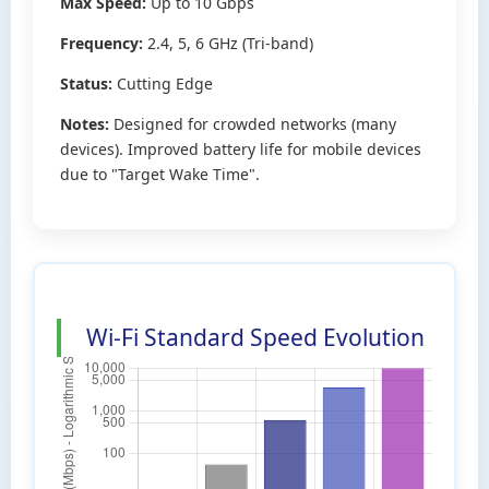
Max Speed:
Up to 10 Gbps
Frequency:
2.4, 5, 6 GHz (Tri-band)
Status:
Cutting Edge
Notes:
Designed for crowded networks (many
devices). Improved battery life for mobile devices
due to "Target Wake Time".
Wi-Fi Standard Speed Evolution