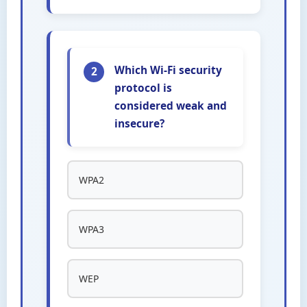
Which Wi-Fi security
2
protocol is
considered weak and
insecure?
WPA2
WPA3
WEP