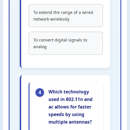
To extend the range of a wired
network wirelessly
To convert digital signals to
analog
Which technology
4
used in 802.11n and
ac allows for faster
speeds by using
multiple antennas?