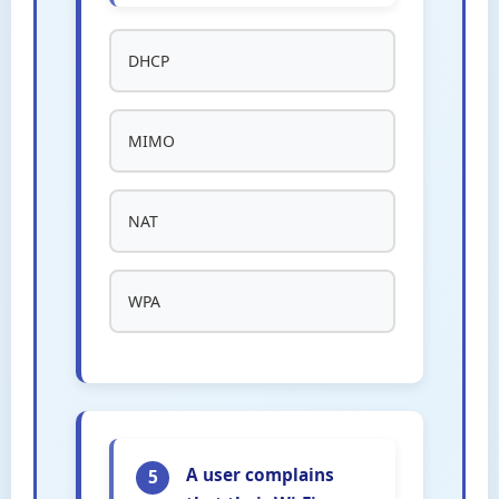
DHCP
MIMO
NAT
WPA
A user complains
5