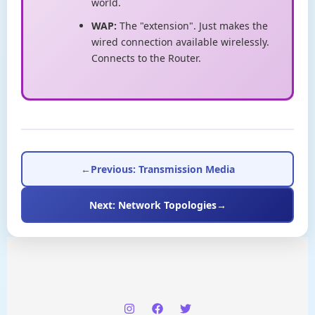
world.
WAP:
The "extension". Just makes the
wired connection available wirelessly.
Connects to the Router.
←
Previous: Transmission Media
Next: Network Topologies
→