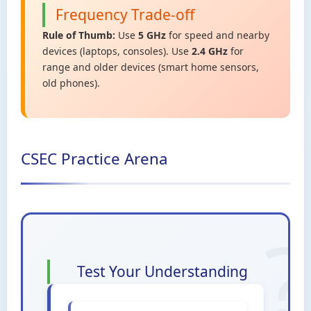
Frequency Trade-off
Rule of Thumb:
Use
5 GHz
for speed and nearby
devices (laptops, consoles). Use
2.4 GHz
for
range and older devices (smart home sensors,
old phones).
CSEC Practice Arena
Test Your Understanding