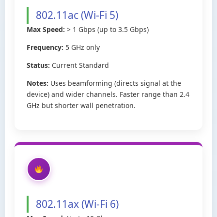
802.11ac (Wi-Fi 5)
Max Speed:
> 1 Gbps (up to 3.5 Gbps)
Frequency:
5 GHz only
Status:
Current Standard
Notes:
Uses beamforming (directs signal at the
device) and wider channels. Faster range than 2.4
GHz but shorter wall penetration.
802.11ax (Wi-Fi 6)