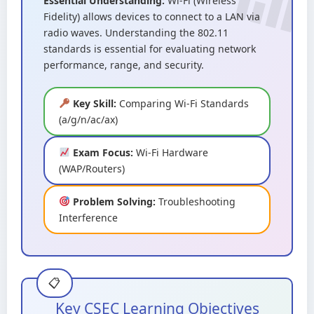
Essential Understanding:
Wi-Fi (Wireless
Fidelity) allows devices to connect to a LAN via
radio waves. Understanding the 802.11
standards is essential for evaluating network
performance, range, and security.
Key Skill:
Comparing Wi-Fi Standards
(a/g/n/ac/ax)
Exam Focus:
Wi-Fi Hardware
(WAP/Routers)
Problem Solving:
Troubleshooting
Interference
Key CSEC Learning Objectives