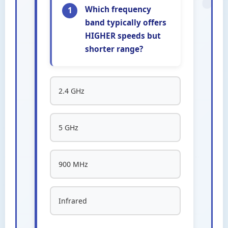
Which frequency
1
band typically offers
HIGHER speeds but
shorter range?
2.4 GHz
5 GHz
900 MHz
Infrared