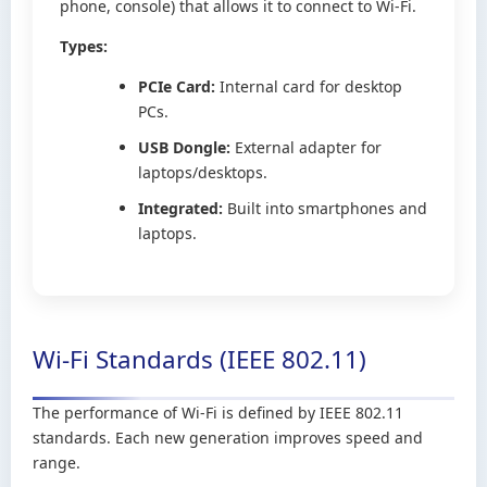
phone, console) that allows it to connect to Wi-Fi.
Types:
PCIe Card:
Internal card for desktop
PCs.
USB Dongle:
External adapter for
laptops/desktops.
Integrated:
Built into smartphones and
laptops.
Wi-Fi Standards (IEEE 802.11)
The performance of Wi-Fi is defined by IEEE 802.11
standards. Each new generation improves speed and
range.