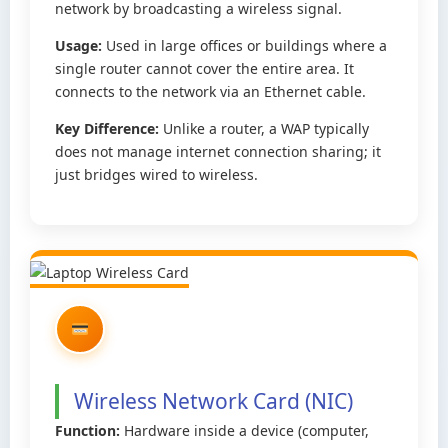
network by broadcasting a wireless signal.
Usage:
Used in large offices or buildings where a
single router cannot cover the entire area. It
connects to the network via an Ethernet cable.
Key Difference:
Unlike a router, a WAP typically
does not manage internet connection sharing; it
just bridges wired to wireless.
Wireless Network Card (NIC)
Function:
Hardware inside a device (computer,