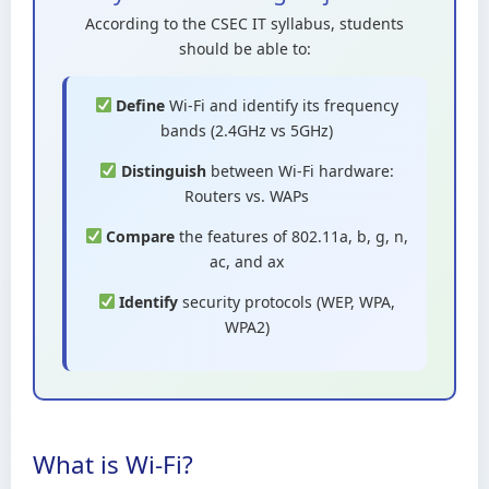
According to the CSEC IT syllabus, students
should be able to:
Define
Wi-Fi and identify its frequency
bands (2.4GHz vs 5GHz)
Distinguish
between Wi-Fi hardware:
Routers vs. WAPs
Compare
the features of 802.11a, b, g, n,
ac, and ax
Identify
security protocols (WEP, WPA,
WPA2)
What is Wi-Fi?