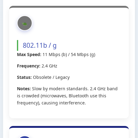
802.11b / g
Max Speed:
11 Mbps (b) / 54 Mbps (g)
Frequency:
2.4 GHz
Status:
Obsolete / Legacy
Notes:
Slow by modern standards. 2.4 GHz band
is crowded (microwaves, Bluetooth use this
frequency), causing interference.