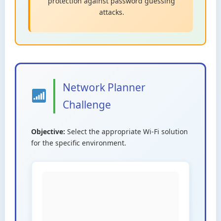
protection against password guessing
attacks.
Network Planner
Challenge
Objective:
Select the appropriate Wi-Fi solution
for the specific environment.