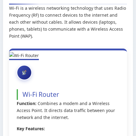
Wi-Fi is a wireless networking technology that uses Radio
Frequency (RF) to connect devices to the internet and
each other without cables. It allows devices (laptops,
phones, tablets) to communicate with a Wireless Access
Point (WAP).
Wi-Fi Router
Function:
Combines a modem and a Wireless
Access Point. It directs data traffic between your
network and the internet.
Key Features: