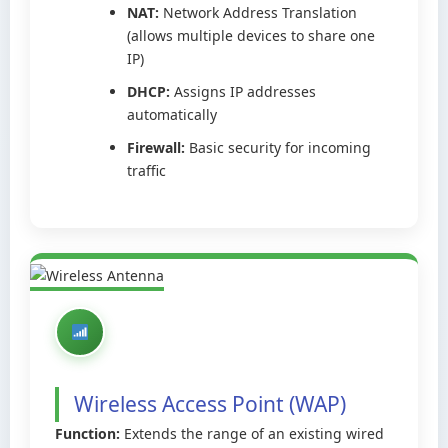
NAT:
Network Address Translation
(allows multiple devices to share one
IP)
DHCP:
Assigns IP addresses
automatically
Firewall:
Basic security for incoming
traffic
Wireless Access Point (WAP)
Function:
Extends the range of an existing wired