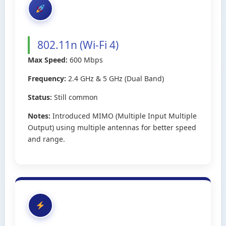
802.11n (Wi-Fi 4)
Max Speed:
600 Mbps
Frequency:
2.4 GHz & 5 GHz (Dual Band)
Status:
Still common
Notes:
Introduced MIMO (Multiple Input Multiple
Output) using multiple antennas for better speed
and range.