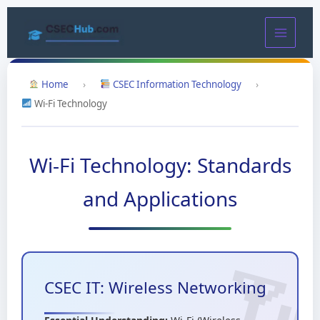
Skip
to
content
Home
›
CSEC Information Technology
›
Wi-Fi Technology
Wi-Fi Technology: Standards
and Applications
CSEC IT: Wireless Networking