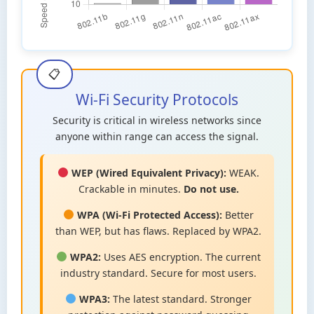
Wi-Fi Security Protocols
Security is critical in wireless networks since
anyone within range can access the signal.
WEP (Wired Equivalent Privacy):
WEAK.
Crackable in minutes.
Do not use.
WPA (Wi-Fi Protected Access):
Better
than WEP, but has flaws. Replaced by WPA2.
WPA2:
Uses AES encryption. The current
industry standard. Secure for most users.
WPA3:
The latest standard. Stronger