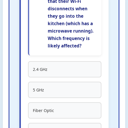
that their Wi-Fi
disconnects when
they go into the
kitchen (which has a
microwave running).
Which frequency is
likely affected?
2.4 GHz
5 GHz
Fiber Optic