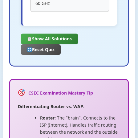
60 GHz
Show All Solutions
Reset Quiz
CSEC Examination Mastery Tip
Differentiating Router vs. WAP:
Router:
The "brain". Connects to the
ISP (Internet). Handles traffic routing
between the network and the outside