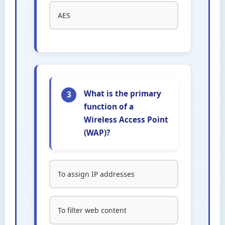
AES
What is the primary
3
function of a
Wireless Access Point
(WAP)?
To assign IP addresses
To filter web content