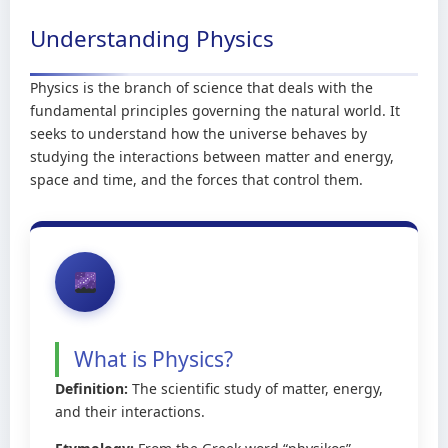
Understanding Physics
Physics is the branch of science that deals with the
fundamental principles governing the natural world. It
seeks to understand how the universe behaves by
studying the interactions between matter and energy,
space and time, and the forces that control them.
What is Physics?
Definition:
The scientific study of matter, energy,
and their interactions.