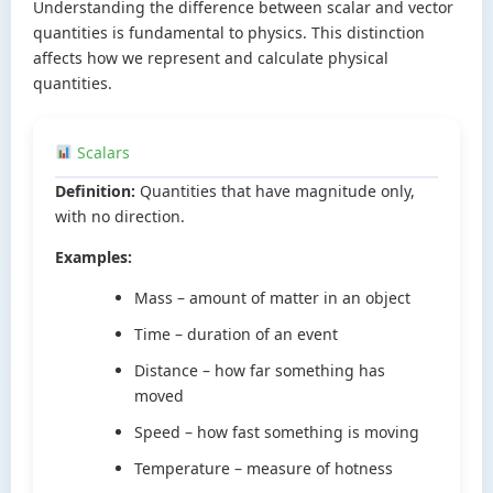
Understanding the difference between scalar and vector
quantities is fundamental to physics. This distinction
affects how we represent and calculate physical
quantities.
Scalars
Definition:
Quantities that have magnitude only,
with no direction.
Examples:
Mass – amount of matter in an object
Time – duration of an event
Distance – how far something has
moved
Speed – how fast something is moving
Temperature – measure of hotness