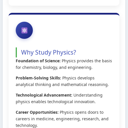
Why Study Physics?
Foundation of Science:
Physics provides the basis
for chemistry, biology, and engineering.
Problem-Solving Skills:
Physics develops
analytical thinking and mathematical reasoning.
Technological Advancement:
Understanding
physics enables technological innovation.
Career Opportunities:
Physics opens doors to
careers in medicine, engineering, research, and
technology.