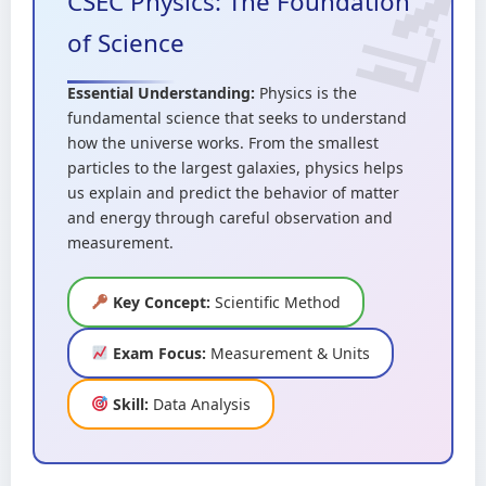
CSEC Physics: The Foundation
of Science
Essential Understanding:
Physics is the
fundamental science that seeks to understand
how the universe works. From the smallest
particles to the largest galaxies, physics helps
us explain and predict the behavior of matter
and energy through careful observation and
measurement.
Key Concept:
Scientific Method
Exam Focus:
Measurement & Units
Skill:
Data Analysis