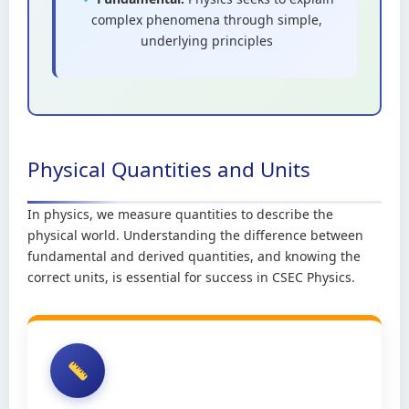
complex phenomena through simple,
underlying principles
Physical Quantities and Units
In physics, we measure quantities to describe the
physical world. Understanding the difference between
fundamental and derived quantities, and knowing the
correct units, is essential for success in CSEC Physics.