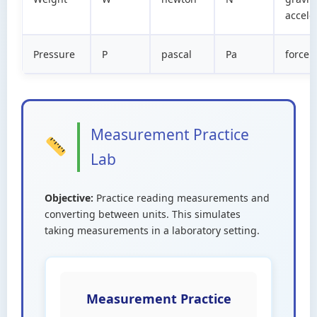
accele
Pressure
P
pascal
Pa
force 
Measurement Practice
Lab
Objective:
Practice reading measurements and
converting between units. This simulates
taking measurements in a laboratory setting.