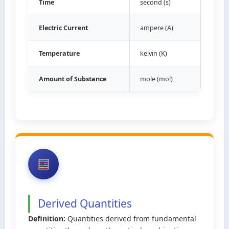
Time
second (s)
Electric Current
ampere (A)
Temperature
kelvin (K)
Amount of Substance
mole (mol)
Derived Quantities
Definition:
Quantities derived from fundamental