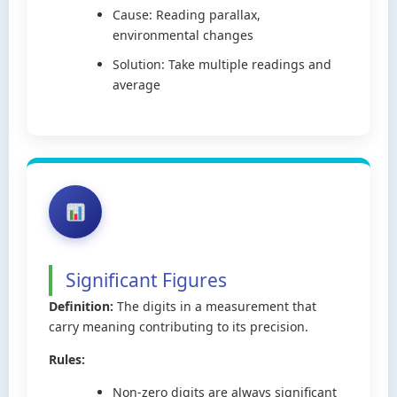
Cause: Reading parallax,
environmental changes
Solution: Take multiple readings and
average
Significant Figures
Definition:
The digits in a measurement that
carry meaning contributing to its precision.
Rules:
Non-zero digits are always significant