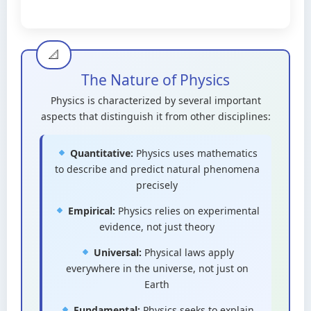
The Nature of Physics
Physics is characterized by several important
aspects that distinguish it from other disciplines:
Quantitative:
Physics uses mathematics
to describe and predict natural phenomena
precisely
Empirical:
Physics relies on experimental
evidence, not just theory
Universal:
Physical laws apply
everywhere in the universe, not just on
Earth
Fundamental:
Physics seeks to explain