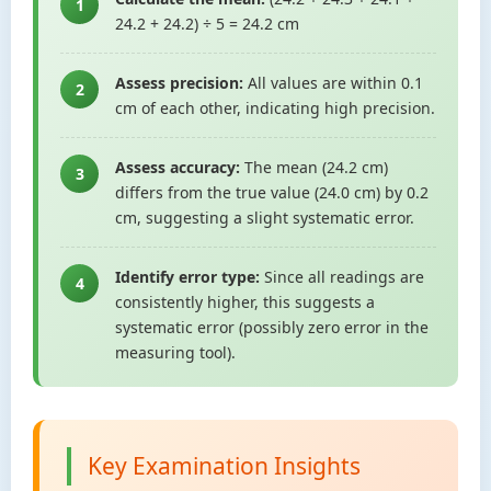
1
24.2 + 24.2) ÷ 5 = 24.2 cm
Assess precision:
All values are within 0.1
2
cm of each other, indicating high precision.
Assess accuracy:
The mean (24.2 cm)
3
differs from the true value (24.0 cm) by 0.2
cm, suggesting a slight systematic error.
Identify error type:
Since all readings are
4
consistently higher, this suggests a
systematic error (possibly zero error in the
measuring tool).
Key Examination Insights