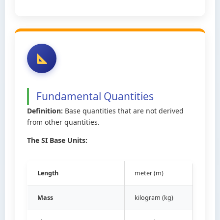
Fundamental Quantities
Definition:
Base quantities that are not derived
from other quantities.
The SI Base Units:
Length
meter (m)
Mass
kilogram (kg)