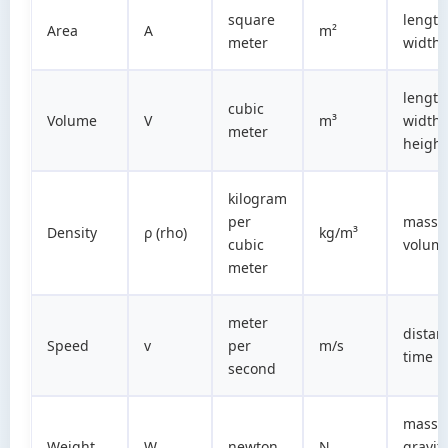
square
length
Area
A
m²
meter
width
length
cubic
Volume
V
m³
width 
meter
height
kilogram
per
mass 
Density
ρ (rho)
kg/m³
cubic
volum
meter
meter
distan
Speed
v
per
m/s
time
second
mass 
Weight
W
newton
N
gravit