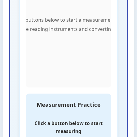
Measurement Practice
Click a button below to start
measuring