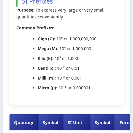
SI Prefixes
Purpose:
To express very large or very small
quantities conveniently.
Common Prefixes:
Giga (G):
10⁹ or 1,000,000,000
Mega (M):
10⁶ or 1,000,000
Kilo (k):
10³ or 1,000
Centi (c):
10⁻² or 0.01
Milli (m):
10⁻³ or 0.001
Micro (μ):
10⁻⁶ or 0.000001
Quantity
Symbol
SI Unit
Symbol
Formu