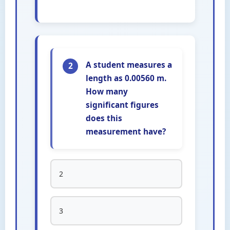
A student measures a
2
length as 0.00560 m.
How many
significant figures
does this
measurement have?
2
3