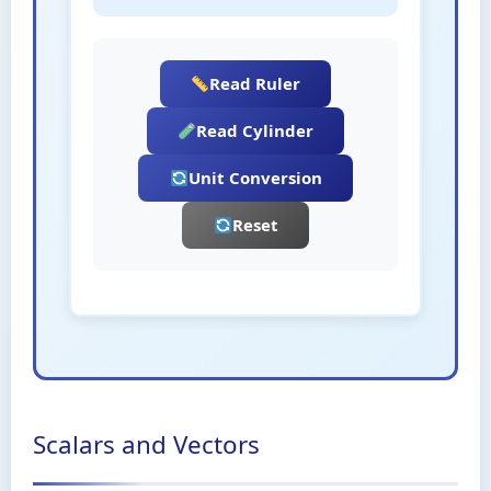
Read Ruler
Read Cylinder
Unit Conversion
Reset
Scalars and Vectors