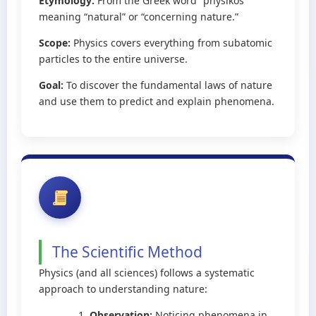
Etymology:
From the Greek word “physikos”
meaning “natural” or “concerning nature.”
Scope:
Physics covers everything from subatomic
particles to the entire universe.
Goal:
To discover the fundamental laws of nature
and use them to predict and explain phenomena.
The Scientific Method
Physics (and all sciences) follows a systematic
approach to understanding nature:
Observation:
Noticing phenomena in