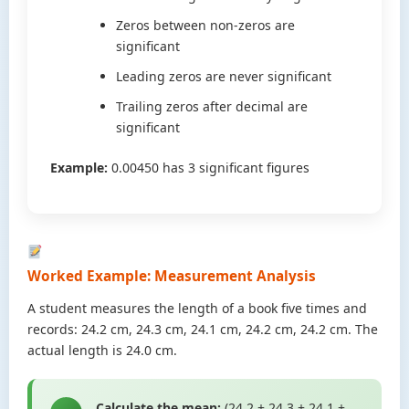
Zeros between non-zeros are
significant
Leading zeros are never significant
Trailing zeros after decimal are
significant
Example:
0.00450 has 3 significant figures
Worked Example: Measurement Analysis
A student measures the length of a book five times and
records: 24.2 cm, 24.3 cm, 24.1 cm, 24.2 cm, 24.2 cm. The
actual length is 24.0 cm.
Calculate the mean:
(24.2 + 24.3 + 24.1 +