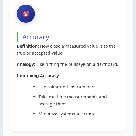
Accuracy
Definition:
How close a measured value is to the
true or accepted value.
Analogy:
Like hitting the bullseye on a dartboard.
Improving Accuracy:
Use calibrated instruments
Take multiple measurements and
average them
Minimize systematic errors