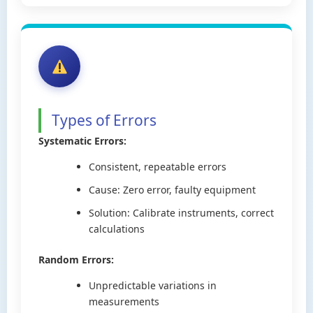
Types of Errors
Systematic Errors:
Consistent, repeatable errors
Cause: Zero error, faulty equipment
Solution: Calibrate instruments, correct
calculations
Random Errors:
Unpredictable variations in
measurements