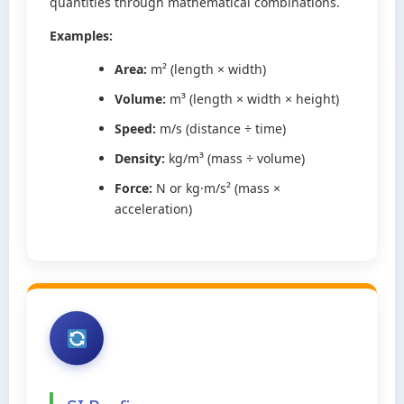
quantities through mathematical combinations.
Examples:
Area:
m² (length × width)
Volume:
m³ (length × width × height)
Speed:
m/s (distance ÷ time)
Density:
kg/m³ (mass ÷ volume)
Force:
N or kg·m/s² (mass ×
acceleration)