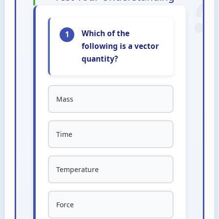
Which of the
1
following is a vector
quantity?
Mass
Time
Temperature
Force