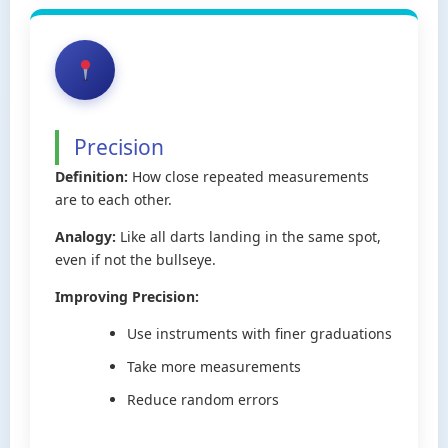
Precision
Definition:
How close repeated measurements
are to each other.
Analogy:
Like all darts landing in the same spot,
even if not the bullseye.
Improving Precision:
Use instruments with finer graduations
Take more measurements
Reduce random errors