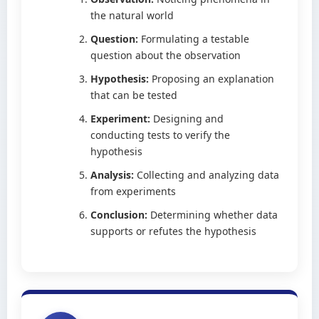
the natural world
Question:
Formulating a testable
question about the observation
Hypothesis:
Proposing an explanation
that can be tested
Experiment:
Designing and
conducting tests to verify the
hypothesis
Analysis:
Collecting and analyzing data
from experiments
Conclusion:
Determining whether data
supports or refutes the hypothesis