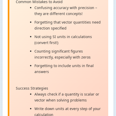
Common Mistakes to Avoid
Confusing accuracy with precision –
they are different concepts!
Forgetting that vector quantities need
direction specified
Not using SI units in calculations
(convert first!)
Counting significant figures
incorrectly, especially with zeros
Forgetting to include units in final
answers
Success Strategies
Always check if a quantity is scalar or
vector when solving problems
Write down units at every step of your
calculation