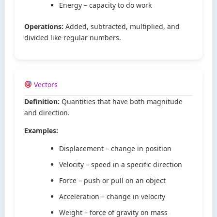
Energy – capacity to do work
Operations:
Added, subtracted, multiplied, and
divided like regular numbers.
Vectors
Definition:
Quantities that have both magnitude
and direction.
Examples:
Displacement – change in position
Velocity – speed in a specific direction
Force – push or pull on an object
Acceleration – change in velocity
Weight – force of gravity on mass