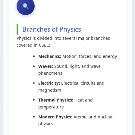
Branches of Physics
Physics is divided into several major branches
covered in CSEC:
Mechanics:
Motion, forces, and energy
Waves:
Sound, light, and wave
phenomena
Electricity:
Electrical circuits and
magnetism
Thermal Physics:
Heat and
temperature
Modern Physics:
Atomic and nuclear
physics