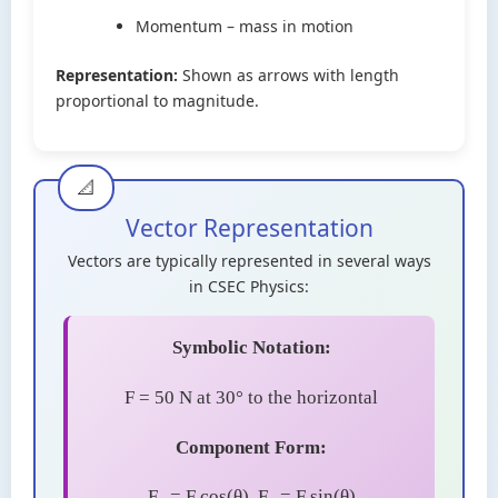
Momentum – mass in motion
Representation:
Shown as arrows with length
proportional to magnitude.
Vector Representation
Vectors are typically represented in several ways
in CSEC Physics:
Symbolic Notation:
F = 50 N at 30° to the horizontal
Component Form:
F
= F cos(θ), F
= F sin(θ)