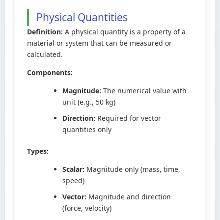
Physical Quantities
Definition:
A physical quantity is a property of a
material or system that can be measured or
calculated.
Components:
Magnitude:
The numerical value with
unit (e.g., 50 kg)
Direction:
Required for vector
quantities only
Types:
Scalar:
Magnitude only (mass, time,
speed)
Vector:
Magnitude and direction
(force, velocity)