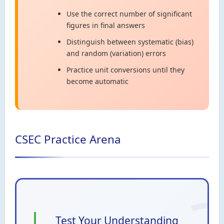
Use the correct number of significant
figures in final answers
Distinguish between systematic (bias)
and random (variation) errors
Practice unit conversions until they
become automatic
CSEC Practice Arena
Test Your Understanding