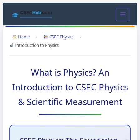
Skip
to
content
Home
›
CSEC Physics
›
Introduction to Physics
What is Physics? An
Introduction to CSEC Physics
& Scientific Measurement