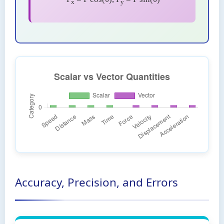
x
y
Accuracy, Precision, and Errors