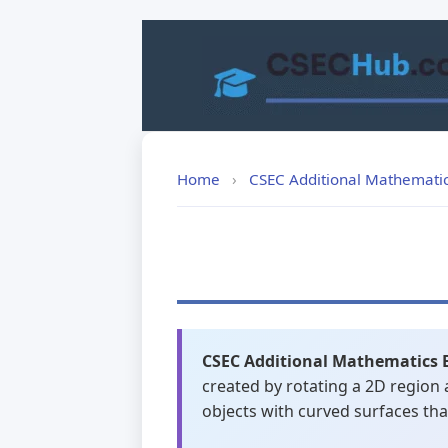
Skip
to
content
Home
›
CSEC Additional Mathemati
CSEC Additional Mathematics 
created by rotating a 2D region 
objects with curved surfaces th