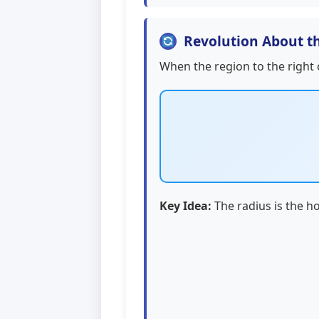
Revolution About th
When the region to the right
Key Idea:
The radius is the ho