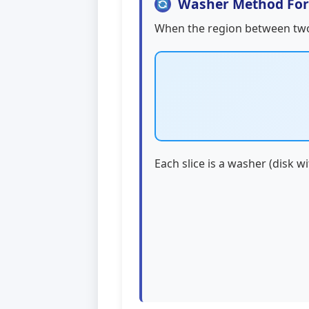
Washer Method Fo
When the region between tw
Each slice is a washer (disk w