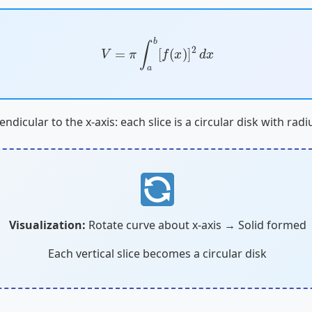
V
=
π
∫
a
b
[
f
(
x
)
]
2
d
x
endicular to the x-axis: each slice is a circular disk with rad
Visualization:
Rotate curve about x-axis → Solid formed
Each vertical slice becomes a circular disk