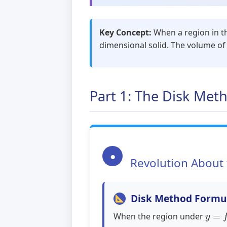
Key Concept:
When a region in the
dimensional solid. The volume of 
Part 1: The Disk Met
●
Revolution About 
Disk Method Formu
y
=
f
(
When the region under