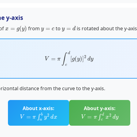
e y-axis
x
=
g
(
y
)
y
=
c
y
=
d
 of
from
to
is rotated about the y-axis
V
=
π
∫
c
d
[
g
(
y
)
]
2
d
y
rizontal distance from the curve to the y-axis.
About x-axis:
About y-axis:
V
=
π
∫
a
b
y
2
d
x
V
=
π
∫
c
d
x
2
d
y