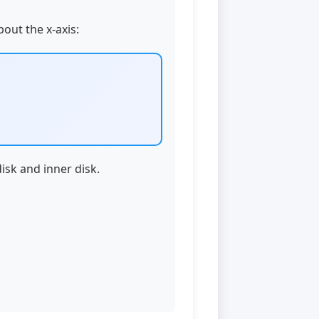
bout the x-axis:
isk and inner disk.