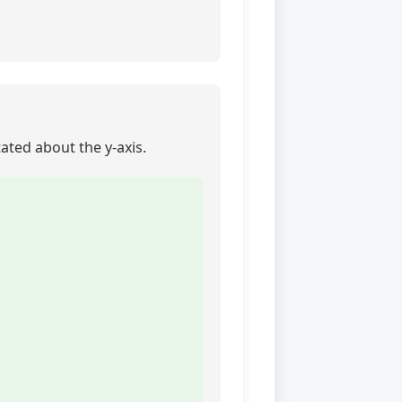
tated about the y-axis.