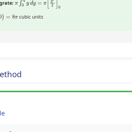
grate:
–
0
)
=
8
π
cubic units
Method
le