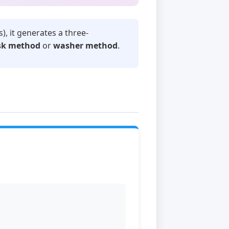
s), it generates a three-
sk method
or
washer method
.