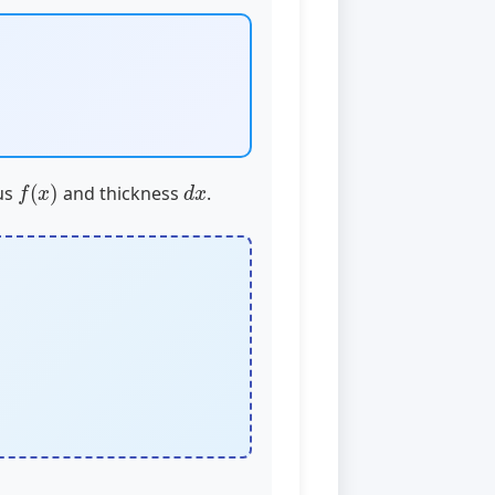
f
(
x
)
d
x
ius
and thickness
.