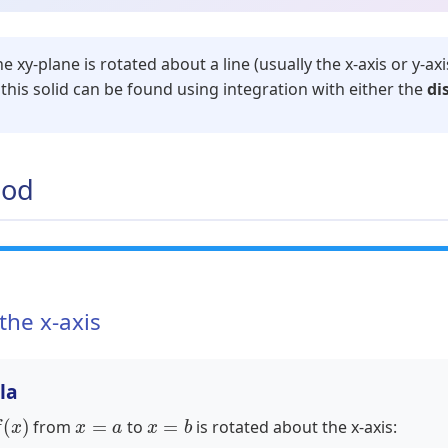
 xy-plane is rotated about a line (usually the x-axis or y-axi
this solid can be found using integration with either the
di
hod
the x-axis
la
x
)
x
=
a
x
=
b
from
to
is rotated about the x-axis: