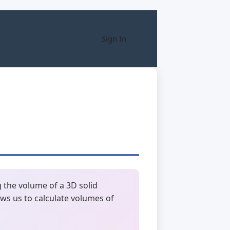
Sign In
 the volume of a 3D solid
ows us to calculate volumes of