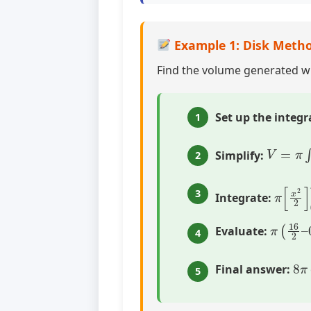
Example 1: Disk Metho
Find the volume generated 
Set up the integr
1
V
=
π
∫
0
4
Simplify:
2
π
[
x
2
2
3
Integrate:
π
(
16
2
Evaluate:
4
8
π
Final answer:
5