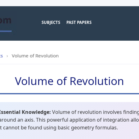
SUBJECTS
PAST PAPERS
cs
›
Volume of Revolution
Volume of Revolution
Essential Knowledge:
Volume of revolution involves finding
around an axis. This powerful application of integration all
at cannot be found using basic geometry formulas.