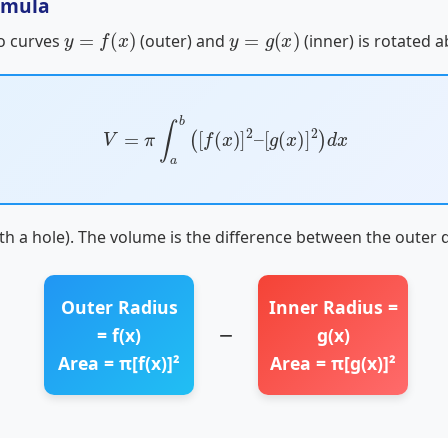
rmula
y
=
f
(
x
)
y
=
g
(
x
)
o curves
(outer) and
(inner) is rotated a
V
=
π
∫
a
b
(
[
f
(
x
)
]
2
–
[
g
(
x
)
]
2
)
d
x
ith a hole). The volume is the difference between the outer d
Outer Radius
Inner Radius =
−
= f(x)
g(x)
Area = π[f(x)]²
Area = π[g(x)]²