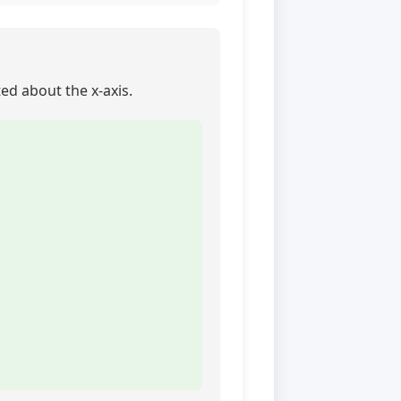
ted about the x-axis.