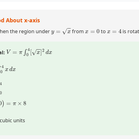
d About x-axis
y
=
x
x
=
0
x
=
4
when the region under
from
to
is rota
V
=
π
∫
0
4
[
x
]
2
d
x
al:
x
d
x
]
0
4
–
0
)
=
π
×
8
cubic units