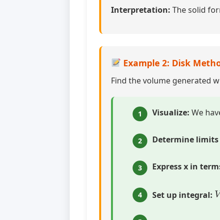
Interpretation:
The solid for
Example 2: Disk Metho
Find the volume generated 
Visualize:
We hav
1
Determine limits 
2
Express x in terms
3
Set up integral:
4