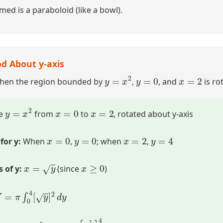
med is a paraboloid (like a bowl).
d About y-axis
y
=
x
2
y
=
0
x
=
2
when the region bounded by
,
, and
is ro
y
=
x
2
x
=
0
x
=
2
e
from
to
, rotated about y-axis
x
=
0
y
=
0
x
=
2
y
=
4
for y:
When
,
; when
,
x
=
y
x
≥
0
 of y:
(since
)
V
=
π
∫
0
4
[
y
]
2
d
y
π
∫
0
4
y
d
y
=
π
[
y
2
2
]
0
4