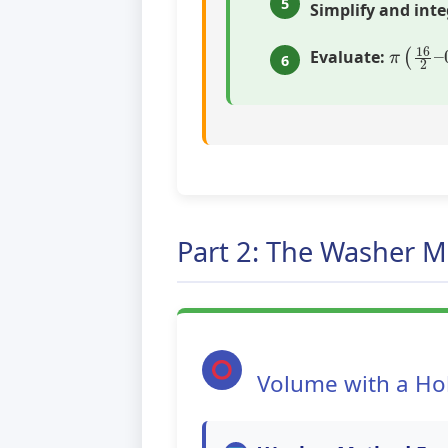
5
Simplify and inte
π
(
16
2
Evaluate:
6
Part 2: The Washer 
Volume with a Ho