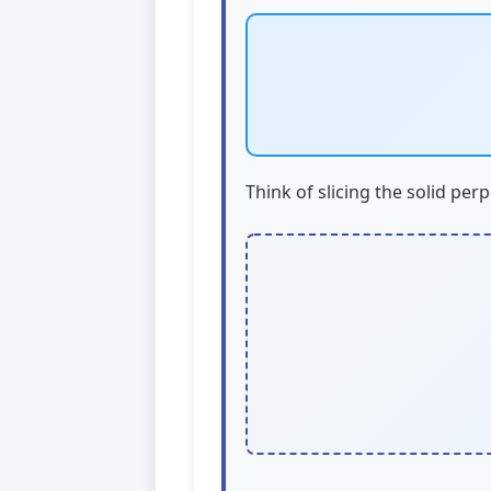
Think of slicing the solid perp