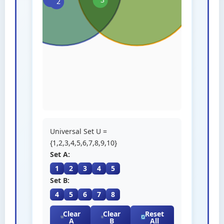
Universal Set U =
{1,2,3,4,5,6,7,8,9,10}
Set A:
1
2
3
4
5
Set B:
4
5
6
7
8
Clear
Clear
Reset
A
B
All