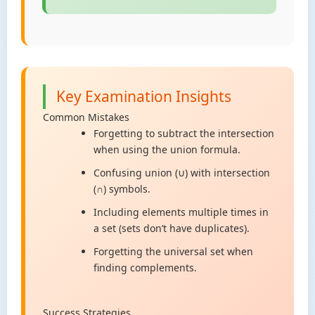
Key Examination Insights
Common Mistakes
Forgetting to subtract the intersection
when using the union formula.
Confusing union (∪) with intersection
(∩) symbols.
Including elements multiple times in
a set (sets don’t have duplicates).
Forgetting the universal set when
finding complements.
Success Strategies