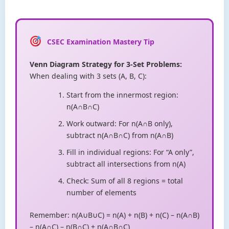
CSEC Examination Mastery Tip
Venn Diagram Strategy for 3-Set Problems:
When dealing with 3 sets (A, B, C):
Start from the innermost region:
n(A∩B∩C)
Work outward: For n(A∩B only),
subtract n(A∩B∩C) from n(A∩B)
Fill in individual regions: For “A only”,
subtract all intersections from n(A)
Check: Sum of all 8 regions = total
number of elements
Remember: n(A∪B∪C) = n(A) + n(B) + n(C) – n(A∩B)
– n(A∩C) – n(B∩C) + n(A∩B∩C)