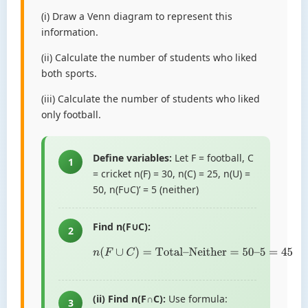
(i) Draw a Venn diagram to represent this
information.
(ii) Calculate the number of students who liked
both sports.
(iii) Calculate the number of students who liked
only football.
Define variables:
Let F = football, C
1
= cricket n(F) = 30, n(C) = 25, n(U) =
50, n(F∪C)’ = 5 (neither)
Find n(F∪C):
2
n
(
F
∪
C
)
=
Total
–
Neither
=
50
–
5
=
45
(ii) Find n(F∩C):
Use formula:
3