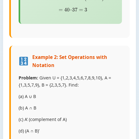
=
40
–
37
=
3
Example 2: Set Operations with
Notation
Problem:
Given U = {1,2,3,4,5,6,7,8,9,10}, A =
{1,3,5,7,9}, B = {2,3,5,7}. Find:
(a) A ∪ B
(b) A ∩ B
(c) A’ (complement of A)
(d) (A ∩ B)’