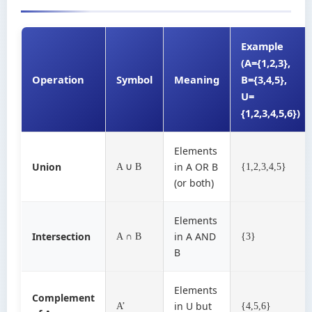
Example
(A={1,2,3},
Operation
Symbol
Meaning
B={3,4,5},
U=
{1,2,3,4,5,6})
Elements
Union
in A OR B
A ∪ B
{1,2,3,4,5}
(or both)
Elements
Intersection
in A AND
A ∩ B
{3}
B
Elements
Complement
in U but
A’
{4,5,6}