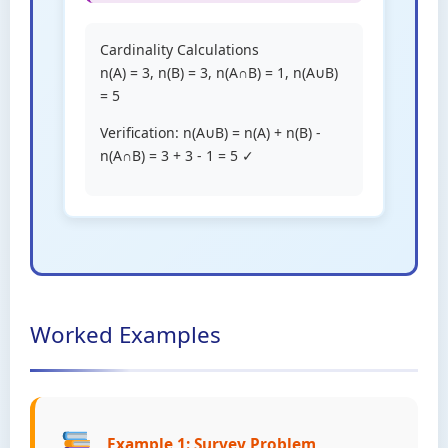
Cardinality Calculations
n(A) = 3, n(B) = 3, n(A∩B) = 1, n(A∪B)
= 5
Verification: n(A∪B) = n(A) + n(B) -
n(A∩B) = 3 + 3 - 1 = 5 ✓
Worked Examples
Example 1: Survey Problem