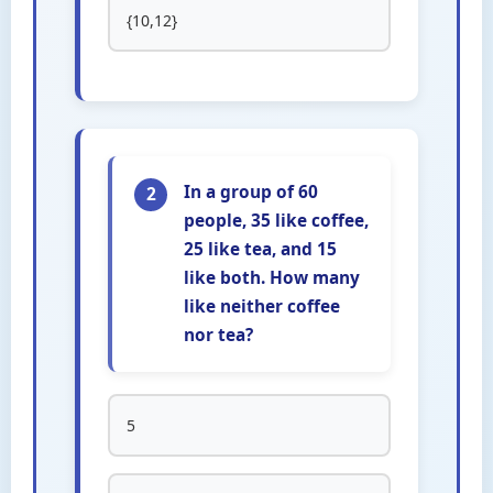
{10,12}
In a group of 60
2
people, 35 like coffee,
25 like tea, and 15
like both. How many
like neither coffee
nor tea?
5