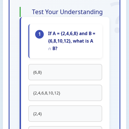
Test Your Understanding
If A = {2,4,6,8} and B =
1
{6,8,10,12}, what is A
∩ B?
{6,8}
{2,4,6,8,10,12}
{2,4}