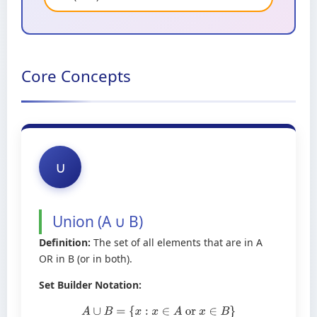
Core Concepts
∪
Union (A ∪ B)
Definition:
The set of all elements that are in A
OR in B (or in both).
Set Builder Notation:
A
∪
B
=
{
x
:
x
∈
A
or
x
∈
B
}