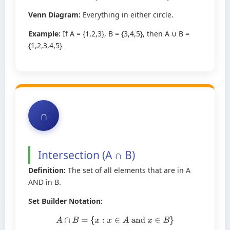
Venn Diagram:
Everything in either circle.
Example:
If A = {1,2,3}, B = {3,4,5}, then A ∪ B =
{1,2,3,4,5}
∩
Intersection (A ∩ B)
Definition:
The set of all elements that are in A
AND in B.
Set Builder Notation:
A
∩
B
=
{
x
:
x
∈
A
and
x
∈
B
}