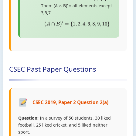
Then: (A ∩ B)’ = all elements except
3,5,7
(
A
∩
B
)
′
=
{
1
,
2
,
4
,
6
,
8
,
9
,
10
}
CSEC Past Paper Questions
CSEC 2019, Paper 2 Question 2(a)
Question:
In a survey of 50 students, 30 liked
football, 25 liked cricket, and 5 liked neither
sport.