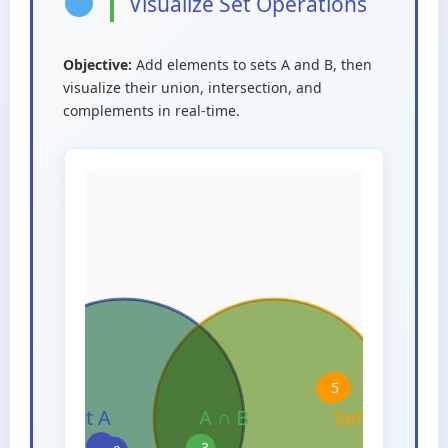
Visualize Set Operations
Objective:
Add elements to sets A and B, then
visualize their union, intersection, and
complements in real-time.