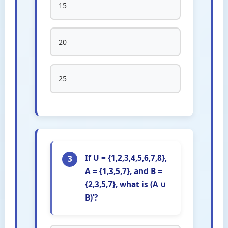
15
20
25
If U = {1,2,3,4,5,6,7,8},
3
A = {1,3,5,7}, and B =
{2,3,5,7}, what is (A ∪
B)’?