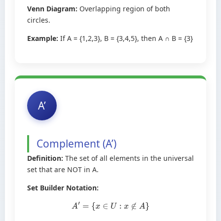
Venn Diagram:
Overlapping region of both
circles.
Example:
If A = {1,2,3}, B = {3,4,5}, then A ∩ B = {3}
A’
Complement (A’)
Definition:
The set of all elements in the universal
set that are NOT in A.
Set Builder Notation:
A
′
=
{
x
∈
U
:
x
∉
A
}