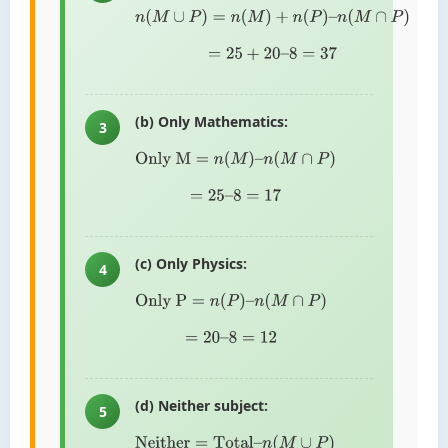
n
(
M
∪
P
)
=
n
(
M
)
+
n
(
P
)
–
n
(
M
∩
P
)
=
25
+
20
–
8
=
37
(b) Only Mathematics:
3
Only M
=
n
(
M
)
–
n
(
M
∩
P
)
=
25
–
8
=
17
(c) Only Physics:
4
Only P
=
n
(
P
)
–
n
(
M
∩
P
)
=
20
–
8
=
12
(d) Neither subject:
5
Neither
=
Total
–
n
(
M
∪
P
)