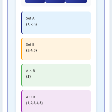
Set A
{1,2,3}
Set B
{3,4,5}
A ∩ B
{3}
A ∪ B
{1,2,3,4,5}