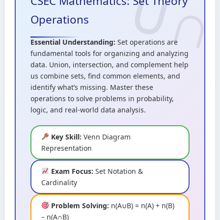
CSEC Mathematics: Set Theory
Operations
Essential Understanding:
Set operations are
fundamental tools for organizing and analyzing
data. Union, intersection, and complement help
us combine sets, find common elements, and
identify what’s missing. Master these
operations to solve problems in probability,
logic, and real-world data analysis.
Key Skill:
Venn Diagram
Representation
Exam Focus:
Set Notation &
Cardinality
Problem Solving:
n(A∪B) = n(A) + n(B)
– n(A∩B)