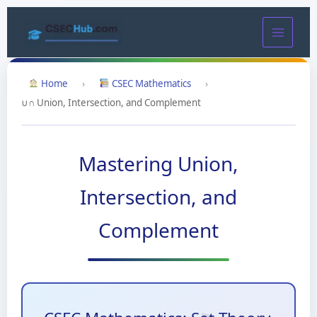
Skip
to
content
Home
›
CSEC Mathematics
›
∪∩ Union, Intersection, and Complement
Mastering Union,
Intersection, and
Complement