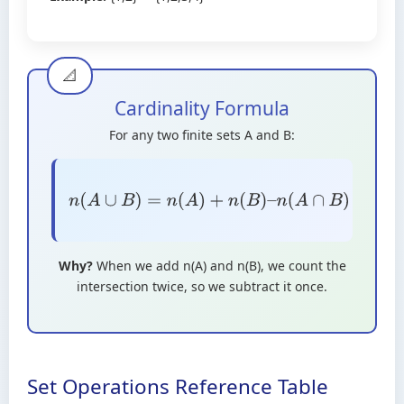
Cardinality Formula
For any two finite sets A and B:
n
(
A
∪
B
)
=
n
(
A
)
+
n
(
B
)
–
n
(
A
∩
B
)
Why?
When we add n(A) and n(B), we count the
intersection twice, so we subtract it once.
Set Operations Reference Table