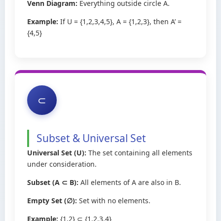
Venn Diagram:
Everything outside circle A.
Example:
If U = {1,2,3,4,5}, A = {1,2,3}, then A’ =
{4,5}
⊂
Subset & Universal Set
Universal Set (U):
The set containing all elements
under consideration.
Subset (A ⊂ B):
All elements of A are also in B.
Empty Set (∅):
Set with no elements.
Example:
{1,2} ⊂ {1,2,3,4}