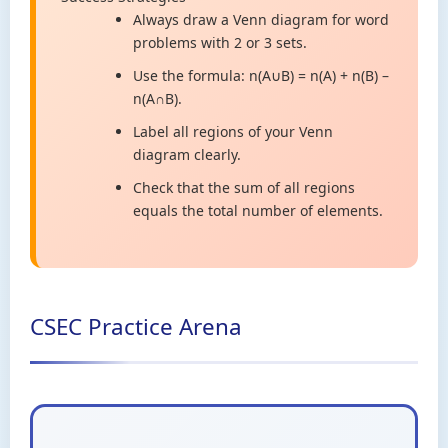
Always draw a Venn diagram for word
problems with 2 or 3 sets.
Use the formula: n(A∪B) = n(A) + n(B) –
n(A∩B).
Label all regions of your Venn
diagram clearly.
Check that the sum of all regions
equals the total number of elements.
CSEC Practice Arena