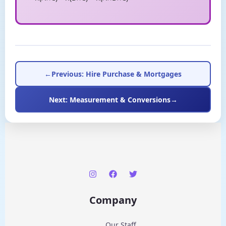
←
Previous: Hire Purchase & Mortgages
Next: Measurement & Conversions
→
Company
Our Staff