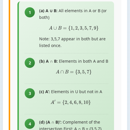
(a) A ∪ B:
All elements in A or B (or
1
both)
A
∪
B
=
{
1
,
2
,
3
,
5
,
7
,
9
}
Note: 3,5,7 appear in both but are
listed once.
(b) A ∩ B:
Elements in both A and B
2
A
∩
B
=
{
3
,
5
,
7
}
(c) A’:
Elements in U but not in A
3
A
′
=
{
2
,
4
,
6
,
8
,
10
}
(d) (A ∩ B)’:
Complement of the
4
intersection First: A ∩ B = {3,5,7}