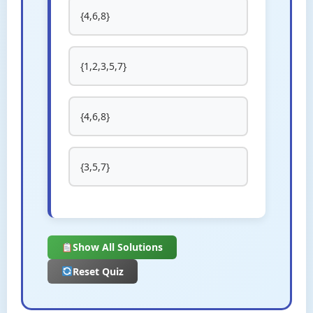
{4,6,8}
{1,2,3,5,7}
{4,6,8}
{3,5,7}
Show All Solutions
Reset Quiz