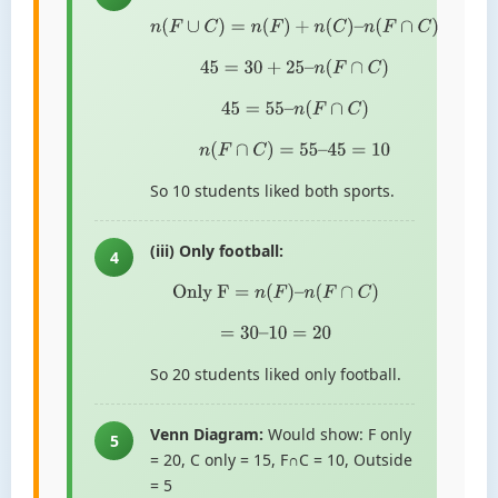
n
(
F
∪
C
)
=
n
(
F
)
+
n
(
C
)
–
n
(
F
∩
C
)
45
=
30
+
25
–
n
(
F
∩
C
)
45
=
55
–
n
(
F
∩
C
)
n
(
F
∩
C
)
=
55
–
45
=
10
So 10 students liked both sports.
(iii) Only football:
4
Only F
=
n
(
F
)
–
n
(
F
∩
C
)
=
30
–
10
=
20
So 20 students liked only football.
Venn Diagram:
Would show: F only
5
= 20, C only = 15, F∩C = 10, Outside
= 5