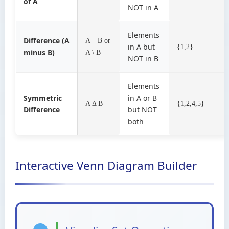
of A
NOT in A
Elements
Difference (A
A – B or
in A but
{1,2}
minus B)
A \ B
NOT in B
Elements
Symmetric
in A or B
A Δ B
{1,2,4,5}
Difference
but NOT
both
Interactive Venn Diagram Builder