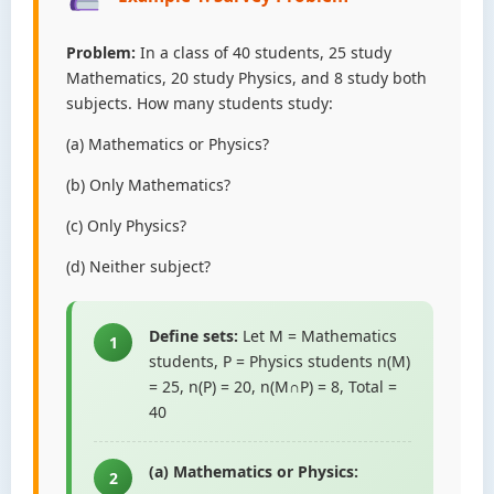
Problem:
In a class of 40 students, 25 study
Mathematics, 20 study Physics, and 8 study both
subjects. How many students study:
(a) Mathematics or Physics?
(b) Only Mathematics?
(c) Only Physics?
(d) Neither subject?
Define sets:
Let M = Mathematics
1
students, P = Physics students n(M)
= 25, n(P) = 20, n(M∩P) = 8, Total =
40
(a) Mathematics or Physics:
2