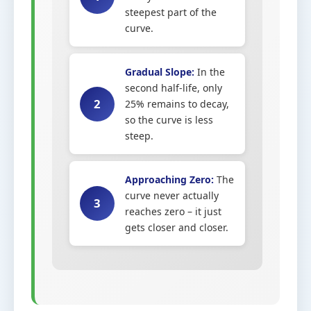
steepest part of the
curve.
Gradual Slope:
In the
second half-life, only
2
25% remains to decay,
so the curve is less
steep.
Approaching Zero:
The
curve never actually
3
reaches zero – it just
gets closer and closer.