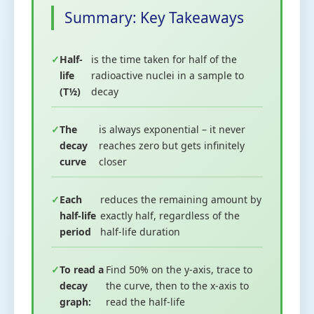
Summary: Key Takeaways
Half-
is the time taken for half of the
life
radioactive nuclei in a sample to
(T½)
decay
The
is always exponential – it never
decay
reaches zero but gets infinitely
curve
closer
Each
reduces the remaining amount by
half-life
exactly half, regardless of the
period
half-life duration
To read a
Find 50% on the y-axis, trace to
decay
the curve, then to the x-axis to
graph:
read the half-life