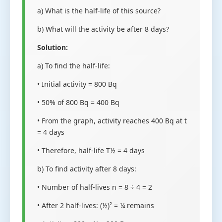
a) What is the half-life of this source?
b) What will the activity be after 8 days?
Solution:
a) To find the half-life:
• Initial activity = 800 Bq
• 50% of 800 Bq = 400 Bq
• From the graph, activity reaches 400 Bq at t
= 4 days
• Therefore, half-life T½ = 4 days
b) To find activity after 8 days:
• Number of half-lives n = 8 ÷ 4 = 2
• After 2 half-lives: (½)² = ¼ remains