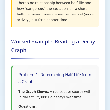
There's no relationship between half-life and
how "dangerous" the radiation is – a short
half-life means more decays per second (more
activity), but for a shorter time.
Worked Example: Reading a Decay
Graph
Problem 1: Determining Half-Life from
a Graph
The Graph Shows:
A radioactive source with
initial activity 800 Bq decays over time.
Questions: