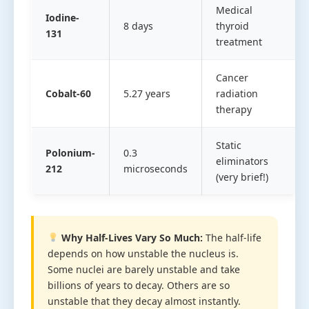
Medical
Iodine-
8 days
thyroid
131
treatment
Cancer
Cobalt-60
5.27 years
radiation
therapy
Static
Polonium-
0.3
eliminators
212
microseconds
(very brief!)
Why Half-Lives Vary So Much:
The half-life
depends on how unstable the nucleus is.
Some nuclei are barely unstable and take
billions of years to decay. Others are so
unstable that they decay almost instantly.