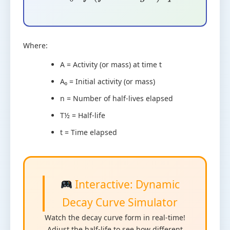
r
e
q
u
a
d
n
=
f
r
a
c
t
T
1
/
2
Where:
A = Activity (or mass) at time t
A₀ = Initial activity (or mass)
n = Number of half-lives elapsed
T½ = Half-life
t = Time elapsed
Interactive: Dynamic
Decay Curve Simulator
Watch the decay curve form in real-time!
Adjust the half-life to see how different