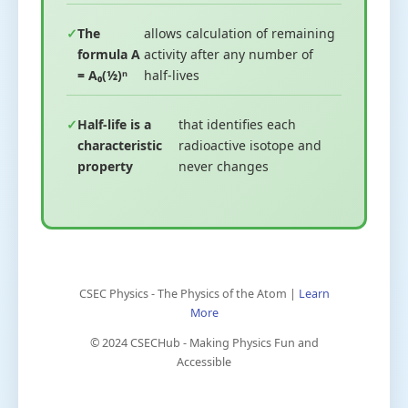
The
allows calculation of remaining
formula A
activity after any number of
= A₀(½)ⁿ
half-lives
Half-life is a
that identifies each
characteristic
radioactive isotope and
property
never changes
CSEC Physics - The Physics of the Atom |
Learn
More
© 2024 CSECHub - Making Physics Fun and
Accessible