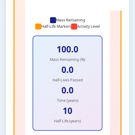
Mass Remaining
Half-Life Markers
Activity Level
100.0
Mass Remaining (%)
0.0
Half-Lives Passed
0.0
Time (years)
10
Half-Life (years)