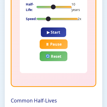
Half-
10
Life:
years
Speed:
2x
▶ Start
⏸ Pause
Reset
Common Half-Lives