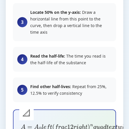
Locate 50% on the y-axis:
Draw a
horizontal line from this point to the
curve, then drop a vertical line to the
time axis
Read the half-life:
The time you read is
the half-life of the substance
Find other half-lives:
Repeat from 25%,
12.5% to verify consistency
A
=
A
0
l
e
f
t
(
f
r
a
c
1
2
r
i
g
h
t
)
n
q
u
a
d
t
e
x
t
w
h
e