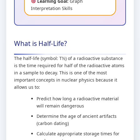
Learning Goal:
Graph
Interpretation Skills
What is Half-Life?
The half-life (symbol: T½) of a radioactive substance
is the time required for half of the radioactive atoms
in a sample to decay. This is one of the most
important concepts in nuclear physics because it
allows us to:
Predict how long a radioactive material
will remain dangerous
Determine the age of ancient artifacts
(carbon dating)
Calculate appropriate storage times for