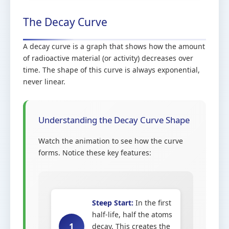
The Decay Curve
A decay curve is a graph that shows how the amount
of radioactive material (or activity) decreases over
time. The shape of this curve is always exponential,
never linear.
Understanding the Decay Curve Shape
Watch the animation to see how the curve
forms. Notice these key features:
Steep Start:
In the first
half-life, half the atoms
1
decay. This creates the