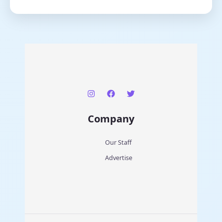
Company
Our Staff
Advertise