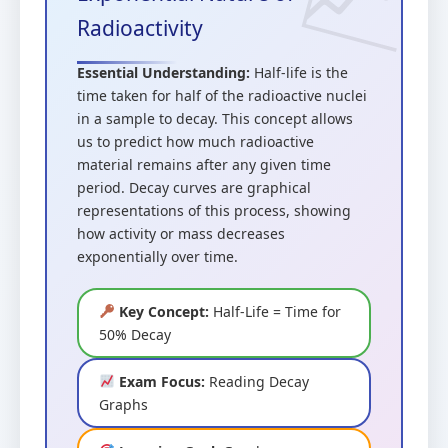
Radioactivity
Essential Understanding:
Half-life is the
time taken for half of the radioactive nuclei
in a sample to decay. This concept allows
us to predict how much radioactive
material remains after any given time
period. Decay curves are graphical
representations of this process, showing
how activity or mass decreases
exponentially over time.
Key Concept:
Half-Life = Time for
50% Decay
Exam Focus:
Reading Decay
Graphs