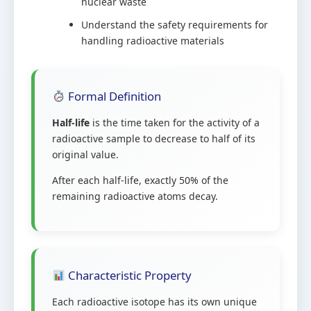
nuclear waste
Understand the safety requirements for
handling radioactive materials
Formal Definition
Half-life
is the time taken for the activity of a
radioactive sample to decrease to half of its
original value.
After each half-life, exactly 50% of the
remaining radioactive atoms decay.
Characteristic Property
Each radioactive isotope has its own unique