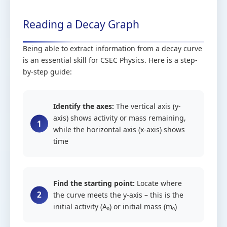
Reading a Decay Graph
Being able to extract information from a decay curve
is an essential skill for CSEC Physics. Here is a step-
by-step guide:
Identify the axes:
The vertical axis (y-
axis) shows activity or mass remaining,
while the horizontal axis (x-axis) shows
time
Find the starting point:
Locate where
the curve meets the y-axis – this is the
initial activity (A₀) or initial mass (m₀)