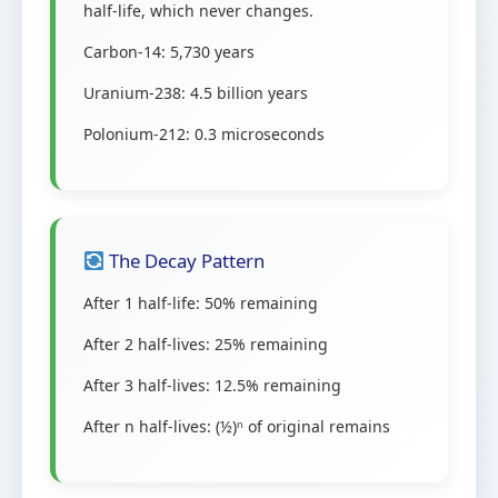
half-life, which never changes.
Carbon-14: 5,730 years
Uranium-238: 4.5 billion years
Polonium-212: 0.3 microseconds
The Decay Pattern
After 1 half-life: 50% remaining
After 2 half-lives: 25% remaining
After 3 half-lives: 12.5% remaining
After n half-lives: (½)ⁿ of original remains