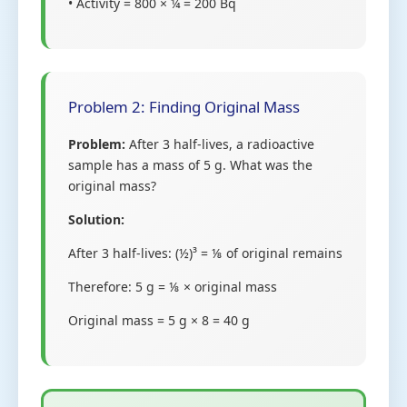
• Activity = 800 × ¼ = 200 Bq
Problem 2: Finding Original Mass
Problem:
After 3 half-lives, a radioactive
sample has a mass of 5 g. What was the
original mass?
Solution:
After 3 half-lives: (½)³ = ⅛ of original remains
Therefore: 5 g = ⅛ × original mass
Original mass = 5 g × 8 = 40 g