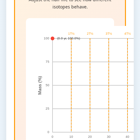
isotopes behave.