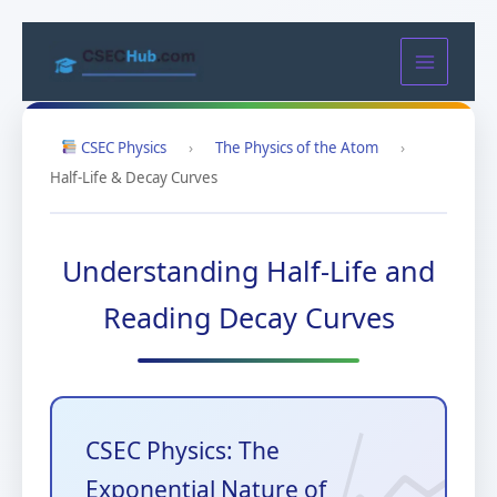
Skip
to
content
CSEC Physics
›
The Physics of the Atom
›
Half-Life & Decay Curves
Understanding Half-Life and
Reading Decay Curves
CSEC Physics: The
Exponential Nature of