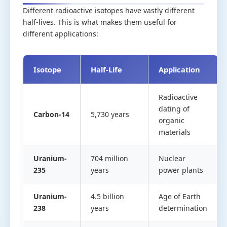
Different radioactive isotopes have vastly different
half-lives. This is what makes them useful for
different applications:
Isotope
Half-Life
Application
Radioactive
dating of
Carbon-14
5,730 years
organic
materials
Uranium-
704 million
Nuclear
235
years
power plants
Uranium-
4.5 billion
Age of Earth
238
years
determination