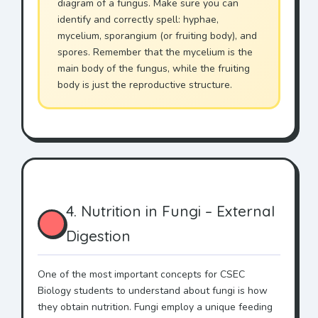
diagram of a fungus. Make sure you can
identify and correctly spell: hyphae,
mycelium, sporangium (or fruiting body), and
spores. Remember that the mycelium is the
main body of the fungus, while the fruiting
body is just the reproductive structure.
4. Nutrition in Fungi – External
Digestion
One of the most important concepts for CSEC
Biology students to understand about fungi is how
they obtain nutrition. Fungi employ a unique feeding