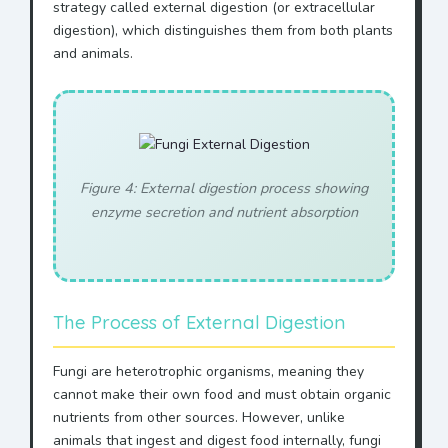
strategy called external digestion (or extracellular
digestion), which distinguishes them from both plants
and animals.
Figure 4: External digestion process showing
enzyme secretion and nutrient absorption
The Process of External Digestion
Fungi are heterotrophic organisms, meaning they
cannot make their own food and must obtain organic
nutrients from other sources. However, unlike
animals that ingest and digest food internally, fungi