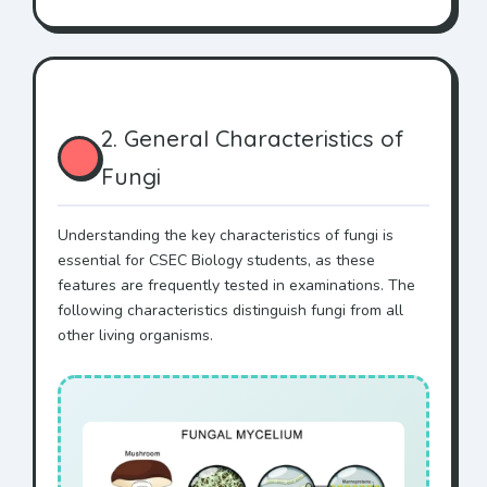
2. General Characteristics of
Fungi
Understanding the key characteristics of fungi is
essential for CSEC Biology students, as these
features are frequently tested in examinations. The
following characteristics distinguish fungi from all
other living organisms.