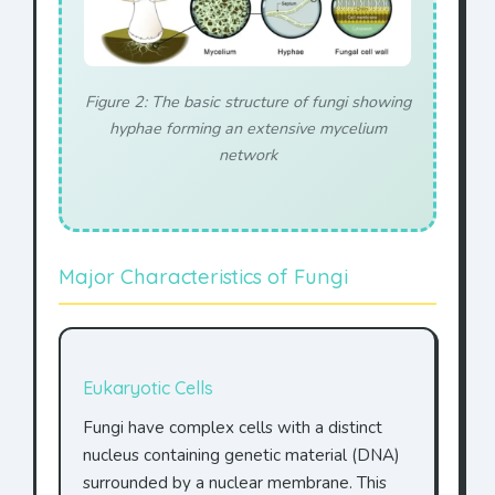
Figure 2: The basic structure of fungi showing
hyphae forming an extensive mycelium
network
Major Characteristics of Fungi
Eukaryotic Cells
Fungi have complex cells with a distinct
nucleus containing genetic material (DNA)
surrounded by a nuclear membrane. This