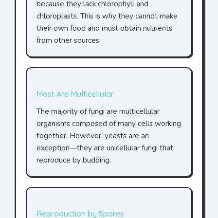
because they lack chlorophyll and
chloroplasts. This is why they cannot make
their own food and must obtain nutrients
from other sources.
Most Are Multicellular
The majority of fungi are multicellular
organisms composed of many cells working
together. However, yeasts are an
exception—they are unicellular fungi that
reproduce by budding.
Reproduction by Spores