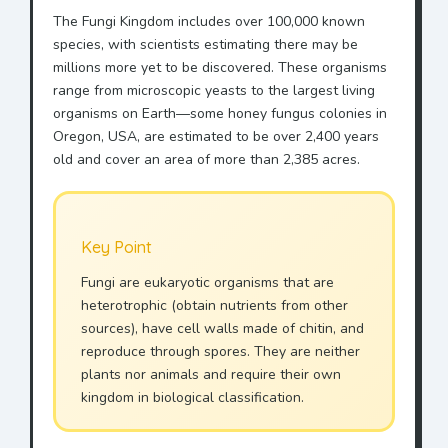
The Fungi Kingdom includes over 100,000 known
species, with scientists estimating there may be
millions more yet to be discovered. These organisms
range from microscopic yeasts to the largest living
organisms on Earth—some honey fungus colonies in
Oregon, USA, are estimated to be over 2,400 years
old and cover an area of more than 2,385 acres.
Key Point
Fungi are eukaryotic organisms that are
heterotrophic (obtain nutrients from other
sources), have cell walls made of chitin, and
reproduce through spores. They are neither
plants nor animals and require their own
kingdom in biological classification.