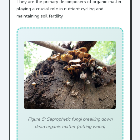
They are the primary decomposers of organic matter,
playing a crucial role in nutrient cycling and
maintaining soil fertility.
Figure 5: Saprophytic fungi breaking down
dead organic matter (rotting wood)