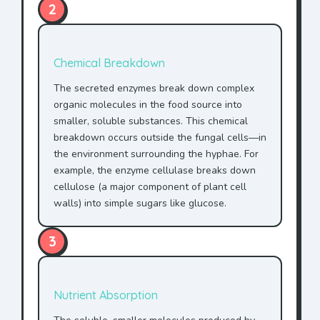
2
Chemical Breakdown
The secreted enzymes break down complex
organic molecules in the food source into
smaller, soluble substances. This chemical
breakdown occurs outside the fungal cells—in
the environment surrounding the hyphae. For
example, the enzyme cellulase breaks down
cellulose (a major component of plant cell
walls) into simple sugars like glucose.
3
Nutrient Absorption