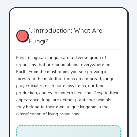
1. Introduction: What Are
Fungi?
Fungi (singular: fungus) are a diverse group of
organisms that are found almost everywhere on
Earth. From the mushrooms you see growing in
forests to the mold that forms on old bread, fungi
play crucial roles in our ecosystems, our food
production, and even modern medicine. Despite their
appearance, fungi are neither plants nor animals—
they belong to their own unique kingdom in the
classification of living organisms.