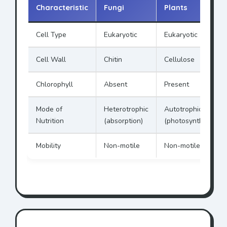
Characteristic
Fungi
Plants
Cell Type
Eukaryotic
Eukaryotic
Cell Wall
Chitin
Cellulose
Chlorophyll
Absent
Present
Mode of
Heterotrophic
Autotrophic
Nutrition
(absorption)
(photosynthesis)
Mobility
Non-motile
Non-motile