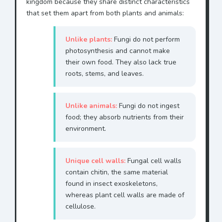
kingdom because they share distinct characteristics
that set them apart from both plants and animals:
Unlike plants:
Fungi do not perform
photosynthesis and cannot make
their own food. They also lack true
roots, stems, and leaves.
Unlike animals:
Fungi do not ingest
food; they absorb nutrients from their
environment.
Unique cell walls:
Fungal cell walls
contain chitin, the same material
found in insect exoskeletons,
whereas plant cell walls are made of
cellulose.