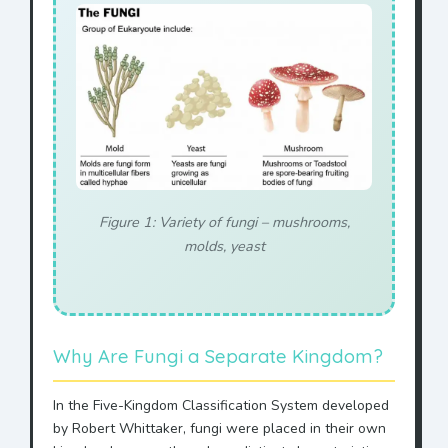
Figure 1: Variety of fungi – mushrooms,
molds, yeast
Why Are Fungi a Separate Kingdom?
In the Five-Kingdom Classification System developed
by Robert Whittaker, fungi were placed in their own