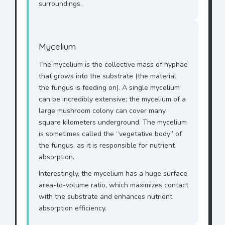
surroundings.
Mycelium
The mycelium is the collective mass of hyphae
that grows into the substrate (the material
the fungus is feeding on). A single mycelium
can be incredibly extensive; the mycelium of a
large mushroom colony can cover many
square kilometers underground. The mycelium
is sometimes called the “vegetative body” of
the fungus, as it is responsible for nutrient
absorption.
Interestingly, the mycelium has a huge surface
area-to-volume ratio, which maximizes contact
with the substrate and enhances nutrient
absorption efficiency.