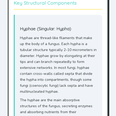
Key Structural Components
Hyphae (Singular: Hypha)
Hyphae are thread-like filaments that make
up the body of a fungus. Each hypha is a
tubular structure typically 2-10 micrometers in
diameter. Hyphae grow by elongating at their
tips and can branch repeatedly to form
extensive networks. In most fungi, hyphae
contain cross-walls called septa that divide
the hypha into compartments, though some
fungi (coenocytic fungi) lack septa and have
multinucleated hyphae.
The hyphae are the main absorptive
structures of the fungus, secreting enzymes
and absorbing nutrients from their