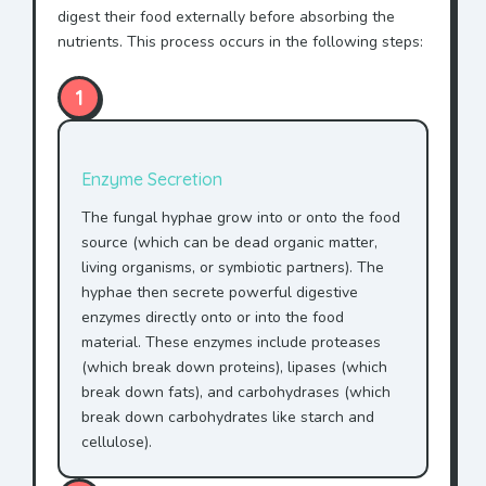
digest their food externally before absorbing the
nutrients. This process occurs in the following steps:
1
Enzyme Secretion
The fungal hyphae grow into or onto the food
source (which can be dead organic matter,
living organisms, or symbiotic partners). The
hyphae then secrete powerful digestive
enzymes directly onto or into the food
material. These enzymes include proteases
(which break down proteins), lipases (which
break down fats), and carbohydrases (which
break down carbohydrates like starch and
cellulose).