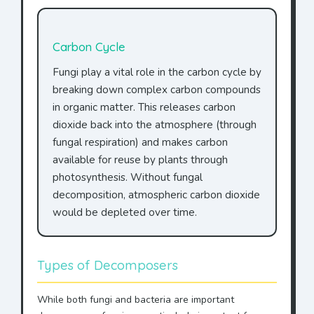
Carbon Cycle
Fungi play a vital role in the carbon cycle by
breaking down complex carbon compounds
in organic matter. This releases carbon
dioxide back into the atmosphere (through
fungal respiration) and makes carbon
available for reuse by plants through
photosynthesis. Without fungal
decomposition, atmospheric carbon dioxide
would be depleted over time.
Types of Decomposers
While both fungi and bacteria are important