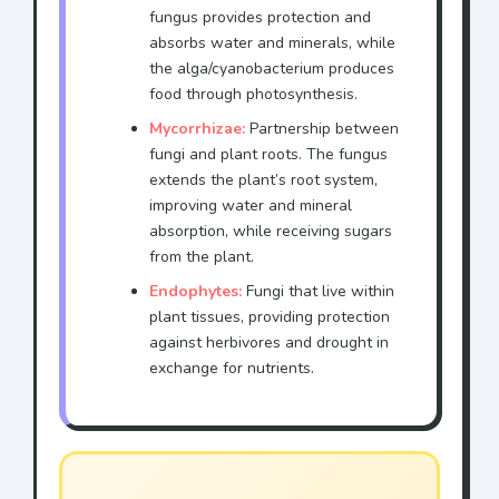
fungus provides protection and
absorbs water and minerals, while
the alga/cyanobacterium produces
food through photosynthesis.
Mycorrhizae:
Partnership between
fungi and plant roots. The fungus
extends the plant’s root system,
improving water and mineral
absorption, while receiving sugars
from the plant.
Endophytes:
Fungi that live within
plant tissues, providing protection
against herbivores and drought in
exchange for nutrients.