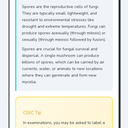
Spores are the reproductive cells of fungi.
They are typically small, lightweight, and
resistant to environmental stresses like
drought and extreme temperatures. Fungi can
produce spores asexually (through mitosis) or
sexually (through meiosis followed by fusion).
Spores are crucial for fungal survival and
dispersal. A single mushroom can produce
billions of spores, which can be carried by air
currents, water, or animals to new locations
where they can germinate and form new
mycelia.
CSEC Tip
In examinations, you may be asked to label a