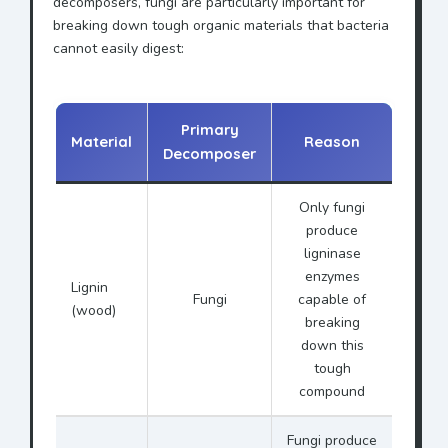
decomposers, fungi are particularly important for
breaking down tough organic materials that bacteria
cannot easily digest:
Primary
Material
Reason
Decomposer
Only fungi
produce
ligninase
enzymes
Lignin
Fungi
capable of
(wood)
breaking
down this
tough
compound
Fungi produce