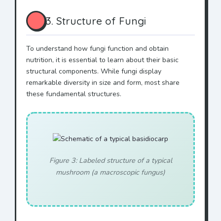
3. Structure of Fungi
To understand how fungi function and obtain
nutrition, it is essential to learn about their basic
structural components. While fungi display
remarkable diversity in size and form, most share
these fundamental structures.
Figure 3: Labeled structure of a typical
mushroom (a macroscopic fungus)