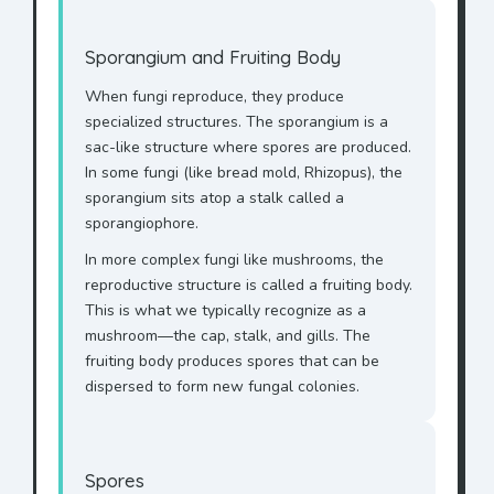
Sporangium and Fruiting Body
When fungi reproduce, they produce
specialized structures. The sporangium is a
sac-like structure where spores are produced.
In some fungi (like bread mold, Rhizopus), the
sporangium sits atop a stalk called a
sporangiophore.
In more complex fungi like mushrooms, the
reproductive structure is called a fruiting body.
This is what we typically recognize as a
mushroom—the cap, stalk, and gills. The
fruiting body produces spores that can be
dispersed to form new fungal colonies.
Spores