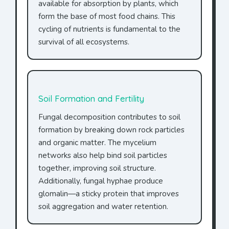
available for absorption by plants, which
form the base of most food chains. This
cycling of nutrients is fundamental to the
survival of all ecosystems.
Soil Formation and Fertility
Fungal decomposition contributes to soil
formation by breaking down rock particles
and organic matter. The mycelium
networks also help bind soil particles
together, improving soil structure.
Additionally, fungal hyphae produce
glomalin—a sticky protein that improves
soil aggregation and water retention.