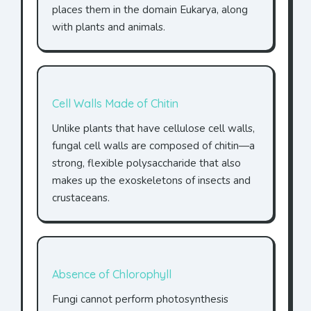
places them in the domain Eukarya, along
with plants and animals.
Cell Walls Made of Chitin
Unlike plants that have cellulose cell walls,
fungal cell walls are composed of chitin—a
strong, flexible polysaccharide that also
makes up the exoskeletons of insects and
crustaceans.
Absence of Chlorophyll
Fungi cannot perform photosynthesis