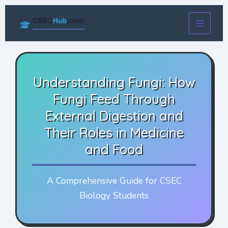
Skip
to
content
Understanding Fungi: How
Fungi Feed Through
External Digestion and
Their Roles in Medicine
and Food
A Comprehensive Guide for CSEC
Biology Students