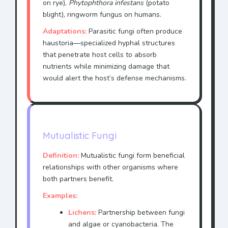
on rye),
Phytophthora infestans
(potato
blight), ringworm fungus on humans.
Adaptations:
Parasitic fungi often produce
haustoria—specialized hyphal structures
that penetrate host cells to absorb
nutrients while minimizing damage that
would alert the host’s defense mechanisms.
Mutualistic Fungi
Definition:
Mutualistic fungi form beneficial
relationships with other organisms where
both partners benefit.
Examples:
Lichens:
Partnership between fungi
and algae or cyanobacteria. The