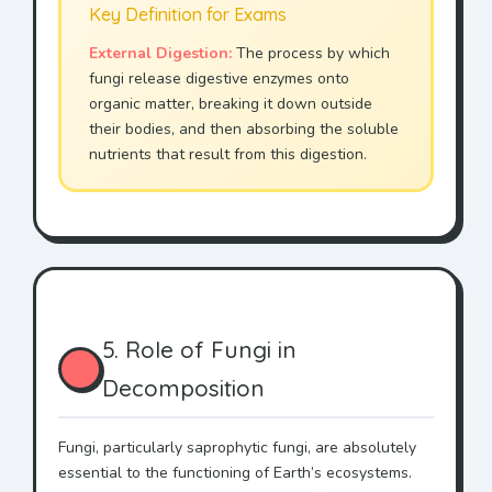
Key Definition for Exams
External Digestion:
The process by which
fungi release digestive enzymes onto
organic matter, breaking it down outside
their bodies, and then absorbing the soluble
nutrients that result from this digestion.
5. Role of Fungi in
Decomposition
Fungi, particularly saprophytic fungi, are absolutely
essential to the functioning of Earth’s ecosystems.