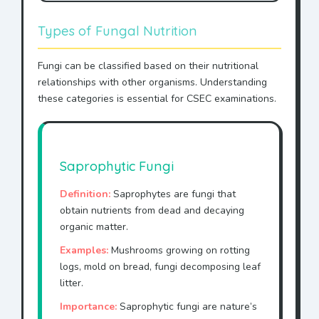
Types of Fungal Nutrition
Fungi can be classified based on their nutritional
relationships with other organisms. Understanding
these categories is essential for CSEC examinations.
Saprophytic Fungi
Definition:
Saprophytes are fungi that
obtain nutrients from dead and decaying
organic matter.
Examples:
Mushrooms growing on rotting
logs, mold on bread, fungi decomposing leaf
litter.
Importance:
Saprophytic fungi are nature’s