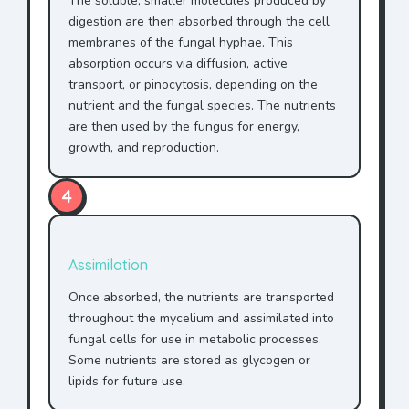
The soluble, smaller molecules produced by
digestion are then absorbed through the cell
membranes of the fungal hyphae. This
absorption occurs via diffusion, active
transport, or pinocytosis, depending on the
nutrient and the fungal species. The nutrients
are then used by the fungus for energy,
growth, and reproduction.
4
Assimilation
Once absorbed, the nutrients are transported
throughout the mycelium and assimilated into
fungal cells for use in metabolic processes.
Some nutrients are stored as glycogen or
lipids for future use.