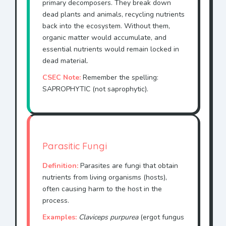
primary decomposers. They break down
dead plants and animals, recycling nutrients
back into the ecosystem. Without them,
organic matter would accumulate, and
essential nutrients would remain locked in
dead material.
CSEC Note:
Remember the spelling:
SAPROPHYTIC (not saprophytic).
Parasitic Fungi
Definition:
Parasites are fungi that obtain
nutrients from living organisms (hosts),
often causing harm to the host in the
process.
Examples:
Claviceps purpurea
(ergot fungus