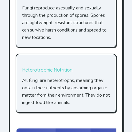
Fungi reproduce asexually and sexually
through the production of spores. Spores
are lightweight, resistant structures that
can survive harsh conditions and spread to
new locations.
Heterotrophic Nutrition
All fungi are heterotrophs, meaning they
obtain their nutrients by absorbing organic
matter from their environment. They do not
ingest food like animals.