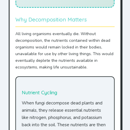
Why Decomposition Matters
All living organisms eventually die. Without
decomposition, the nutrients contained within dead
organisms would remain locked in their bodies,
unavailable for use by other living things. This would
eventually deplete the nutrients available in
ecosystems, making life unsustainable.
Nutrient Cycling
When fungi decompose dead plants and
animals, they release essential nutrients
like nitrogen, phosphorus, and potassium
back into the soil. These nutrients are then