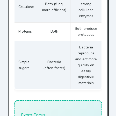
Both (fungi
strong
Cellulose
more efficient)
cellulase
enzymes
Both produce
Proteins
Both
proteases
Bacteria
reproduce
and act more
Simple
Bacteria
quickly on
sugars
(often faster)
easily
digestible
materials
Exam Focus