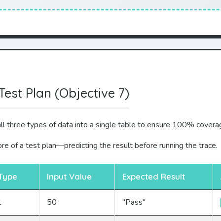
Test Plan (Objective 7)
l three types of data into a single table to ensure 100% covera
re of a test plan—predicting the result before running the trace.
Type
Input Value
Expected Result
l
50
"Pass"