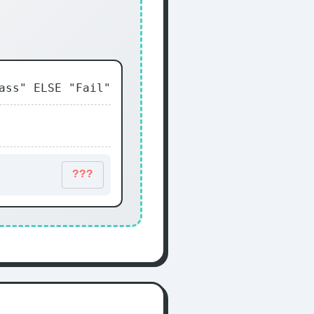
ass" ELSE "Fail"
???