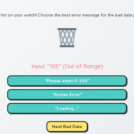
Not on your watch! Choose the best error message for the bad data 
Input: "105" (Out of Range)
"Please enter 0-100"
"Syntax Error"
"Loading..."
Next Bad Data