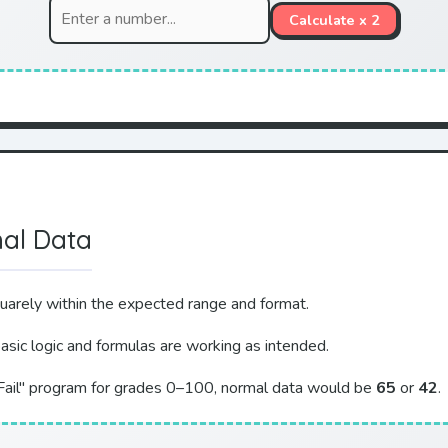
Calculate x 2
mal Data
quarely within the expected range and format.
basic logic and formulas are working as intended.
/Fail" program for grades 0–100, normal data would be
65
or
42
.