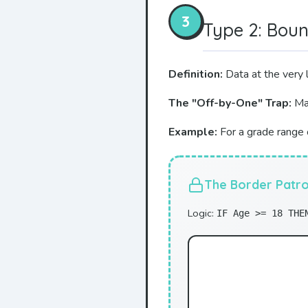
3
Type 2: Bou
Definition:
Data at the very l
The "Off-by-One" Trap:
Man
Example:
For a grade range 
The Border Patro
Logic:
IF Age >= 18 THE