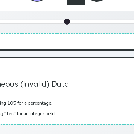
neous (Invalid) Data
ing 105 for a percentage.
g "Ten" for an integer field.