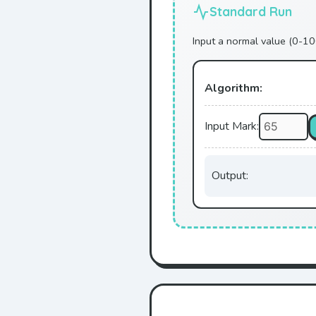
Standard Run
Input a normal value (0-10
Algorithm:
Input Mark:
Output: