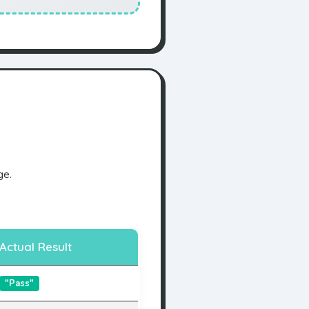
ge.
Actual Result
"Pass"