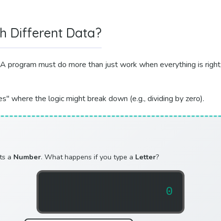
h Different Data?
A program must do more than just work when everything is right; 
s" where the logic might break down (e.g., dividing by zero).
cts a
Number
. What happens if you type a
Letter
?
0