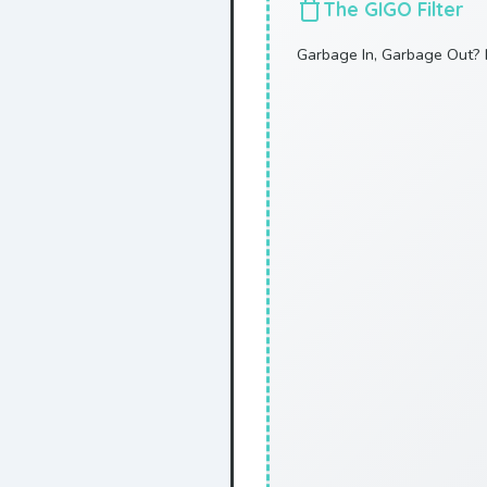
The GIGO Filter
Garbage In, Garbage Out? 