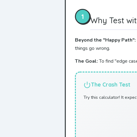
1
Why Test wit
Beyond the "Happy Path":
things go wrong.
The Goal:
To find "edge case
The Crash Test
Try this calculator! It expe