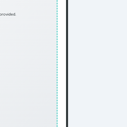
provided.