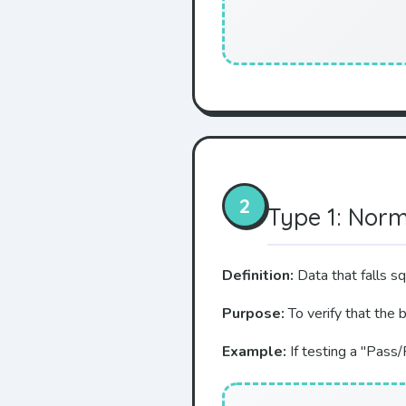
2
Type 1: Nor
Definition:
Data that falls s
Purpose:
To verify that the 
Example:
If testing a "Pass