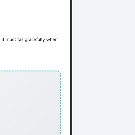
it must fail gracefully when