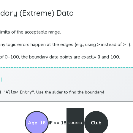
ndary (Extreme) Data
imits of the acceptable range.
y logic errors happen at the edges (e.g., using
instead of
).
>
>=
of 0–100, the boundary data points are exactly
0
and
100
.
l
. Use the slider to find the boundary!
N "Allow Entry"
Age: 18
IF >= 18
Club