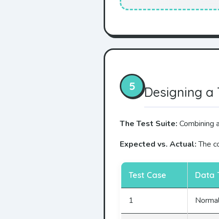
5
Designing a 
The Test Suite:
Combining al
Expected vs. Actual:
The co
Test Case
Data 
1
Norma