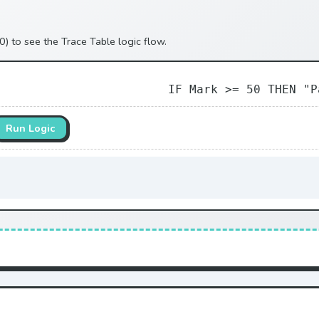
0) to see the Trace Table logic flow.
IF Mark >= 50 THEN "P
Run Logic