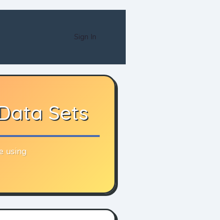
Sign In
 Data Sets
e using