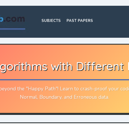
SUBJECTS
PAST PAPERS
lgorithms with Different
eyond the "Happy Path"! Learn to crash-proof your cod
Normal, Boundary, and Erroneous data.