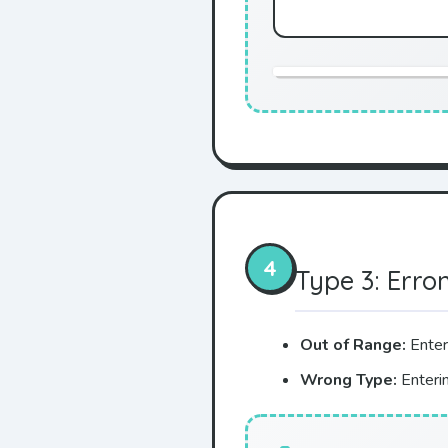
4
Type 3: Erro
Out of Range:
Enter
Wrong Type:
Enterin