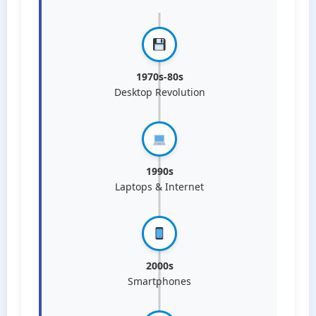
1970s-80s
Desktop Revolution
1990s
Laptops & Internet
2000s
Smartphones