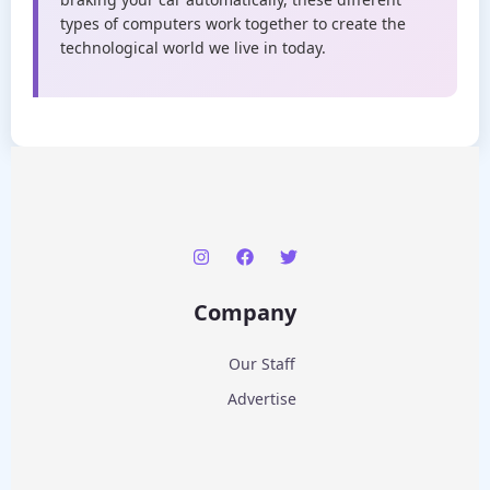
types of computers work together to create the
technological world we live in today.
Company
Our Staff
Advertise