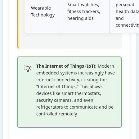
Smart watches,
personal
Wearable
fitness trackers,
health dat
Technology
hearing aids
and
connectivit
The Internet of Things (IoT):
Modern
embedded systems increasingly have
internet connectivity, creating the
“Internet of Things.” This allows
devices like smart thermostats,
security cameras, and even
refrigerators to communicate and be
controlled remotely.