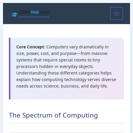
Skip
to
content
Core Concept:
Computers vary dramatically in
size, power, cost, and purpose—from massive
systems that require special rooms to tiny
processors hidden in everyday objects.
Understanding these different categories helps
explain how computing technology serves diverse
needs across science, business, and daily life.
The Spectrum of Computing