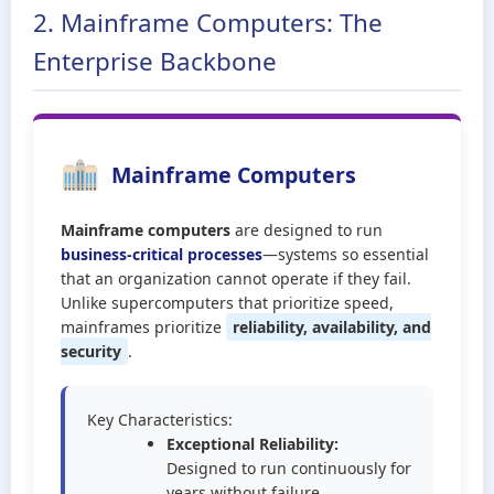
2. Mainframe Computers: The
Enterprise Backbone
Mainframe Computers
Mainframe computers
are designed to run
business-critical processes
—systems so essential
that an organization cannot operate if they fail.
Unlike supercomputers that prioritize speed,
mainframes prioritize
reliability, availability, and
security
.
Key Characteristics:
Exceptional Reliability:
Designed to run continuously for
years without failure