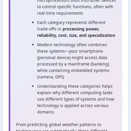
microprocessors built into other devices
to control specific functions, often with
real-time requirements
Each category represents different
trade-offs in
processing power,
reliability, cost, size, and specialization
Modern technology often combines
these systems—your smartphone
(personal device) might access data
processed by a mainframe (banking)
while containing embedded systems
(camera, GPS)
Understanding these categories helps
explain why different computing tasks
use different types of systems and how
technology is applied across various
domains
From predicting global weather patterns to
braking your car automatically, these different