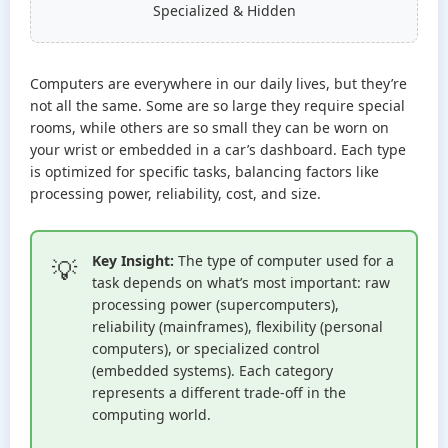
Specialized & Hidden
Computers are everywhere in our daily lives, but they’re
not all the same. Some are so large they require special
rooms, while others are so small they can be worn on
your wrist or embedded in a car’s dashboard. Each type
is optimized for specific tasks, balancing factors like
processing power, reliability, cost, and size.
Key Insight:
The type of computer used for a
task depends on what’s most important: raw
processing power (supercomputers),
reliability (mainframes), flexibility (personal
computers), or specialized control
(embedded systems). Each category
represents a different trade-off in the
computing world.