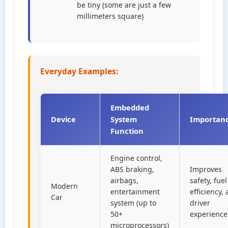
be tiny (some are just a few
millimeters square)
Everyday Examples:
Embedded
Device
System
Importan
Function
Engine control,
ABS braking,
Improves
airbags,
safety, fuel
Modern
entertainment
efficiency,
Car
system (up to
driver
50+
experience
microprocessors)