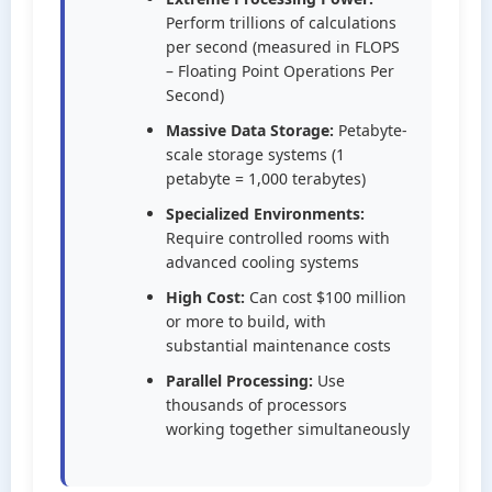
Perform trillions of calculations
per second (measured in FLOPS
– Floating Point Operations Per
Second)
Massive Data Storage:
Petabyte-
scale storage systems (1
petabyte = 1,000 terabytes)
Specialized Environments:
Require controlled rooms with
advanced cooling systems
High Cost:
Can cost $100 million
or more to build, with
substantial maintenance costs
Parallel Processing:
Use
thousands of processors
working together simultaneously