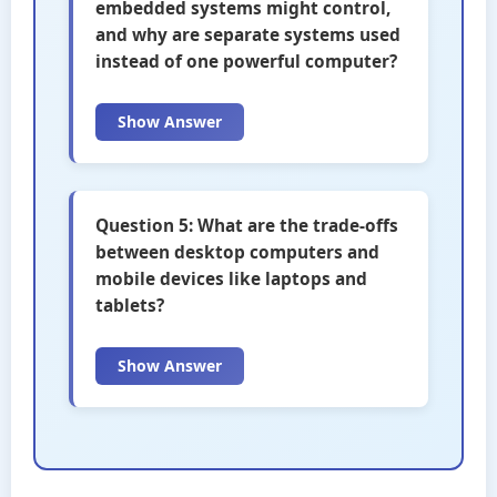
embedded systems might control,
and why are separate systems used
instead of one powerful computer?
Show Answer
Question 5: What are the trade-offs
between desktop computers and
mobile devices like laptops and
tablets?
Show Answer