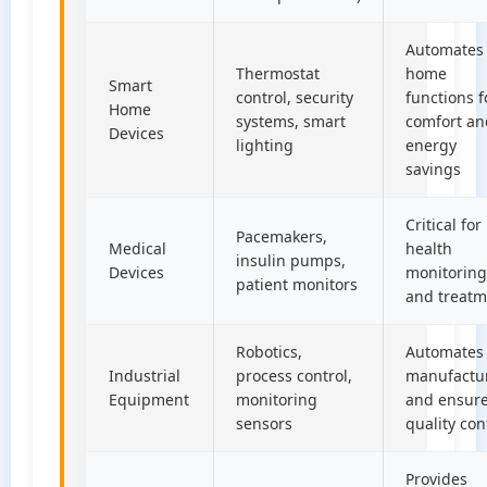
Automates
Thermostat
home
Smart
control, security
functions f
Home
systems, smart
comfort an
Devices
lighting
energy
savings
Critical for
Pacemakers,
Medical
health
insulin pumps,
Devices
monitoring
patient monitors
and treatm
Robotics,
Automates
Industrial
process control,
manufactu
Equipment
monitoring
and ensur
sensors
quality con
Provides