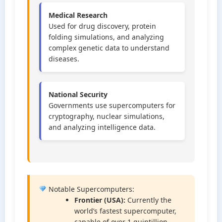
Medical Research
Used for drug discovery, protein
folding simulations, and analyzing
complex genetic data to understand
diseases.
National Security
Governments use supercomputers for
cryptography, nuclear simulations,
and analyzing intelligence data.
Notable Supercomputers:
Frontier (USA):
Currently the
world’s fastest supercomputer,
capable of over 1 quintillion