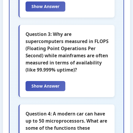
Show Answer
Question 3: Why are
supercomputers measured in FLOPS
(Floating Point Operations Per
Second) while mainframes are often
measured in terms of availability
(like 99.999% uptime)?
Show Answer
Question 4: A modern car can have
up to 50 microprocessors. What are
some of the functions these