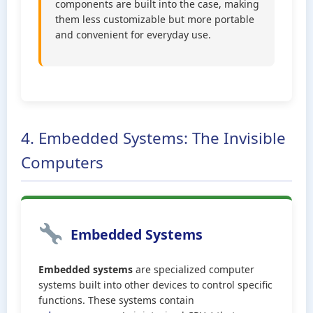
components are built into the case, making
them less customizable but more portable
and convenient for everyday use.
4. Embedded Systems: The Invisible
Computers
Embedded Systems
Embedded systems
are specialized computer
systems built into other devices to control specific
functions. These systems contain