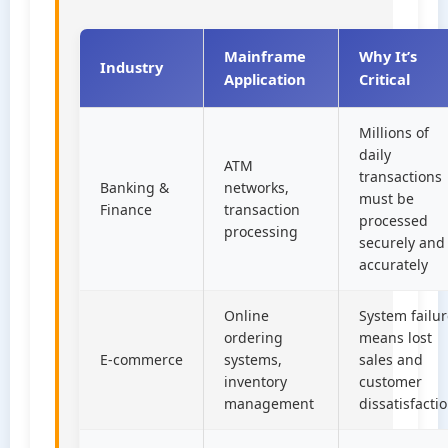
Mainframe
Why It’s
Industry
Application
Critical
Millions of
daily
ATM
transactions
Banking &
networks,
must be
Finance
transaction
processed
processing
securely and
accurately
Online
System failu
ordering
means lost
E-commerce
systems,
sales and
inventory
customer
management
dissatisfacti