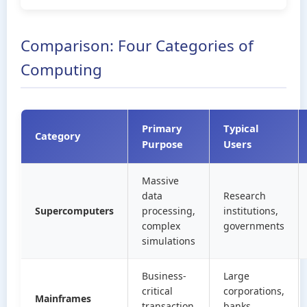
Comparison: Four Categories of
Computing
Primary
Typical
Category
Purpose
Users
Massive
data
Research
Supercomputers
processing,
institutions,
complex
governments
simulations
Business-
Large
critical
corporations,
Mainframes
transaction
banks,