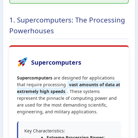
1. Supercomputers: The Processing
Powerhouses
Supercomputers
Supercomputers
are designed for applications
that require processing
vast amounts of data at
extremely high speeds
. These systems
represent the pinnacle of computing power and
are used for the most demanding scientific,
engineering, and military applications.
Key Characteristics:
Extreme Processing Power: