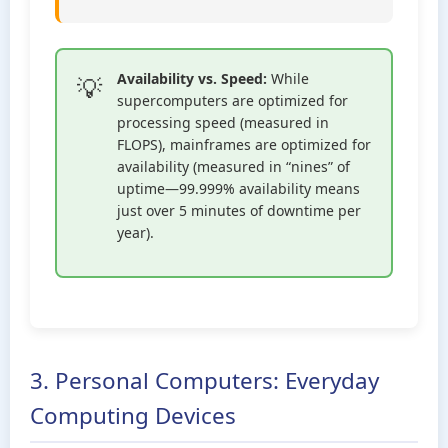
Availability vs. Speed:
While
supercomputers are optimized for
processing speed (measured in
FLOPS), mainframes are optimized for
availability (measured in “nines” of
uptime—99.999% availability means
just over 5 minutes of downtime per
year).
3. Personal Computers: Everyday
Computing Devices