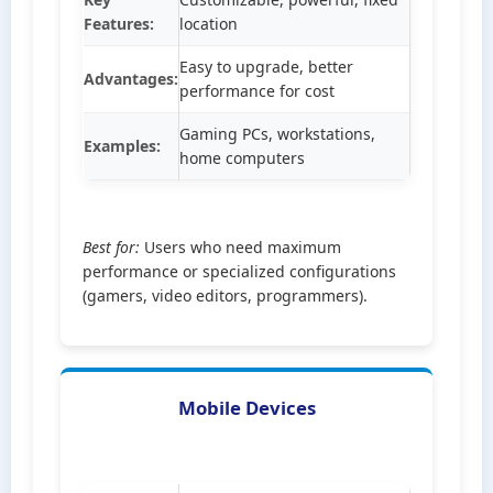
Features:
location
Easy to upgrade, better
Advantages:
performance for cost
Gaming PCs, workstations,
Examples:
home computers
Best for:
Users who need maximum
performance or specialized configurations
(gamers, video editors, programmers).
Mobile Devices