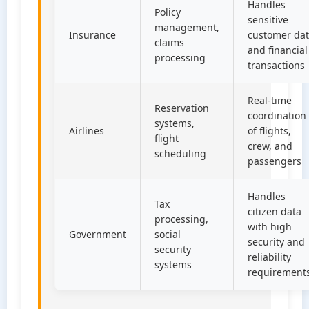
Handles
Policy
sensitive
management,
Insurance
customer da
claims
and financial
processing
transactions
Real-time
Reservation
coordination
systems,
Airlines
of flights,
flight
crew, and
scheduling
passengers
Handles
Tax
citizen data
processing,
with high
Government
social
security and
security
reliability
systems
requirement