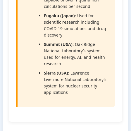
calculations per second
Fugaku (Japan):
Used for
scientific research including
COVID-19 simulations and drug
discovery
Summit (USA):
Oak Ridge
National Laboratory’s system
used for energy, AI, and health
research
Sierra (USA):
Lawrence
Livermore National Laboratory’s
system for nuclear security
applications