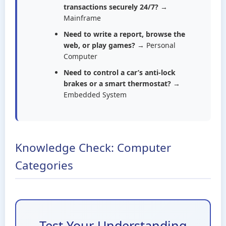
transactions securely 24/7?
→
Mainframe
Need to write a report, browse the
web, or play games?
→ Personal
Computer
Need to control a car’s anti-lock
brakes or a smart thermostat?
→
Embedded System
Knowledge Check: Computer
Categories
Test Your Understanding