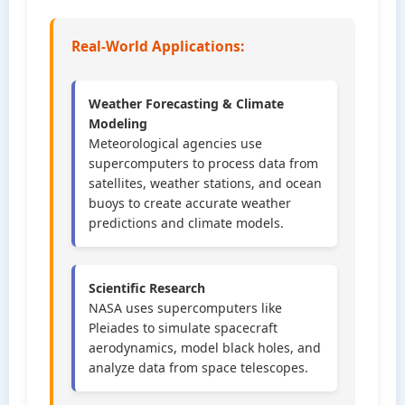
Real-World Applications:
Weather Forecasting & Climate
Modeling
Meteorological agencies use
supercomputers to process data from
satellites, weather stations, and ocean
buoys to create accurate weather
predictions and climate models.
Scientific Research
NASA uses supercomputers like
Pleiades to simulate spacecraft
aerodynamics, model black holes, and
analyze data from space telescopes.