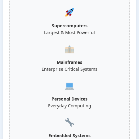
Supercomputers
Largest & Most Powerful
Mainframes
Enterprise Critical Systems
Personal Devices
Everyday Computing
Embedded Systems