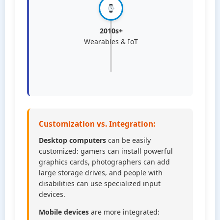
2010s+
Wearables & IoT
Customization vs. Integration:
Desktop computers
can be easily
customized: gamers can install powerful
graphics cards, photographers can add
large storage drives, and people with
disabilities can use specialized input
devices.
Mobile devices
are more integrated: