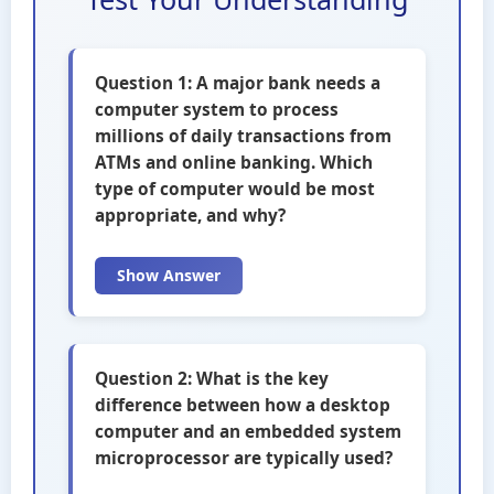
Question 1: A major bank needs a
computer system to process
millions of daily transactions from
ATMs and online banking. Which
type of computer would be most
appropriate, and why?
Show Answer
Question 2: What is the key
difference between how a desktop
computer and an embedded system
microprocessor are typically used?