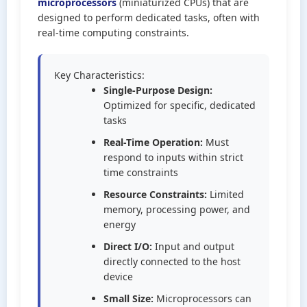
microprocessors
(miniaturized CPUs) that are
designed to perform dedicated tasks, often with
real-time computing constraints.
Key Characteristics:
Single-Purpose Design:
Optimized for specific, dedicated
tasks
Real-Time Operation:
Must
respond to inputs within strict
time constraints
Resource Constraints:
Limited
memory, processing power, and
energy
Direct I/O:
Input and output
directly connected to the host
device
Small Size:
Microprocessors can