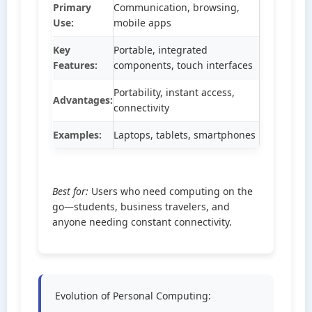
Primary
Communication, browsing,
Use:
mobile apps
Key
Portable, integrated
Features:
components, touch interfaces
Portability, instant access,
Advantages:
connectivity
Examples:
Laptops, tablets, smartphones
Best for:
Users who need computing on the
go—students, business travelers, and
anyone needing constant connectivity.
Evolution of Personal Computing: