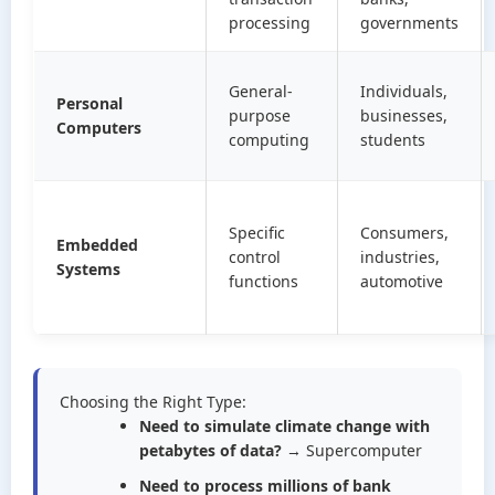
processing
governments
General-
Individuals,
Personal
purpose
businesses,
Computers
computing
students
Specific
Consumers,
Embedded
control
industries,
Systems
functions
automotive
Choosing the Right Type:
Need to simulate climate change with
petabytes of data?
→ Supercomputer
Need to process millions of bank