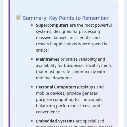
Summary: Key Points to Remember
Supercomputers
are the most powerful
systems, designed for processing
massive datasets in scientific and
research applications where speed is
critical
Mainframes
prioritize reliability and
availability for business-critical systems
that must operate continuously with
minimal downtime
Personal Computers
(desktops and
mobile devices) provide general-
purpose computing for individuals,
balancing performance, cost, and
convenience
Embedded Systems
are specialized