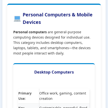
Personal Computers & Mobile
Devices
Personal computers
are general-purpose
computing devices designed for individual use.
This category includes desktop computers,
laptops, tablets, and smartphones—the devices
most people interact with daily.
Desktop Computers
Primary
Office work, gaming, content
Use:
creation
Key
Customizable, powerful, fixed