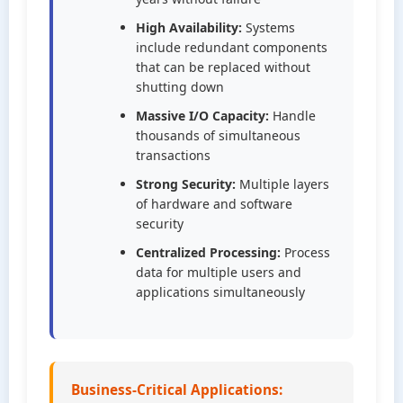
High Availability:
Systems
include redundant components
that can be replaced without
shutting down
Massive I/O Capacity:
Handle
thousands of simultaneous
transactions
Strong Security:
Multiple layers
of hardware and software
security
Centralized Processing:
Process
data for multiple users and
applications simultaneously
Business-Critical Applications: