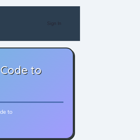
Sign In
 Code to
ode to