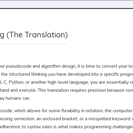
ng (The Translation)
r pseudocode and algorithm design, it is time to convert your logi
g the structured thinking you have developed into a specific pro
 C, Python, or another high-level language, you are essentially cr
tand and execute. This translation requires precision because co
way humans can.
ode, which allows for some flexibility in notation, the computer
issing semicolon, an unclosed bracket, or a misspelled keyword w
ct adherence to syntax rules is what makes programming challenging