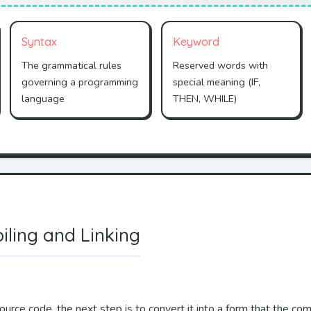
Syntax
Keyword
The grammatical rules
Reserved words with
governing a programming
special meaning (IF,
language
THEN, WHILE)
iling and Linking
urce code, the next step is to convert it into a form that the com