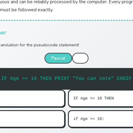
uous and can be reliably processed by the computer. Every pro
 must be followed exactly.
her
translation for the pseudocode statement!
Pascal
C
IF Age >= 18 THEN PRINT "You can vote" ENDIF
IF Age >= 18 THEN
if Age >= 18: