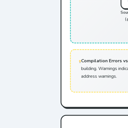
Sou
(.
Compilation Errors vs
building. Warnings indic
address warnings.