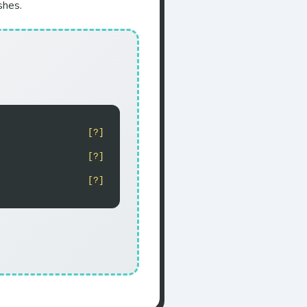
shes.
[?]
[?]
[?]