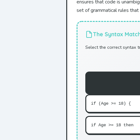
ensures that code is unambig
set of grammatical rules that
The Syntax Matc
Select the correct syntax 
if (Age >= 18) {
if Age >= 18 then