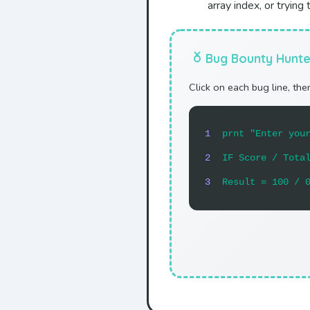
array index, or tryin
Bug Bounty Hunte
Click on each bug line, then
1
prnt "Enter you
2
IF Score / Tota
3
Result = 100 / 