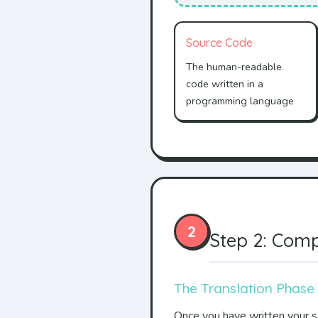
Source Code
The human-readable
code written in a
programming language
2
Step 2: Comp
The Translation Phase
Once you have written your so