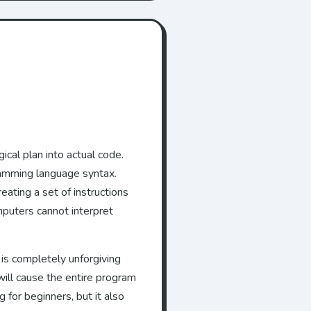
cal plan into actual code.
gramming language syntax.
eating a set of instructions
mputers cannot interpret
 is completely unforgiving
ill cause the entire program
 for beginners, but it also