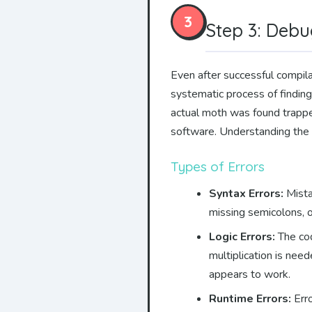
3
Step 3: Debu
Even after successful compila
systematic process of finding
actual moth was found trapped
software. Understanding the d
Types of Errors
Syntax Errors:
Mista
missing semicolons, o
Logic Errors:
The cod
multiplication is nee
appears to work.
Runtime Errors:
Erro