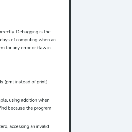
orrectly. Debugging is the
ly days of computing when an
 for any error or flaw in
(prnt instead of print),
mple, using addition when
 find because the program
ero, accessing an invalid