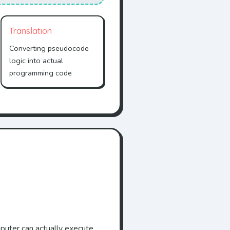
Translation
Converting pseudocode
logic into actual
programming code
puter can actually execute.