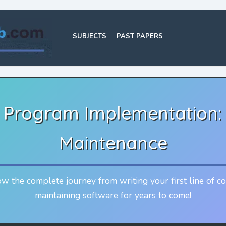
SUBJECTS
PAST PAPERS
n Program Implementation:
Maintenance
w the complete journey from writing your first line of c
maintaining software for years to come!