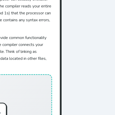
The compiler reads your entire
and 1s) that the processor can
de contains any syntax errors,
rovide common functionality
he compiler connects your
e. Think of linking as
ata located in other files,