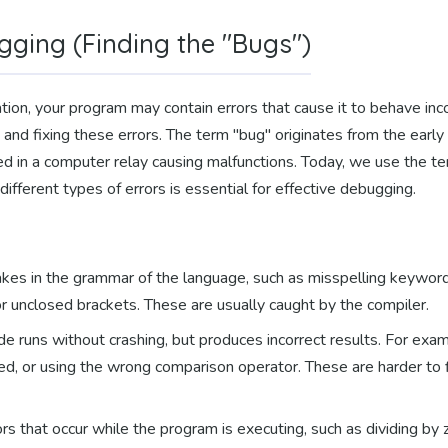
gging (Finding the "Bugs")
tion, your program may contain errors that cause it to behave inc
 and fixing these errors. The term "bug" originates from the ear
 in a computer relay causing malfunctions. Today, we use the term
ifferent types of errors is essential for effective debugging.
kes in the grammar of the language, such as misspelling keywords 
r unclosed brackets. These are usually caught by the compiler.
e runs without crashing, but produces incorrect results. For exa
ded, or using the wrong comparison operator. These are harder to
rs that occur while the program is executing, such as dividing by z