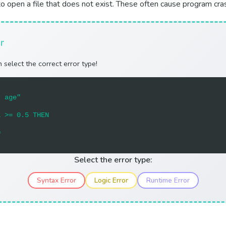
g to open a file that does not exist. These often cause program cra
r
 select the correct error type!
r age"
l >= 0.5 THEN
0
Select the error type:
Syntax Error
Logic Error
Runtime Error