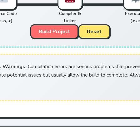
rce Code
Compiler &
Executa
pas, .c)
Linker
(.exe
Build Project
Reset
. Warnings:
Compilation errors are serious problems that preve
ate potential issues but usually allow the build to complete. Alway