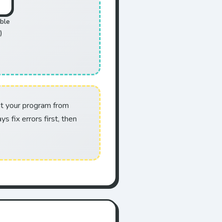
ble
)
nt your program from
s fix errors first, then