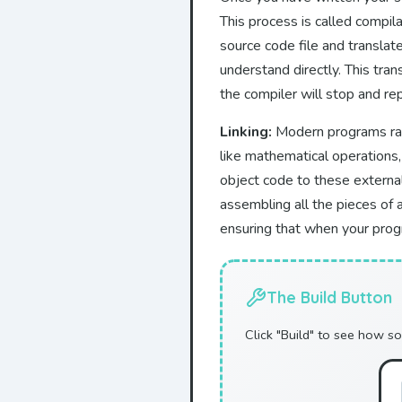
This process is called compila
source code file and translate
understand directly. This tran
the compiler will stop and re
Linking:
Modern programs rarel
like mathematical operations,
object code to these external 
assembling all the pieces of a
ensuring that when your progr
The Build Button
Click "Build" to see how so