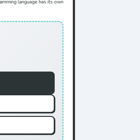
gramming language has its own