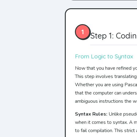
1
Step 1: Codi
From Logic to Syntax
Now that you have refined you
This step involves translatin
Whether you are using Pascal,
that the computer can unders
ambiguous instructions the 
Syntax Rules:
Unlike pseudoc
when it comes to syntax. A m
to fail compilation. This stri