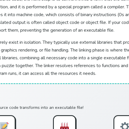
tion, and it is performed by a special program called a compiler. 
s it into machine code, which consists of binary instructions (0s 
slated output is often called object code or object file. If your co
port them, preventing the generation of an executable file.
y exist in isolation. They typically use external libraries that p
 graphics rendering, or file handling. The linking phase is where t
libraries, combining all necessary code into a single executable fil
 puzzle together. The linker resolves references to functions and d
am runs, it can access all the resources it needs.
urce code transforms into an executable file!