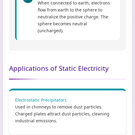
When connected to earth, electrons
flow from earth to the sphere to
neutralize the positive charge. The
sphere becomes neutral
(uncharged).
Applications of Static Electricity
Electrostatic Precipitators
Used in chimneys to remove dust particles.
Charged plates attract dust particles, cleaning
industrial emissions.