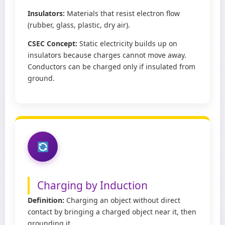
Insulators:
Materials that resist electron flow
(rubber, glass, plastic, dry air).
CSEC Concept:
Static electricity builds up on
insulators because charges cannot move away.
Conductors can be charged only if insulated from
ground.
Charging by Induction
Definition:
Charging an object without direct
contact by bringing a charged object near it, then
grounding it.