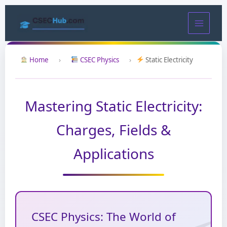
Skip
to
content
Home
›
CSEC Physics
›
Static Electricity
Mastering Static Electricity:
Charges, Fields &
Applications
CSEC Physics: The World of