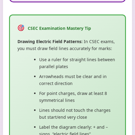
CSEC Examination Mastery Tip
Drawing Electric Field Patterns:
In CSEC exams,
you must draw field lines accurately for marks:
Use a ruler for straight lines between
parallel plates
Arrowheads must be clear and in
correct direction
For point charges, draw at least 8
symmetrical lines
Lines should not touch the charges
but start/end very close
Label the diagram clearly: + and –
signs, “electric field lines”