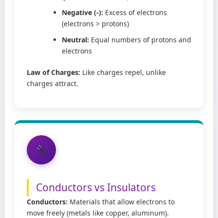
Negative (-):
Excess of electrons
(electrons > protons)
Neutral:
Equal numbers of protons and
electrons
Law of Charges:
Like charges repel, unlike
charges attract.
Conductors vs Insulators
Conductors:
Materials that allow electrons to
move freely (metals like copper, aluminum).