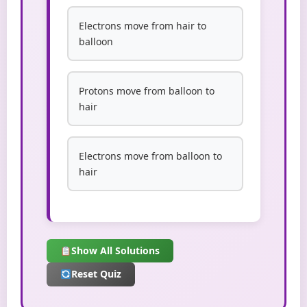
Electrons move from hair to
balloon
Protons move from balloon to
hair
Electrons move from balloon to
hair
Show All Solutions
Reset Quiz