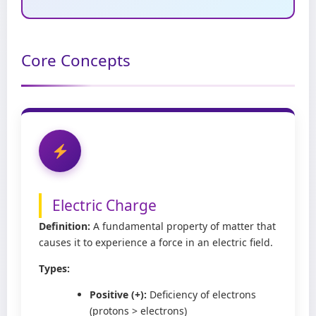
Core Concepts
Electric Charge
Definition:
A fundamental property of matter that
causes it to experience a force in an electric field.
Types:
Positive (+):
Deficiency of electrons
(protons > electrons)