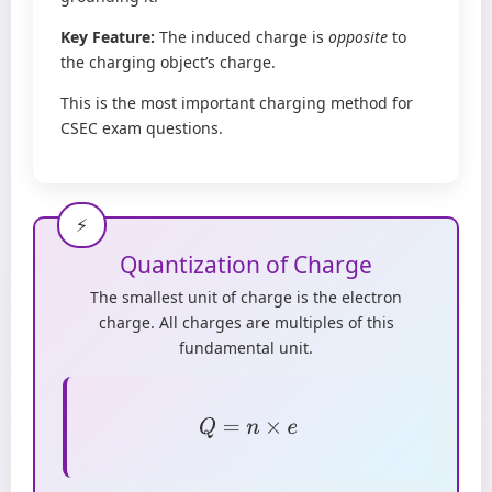
Key Feature:
The induced charge is
opposite
to
the charging object’s charge.
This is the most important charging method for
CSEC exam questions.
Quantization of Charge
The smallest unit of charge is the electron
charge. All charges are multiples of this
fundamental unit.
Q
=
n
×
e