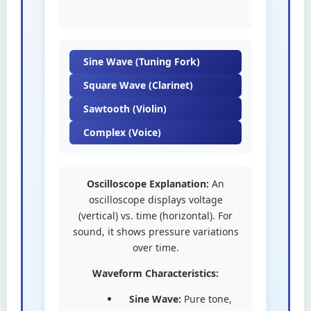
Sine Wave (Tuning Fork)
Square Wave (Clarinet)
Sawtooth (Violin)
Complex (Voice)
Oscilloscope Explanation:
An
oscilloscope displays voltage
(vertical) vs. time (horizontal). For
sound, it shows pressure variations
over time.
Waveform Characteristics:
Sine Wave:
Pure tone,