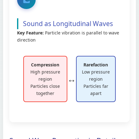
Sound as Longitudinal Waves
Key Feature:
Particle vibration is parallel to wave
direction
Compression
Rarefaction
High pressure
Low pressure
↔️
region
region
Particles close
Particles far
together
apart