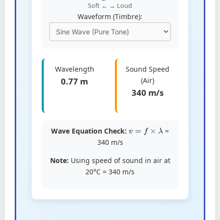
Soft ← → Loud
Waveform (Timbre):
Wavelength
Sound Speed
0.77 m
(Air)
340 m/s
Wave Equation Check:
=
v
=
f
×
λ
340
m/s
Note:
Using speed of sound in air at
20°C = 340 m/s