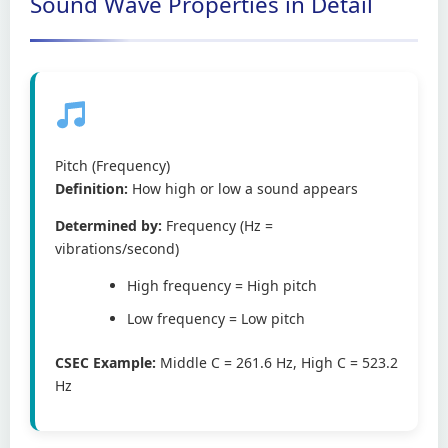
Sound Wave Properties in Detail
Pitch (Frequency)
Definition:
How high or low a sound appears
Determined by:
Frequency (Hz =
vibrations/second)
High frequency = High pitch
Low frequency = Low pitch
CSEC Example:
Middle C = 261.6 Hz, High C = 523.2
Hz