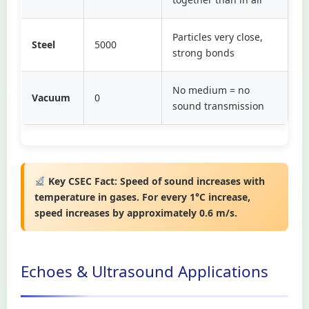
Particles very close,
Steel
5000
strong bonds
No medium = no
Vacuum
0
sound transmission
Key CSEC Fact:
Speed of sound increases with
temperature in gases. For every 1°C increase,
speed increases by approximately 0.6 m/s.
Echoes & Ultrasound Applications