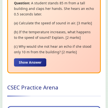
Question:
A student stands 85 m from a tall
building and claps her hands. She hears an echo
0.5 seconds later.
(a) Calculate the speed of sound in air. [3 marks]
(b) If the temperature increases, what happens
to the speed of sound? Explain. [2 marks]
(c) Why would she not hear an echo if she stood
only 10 m from the building? [2 marks]
Show Answer
CSEC Practice Arena