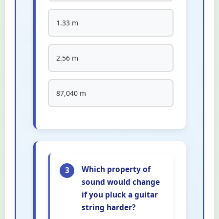
1.33 m
2.56 m
87,040 m
Which property of
3
sound would change
if you pluck a guitar
string harder?