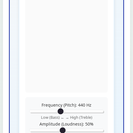
Frequency (Pitch):
440
Hz
Low (Bass) ← → High (Treble)
Amplitude (Loudness):
50
%