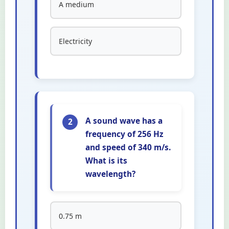
A medium
Electricity
A sound wave has a
2
frequency of 256 Hz
and speed of 340 m/s.
What is its
wavelength?
0.75 m