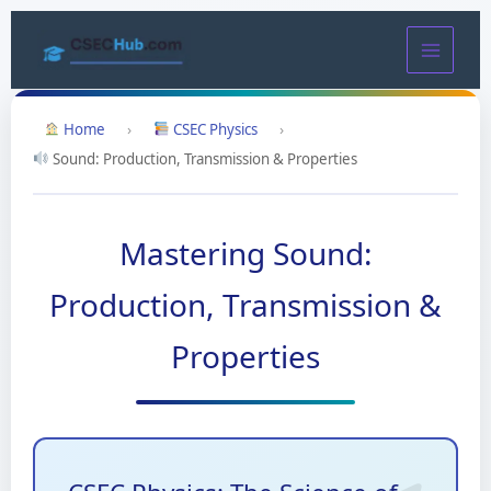
Skip
to
content
Home
›
CSEC Physics
›
Sound: Production, Transmission & Properties
Mastering Sound:
Production, Transmission &
Properties