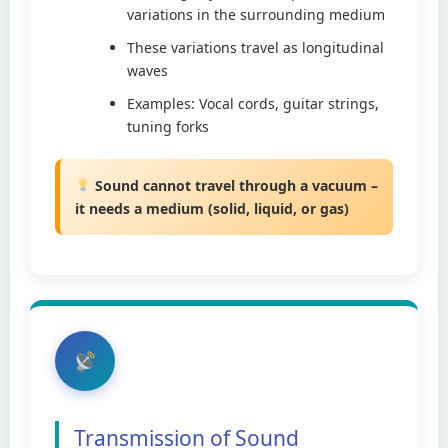
variations in the surrounding medium
These variations travel as longitudinal
waves
Examples: Vocal cords, guitar strings,
tuning forks
Sound cannot travel through a vacuum –
it needs a medium (solid, liquid, or gas)
Transmission of Sound