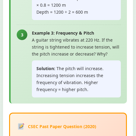
× 0.8 = 1200 m
Depth = 1200 ÷ 2 = 600 m
Example 3: Frequency & Pitch
3
A guitar string vibrates at 220 Hz. If the
string is tightened to increase tension, will
the pitch increase or decrease? Why?
Solution:
The pitch will increase.
Increasing tension increases the
frequency of vibration. Higher
frequency = higher pitch.
CSEC Past Paper Question (2020)