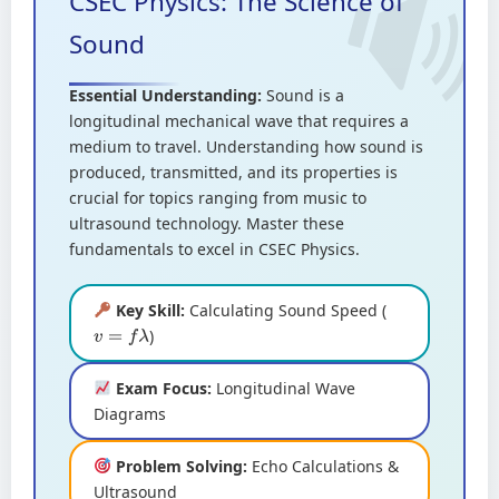
CSEC Physics: The Science of
Sound
Essential Understanding:
Sound is a
longitudinal mechanical wave that requires a
medium to travel. Understanding how sound is
produced, transmitted, and its properties is
crucial for topics ranging from music to
ultrasound technology. Master these
fundamentals to excel in CSEC Physics.
Key Skill:
Calculating Sound Speed (
)
v
=
f
λ
Exam Focus:
Longitudinal Wave
Diagrams
Problem Solving:
Echo Calculations &
Ultrasound