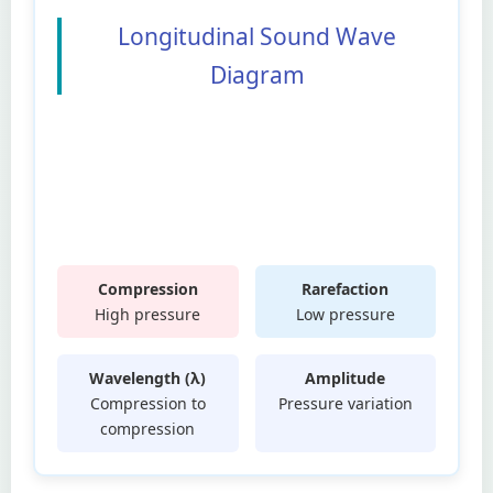
Longitudinal Sound Wave
Diagram
Compression
Rarefaction
High pressure
Low pressure
Wavelength (λ)
Amplitude
Compression to
Pressure variation
compression