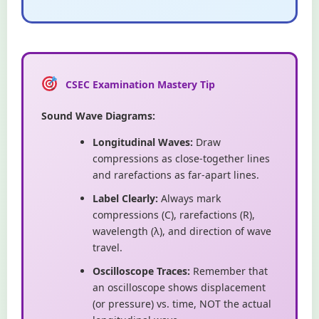
CSEC Examination Mastery Tip
Sound Wave Diagrams:
Longitudinal Waves:
Draw
compressions as close-together lines
and rarefactions as far-apart lines.
Label Clearly:
Always mark
compressions (C), rarefactions (R),
wavelength (λ), and direction of wave
travel.
Oscilloscope Traces:
Remember that
an oscilloscope shows displacement
(or pressure) vs. time, NOT the actual