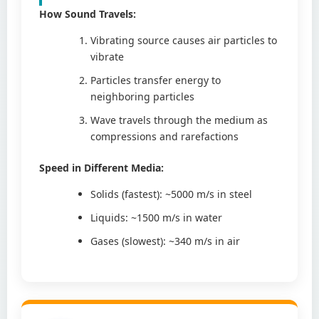
How Sound Travels:
Vibrating source causes air particles to
vibrate
Particles transfer energy to
neighboring particles
Wave travels through the medium as
compressions and rarefactions
Speed in Different Media:
Solids (fastest): ~5000 m/s in steel
Liquids: ~1500 m/s in water
Gases (slowest): ~340 m/s in air