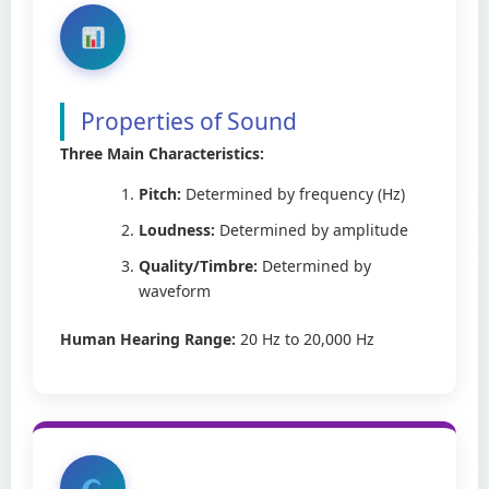
Properties of Sound
Three Main Characteristics:
Pitch:
Determined by frequency (Hz)
Loudness:
Determined by amplitude
Quality/Timbre:
Determined by
waveform
Human Hearing Range:
20 Hz to 20,000 Hz