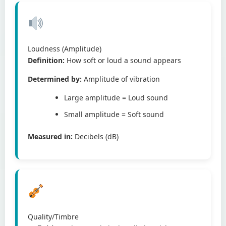
Loudness (Amplitude)
Definition:
How soft or loud a sound appears
Determined by:
Amplitude of vibration
Large amplitude = Loud sound
Small amplitude = Soft sound
Measured in:
Decibels (dB)
Quality/Timbre