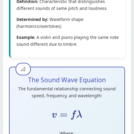
Definition:
Characteristic that distinguishes
different sounds of same pitch and loudness
Determined by:
Waveform shape
(harmonics/overtones)
Example:
A violin and piano playing the same note
sound different due to timbre
The Sound Wave Equation
The fundamental relationship connecting sound
speed, frequency, and wavelength:
v
=
f
λ
Where: