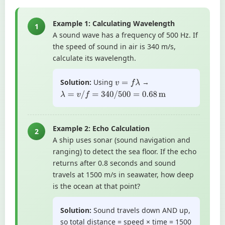
Example 1: Calculating Wavelength
1
A sound wave has a frequency of 500 Hz. If
the speed of sound in air is 340 m/s,
calculate its wavelength.
Solution:
Using
→
v
=
f
λ
λ
=
v
/
f
=
340
/
500
=
0.68
m
Example 2: Echo Calculation
2
A ship uses sonar (sound navigation and
ranging) to detect the sea floor. If the echo
returns after 0.8 seconds and sound
travels at 1500 m/s in seawater, how deep
is the ocean at that point?
Solution:
Sound travels down AND up,
so total distance = speed × time = 1500