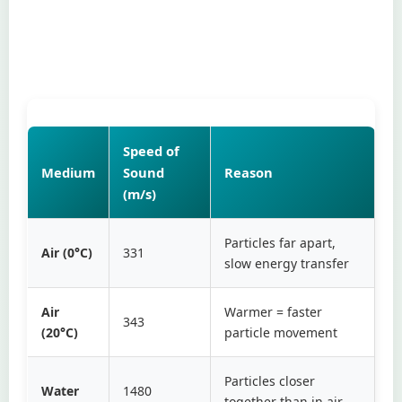
Speed of
Medium
Sound
Reason
(m/s)
Particles far apart,
Air (0°C)
331
slow energy transfer
Air
Warmer = faster
343
(20°C)
particle movement
Particles closer
Water
1480
together than in air