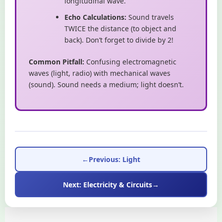
longitudinal wave.
Echo Calculations:
Sound travels
TWICE the distance (to object and
back). Don’t forget to divide by 2!
Common Pitfall:
Confusing electromagnetic
waves (light, radio) with mechanical waves
(sound). Sound needs a medium; light doesn’t.
←
Previous: Light
Next: Electricity & Circuits
→