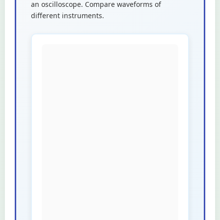
an oscilloscope. Compare waveforms of
different instruments.