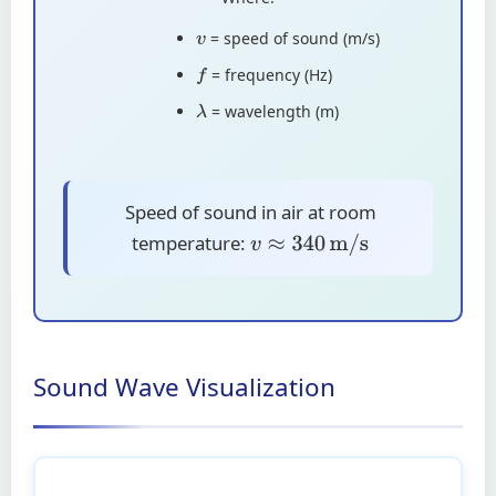
= speed of sound (m/s)
v
= frequency (Hz)
f
= wavelength (m)
λ
Speed of sound in air at room
temperature:
v
≈
340
m/s
Sound Wave Visualization