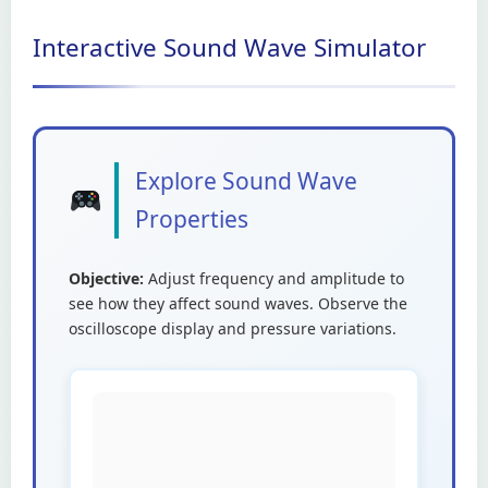
Interactive Sound Wave Simulator
Explore Sound Wave
Properties
Objective:
Adjust frequency and amplitude to
see how they affect sound waves. Observe the
oscilloscope display and pressure variations.