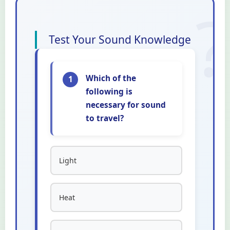
Test Your Sound Knowledge
Which of the
1
following is
necessary for sound
to travel?
Light
Heat