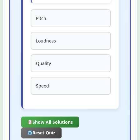
Pitch
Loudness
Quality
Speed
Show All Solutions
Reset Quiz