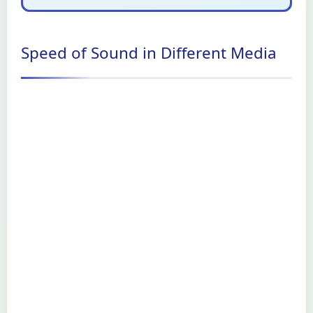
Speed of Sound in Different Media