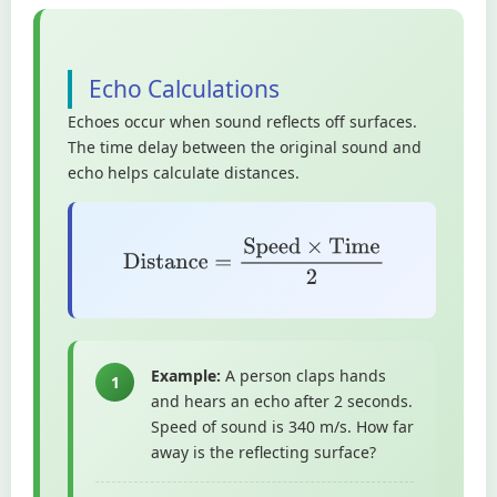
Echo Calculations
Echoes occur when sound reflects off surfaces.
The time delay between the original sound and
echo helps calculate distances.
Distance
=
Speed
×
Time
2
Example:
A person claps hands
1
and hears an echo after 2 seconds.
Speed of sound is 340 m/s. How far
away is the reflecting surface?