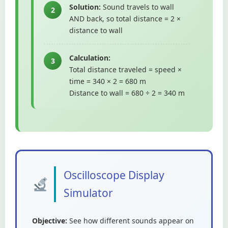
Solution:
Sound travels to wall
2
AND back, so total distance = 2 ×
distance to wall
Calculation:
3
Total distance traveled = speed ×
time = 340 × 2 = 680 m
Distance to wall = 680 ÷ 2 = 340 m
Oscilloscope Display
Simulator
Objective:
See how different sounds appear on