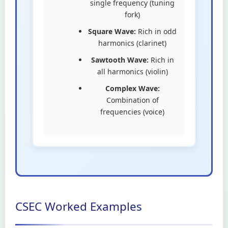
single frequency (tuning
fork)
Square Wave:
Rich in odd
harmonics (clarinet)
Sawtooth Wave:
Rich in
all harmonics (violin)
Complex Wave:
Combination of
frequencies (voice)
CSEC Worked Examples