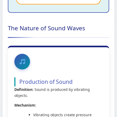
The Nature of Sound Waves
Production of Sound
Definition:
Sound is produced by vibrating
objects.
Mechanism:
Vibrating objects create pressure