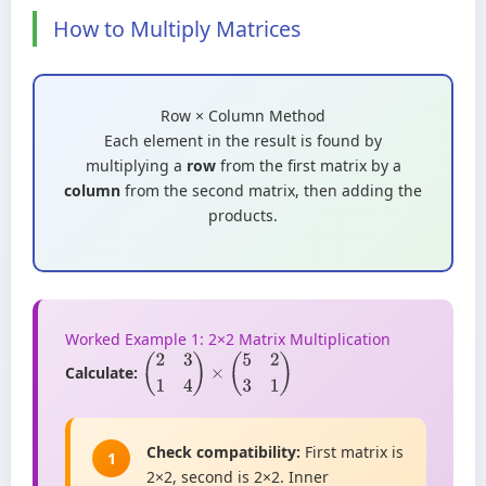
How to Multiply Matrices
Row × Column Method
Each element in the result is found by
multiplying a
row
from the first matrix by a
column
from the second matrix, then adding the
products.
Worked Example 1: 2×2 Matrix Multiplication
Calculate:
(
2
3
1
4
)
×
(
5
2
3
1
)
Check compatibility:
First matrix is
1
2×2, second is 2×2. Inner