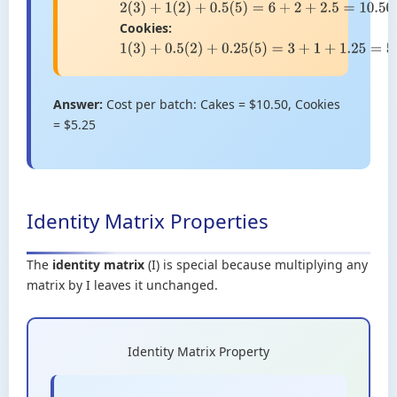
2
(
3
)
+
1
(
2
)
+
0.5
(
5
)
=
6
+
2
+
2.5
=
10.50
Cookies:
1
(
3
)
+
0.5
(
2
)
+
0.25
(
5
)
=
3
+
1
+
1.25
=
5.25
Answer:
Cost per batch: Cakes = $10.50, Cookies
= $5.25
Identity Matrix Properties
The
identity matrix
(I) is special because multiplying any
matrix by I leaves it unchanged.
Identity Matrix Property