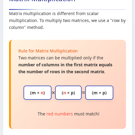
Matrix multiplication is different from scalar
multiplication. To multiply two matrices, we use a "row by
column" method.
Rule for Matrix Multiplication
Two matrices can be multiplied only if the
number of columns in the first matrix equals
the number of rows in the second matrix
.
×
=
(m ×
n
)
(
n
× p)
(m × p)
The
red numbers
must match!