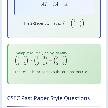
A
I
=
I
A
=
A
The 2×2 identity matrix:
I
=
(
1
0
0
1
)
Example: Multiplying by Identity
(
3
5
2
4
)
×
(
1
0
0
1
)
=
(
3
5
2
4
)
The result is the same as the original matrix!
CSEC Past Paper Style Questions