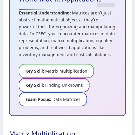
Essential Understanding:
Matrices aren't just
abstract mathematical objects—they're
powerful tools for organizing and manipulating
data. In CSEC, you'll encounter matrices in data
representation, matrix multiplication, equality
problems, and real-world applications like
inventory management and cost calculations.
Key Skill:
Matrix Multiplication
Key Skill:
Finding Unknowns
Exam Focus:
Data Matrices
Matrix Multiplication