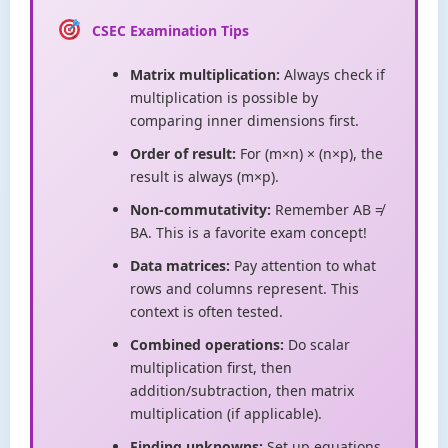
CSEC Examination Tips
Matrix multiplication:
Always check if
multiplication is possible by
comparing inner dimensions first.
Order of result:
For (m×n) × (n×p), the
result is always (m×p).
Non-commutativity:
Remember AB ≠
BA. This is a favorite exam concept!
Data matrices:
Pay attention to what
rows and columns represent. This
context is often tested.
Combined operations:
Do scalar
multiplication first, then
addition/subtraction, then matrix
multiplication (if applicable).
Finding unknowns:
Set up equations