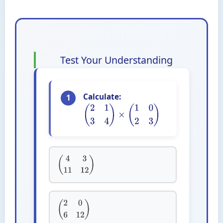
Test Your Understanding
Calculate:
1
(
2
1
3
4
)
×
(
1
0
2
3
)
(
4
3
11
12
)
(
2
0
6
12
)