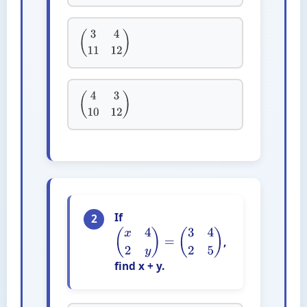
(
3
4
11
12
)
(
4
3
10
12
)
If
2
,
(
x
4
2
y
)
=
(
3
4
2
5
)
find x + y.