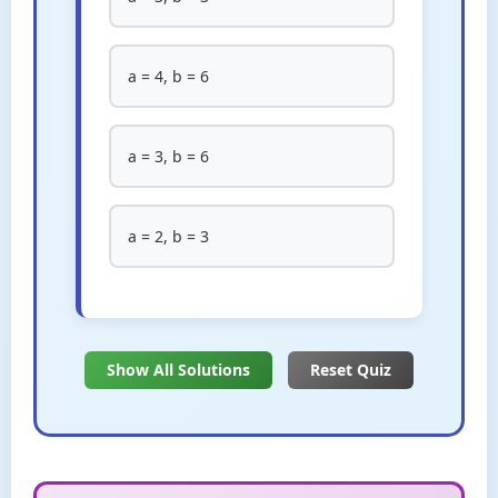
a = 4, b = 6
a = 3, b = 6
a = 2, b = 3
Show All Solutions
Reset Quiz