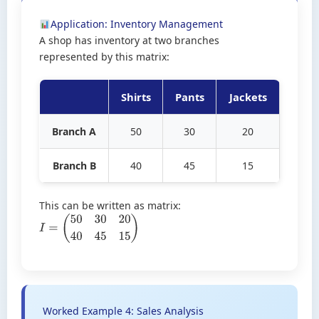
Application: Inventory Management
A shop has inventory at two branches
represented by this matrix:
Shirts
Pants
Jackets
Branch A
50
30
20
Branch B
40
45
15
This can be written as matrix:
I
=
(
50
30
20
40
45
15
)
Worked Example 4: Sales Analysis