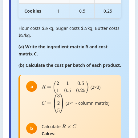
Cookies
1
0.5
0.25
Flour costs $3/kg, Sugar costs $2/kg, Butter costs
$5/kg.
(a) Write the ingredient matrix R and cost
matrix C.
(b) Calculate the cost per batch of each product.
a
(2×3)
R
=
(
2
1
0.5
1
0.5
0.25
)
(3×1 - column matrix)
C
=
(
3
2
5
)
Calculate
:
R
×
C
b
Cakes: