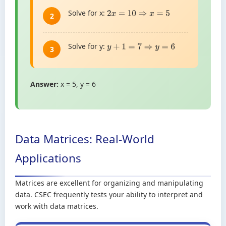
Solve for x:
2
x
=
10
⇒
x
=
5
2
Solve for y:
y
+
1
=
7
⇒
y
=
6
3
Answer:
x = 5, y = 6
Data Matrices: Real-World
Applications
Matrices are excellent for organizing and manipulating
data. CSEC frequently tests your ability to interpret and
work with data matrices.