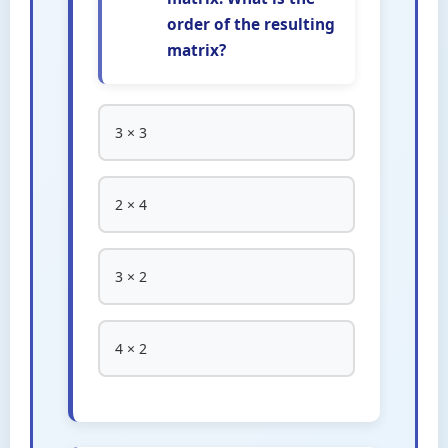
order of the resulting
matrix?
3 × 3
2 × 4
3 × 2
4 × 2