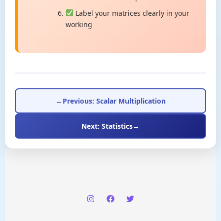
Label your matrices clearly in your
working
←
Previous: Scalar Multiplication
Next: Statistics
→