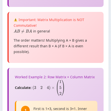
Important: Matrix Multiplication is NOT
Commutative!
in general
A
B
≠
B
A
The order matters! Multiplying A × B gives a
different result than B × A (if B × A is even
possible).
Worked Example 2: Row Matrix × Column Matrix
Calculate:
(
3
2
4
)
×
(
1
5
2
)
First is 1×3, second is 3×1. Inner
1