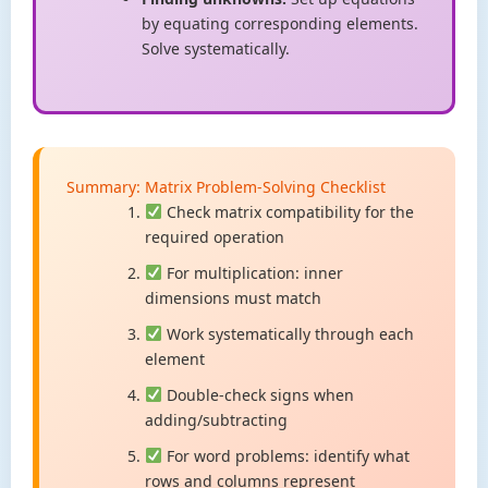
by equating corresponding elements.
Solve systematically.
Summary: Matrix Problem-Solving Checklist
Check matrix compatibility for the
required operation
For multiplication: inner
dimensions must match
Work systematically through each
element
Double-check signs when
adding/subtracting
For word problems: identify what
rows and columns represent