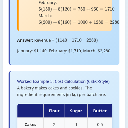
February:
5
(
150
)
+
8
(
120
)
=
750
+
960
=
1710
March:
5
(
200
)
+
8
(
160
)
=
1000
+
1280
=
2280
Answer:
Revenue =
(
1140
1710
2280
)
January: $1,140, February: $1,710, March: $2,280
Worked Example 5: Cost Calculation (CSEC-Style)
A bakery makes cakes and cookies. The
ingredient requirements (in kg) per batch are:
Flour
Sugar
Butter
Cakes
2
1
0.5