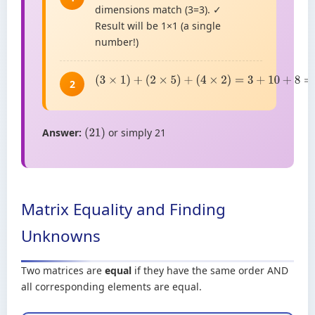
dimensions match (3=3). ✓
Result will be 1×1 (a single
number!)
(
3
×
1
)
+
(
2
×
5
)
+
(
4
×
2
)
=
3
+
10
+
8
=
21
2
Answer:
or simply 21
(
21
)
Matrix Equality and Finding
Unknowns
Two matrices are
equal
if they have the same order AND
all corresponding elements are equal.