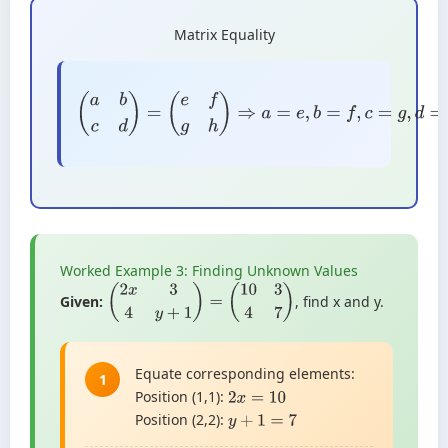
Matrix Equality
(
a
b
c
d
)
=
(
e
f
g
h
)
⇒
a
=
e
,
b
=
f
,
c
=
g
,
d
=
h
Worked Example 3: Finding Unknown Values
Given:
, find x and y.
(
2
x
3
4
y
+
1
)
=
(
10
3
4
7
)
Equate corresponding elements:
1
Position (1,1):
2
x
=
10
Position (2,2):
y
+
1
=
7