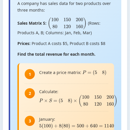
A company has sales data for two products over
three months:
Sales Matrix S:
(Rows:
(
100
150
200
80
120
160
)
Products A, B; Columns: Jan, Feb, Mar)
Prices:
Product A costs $5, Product B costs $8
Find the total revenue for each month.
Create a price matrix:
P
=
(
5
8
)
1
Calculate:
2
P
×
S
=
(
5
8
)
×
(
100
150
200
80
120
160
)
January:
3
5
(
100
)
+
8
(
80
)
=
500
+
640
=
1140