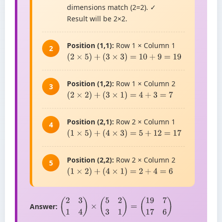
dimensions match (2=2). ✓
Result will be 2×2.
Position (1,1):
Row 1 × Column 1
2
(
2
×
5
)
+
(
3
×
3
)
=
10
+
9
=
19
Position (1,2):
Row 1 × Column 2
3
(
2
×
2
)
+
(
3
×
1
)
=
4
+
3
=
7
Position (2,1):
Row 2 × Column 1
4
(
1
×
5
)
+
(
4
×
3
)
=
5
+
12
=
17
Position (2,2):
Row 2 × Column 2
5
(
1
×
2
)
+
(
4
×
1
)
=
2
+
4
=
6
Answer:
(
2
3
1
4
)
×
(
5
2
3
1
)
=
(
19
7
17
6
)