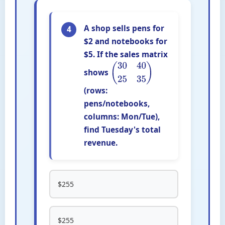
A shop sells pens for
4
$2 and notebooks for
$5. If the sales matrix
shows
(
30
40
25
35
)
(rows:
pens/notebooks,
columns: Mon/Tue),
find Tuesday's total
revenue.
$255
$255