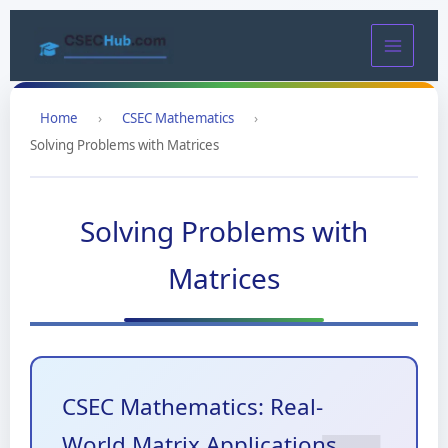
Skip
to
content
Home
›
CSEC Mathematics
›
Solving Problems with Matrices
Solving Problems with
Matrices
CSEC Mathematics: Real-
World Matrix Applications