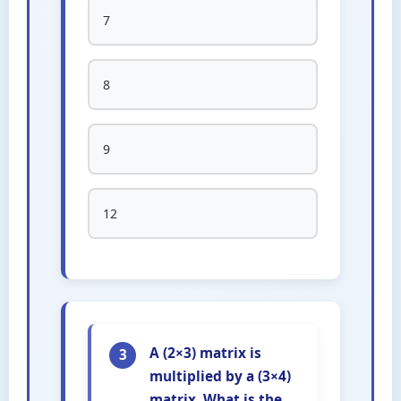
7
8
9
12
A (2×3) matrix is
3
multiplied by a (3×4)
matrix. What is the