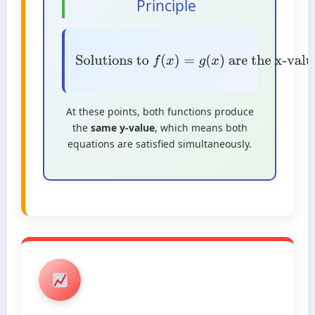
Principle
Solutions to
f
(
x
)
=
g
(
x
)
are the x-
values at intersection points
At these points, both functions produce
the
same y-value
, which means both
equations are satisfied simultaneously.