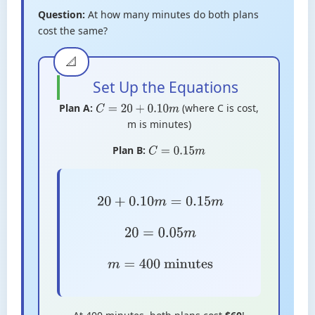
Question:
At how many minutes do both plans
cost the same?
Set Up the Equations
Plan A:
(where C is cost,
C
=
20
+
0.10
m
m is minutes)
Plan B:
C
=
0.15
m
20
+
0.10
m
=
0.15
m
20
=
0.05
m
m
=
400
minutes