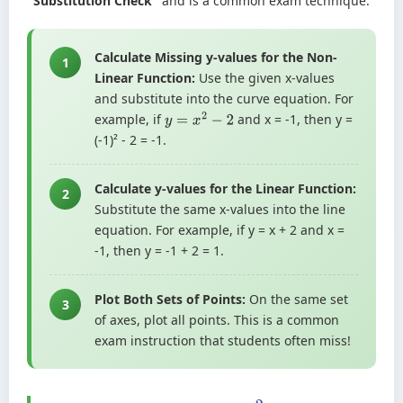
"Substitution Check"
and is a common exam technique.
Calculate Missing y-values for the Non-
1
Linear Function:
Use the given x-values
and substitute into the curve equation. For
example, if
and x = -1, then y =
y
=
x
2
−
2
(-1)² - 2 = -1.
Calculate y-values for the Linear Function:
2
Substitute the same x-values into the line
equation. For example, if y = x + 2 and x =
-1, then y = -1 + 2 = 1.
Plot Both Sets of Points:
On the same set
3
of axes, plot all points. This is a common
exam instruction that students often miss!