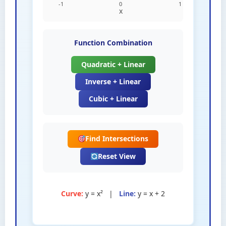
Function Combination
Quadratic + Linear
Inverse + Linear
Cubic + Linear
Find Intersections
Reset View
Curve:
y = x²
|
Line:
y = x + 2