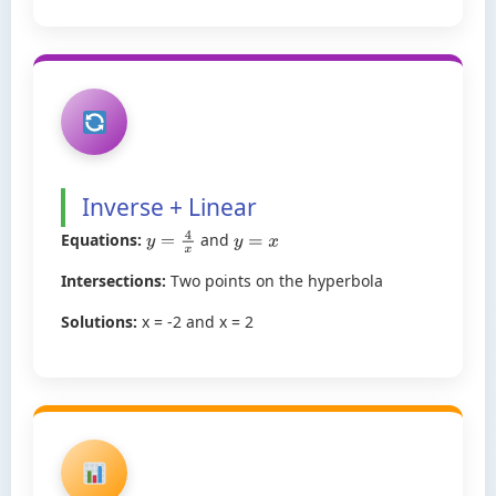
Inverse + Linear
Equations:
and
y
=
4
x
y
=
x
Intersections:
Two points on the hyperbola
Solutions:
x = -2 and x = 2