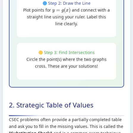
Step 2: Draw the Line
Plot points for
and connect with a
y
=
g
(
x
)
straight line using your ruler. Label this
line clearly.
Step 3: Find Intersections
Circle the point(s) where the two graphs
cross. These are your solutions!
2. Strategic Table of Values
CSEC problems often provide a partially completed table
and ask you to fill in the missing values. This is called the