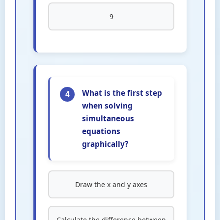
9
What is the first step
4
when solving
simultaneous
equations
graphically?
Draw the x and y axes
Calculate the difference between