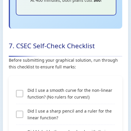
At 400 minutes, both plans cost
$60
!
7. CSEC Self-Check Checklist
Before submitting your graphical solution, run through
this checklist to ensure full marks:
Did I use a smooth curve for the non-linear
function? (No rulers for curves!)
Did I use a sharp pencil and a ruler for the
linear function?