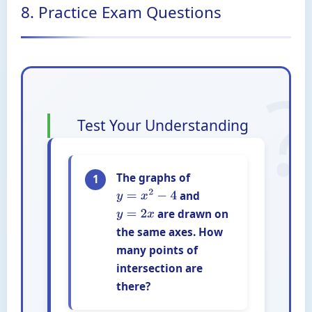
8. Practice Exam Questions
Test Your Understanding
The graphs of
1
and
y
=
x
2
−
4
are drawn on
y
=
2
x
the same axes. How
many points of
intersection are
there?