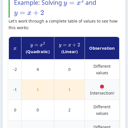
Example: Solving
and
y
=
x
2
y
=
x
+
2
Let's work through a complete table of values to see how
this works:
y
=
x
2
y
=
x
+
2
Observation
x
(Quadratic)
(Linear)
Different
-2
4
0
values
-1
1
1
Intersection!
Different
0
0
2
values
Different