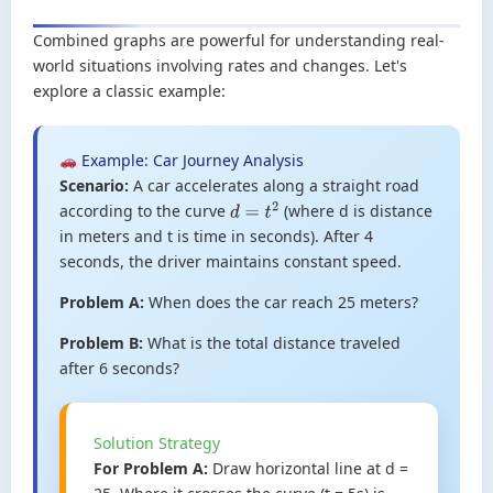
Combined graphs are powerful for understanding real-
world situations involving rates and changes. Let's
explore a classic example:
Example: Car Journey Analysis
Scenario:
A car accelerates along a straight road
according to the curve
(where d is distance
d
=
t
2
in meters and t is time in seconds). After 4
seconds, the driver maintains constant speed.
Problem A:
When does the car reach 25 meters?
Problem B:
What is the total distance traveled
after 6 seconds?
Solution Strategy
For Problem A:
Draw horizontal line at d =