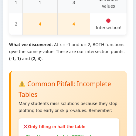
1
1
3
values
2
4
4
Intersection!
What we discovered:
At x = -1 and x = 2, BOTH functions
give the same y-value. These are our intersection points:
(-1, 1)
and
(2, 4)
.
Common Pitfall: Incomplete
Tables
Many students miss solutions because they stop
plotting too early or skip x-values. Remember:
Only filling in half the table