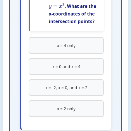
. What are the
y
=
x
3
x-coordinates of the
intersection points?
x = 4 only
x = 0 and x = 4
x = -2, x = 0, and x = 2
x = 2 only