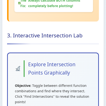
The
Always calculate BOTH columns
Fix:
completely before plotting!
3. Interactive Intersection Lab
Explore Intersection
Points Graphically
Objective:
Toggle between different function
combinations and find where they intersect.
Click "Find Intersections" to reveal the solution
points!