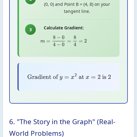
(0, 0) and Point B = (4, 8) on your
tangent line.
Calculate Gradient:
3
m
=
8
−
0
4
−
0
=
8
4
=
2
Gradient of
y
=
x
2
at
x
=
2
is
2
6. "The Story in the Graph" (Real-
World Problems)