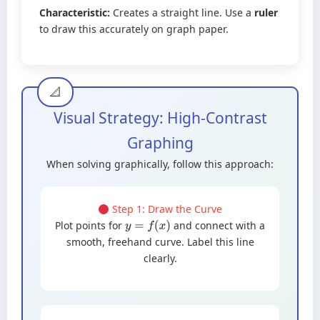
Characteristic:
Creates a straight line. Use a
ruler
to draw this accurately on graph paper.
Visual Strategy: High-Contrast
Graphing
When solving graphically, follow this approach:
Step 1: Draw the Curve
Plot points for
and connect with a
y
=
f
(
x
)
smooth, freehand curve. Label this line
clearly.