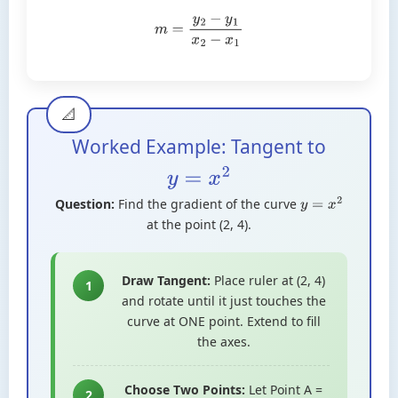
m
=
y
2
−
y
1
x
2
−
x
1
Worked Example: Tangent to
y
=
x
2
Question:
Find the gradient of the curve
y
=
x
2
at the point (2, 4).
Draw Tangent:
Place ruler at (2, 4)
1
and rotate until it just touches the
curve at ONE point. Extend to fill
the axes.
Choose Two Points:
Let Point A =
2