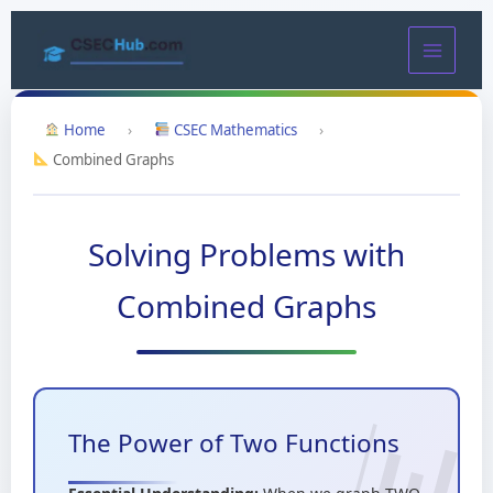
Skip
to
content
Home
›
CSEC Mathematics
›
Combined Graphs
Solving Problems with
Combined Graphs
The Power of Two Functions