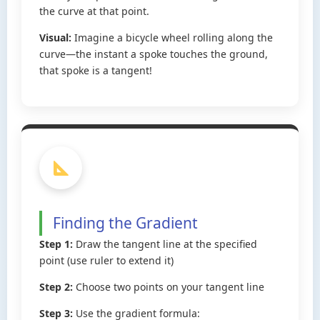
the curve at that point.
Visual:
Imagine a bicycle wheel rolling along the
curve—the instant a spoke touches the ground,
that spoke is a tangent!
Finding the Gradient
Step 1:
Draw the tangent line at the specified
point (use ruler to extend it)
Step 2:
Choose two points on your tangent line
Step 3:
Use the gradient formula: