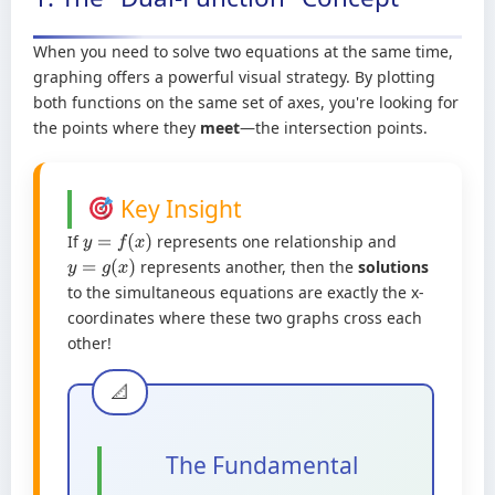
When you need to solve two equations at the same time,
graphing offers a powerful visual strategy. By plotting
both functions on the same set of axes, you're looking for
the points where they
meet
—the intersection points.
Key Insight
If
represents one relationship and
y
=
f
(
x
)
represents another, then the
solutions
y
=
g
(
x
)
to the simultaneous equations are exactly the x-
coordinates where these two graphs cross each
other!
The Fundamental