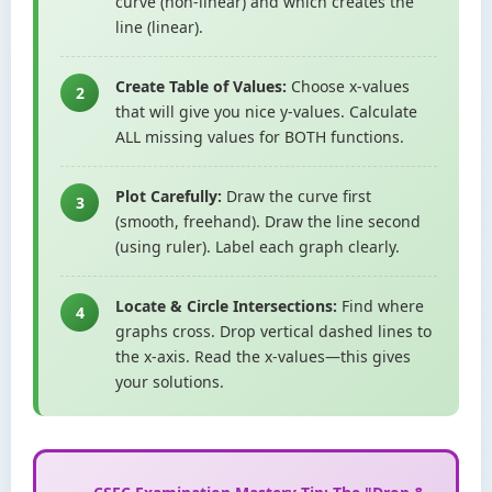
curve (non-linear) and which creates the
line (linear).
Create Table of Values:
Choose x-values
2
that will give you nice y-values. Calculate
ALL missing values for BOTH functions.
Plot Carefully:
Draw the curve first
3
(smooth, freehand). Draw the line second
(using ruler). Label each graph clearly.
Locate & Circle Intersections:
Find where
4
graphs cross. Drop vertical dashed lines to
the x-axis. Read the x-values—this gives
your solutions.