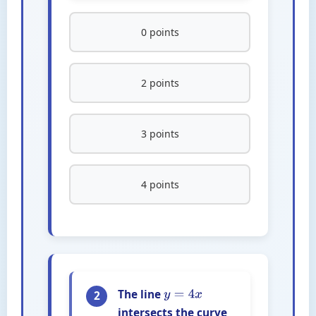
0 points
2 points
3 points
4 points
The line
2
y
=
4
x
intersects the curve