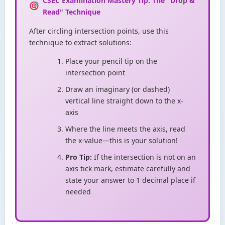
CSEC Examination Mastery Tip: The "Drop &
Read" Technique
After circling intersection points, use this
technique to extract solutions:
Place your pencil tip on the
intersection point
Draw an imaginary (or dashed)
vertical line straight down to the x-
axis
Where the line meets the axis, read
the x-value—this is your solution!
Pro Tip:
If the intersection is not on an
axis tick mark, estimate carefully and
state your answer to 1 decimal place if
needed