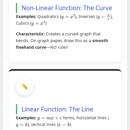
Non-Linear Function: The Curve
Examples:
Quadratics (
), Inverses (
),
y
=
x
2
y
=
4
x
Cubics (
)
y
=
x
3
Characteristic:
Creates a curved graph that
bends. On graph paper, draw this as a
smooth
freehand curve
—NO ruler!
Linear Function: The Line
Examples:
forms, horizontal lines (
y
=
m
x
+
c
), vertical lines (
)
y
=
k
x
=
k