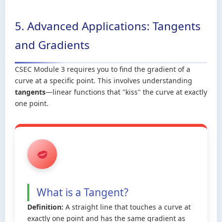
5. Advanced Applications: Tangents
and Gradients
CSEC Module 3 requires you to find the gradient of a
curve at a specific point. This involves understanding
tangents
—linear functions that "kiss" the curve at exactly
one point.
What is a Tangent?
Definition:
A straight line that touches a curve at
exactly one point and has the same gradient as