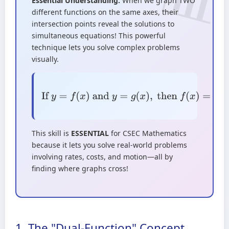
Essential Understanding:
When we graph TWO
different functions on the same axes, their
intersection points reveal the solutions to
simultaneous equations! This powerful
technique lets you solve complex problems
visually.
If
y
=
f
(
x
)
and
y
=
g
(
x
)
,
then
f
(
x
)
=
g
(
x
)
at
intersection points
This skill is
ESSENTIAL
for CSEC Mathematics
because it lets you solve real-world problems
involving rates, costs, and motion—all by
finding where graphs cross!
1. The "Dual-Function" Concept