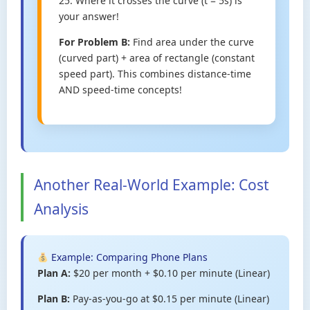
25. Where it crosses the curve (t = 5s) is
your answer!
For Problem B:
Find area under the curve
(curved part) + area of rectangle (constant
speed part). This combines distance-time
AND speed-time concepts!
Another Real-World Example: Cost
Analysis
Example: Comparing Phone Plans
Plan A:
$20 per month + $0.10 per minute (Linear)
Plan B:
Pay-as-you-go at $0.15 per minute (Linear)