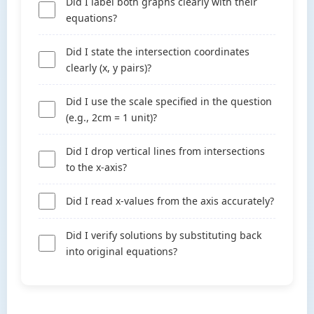
Did I label both graphs clearly with their
equations?
Did I state the intersection coordinates
clearly (x, y pairs)?
Did I use the scale specified in the question
(e.g., 2cm = 1 unit)?
Did I drop vertical lines from intersections
to the x-axis?
Did I read x-values from the axis accurately?
Did I verify solutions by substituting back
into original equations?