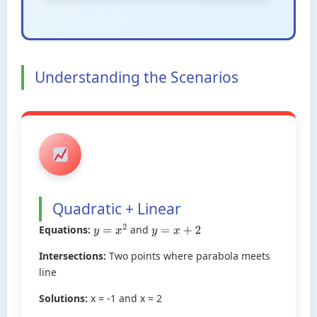
Understanding the Scenarios
Quadratic + Linear
Equations:
and
y
=
x
2
y
=
x
+
2
Intersections:
Two points where parabola meets
line
Solutions:
x = -1 and x = 2