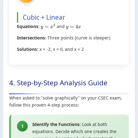
Cubic + Linear
Equations:
and
y
=
x
3
y
=
4
x
Intersections:
Three points (curve is steeper)
Solutions:
x = -2, x = 0, and x = 2
4. Step-by-Step Analysis Guide
When asked to "solve graphically" on your CSEC exam,
follow this proven 4-step process:
Identify the Functions:
Look at both
1
equations. Decide which one creates the