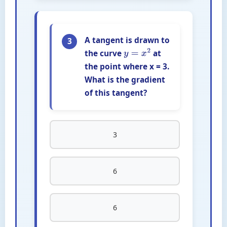
A tangent is drawn to
3
the curve
at
y
=
x
2
the point where x = 3.
What is the gradient
of this tangent?
3
6
6