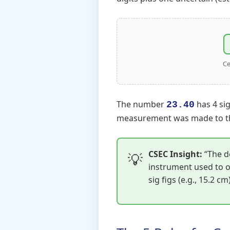
Ce
The number
has 4 sig
23.40
measurement was made to th
CSEC Insight:
“The de
instrument used to o
sig figs (e.g., 15.2 c