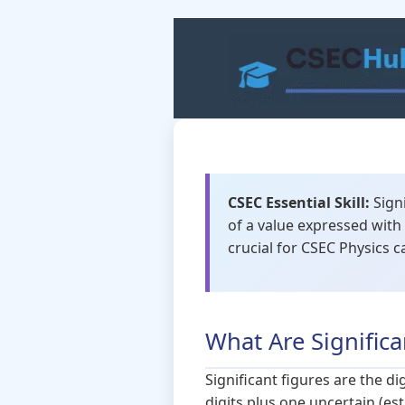
Skip
to
content
CSEC Essential Skill:
Signi
of a value expressed with 
crucial for CSEC Physics c
What Are Significa
Significant figures are the d
digits plus one uncertain (est