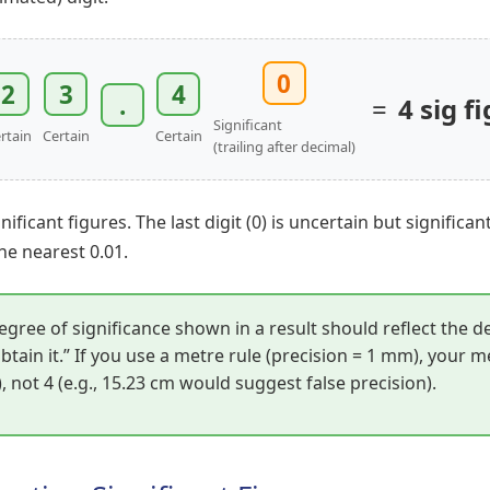
0
2
3
4
.
=
4 sig fi
Significant
rtain
Certain
Certain
(trailing after decimal)
nificant figures. The last digit (0) is uncertain but significan
e nearest 0.01.
gree of significance shown in a result should reflect the d
btain it.” If you use a metre rule (precision = 1 mm), your
m), not 4 (e.g., 15.23 cm would suggest false precision).