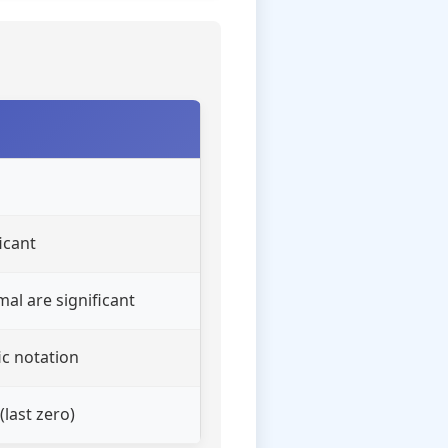
icant
mal are significant
ic notation
(last zero)