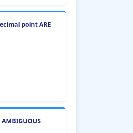
decimal point ARE
re AMBIGUOUS