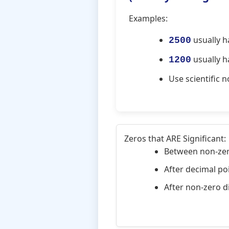
Examples:
usually ha
2500
usually ha
1200
Use scientific 
Zeros that ARE Significant:
Between non-zero
After decimal poi
After non-zero di