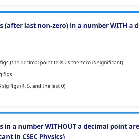
 (after last non-zero) in a number WITH a 
figs (the decimal point tells us the zero is significant)
g figs
sig figs (4, 5, and the last 0)
s in a number WITHOUT a decimal point a
icant in CSEC Physics)