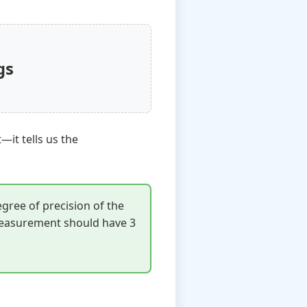
gs
t—it tells us the
egree of precision of the
 measurement should have 3