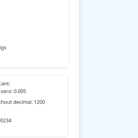
igs
cant:
-zero: 0.005
thout decimal: 1200
00234