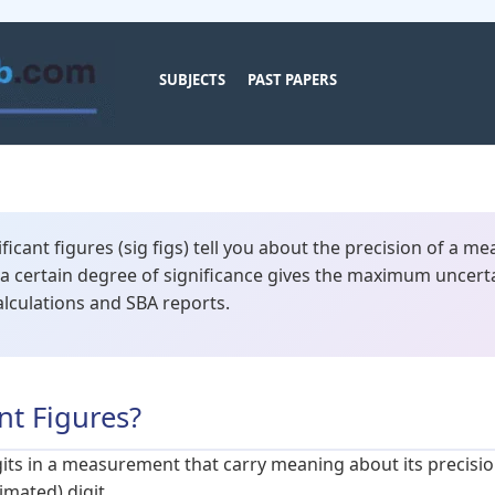
SUBJECTS
PAST PAPERS
ficant figures (sig figs) tell you about the precision of a m
a certain degree of significance gives the maximum uncertai
alculations and SBA reports.
nt Figures?
igits in a measurement that carry meaning about its precision
imated) digit.