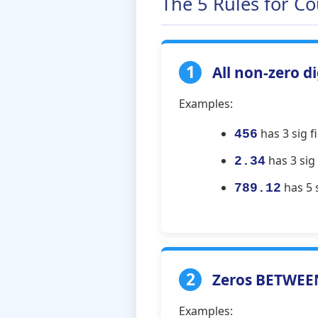
The 5 Rules for Co
1
All non-zero di
Examples:
has 3 sig fi
456
has 3 sig f
2.34
has 5 s
789.12
2
Zeros BETWEEN 
Examples: