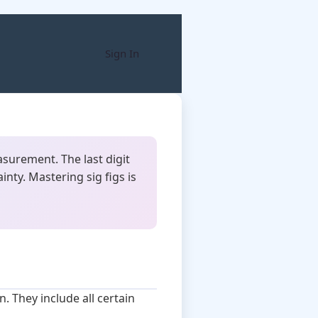
Sign In
easurement. The last digit
nty. Mastering sig figs is
. They include all certain