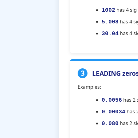
has 4 sig f
1002
has 4 sig
5.008
has 4 si
30.04
3
LEADING zeros 
Examples:
has 2 s
0.0056
has 2
0.00034
has 2 si
0.080