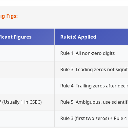
ig Figs:
ficant Figures
Rule(s) Applied
Rule 1: All non-zero digits
Rule 3: Leading zeros not signif
Rule 4: Trailing zeros after deci
? (Usually 1 in CSEC)
Rule 5: Ambiguous, use scientif
Rule 3 (first two zeros) + Rule 4 