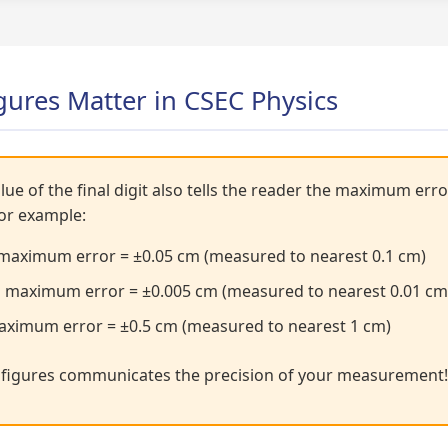
gures Matter in CSEC Physics
lue of the final digit also tells the reader the maximum er
For example:
maximum error = ±0.05 cm (measured to nearest 0.1 cm)
 maximum error = ±0.005 cm (measured to nearest 0.01 cm
ximum error = ±0.5 cm (measured to nearest 1 cm)
t figures communicates the precision of your measurement!