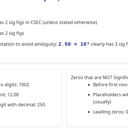
s 2 sig figs in CSEC (unless stated otherwise)
s 2 sig figs
notation to avoid ambiguity:
clearly has 3 sig f
2.50 × 10³
Zeros that are NOT Signifi
 digits: 1002
Before first non
nt: 12.00
Placeholders wi
(usually)
git with decimal: 250.
Leading zeros: 