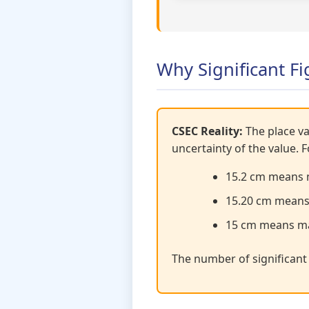
Why Significant Fi
CSEC Reality:
The place va
uncertainty of the value. 
15.2 cm means 
15.20 cm means
15 cm means ma
The number of significan