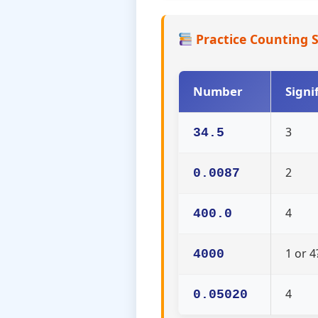
Practice Counting S
Number
Signi
3
34.5
2
0.0087
4
400.0
1 or 4
4000
4
0.05020