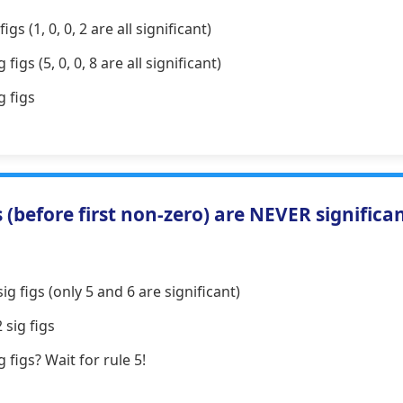
igs (1, 0, 0, 2 are all significant)
 figs (5, 0, 0, 8 are all significant)
g figs
(before first non-zero) are NEVER significa
ig figs (only 5 and 6 are significant)
 sig figs
g figs? Wait for rule 5!