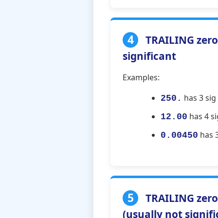
4
TRAILING zeros
significant
Examples:
has 3 sig 
250.
has 4 si
12.00
has 3 
0.00450
5
TRAILING zero
(usually not signif