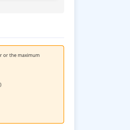
ror or the maximum
)