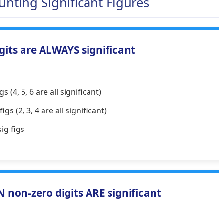
unting Significant Figures
gits are ALWAYS significant
gs (4, 5, 6 are all significant)
igs (2, 3, 4 are all significant)
ig figs
non-zero digits ARE significant