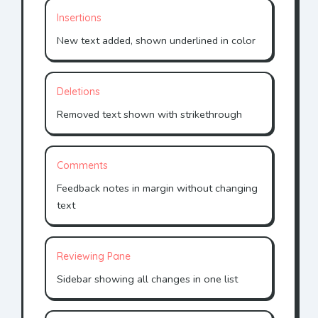
Insertions
New text added, shown underlined in color
Deletions
Removed text shown with strikethrough
Comments
Feedback notes in margin without changing
text
Reviewing Pane
Sidebar showing all changes in one list