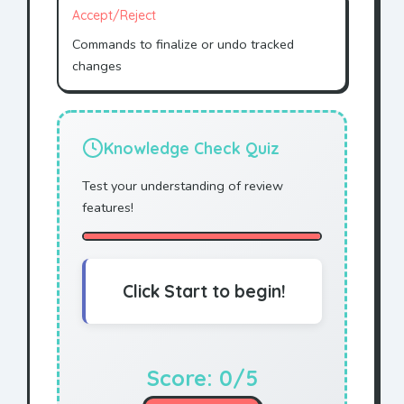
Accept/Reject
Commands to finalize or undo tracked
changes
Knowledge Check Quiz
Test your understanding of review
features!
Click Start to begin!
Score:
0
/5