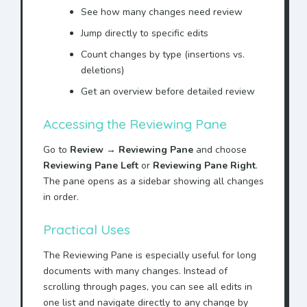
See how many changes need review
Jump directly to specific edits
Count changes by type (insertions vs.
deletions)
Get an overview before detailed review
Accessing the Reviewing Pane
Go to
Review
→
Reviewing Pane
and choose
Reviewing Pane Left
or
Reviewing Pane Right
.
The pane opens as a sidebar showing all changes
in order.
Practical Uses
The Reviewing Pane is especially useful for long
documents with many changes. Instead of
scrolling through pages, you can see all edits in
one list and navigate directly to any change by