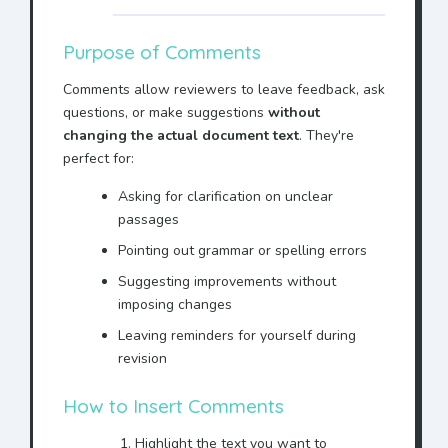
Purpose of Comments
Comments allow reviewers to leave feedback, ask
questions, or make suggestions
without
changing the actual document text
. They're
perfect for:
Asking for clarification on unclear
passages
Pointing out grammar or spelling errors
Suggesting improvements without
imposing changes
Leaving reminders for yourself during
revision
How to Insert Comments
Highlight the text you want to