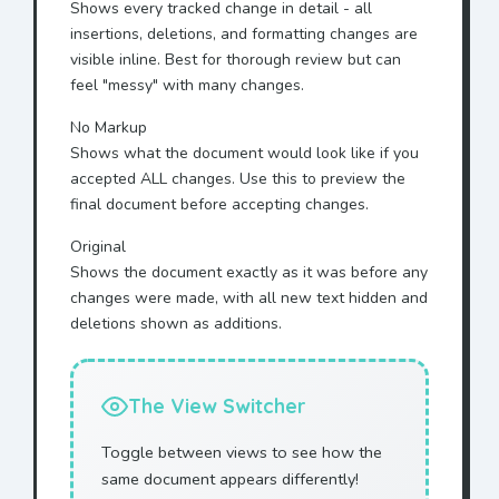
Shows every tracked change in detail - all
insertions, deletions, and formatting changes are
visible inline. Best for thorough review but can
feel "messy" with many changes.
No Markup
Shows what the document would look like if you
accepted ALL changes. Use this to preview the
final document before accepting changes.
Original
Shows the document exactly as it was before any
changes were made, with all new text hidden and
deletions shown as additions.
The View Switcher
Toggle between views to see how the
same document appears differently!