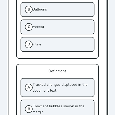
B
Balloons
C
Accept
D
Inline
Definitions
Tracked changes displayed in the
A
document text
Comment bubbles shown in the
B
margin