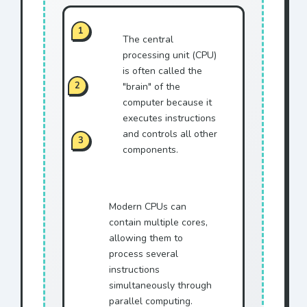
1
The central
processing unit (CPU)
is often called the
2
"brain" of the
computer because it
executes instructions
and controls all other
3
components.
Modern CPUs can
contain multiple cores,
allowing them to
process several
instructions
simultaneously through
parallel computing.