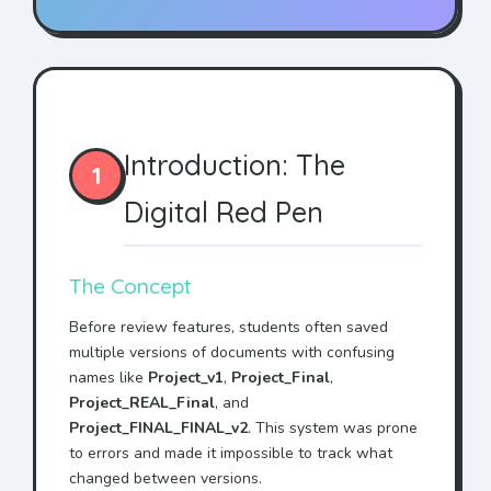
Introduction: The
1
Digital Red Pen
The Concept
Before review features, students often saved
multiple versions of documents with confusing
names like
Project_v1
,
Project_Final
,
Project_REAL_Final
, and
Project_FINAL_FINAL_v2
. This system was prone
to errors and made it impossible to track what
changed between versions.