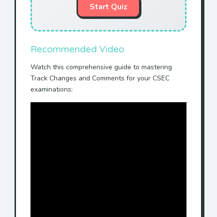
Start Quiz
Recommended Video
Watch this comprehensive guide to mastering
Track Changes and Comments for your CSEC
examinations: