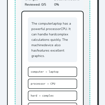
Reviewed:
0
/5
0
%
The
computer
laptop
has a
powerful
processor
CPU
. It
can handle
hard
complex
calculations quickly. The
machine
device
also
has
features
excellent
graphics.
computer → laptop
processor → CPU
hard → complex