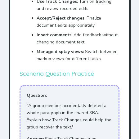
Use Track Changes:
Turn on tracking
and review recorded edits
Accept/Reject changes:
Finalize
document edits appropriately
Insert comments:
Add feedback without
changing document text
Manage display views:
Switch between
markup views for different tasks
Scenario Question Practice
Question:
"A group member accidentally deleted a
whole paragraph in the shared SBA.
Explain how Track Changes could help the
group recover the text."
Answer:
Since Track Changes was