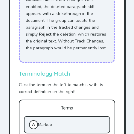
enabled, the deleted paragraph still
appears with a strikethrough in the
document. The group can locate the
paragraph in the tracked changes and
simply
Reject
the deletion, which restores
the original text. Without Track Changes,
the paragraph would be permanently lost.
Terminology Match
Click the term on the left to match it with its
correct definition on the right!
Terms
A
Markup