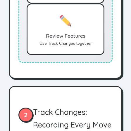
Review Features
Use Track Changes together
Track Changes:
2
Recording Every Move