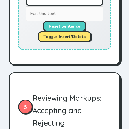
Reset Sentence
Toggle Insert/Delete
Reviewing Markups:
3
Accepting and
Rejecting