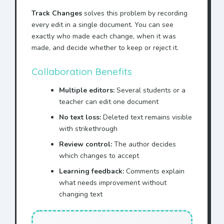
Track Changes
solves this problem by recording
every edit in a single document. You can see
exactly who made each change, when it was
made, and decide whether to keep or reject it.
Collaboration Benefits
Multiple editors:
Several students or a
teacher can edit one document
No text loss:
Deleted text remains visible
with strikethrough
Review control:
The author decides
which changes to accept
Learning feedback:
Comments explain
what needs improvement without
changing text