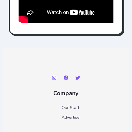
Company
Our Staff
Advertise