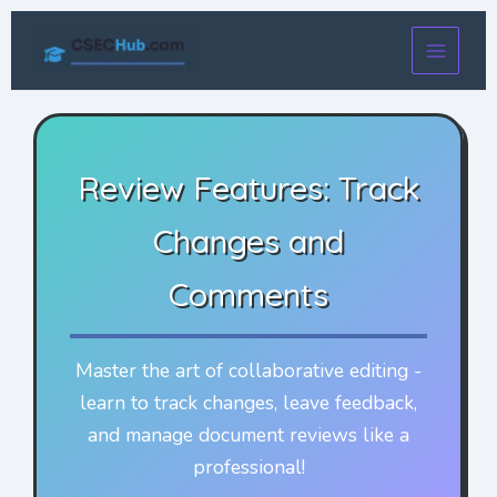
Skip
to
content
Review Features: Track
Changes and
Comments
Master the art of collaborative editing -
learn to track changes, leave feedback,
and manage document reviews like a
professional!