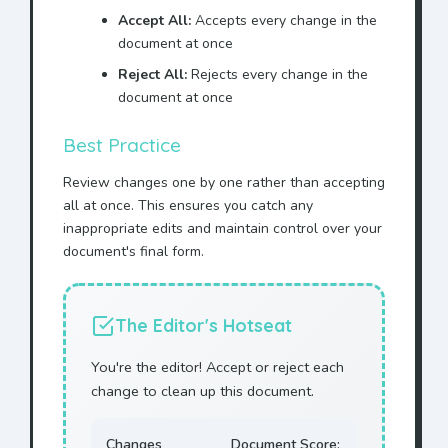
Accept All:
Accepts every change in the
document at once
Reject All:
Rejects every change in the
document at once
Best Practice
Review changes one by one rather than accepting
all at once. This ensures you catch any
inappropriate edits and maintain control over your
document's final form.
The Editor's Hotseat
You're the editor! Accept or reject each
change to clean up this document.
Changes
Document Score: