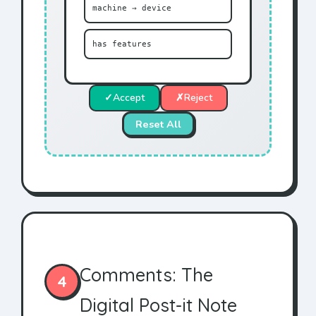
machine → device
has features
✓
Accept
✗
Reject
Reset All
Comments: The
4
Digital Post-it Note