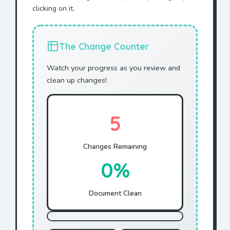
clicking on it.
The Change Counter
Watch your progress as you review and
clean up changes!
5
Changes Remaining
0%
Document Clean