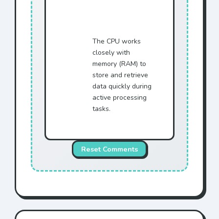
The CPU works
closely with
memory (RAM) to
store and retrieve
data quickly during
active processing
tasks.
Reset Comments