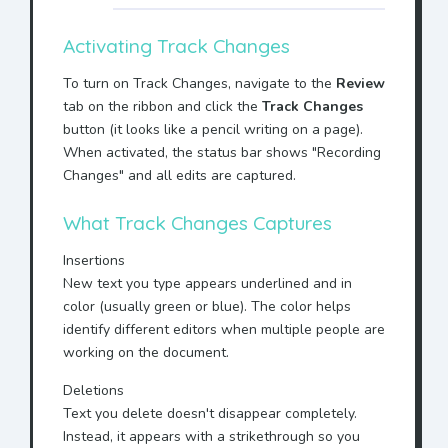
Activating Track Changes
To turn on Track Changes, navigate to the
Review
tab on the ribbon and click the
Track Changes
button (it looks like a pencil writing on a page).
When activated, the status bar shows "Recording
Changes" and all edits are captured.
What Track Changes Captures
Insertions
New text you type appears
underlined and in
color
(usually green or blue). The color helps
identify different editors when multiple people are
working on the document.
Deletions
Text you delete doesn't disappear completely.
Instead, it appears with a
strikethrough
so you