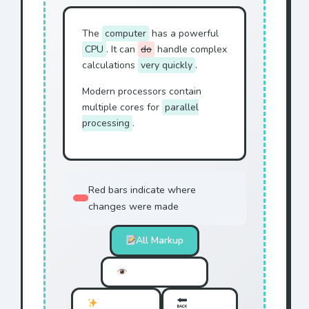
The
computer
has a powerful
CPU
. It can
do
handle complex
calculations
very quickly
.
Modern processors contain
multiple cores for
parallel
processing
.
Red bars indicate where
changes were made
All Markup
Simple Markup
No Markup
Original