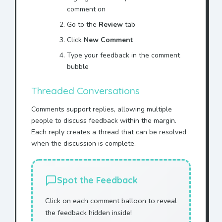
comment on
Go to the
Review
tab
Click
New Comment
Type your feedback in the comment
bubble
Threaded Conversations
Comments support replies, allowing multiple
people to discuss feedback within the margin.
Each reply creates a thread that can be resolved
when the discussion is complete.
Spot the Feedback
Click on each comment balloon to reveal
the feedback hidden inside!