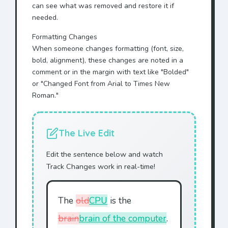
can see what was removed and restore it if
needed.
Formatting Changes
When someone changes formatting (font, size,
bold, alignment), these changes are noted in a
comment or in the margin with text like "Bolded"
or "Changed Font from Arial to Times New
Roman."
The Live Edit
Edit the sentence below and watch
Track Changes work in real-time!
The
old
CPU
is the
brain
brain of the computer
.