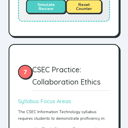
Simulate
Reset
Review
Counter
CSEC Practice:
7
Collaboration Ethics
Syllabus Focus Areas
The CSEC Information Technology syllabus
requires students to demonstrate proficiency in: