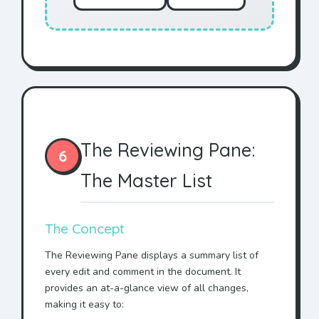
The Reviewing Pane:
6
The Master List
The Concept
The Reviewing Pane displays a summary list of
every edit and comment in the document. It
provides an at-a-glance view of all changes,
making it easy to: