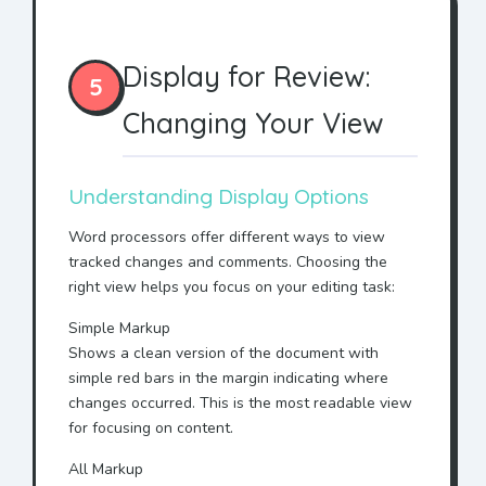
Display for Review:
5
Changing Your View
Understanding Display Options
Word processors offer different ways to view
tracked changes and comments. Choosing the
right view helps you focus on your editing task:
Simple Markup
Shows a clean version of the document with
simple red bars in the margin indicating where
changes occurred. This is the most readable view
for focusing on content.
All Markup