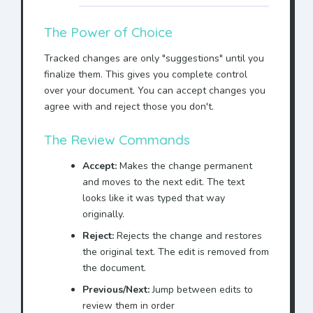
The Power of Choice
Tracked changes are only "suggestions" until you
finalize them. This gives you complete control
over your document. You can accept changes you
agree with and reject those you don't.
The Review Commands
Accept:
Makes the change permanent
and moves to the next edit. The text
looks like it was typed that way
originally.
Reject:
Rejects the change and restores
the original text. The edit is removed from
the document.
Previous/Next:
Jump between edits to
review them in order