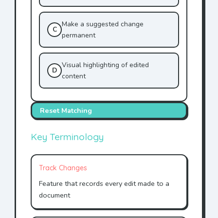
Make a suggested change
C
permanent
Visual highlighting of edited
D
content
Reset Matching
Key Terminology
Track Changes
Feature that records every edit made to a
document