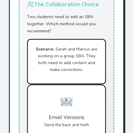
The Collaboration Choice
Two students need to edit an SBA
together. Which method would you
recommend?
Scenario:
Sarah and Marcus are
working on a group SBA. They
both need to add content and
make corrections.
Email Versions
Send file back and forth