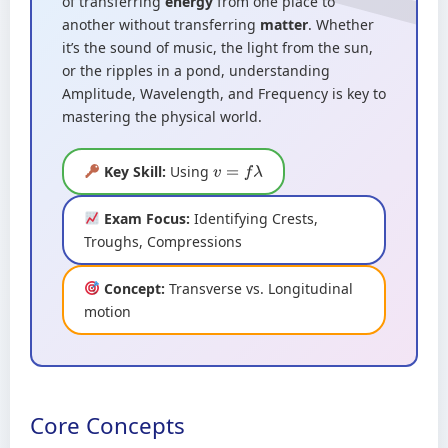
of transferring
energy
from one place to
another without transferring
matter
. Whether
it’s the sound of music, the light from the sun,
or the ripples in a pond, understanding
Amplitude, Wavelength, and Frequency is key to
mastering the physical world.
Key Skill:
Using
v
=
f
λ
Exam Focus:
Identifying Crests,
Troughs, Compressions
Concept:
Transverse vs. Longitudinal
motion
Core Concepts