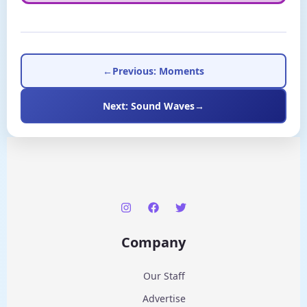
←
Previous: Moments
Next: Sound Waves
→
Company
Our Staff
Advertise