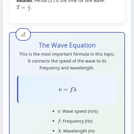
Related:
Period (
) is the time for one wave:
T
.
T
=
1
f
The Wave Equation
This is the most important formula in this topic.
It connects the speed of the wave to its
frequency and wavelength.
v
=
f
λ
: Wave speed (m/s)
v
: Frequency (Hz)
f
: Wavelength (m)
λ