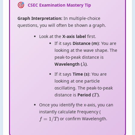
CSEC Examination Mastery Tip
Graph Interpretation:
In multiple-choice
questions, you will often be shown a graph.
Look at the
X-axis label
first.
If it says
Distance (m)
: You are
looking at the wave shape. The
peak-to-peak distance is
Wavelength (
)
.
λ
If it says
Time (s)
: You are
looking at one particle
oscillating. The peak-to-peak
distance is
Period (
)
.
T
Once you identify the x-axis, you can
instantly calculate Frequency (
) or confirm Wavelength.
f
=
1
/
T