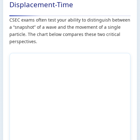
Displacement-Time
CSEC exams often test your ability to distinguish between
a “snapshot” of a wave and the movement of a single
particle. The chart below compares these two critical
perspectives.