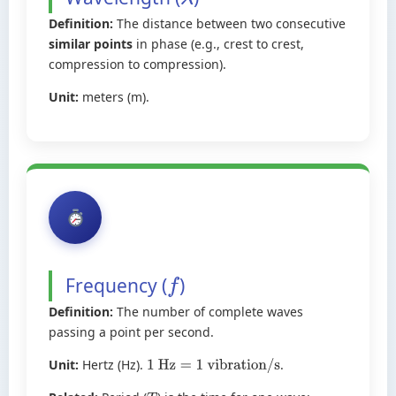
λ
Definition:
The distance between two consecutive
similar points
in phase (e.g., crest to crest,
compression to compression).
Unit:
meters (m).
Frequency (
)
f
Definition:
The number of complete waves
passing a point per second.
Unit:
Hertz (Hz).
.
1
Hz
=
1
vibration/s