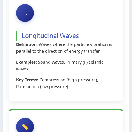
↔️
Longitudinal Waves
Definition:
Waves where the particle vibration is
parallel
to the direction of energy transfer.
Examples:
Sound waves, Primary (P) seismic
waves.
Key Terms:
Compression (high pressure),
Rarefaction (low pressure).