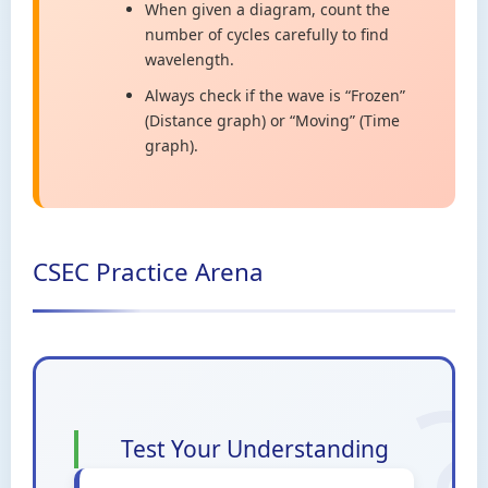
When given a diagram, count the
number of cycles carefully to find
wavelength.
Always check if the wave is “Frozen”
(Distance graph) or “Moving” (Time
graph).
CSEC Practice Arena
Test Your Understanding