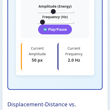
Amplitude (Energy)
Frequency (Hz)
Play/Pause
Current
Current
Amplitude
Frequency
50 px
2.0 Hz
Displacement-Distance vs.