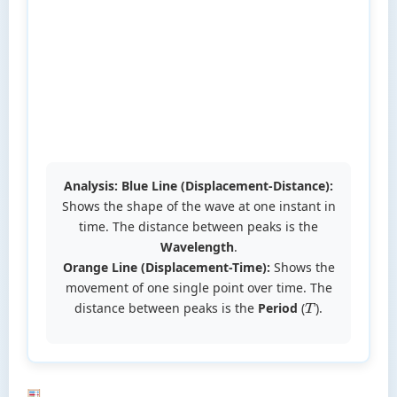
Analysis:
Blue Line (Displacement-Distance):
Shows the shape of the wave at one instant in
time. The distance between peaks is the
Wavelength
.
Orange Line (Displacement-Time):
Shows the
movement of one single point over time. The
distance between peaks is the
Period
(
).
T