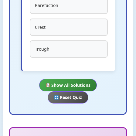
Rarefaction
Crest
Trough
Show All Solutions
Reset Quiz