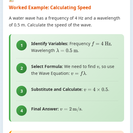
Worked Example: Calculating Speed
A water wave has a frequency of 4 Hz and a wavelength
of 0.5 m. Calculate the speed of the wave.
Identify Variables:
Frequency
,
f
=
4
Hz
1
Wavelength
.
λ
=
0.5
m
Select Formula:
We need to find
, so use
v
2
the Wave Equation:
.
v
=
f
λ
Substitute and Calculate:
.
v
=
4
×
0.5
3
Final Answer:
.
v
=
2
m/s
4