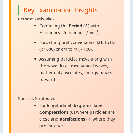
Key Examination Insights
Common Mistakes
Confusing the
Period
(
) with
T
Frequency. Remember
.
f
=
1
T
Forgetting unit conversions: kHz to Hz
(x 1000) or cm to m ( / 100).
Assuming particles move along with
the wave. In all mechanical waves,
matter only oscillates; energy moves
forward.
Success Strategies
For longitudinal diagrams, label
Compressions
(C) where particles are
close and
Rarefactions
(R) where they
are far apart.