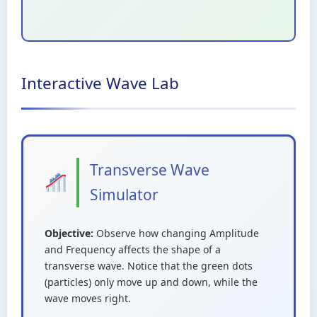
Interactive Wave Lab
Transverse Wave
Simulator
Objective:
Observe how changing Amplitude
and Frequency affects the shape of a
transverse wave. Notice that the green dots
(particles) only move up and down, while the
wave moves right.