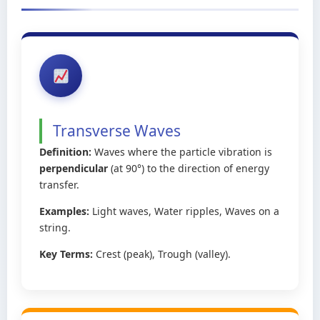
Transverse Waves
Definition:
Waves where the particle vibration is
perpendicular
(at 90°) to the direction of energy
transfer.
Examples:
Light waves, Water ripples, Waves on a
string.
Key Terms:
Crest (peak), Trough (valley).