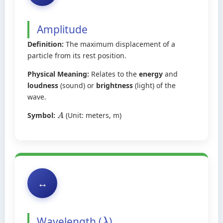
Amplitude
Definition:
The maximum displacement of a
particle from its rest position.
Physical Meaning:
Relates to the
energy
and
loudness
(sound) or
brightness
(light) of the
wave.
Symbol:
(Unit: meters, m)
A
↔️
Wavelength (
)