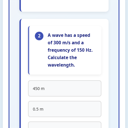
A wave has a speed
2
of 300 m/s and a
frequency of 150 Hz.
Calculate the
wavelength.
450 m
0.5 m