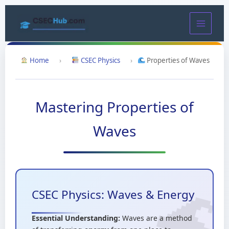
Skip
to
content
Home
›
CSEC Physics
›
Properties of Waves
Mastering Properties of
Waves
CSEC Physics: Waves & Energy
Essential Understanding:
Waves are a method