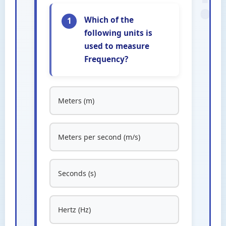
Which of the
1
following units is
used to measure
Frequency?
Meters (m)
Meters per second (m/s)
Seconds (s)
Hertz (Hz)