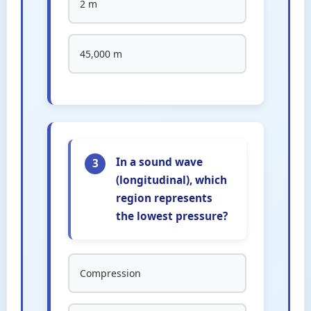
2 m
45,000 m
In a sound wave
3
(longitudinal), which
region represents
the lowest pressure?
Compression