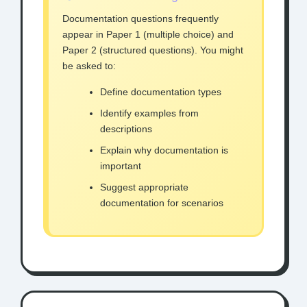
Documentation questions frequently
appear in Paper 1 (multiple choice) and
Paper 2 (structured questions). You might
be asked to:
Define documentation types
Identify examples from
descriptions
Explain why documentation is
important
Suggest appropriate
documentation for scenarios