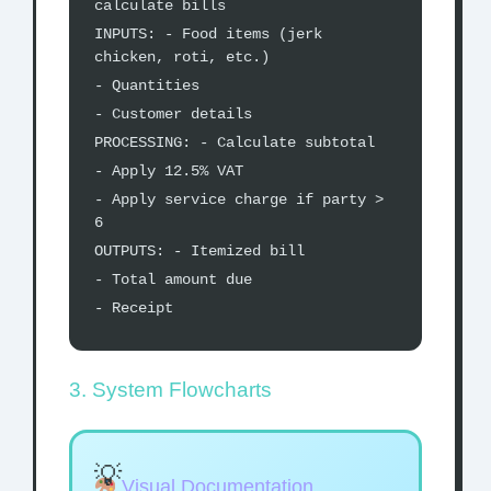
calculate bills
INPUTS: - Food items (jerk
chicken, roti, etc.)
- Quantities
- Customer details
PROCESSING: - Calculate subtotal
- Apply 12.5% VAT
- Apply service charge if party >
6
OUTPUTS: - Itemized bill
- Total amount due
- Receipt
3. System Flowcharts
Visual Documentation