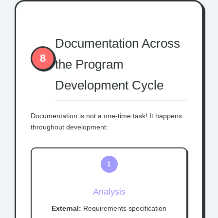
Documentation Across
8
the Program
Development Cycle
Documentation is not a one-time task! It happens
throughout development:
1
Analysis
External:
Requirements specification