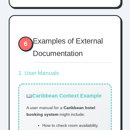
Examples of External
6
Documentation
1. User Manuals
Caribbean Context Example
A user manual for a
Caribbean hotel
booking system
might include:
How to check room availability