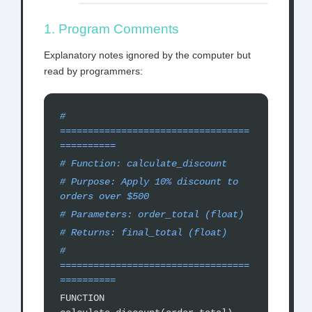
1. Program Comments
Explanatory notes ignored by the computer but
read by programmers:
#
==================================
==========
# Function: calculate_discount
# Purpose: Apply 10% discount to
orders over $500
# Parameters: order_total (float)
# Returns: final_total (float)
#
==================================
==========
FUNCTION