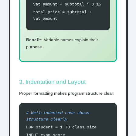
vat_amount = subtotal * 0.15
total_price = subtotal +
vat_amount
Benefit:
Variable names explain their
purpose
3. Indentation and Layout
Proper formatting makes program structure clear:
# Well-indented code shows
structure clearly
FOR student = 1 TO class_size
INPUT exam_score