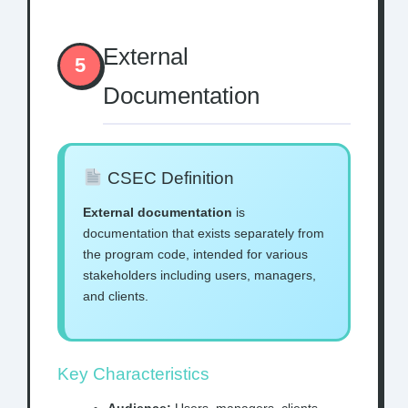
External
5
Documentation
CSEC Definition
External documentation
is
documentation that exists separately from
the program code, intended for various
stakeholders including users, managers,
and clients.
Key Characteristics