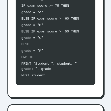
IF exam_score >= 75 THEN
grade = "A"
ELSE IF exam_score >= 60 THEN
grade = "B"
ELSE IF exam_score >= 50 THEN
grade = "C"
ELSE
grade = "F"
END IF
PRINT "Student ", student, "
grade: ", grade
NEXT student