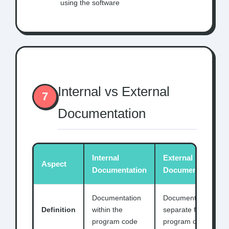
using the software
Internal vs External
7
Documentation
Internal
External
Aspect
Documentation
Documentation
Documentation
Documentation
Definition
within the
separate from
program code
program code