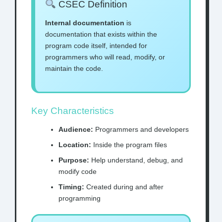
CSEC Definition
Internal documentation
is
documentation that exists within the
program code itself, intended for
programmers who will read, modify, or
maintain the code.
Key Characteristics
Audience:
Programmers and developers
Location:
Inside the program files
Purpose:
Help understand, debug, and
modify code
Timing:
Created during and after
programming