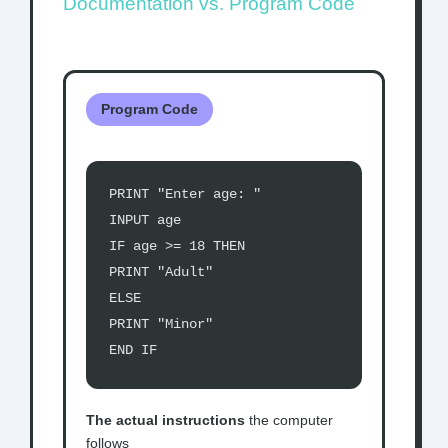
Documentation vs. Program Code
Program Code
PRINT "Enter age: "
INPUT age
IF age >= 18 THEN
PRINT "Adult"
ELSE
PRINT "Minor"
END IF
The actual instructions
the computer
follows