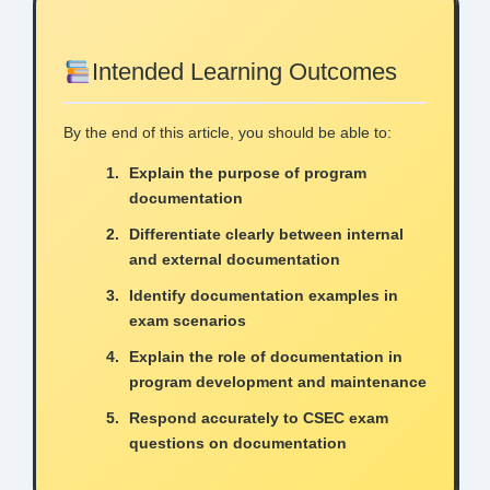
Intended Learning Outcomes
By the end of this article, you should be able to:
Explain the purpose of program
documentation
Differentiate clearly between internal
and external documentation
Identify documentation examples in
exam scenarios
Explain the role of documentation in
program development and maintenance
Respond accurately to CSEC exam
questions on documentation