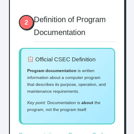
Definition of Program
2
Documentation
Official CSEC Definition
Program documentation
is written
information about a computer program
that describes its purpose, operation, and
maintenance requirements.
Key point:
Documentation is
about
the
program, not the program itself.