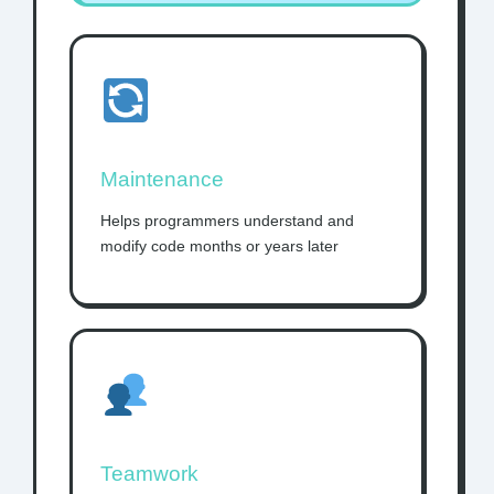
Maintenance
Helps programmers understand and
modify code months or years later
Teamwork