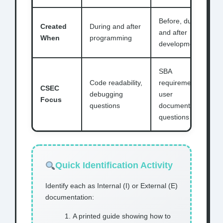
Before, during,
Created
During and after
and after
When
programming
development
SBA
Code readability,
requirements,
CSEC
debugging
user
Focus
questions
documentation
questions
Quick Identification Activity
Identify each as Internal (I) or External (E)
documentation:
A printed guide showing how to