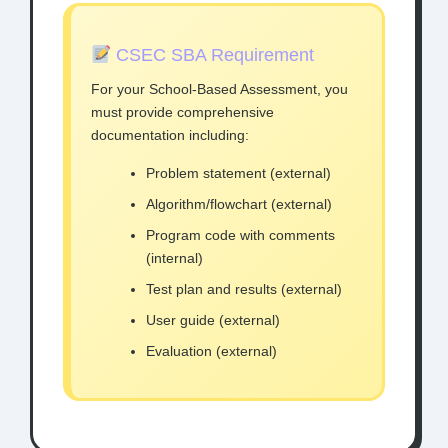
CSEC SBA Requirement
For your School-Based Assessment, you
must provide comprehensive
documentation including:
Problem statement (external)
Algorithm/flowchart (external)
Program code with comments
(internal)
Test plan and results (external)
User guide (external)
Evaluation (external)