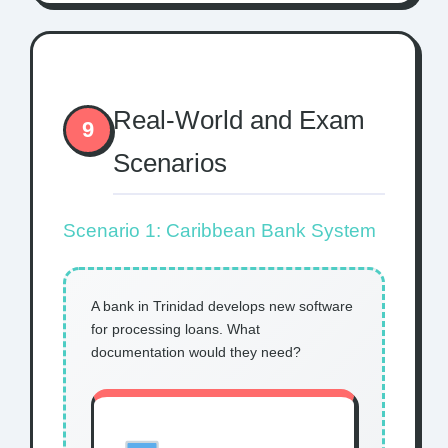
Real-World and Exam
9
Scenarios
Scenario 1: Caribbean Bank System
A bank in Trinidad develops new software
for processing loans. What
documentation would they need?