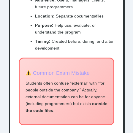
Audience:
Users, managers, clients,
future programmers
Location:
Separate documents/files
Purpose:
Help use, evaluate, or
understand the program
Timing:
Created before, during, and after
development
Common Exam Mistake
Students often confuse "external" with "for
people outside the company." Actually,
external documentation can be for anyone
(including programmers) but exists
outside
the code files
.