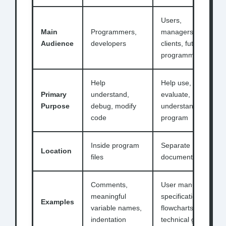
Users,
Main
Programmers,
managers,
Audience
developers
clients, future
programmers
Help
Help use,
Primary
understand,
evaluate,
Purpose
debug, modify
understand
code
program
Inside program
Separate
Location
files
documents/files
Comments,
User manuals,
meaningful
specifications,
Examples
variable names,
flowcharts,
indentation
technical guides