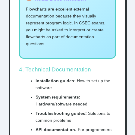
Flowcharts are excellent external
documentation because they visually
represent program logic. In CSEC exams,
you might be asked to interpret or create
flowcharts as part of documentation
questions.
4. Technical Documentation
Installation guides:
How to set up the
software
System requirements:
Hardware/software needed
Troubleshooting guides:
Solutions to
common problems
API documentation:
For programmers