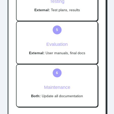
Testing
External:
Test plans, results
5
Evaluation
External:
User manuals, final docs
6
Maintenance
Both:
Update all documentation