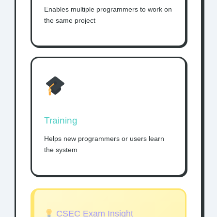
Enables multiple programmers to work on
the same project
Training
Helps new programmers or users learn
the system
CSEC Exam Insight