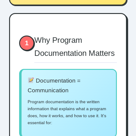
Why Program
1
Documentation Matters
Documentation =
Communication
Program documentation is the written
information that explains what a program
does, how it works, and how to use it. It's
essential for: