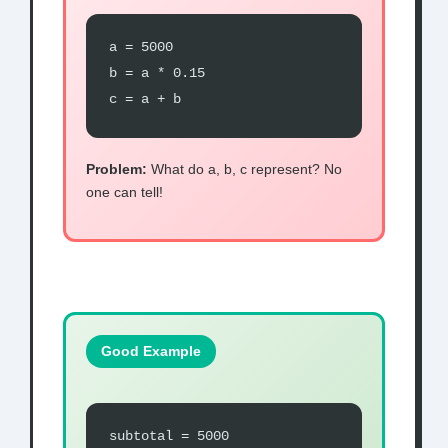
a = 5000
b = a * 0.15
c = a + b
Problem:
What do a, b, c represent? No
one can tell!
Good Example
subtotal = 5000