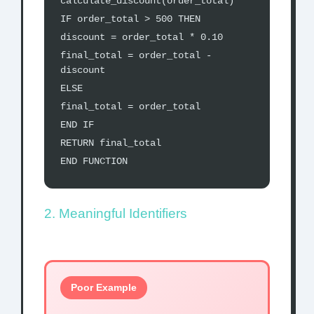
calculate_discount(order_total)
IF order_total > 500 THEN
discount = order_total * 0.10
final_total = order_total -
discount
ELSE
final_total = order_total
END IF
RETURN final_total
END FUNCTION
2. Meaningful Identifiers
Poor Example