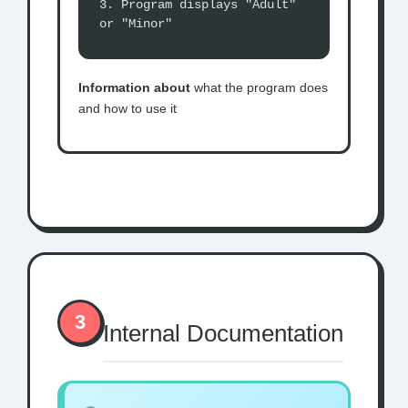
3. Program displays "Adult"
or "Minor"
Information about
what the program does
and how to use it
3
Internal Documentation