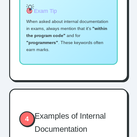
Exam Tip
When asked about internal documentation
in exams, always mention that it's
"within
the program code"
and for
"programmers"
. These keywords often
earn marks.
Examples of Internal
4
Documentation