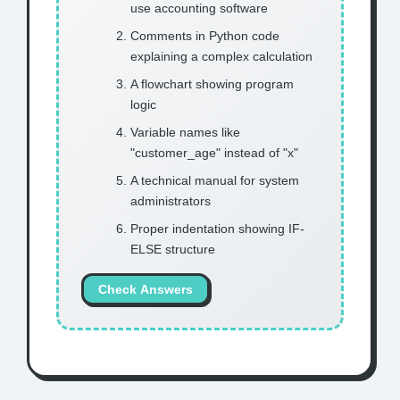
use accounting software
Comments in Python code
explaining a complex calculation
A flowchart showing program
logic
Variable names like
"customer_age" instead of "x"
A technical manual for system
administrators
Proper indentation showing IF-
ELSE structure
Check Answers