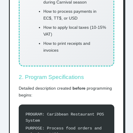
during Carnival season
How to process payments in
EC$, TT$, or USD
How to apply local taxes (10-15%
VAT)
How to print receipts and
invoices
2. Program Specifications
Detailed description created
before
programming
begins:
PROGRAM: Caribbean Restaurant POS
System
PURPOSE: Process food orders and