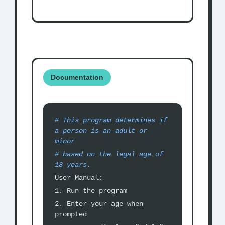
Documentation
# This program determines if
a person is an adult or
minor
# based on the legal age of
18 years.
User Manual:
1. Run the program
2. Enter your age when
prompted