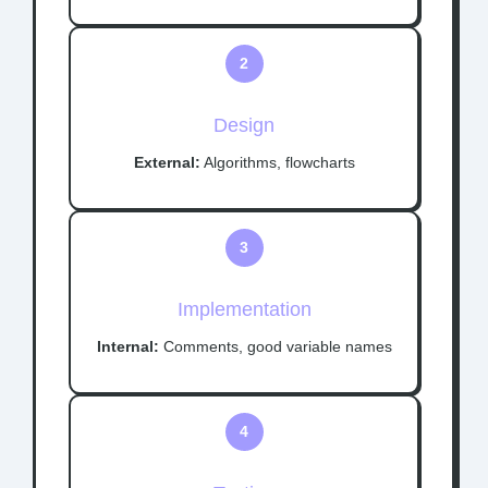
2
Design
External:
Algorithms, flowcharts
3
Implementation
Internal:
Comments, good variable names
4