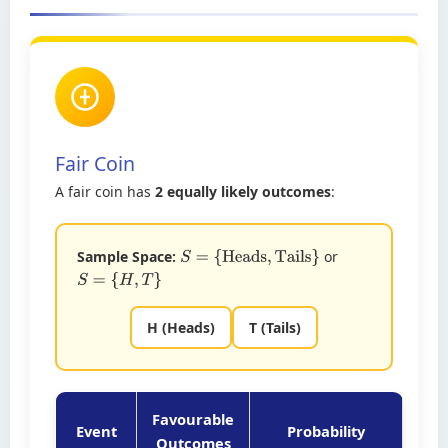
Fair Coin
A fair coin has
2 equally likely outcomes
:
Sample Space:
or
S
=
{
Heads
,
Tails
}
S
=
{
H
,
T
}
H (Heads)
T (Tails)
Favourable
Event
Probability
Outcomes