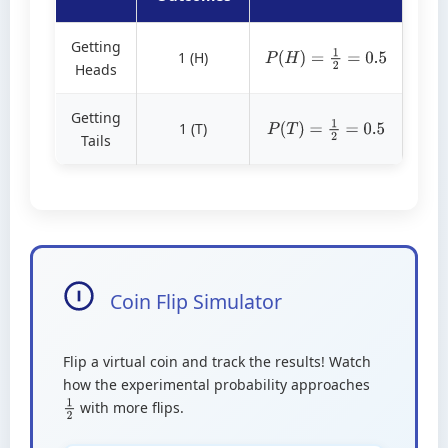
Getting
1 (H)
P
(
H
)
=
1
2
=
0.5
Heads
Getting
1 (T)
P
(
T
)
=
1
2
=
0.5
Tails
Coin Flip Simulator
Flip a virtual coin and track the results! Watch
how the experimental probability approaches
with more flips.
1
2