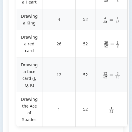
a Heart
Drawing
4
52
4
52
=
1
13
a King
Drawing
a red
26
52
26
52
=
1
2
card
Drawing
a face
12
52
12
52
=
3
13
card (J,
Q, K)
Drawing
the Ace
1
52
1
52
of
Spades