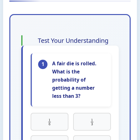
Test Your Understanding
A fair die is rolled.
1
What is the
probability of
getting a number
less than 3?
1
6
1
3