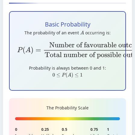
Basic Probability
The probability of an event
occurring is:
A
P
(
A
)
=
Number of favourable
outcomes
Total number of possible
outcomes
Probability is always between 0 and 1:
0
≤
P
(
A
)
≤
1
The Probability Scale
0
0.25
0.5
0.75
1