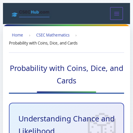
Skip
to
content
Home
›
CSEC Mathematics
›
Probability with Coins, Dice, and Cards
Probability with Coins, Dice, and
Cards
Understanding Chance and
Likelihood