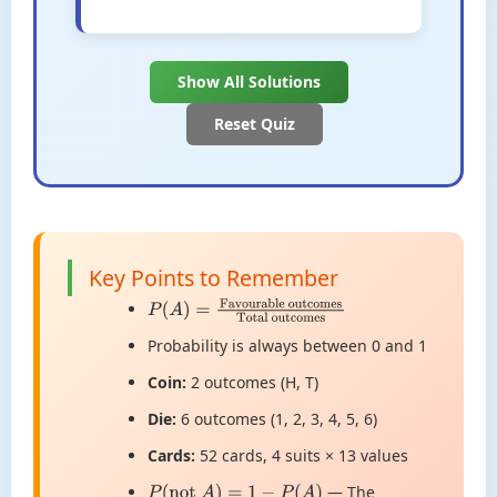
Show All Solutions
Reset Quiz
Key Points to Remember
P
(
A
)
=
Favourable
outcomes
Total outcomes
Probability is always between 0 and 1
Coin:
2 outcomes (H, T)
Die:
6 outcomes (1, 2, 3, 4, 5, 6)
Cards:
52 cards, 4 suits × 13 values
— The
P
(
not
A
)
=
1
−
P
(
A
)