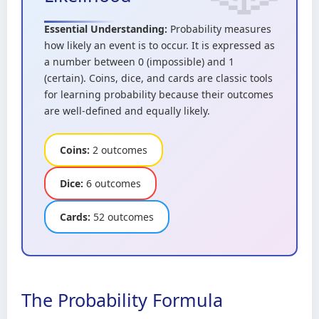
Essential Understanding:
Probability measures
how likely an event is to occur. It is expressed as
a number between 0 (impossible) and 1
(certain). Coins, dice, and cards are classic tools
for learning probability because their outcomes
are well-defined and equally likely.
Coins:
2 outcomes
Dice:
6 outcomes
Cards:
52 outcomes
The Probability Formula