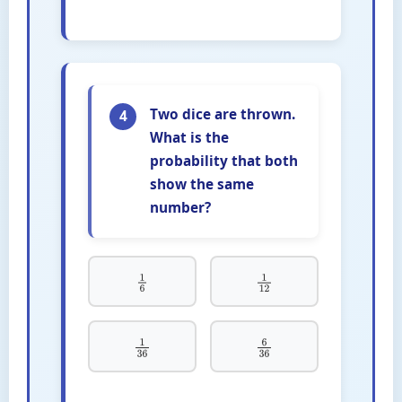
Two dice are thrown.
4
What is the
probability that both
show the same
number?
1
6
1
12
1
36
6
36