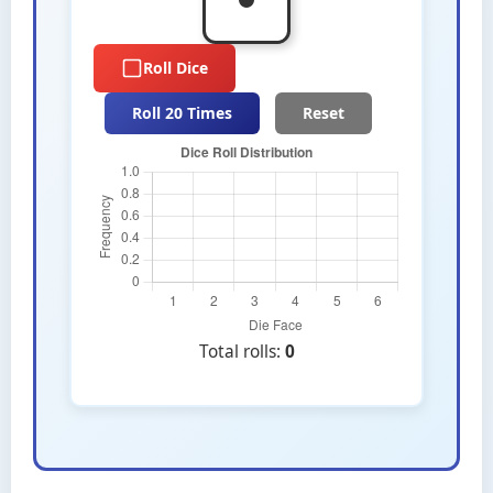
Roll Dice
Roll 20 Times
Reset
Total rolls:
0