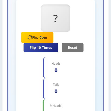
?
Flip Coin
Flip 10 Times
Reset
Heads
0
Tails
0
P(Heads)