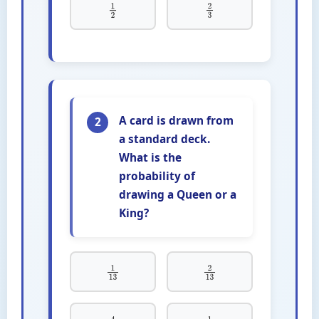
1
2
2
3
A card is drawn from
2
a standard deck.
What is the
probability of
drawing a Queen or a
King?
1
13
2
13