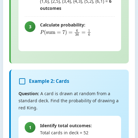
(1,6), (2,5), (3,4), (4,3), (5,2), (6,1) =
6
outcomes
Calculate probability:
3
P
(
sum
=
7
)
=
6
36
=
1
6
Example 2: Cards
Question:
A card is drawn at random from a
standard deck. Find the probability of drawing a
red King.
Identify total outcomes:
1
Total cards in deck = 52