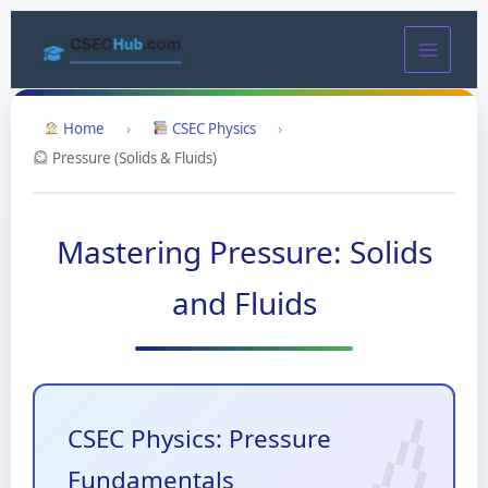
Skip
to
content
Home
›
CSEC Physics
›
Pressure (Solids & Fluids)
Mastering Pressure: Solids
and Fluids
CSEC Physics: Pressure
Fundamentals