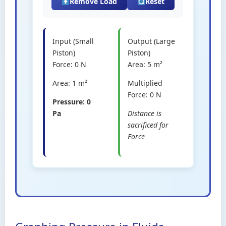
Remove Load
Reset
Input (Small
Output (Large
Piston)
Piston)
Force:
0
N
Area:
5
m²
Area:
1
m²
Multiplied
Force:
0
N
Pressure:
0
Pa
Distance is
sacrificed for
Force