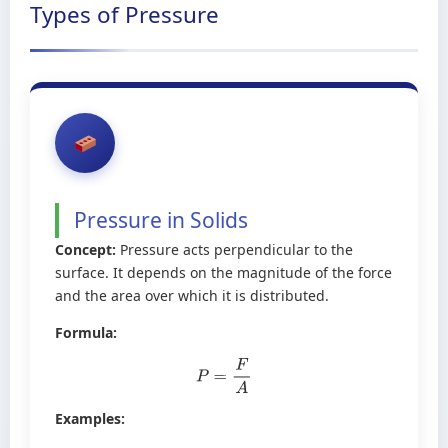
Types of Pressure
Pressure in Solids
Concept:
Pressure acts perpendicular to the
surface. It depends on the magnitude of the force
and the area over which it is distributed.
Formula:
P
=
F
A
Examples: