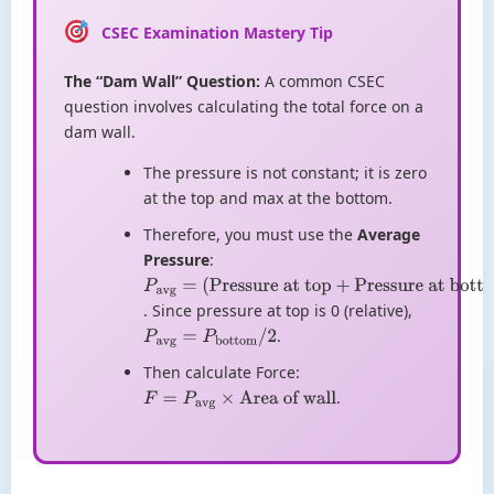
CSEC Examination Mastery Tip
The “Dam Wall” Question:
A common CSEC
question involves calculating the total force on a
dam wall.
The pressure is not constant; it is zero
at the top and max at the bottom.
Therefore, you must use the
Average
Pressure
:
P
avg
=
. Since pressure at top is 0 (relative),
(
Pressure at
.
top
P
avg
+
Pressure
=
P
bottom
/
2
at bottom
)
/
2
Then calculate Force:
.
F
=
P
avg
×
Area of wall