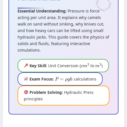
Essential Understanding:
Pressure is force
acting per unit area. It explains why camels
walk on sand without sinking, why knives cut,
and how heavy cars can be lifted using small
hydraulic jacks. This guide covers the physics of
solids and fluids, featuring interactive
simulations.
Key Skill:
Unit Conversion (
to
)
c
m
2
m
2
Exam Focus:
calculations
P
=
ρ
g
h
Problem Solving:
Hydraulic Press
principles