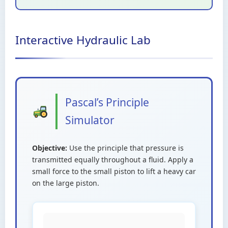
Interactive Hydraulic Lab
Pascal’s Principle
Simulator
Objective:
Use the principle that pressure is
transmitted equally throughout a fluid. Apply a
small force to the small piston to lift a heavy car
on the large piston.