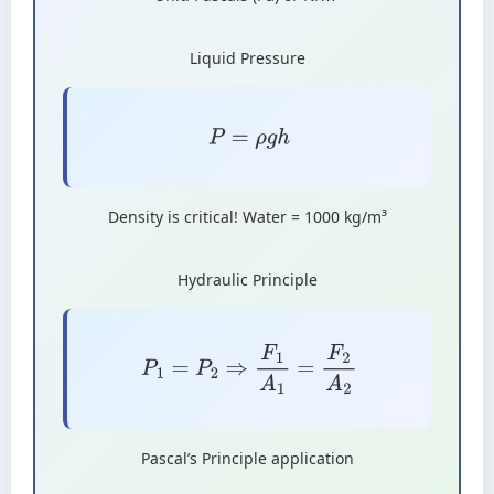
Liquid Pressure
P
=
ρ
g
h
Density is critical! Water = 1000 kg/m³
Hydraulic Principle
P
1
=
P
2
⇒
F
1
A
1
=
F
2
A
2
Pascal’s Principle application