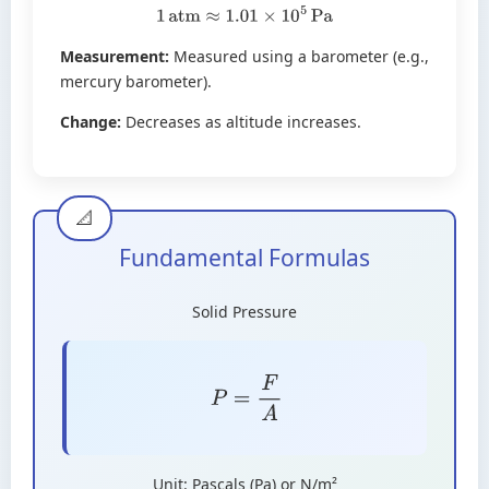
1
atm
≈
1.01
×
10
5
Pa
Measurement:
Measured using a barometer (e.g.,
mercury barometer).
Change:
Decreases as altitude increases.
Fundamental Formulas
Solid Pressure
P
=
F
A
Unit: Pascals (Pa) or N/m²