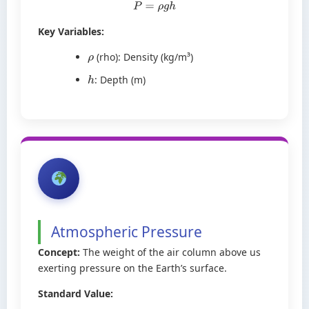
P
=
ρ
g
h
Key Variables:
(rho): Density (kg/m³)
ρ
: Depth (m)
h
Atmospheric Pressure
Concept:
The weight of the air column above us
exerting pressure on the Earth’s surface.
Standard Value: