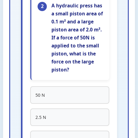
A hydraulic press has
2
a small piston area of
0.1 m² and a large
piston area of 2.0 m².
If a force of 50N is
applied to the small
piston, what is the
force on the large
piston?
50 N
2.5 N