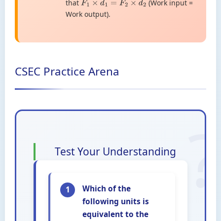
that
(Work input =
F
1
×
d
1
=
F
2
×
d
2
Work output).
CSEC Practice Arena
Test Your Understanding
Which of the
1
following units is
equivalent to the