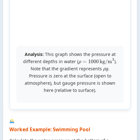
Analysis:
This graph shows the pressure at
different depths in water (
).
ρ
=
1000
kg/m
3
Note that the gradient represents
.
ρ
g
Pressure is zero at the surface (open to
atmosphere), but gauge pressure is shown
here (relative to surface).
Worked Example: Swimming Pool