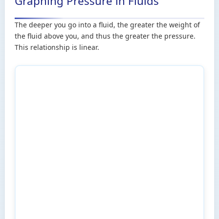
Graphing Pressure in Fluids
The deeper you go into a fluid, the greater the weight of
the fluid above you, and thus the greater the pressure.
This relationship is linear.