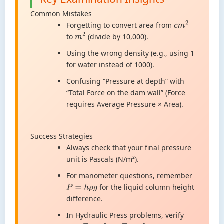
Common Mistakes
Forgetting to convert area from
c
m
2
to
(divide by 10,000).
m
2
Using the wrong density (e.g., using 1
for water instead of 1000).
Confusing “Pressure at depth” with
“Total Force on the dam wall” (Force
requires Average Pressure × Area).
Success Strategies
Always check that your final pressure
unit is Pascals (N/m²).
For manometer questions, remember
for the liquid column height
P
=
h
ρ
g
difference.
In Hydraulic Press problems, verify