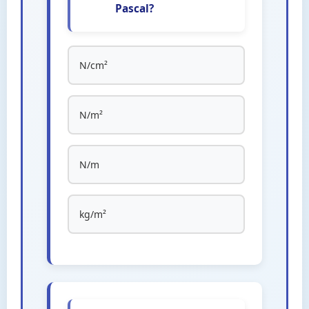
Pascal?
N/cm²
N/m²
N/m
kg/m²