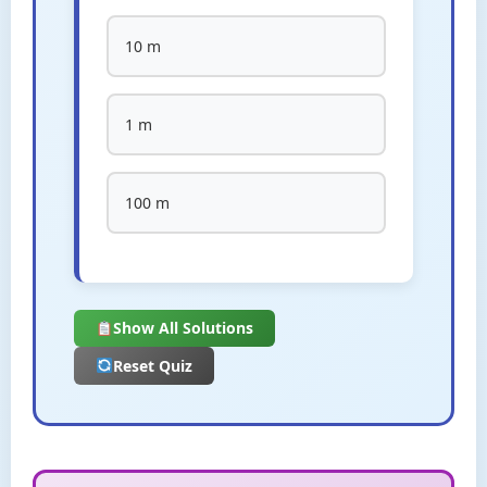
10 m
1 m
100 m
Show All Solutions
Reset Quiz