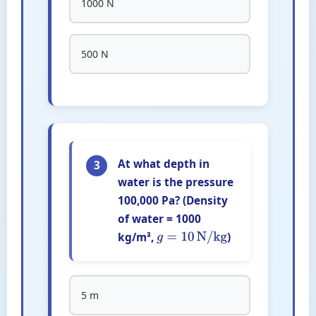
1000 N
500 N
At what depth in
3
water is the pressure
100,000 Pa? (Density
of water = 1000
kg/m³,
)
g
=
10
N/kg
5 m