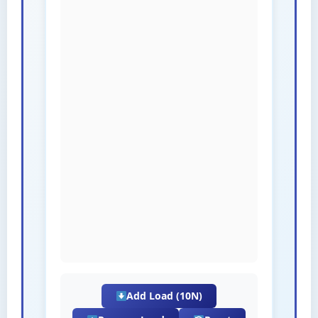
Add Load (10N)