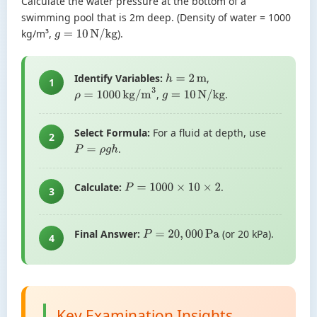
Calculate the water pressure at the bottom of a
swimming pool that is 2m deep. (Density of water = 1000
kg/m³,
).
g
=
10
N/kg
Identify Variables:
,
h
=
2
m
1
,
.
ρ
=
1000
kg/m
3
g
=
10
N/kg
Select Formula:
For a fluid at depth, use
2
.
P
=
ρ
g
h
Calculate:
.
P
=
1000
×
10
×
2
3
Final Answer:
(or 20 kPa).
P
=
20
,
000
Pa
4
Key Examination Insights