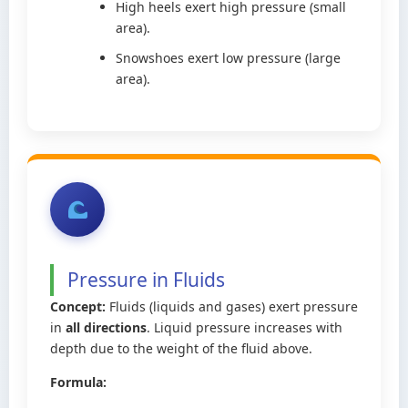
High heels exert high pressure (small
area).
Snowshoes exert low pressure (large
area).
Pressure in Fluids
Concept:
Fluids (liquids and gases) exert pressure
in
all directions
. Liquid pressure increases with
depth due to the weight of the fluid above.
Formula: