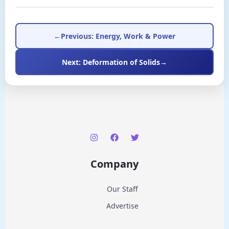
←
Previous: Energy, Work & Power
Next: Deformation of Solids
→
Company
Our Staff
Advertise