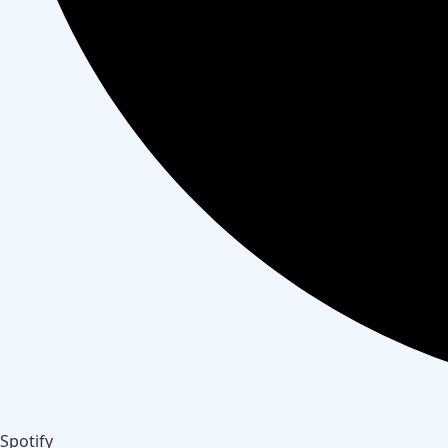
Spotify