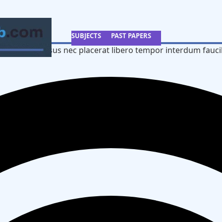
SUBJECTS
PAST PAPERS
 a semper risus nec placerat libero tempor interdum fauci