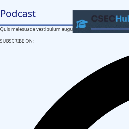
Skip
Podcast​
to
content
Quis malesuada vestibulum augue non dui leo purus aliquet
SUBSCRIBE ON:​