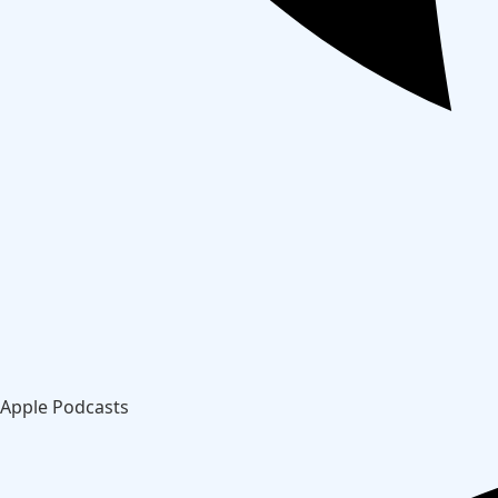
Apple Podcasts