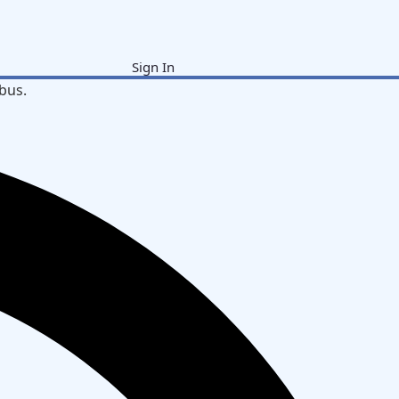
Sign In
bus.