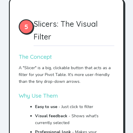
Slicers: The Visual
5
Filter
The Concept
A "Slicer" is a big, clickable button that acts as a
filter for your Pivot Table. It's more user-friendly
than the tiny drop-down arrows.
Why Use Them
Easy to use
- Just click to filter
Visual feedback
- Shows what's
currently selected
Professional look
- Makes your