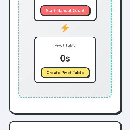
Blue
T-Shirt
$96
Start Manual Count
Green
Bake Sale
$42
Green
Raffle
$54
Yellow
Cookie
$39
Pivot Table
Blue
Drink
$26
0s
Yellow
T-Shirt
$40
Yellow
Raffle
$33
Create Pivot Table
Green
Raffle
$57
Red
Drink
$51
Red
Drink
$68
Yellow
Bake Sale
$95