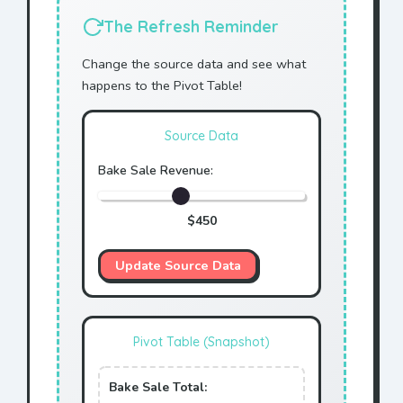
The Refresh Reminder
Change the source data and see what
happens to the Pivot Table!
Source Data
Bake Sale Revenue:
$
450
Update Source Data
Pivot Table (Snapshot)
Bake Sale Total: