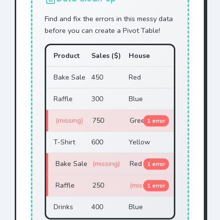
Yellow
Cookie
$73
Find and fix the errors in this messy data
before you can create a Pivot Table!
Green
Cookie
$80
Green
Cookie
$33
Product
Sales ($)
House
Green
Raffle
$46
Bake Sale
450
Red
Yellow
Bake Sale
$57
Raffle
300
Blue
Green
Cookie
$105
(missing)
750
Green
1 error
Green
T-Shirt
$12
T-Shirt
600
Yellow
Blue
Cookie
$73
Bake Sale
(missing)
Red
1 error
Red
T-Shirt
$32
Raffle
250
(missing)
1 error
Green
Raffle
$46
Drinks
400
Blue
Green
Raffle
$53