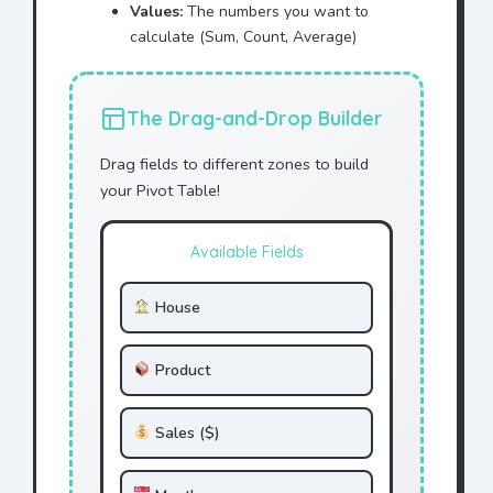
Values:
The numbers you want to
calculate (Sum, Count, Average)
The Drag-and-Drop Builder
Drag fields to different zones to build
your Pivot Table!
Available Fields
House
Product
Sales ($)