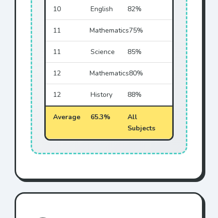
10
English
82%
11
Mathematics
75%
11
Science
85%
12
Mathematics
80%
12
History
88%
Average
65.3%
All
Subjects