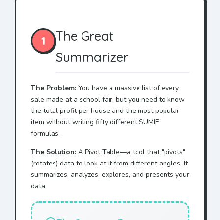
The Great
1
Summarizer
The Problem:
You have a massive list of every
sale made at a school fair, but you need to know
the total profit per house and the most popular
item without writing fifty different SUMIF
formulas.
The Solution:
A Pivot Table—a tool that "pivots"
(rotates) data to look at it from different angles. It
summarizes, analyzes, explores, and presents your
data.