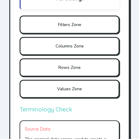
Filters Zone
Columns Zone
Rows Zone
Values Zone
Terminology Check
Source Data