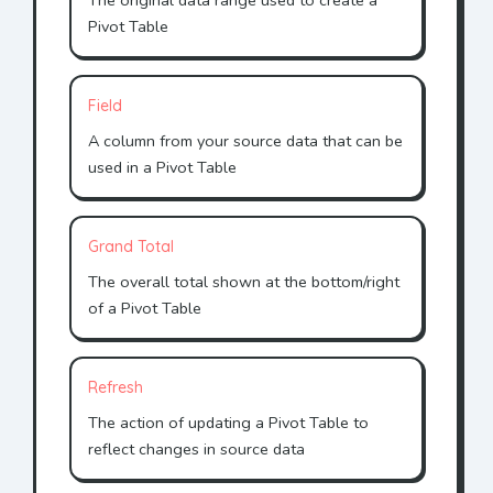
The original data range used to create a
Pivot Table
Field
A column from your source data that can be
used in a Pivot Table
Grand Total
The overall total shown at the bottom/right
of a Pivot Table
Refresh
The action of updating a Pivot Table to
reflect changes in source data