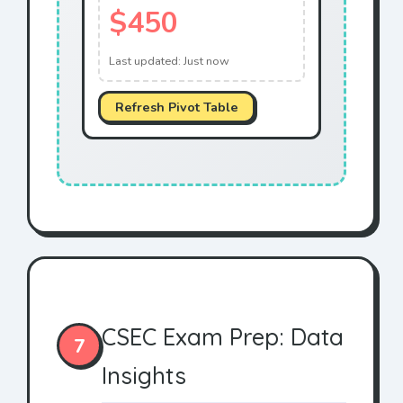
$450
Last updated:
Just now
Refresh Pivot Table
CSEC Exam Prep: Data
7
Insights