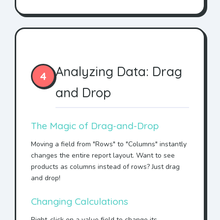
Analyzing Data: Drag
4
and Drop
The Magic of Drag-and-Drop
Moving a field from "Rows" to "Columns" instantly
changes the entire report layout. Want to see
products as columns instead of rows? Just drag
and drop!
Changing Calculations
Right-click on a value field to change its