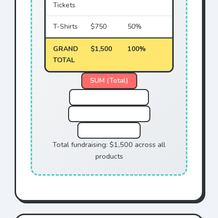
Tickets
T-Shirts
$750
50%
GRAND
$1,500
100%
TOTAL
SUM (Total)
COUNT (# of Sales)
AVERAGE (Per Sale)
MAX (Highest)
Total fundraising: $1,500 across all
products