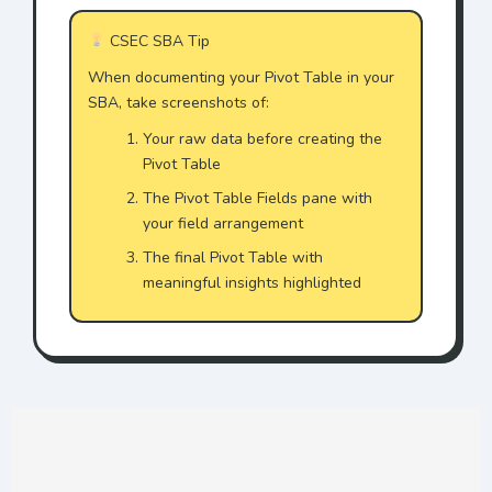
CSEC SBA Tip
When documenting your Pivot Table in your
SBA, take screenshots of:
Your raw data before creating the
Pivot Table
The Pivot Table Fields pane with
your field arrangement
The final Pivot Table with
meaningful insights highlighted