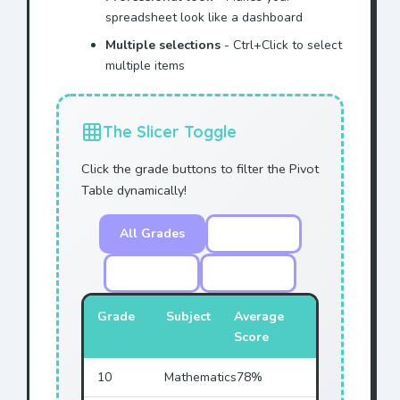
spreadsheet look like a dashboard
Multiple selections
- Ctrl+Click to select
multiple items
The Slicer Toggle
Click the grade buttons to filter the Pivot
Table dynamically!
All Grades
Grade 10
Grade 11
Grade 12
Grade
Subject
Average
Score
10
Mathematics
78%