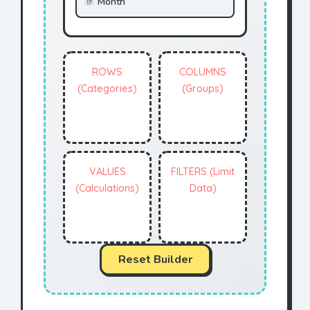
Month
ROWS
COLUMNS
(Categories)
(Groups)
VALUES
FILTERS (Limit
(Calculations)
Data)
Reset Builder