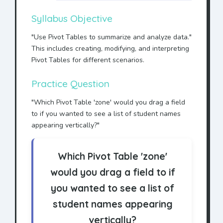
Syllabus Objective
"Use Pivot Tables to summarize and analyze data."
This includes creating, modifying, and interpreting
Pivot Tables for different scenarios.
Practice Question
"Which Pivot Table 'zone' would you drag a field
to if you wanted to see a list of student names
appearing vertically?"
Which Pivot Table 'zone'
would you drag a field to if
you wanted to see a list of
student names appearing
vertically?