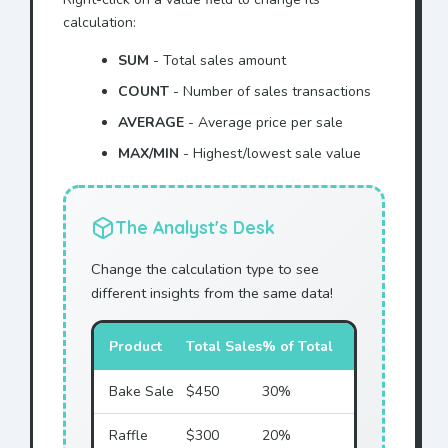
calculation:
SUM
- Total sales amount
COUNT
- Number of sales transactions
AVERAGE
- Average price per sale
MAX/MIN
- Highest/lowest sale value
The Analyst's Desk
Change the calculation type to see
different insights from the same data!
Product
Total Sales
% of Total
Bake Sale
$450
30%
Raffle
$300
20%