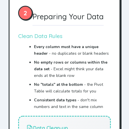
Blue
Bake Sale
$41
2
Blue
Cookie
$16
Preparing Your Data
Yellow
Cookie
$15
Blue
T-Shirt
$96
Clean Data Rules
Red
Bake Sale
$80
Every column must have a unique
header
- no duplicates or blank headers
Yellow
Drink
$43
No empty rows or columns within the
data set
- Excel might think your data
Yellow
Bake Sale
$48
ends at the blank row
Green
T-Shirt
$92
No "totals" at the bottom
- the Pivot
Table will calculate totals for you
Green
T-Shirt
$42
Consistent data types
- don't mix
Yellow
Raffle
$58
numbers and text in the same column
Blue
Raffle
$57
Green
Bake Sale
$75
Data Clean-up