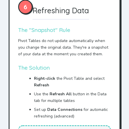
6
Refreshing Data
The "Snapshot" Rule
Pivot Tables do not update automatically when
you change the original data. They're a snapshot
of your data at the moment you created them.
The Solution
Right-click
the Pivot Table and select
Refresh
Use the
Refresh All
button in the Data
tab for multiple tables
Set up
Data Connections
for automatic
refreshing (advanced)