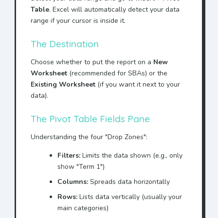
Table
. Excel will automatically detect your data
range if your cursor is inside it.
The Destination
Choose whether to put the report on a
New
Worksheet
(recommended for SBAs) or the
Existing Worksheet
(if you want it next to your
data).
The Pivot Table Fields Pane
Understanding the four "Drop Zones":
Filters:
Limits the data shown (e.g., only
show "Term 1")
Columns:
Spreads data horizontally
Rows:
Lists data vertically (usually your
main categories)