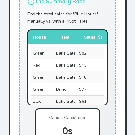
The Summary Race
Find the total sales for "Blue House" -
manually vs. with a Pivot Table!
House
Item
Sales ($)
Green
Bake Sale
$82
Red
Bake Sale
$45
Green
Bake Sale
$48
Green
Drink
$77
Blue
Bake Sale
$61
Red
Raffle
$55
Manual Calculation
Green
Raffle
$40
0s