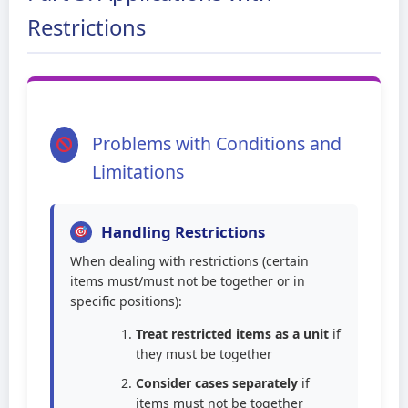
Restrictions
Problems with Conditions and
Limitations
Handling Restrictions
When dealing with restrictions (certain
items must/must not be together or in
specific positions):
Treat restricted items as a unit
if
they must be together
Consider cases separately
if
items must not be together