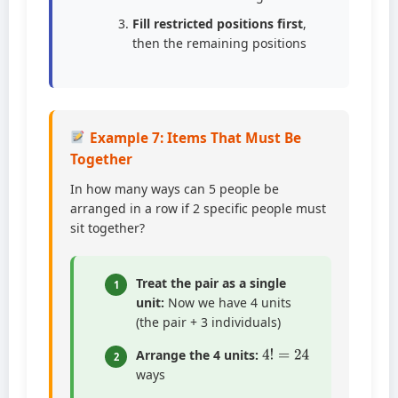
Fill restricted positions first
,
then the remaining positions
Example 7: Items That Must Be
Together
In how many ways can 5 people be
arranged in a row if 2 specific people must
sit together?
Treat the pair as a single
1
unit:
Now we have 4 units
(the pair + 3 individuals)
4
!
=
24
Arrange the 4 units:
2
ways