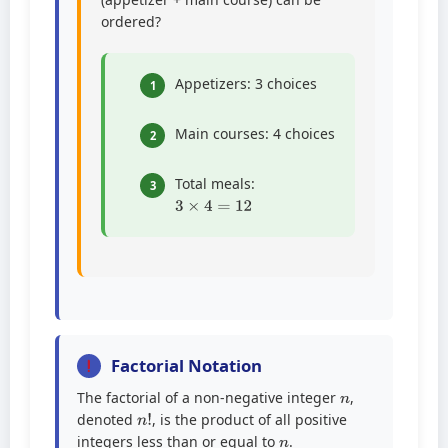
ordered?
Appetizers: 3 choices
1
Main courses: 4 choices
2
Total meals:
3
3
×
4
=
12
Factorial Notation
n
The factorial of a non-negative integer
,
n
!
denoted
, is the product of all positive
n
integers less than or equal to
.