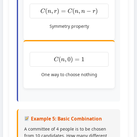
C
(
n
,
r
)
=
C
(
n
,
n
−
r
)
Symmetry property
C
(
n
,
0
)
=
1
One way to choose nothing
Example 5: Basic Combination
A committee of 4 people is to be chosen
from 10 candidates. How many different