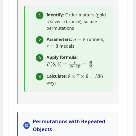
Identify:
Order matters (gold
1
≠ silver ≠ bronze), so use
permutations
n
=
8
Parameters:
runners,
2
r
=
3
medals
Apply formula:
3
P
(
8
(
8
−
,
3
3
)
)
!
=
=
8
8
!
!
5
!
8
×
7
×
6
=
336
Calculate:
4
ways
Permutations with Repeated
Objects
n