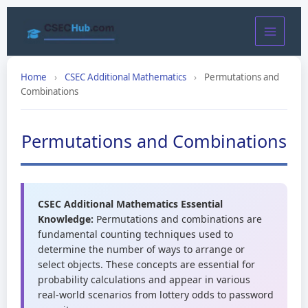
Skip
to
content
Home
›
CSEC Additional Mathematics
›
Permutations and
Combinations
Permutations and Combinations
CSEC Additional Mathematics Essential
Knowledge:
Permutations and combinations are
fundamental counting techniques used to
determine the number of ways to arrange or
select objects. These concepts are essential for
probability calculations and appear in various
real-world scenarios from lottery odds to password