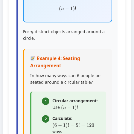
(
n
−
1
)
!
n
For
distinct objects arranged around a
circle.
Example 4: Seating
Arrangement
In how many ways can 6 people be
seated around a circular table?
Circular arrangement:
1
(
n
−
1
)
!
Use
Calculate:
2
(
6
−
1
)
!
=
5
!
=
120
ways