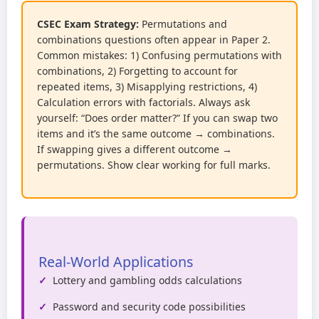
CSEC Exam Strategy:
Permutations and
combinations questions often appear in Paper 2.
Common mistakes: 1) Confusing permutations with
combinations, 2) Forgetting to account for
repeated items, 3) Misapplying restrictions, 4)
Calculation errors with factorials. Always ask
yourself: “Does order matter?” If you can swap two
items and it’s the same outcome → combinations.
If swapping gives a different outcome →
permutations. Show clear working for full marks.
Real-World Applications
Lottery and gambling odds calculations
Password and security code possibilities