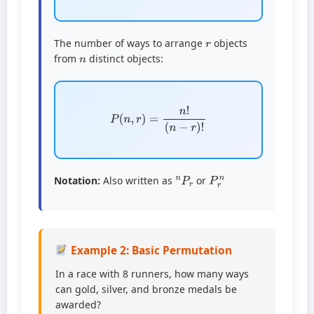
r
The number of ways to arrange
objects
n
from
distinct objects:
P
(
n
,
r
)
=
n
!
(
n
−
r
)
!
n
P
r
P
r
n
Notation:
Also written as
or
Example 2: Basic Permutation
In a race with 8 runners, how many ways
can gold, silver, and bronze medals be
awarded?