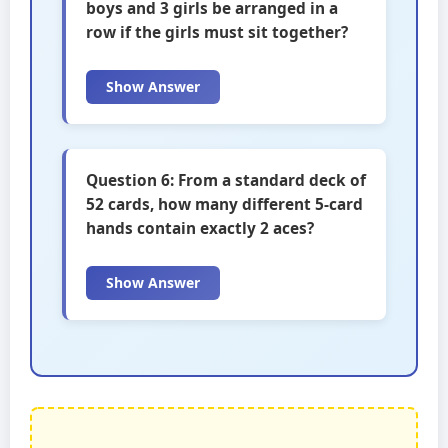
boys and 3 girls be arranged in a
row if the girls must sit together?
Show Answer
Question 6: From a standard deck of
52 cards, how many different 5-card
hands contain exactly 2 aces?
Show Answer