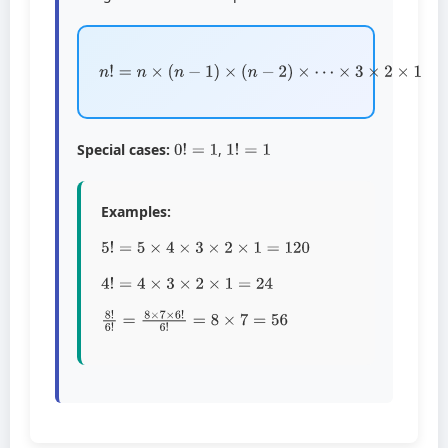
n
!
=
n
×
(
n
−
1
)
×
(
n
−
2
)
×
⋯
×
3
×
2
×
1
0
!
=
1
1
!
=
1
Special cases:
,
Examples:
5
!
=
5
×
4
×
3
×
2
×
1
=
120
4
!
=
4
×
3
×
2
×
1
=
24
8
!
6
!
=
8
×
7
×
6
!
6
!
=
8
×
7
=
56