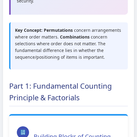
security.
Key Concept:
Permutations
concern arrangements
where order matters.
Combinations
concern
selections where order does not matter. The
fundamental difference lies in whether the
sequence/positioning of items is important.
Part 1: Fundamental Counting
Principle & Factorials
Building Blocks of Counting