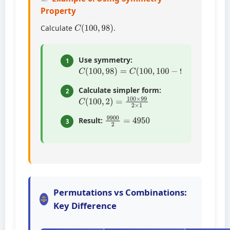
Property
C
(
100
,
98
)
Calculate
.
Use symmetry:
1
C
(
100
,
98
)
=
C
(
100
,
100
−
98
)
=
C
(
100
,
2
)
Calculate simpler form:
2
C
(
100
,
2
)
=
100
×
99
2
×
1
9900
2
=
4950
Result:
3
Permutations vs Combinations:
Key Difference