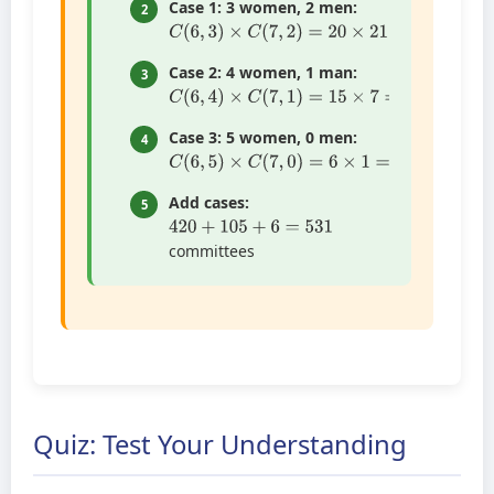
Case 1: 3 women, 2 men:
2
C
(
6
,
3
)
×
C
(
7
,
2
)
=
20
×
21
=
420
Case 2: 4 women, 1 man:
3
C
(
6
,
4
)
×
C
(
7
,
1
)
=
15
×
7
=
105
Case 3: 5 women, 0 men:
4
C
(
6
,
5
)
×
C
(
7
,
0
)
=
6
×
1
=
6
Add cases:
5
420
+
105
+
6
=
531
committees
Quiz: Test Your Understanding