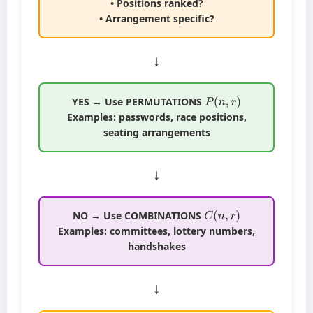
• Positions ranked?
• Arrangement specific?
↓
P
(
n
,
r
)
YES → Use PERMUTATIONS
Examples: passwords, race positions,
seating arrangements
↓
C
(
n
,
r
)
NO → Use COMBINATIONS
Examples: committees, lottery numbers,
handshakes
↓