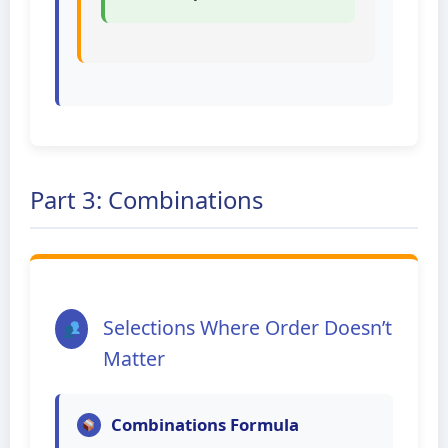
Part 3: Combinations
Selections Where Order Doesn’t
Matter
Combinations Formula
r