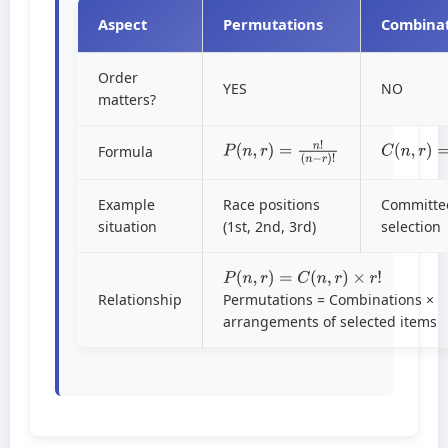
Aspect
Permutations
Combinat
Order
YES
NO
matters?
P
(
n
,
r
)
=
n
!
(
n
−
r
)
!
C
(
n
,
r
)
=
n
Formula
Example
Race positions
Committe
situation
(1st, 2nd, 3rd)
selection
P
(
n
,
r
)
=
C
(
n
,
r
)
×
r
!
Relationship
Permutations = Combinations ×
arrangements of selected items