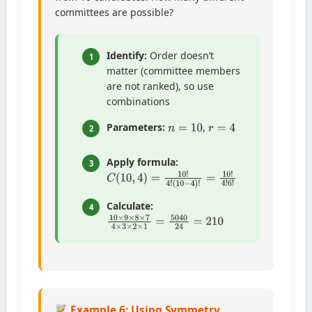
committees are possible?
Identify:
Order doesn’t
1
matter (committee members
are not ranked), so use
combinations
n
=
10
r
=
4
Parameters:
,
2
Apply formula:
3
C
(
10
(
10
−
4
,
4
)
!
)
=
=
10
10
!
!
4
4
!
!
6
!
Calculate:
4
10
×
9
×
8
×
7
4
×
3
×
2
×
1
=
5040
24
=
210
Example 6: Using Symmetry