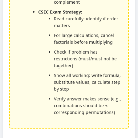
complement
CSEC Exam Strategy:
Read carefully: identify if order
matters
For large calculations, cancel
factorials before multiplying
Check if problem has
restrictions (must/must not be
together)
Show all working: write formula,
substitute values, calculate step
by step
Verify answer makes sense (e.g.,
combinations should be ≤
corresponding permutations)