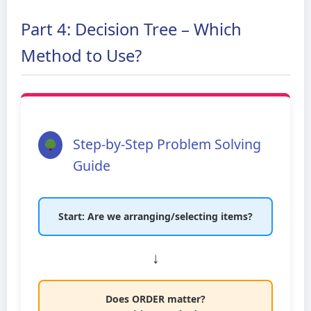
Part 4: Decision Tree – Which
Method to Use?
Step-by-Step Problem Solving
Guide
Start: Are we arranging/selecting items?
↓
Does ORDER matter?