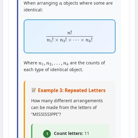
When arranging
objects where some are
identical:
n
!
n
1
!
×
n
2
!
×
⋯
×
n
k
!
n
1
,
n
2
,
…
,
n
k
Where
are the counts of
each type of identical object.
Example 3: Repeated Letters
How many different arrangements
can be made from the letters of
“MISSISSIPPI”?
Count letters:
11
1