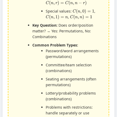
C
(
n
,
r
)
=
C
(
n
,
n
−
r
)
C
(
n
,
0
)
=
1
Special values:
,
C
(
n
,
1
)
=
n
C
(
n
,
n
)
=
1
,
Key Question:
Does order/position
matter? → Yes: Permutations, No:
Combinations
Common Problem Types:
Password/word arrangements
(permutations)
Committee/team selection
(combinations)
Seating arrangements (often
permutations)
Lottery/probability problems
(combinations)
Problems with restrictions:
handle separately or use