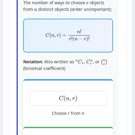
The number of ways to choose
objects
n
from
distinct objects (order unimportant):
C
(
n
,
r
)
=
n
!
r
!
(
n
−
r
)
!
n
C
r
C
r
n
(
n
r
)
Notation:
Also written as
,
, or
(binomial coefficient)
C
(
n
,
r
)
Choose r from n