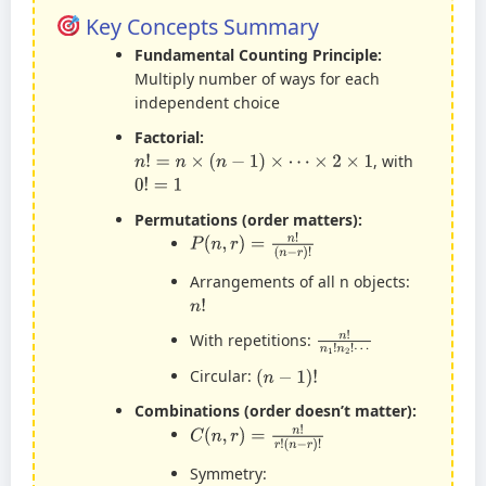
Key Concepts Summary
Fundamental Counting Principle:
Multiply number of ways for each
independent choice
Factorial:
n
!
=
n
×
(
n
−
1
)
×
⋯
×
2
×
1
, with
0
!
=
1
Permutations (order matters):
P
(
n
,
r
)
=
n
!
(
n
−
r
)
!
Arrangements of all n objects:
n
!
n
!
n
1
!
n
2
!
⋯
With repetitions:
(
n
−
1
)
!
Circular:
Combinations (order doesn’t matter):
C
(
n
,
r
)
=
n
!
r
!
(
n
−
r
)
!
Symmetry: