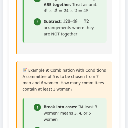
ARE together:
Treat as unit:
4
!
×
2
!
=
24
×
2
=
48
120
–
48
=
72
Subtract:
3
arrangements where they
are NOT together
Example 9: Combination with Conditions
A committee of 5 is to be chosen from 7
men and 6 women. How many committees
contain at least 3 women?
Break into cases:
“At least 3
1
women” means 3, 4, or 5
women