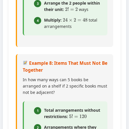
Arrange the 2 people within
3
2
!
=
2
their unit:
ways
24
×
2
=
48
Multiply:
total
4
arrangements
Example 8: Items That Must Not Be
Together
In how many ways can 5 books be
arranged on a shelf if 2 specific books must
not be adjacent?
Total arrangements without
1
5
!
=
120
restrictions:
Arrangements where they
2