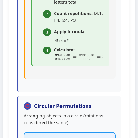
letters total
Count repetitions:
M:1,
2
I:4, S:4, P:2
Apply formula:
3
11
×
4
!
!
4
×
!
2
!
Calculate:
4
39916800
24
×
24
×
2
=
39916800
115
Circular Permutations
Arranging objects in a circle (rotations
considered the same):