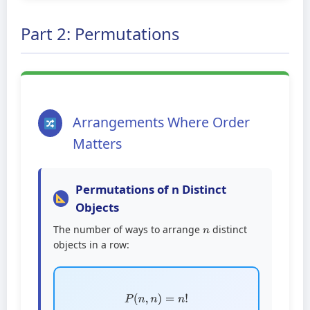
Part 2: Permutations
Arrangements Where Order
Matters
Permutations of n Distinct
Objects
n
The number of ways to arrange
distinct
objects in a row:
P
(
n
,
n
)
=
n
!