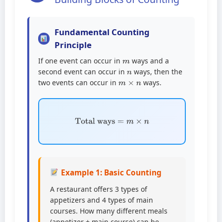
Fundamental Counting
Principle
m
If one event can occur in
ways and a
n
second event can occur in
ways, then the
m
×
n
two events can occur in
ways.
Total ways
=
m
×
n
Example 1: Basic Counting
A restaurant offers 3 types of
appetizers and 4 types of main
courses. How many different meals
(appetizer + main course) can be