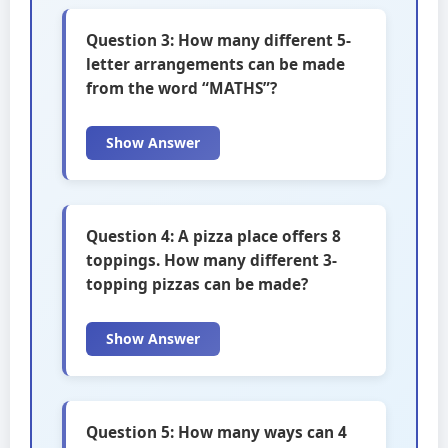
Question 3: How many different 5-
letter arrangements can be made
from the word “MATHS”?
Show Answer
Question 4: A pizza place offers 8
toppings. How many different 3-
topping pizzas can be made?
Show Answer
Question 5: How many ways can 4