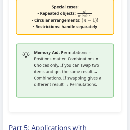
Special cases:
n
!
n
1
!
n
2
!
⋯
• Repeated objects:
(
n
−
1
)
!
• Circular arrangements:
• Restrictions: handle separately
Memory Aid:
P
ermutations =
P
ositions matter.
C
ombinations =
C
hoices only. If you can swap two
items and get the same result →
Combinations. If swapping gives a
different result → Permutations.
Part 5: Applications with