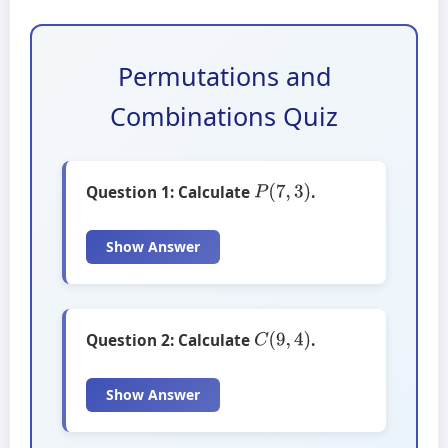
Permutations and
Combinations Quiz
P
(
7
,
3
)
Question 1: Calculate
.
Show Answer
C
(
9
,
4
)
Question 2: Calculate
.
Show Answer