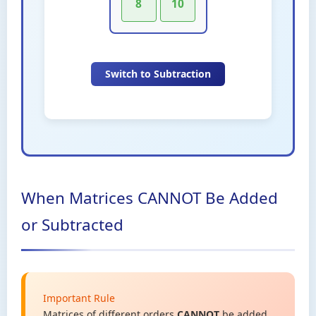
8
10
Switch to Subtraction
When Matrices CANNOT Be Added
or Subtracted
Important Rule
Matrices of different orders
CANNOT
be added