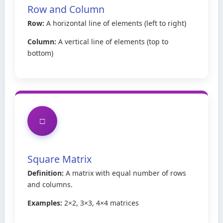
Row and Column
Row:
A horizontal line of elements (left to right)
Column:
A vertical line of elements (top to
bottom)
□
Square Matrix
Definition:
A matrix with equal number of rows
and columns.
Examples:
2×2, 3×3, 4×4 matrices