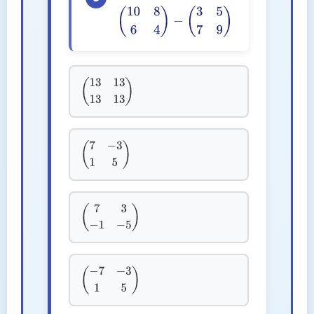
(
10
8
6
4
)
−
(
3
5
7
9
)
(
13
13
13
13
)
(
7
−
3
1
5
)
(
7
3
−
1
−
5
)
(
−
7
−
3
1
5
)