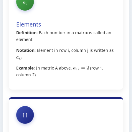
aᵢⱼ
Elements
Definition:
Each number in a matrix is called an
element.
Notation:
Element in row i, column j is written as
a
i
j
Example:
In matrix A above,
(row 1,
a
12
=
2
column 2)
[ ]