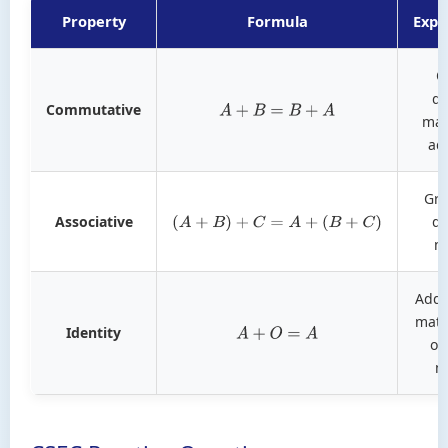
Property
Formula
Expl
O
do
Commutative
A
+
B
=
B
+
A
mat
ad
Gro
Associative
do
(
A
+
B
)
+
C
=
A
+
(
B
+
C
)
m
Addi
matr
Identity
A
+
O
=
A
or
m