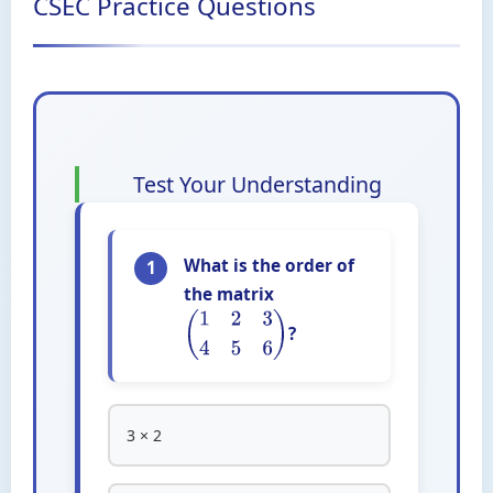
CSEC Practice Questions
Test Your Understanding
What is the order of
1
the matrix
?
(
1
2
3
4
5
6
)
3 × 2