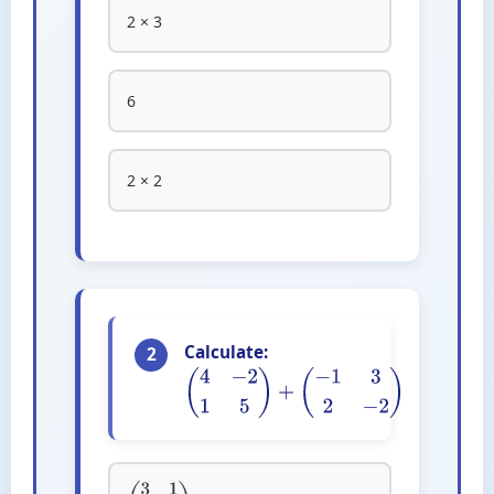
2 × 3
6
2 × 2
Calculate:
2
(
4
−
2
1
5
)
+
(
−
1
3
2
−
2
)