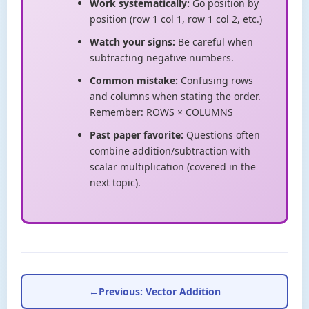
Work systematically:
Go position by
position (row 1 col 1, row 1 col 2, etc.)
Watch your signs:
Be careful when
subtracting negative numbers.
Common mistake:
Confusing rows
and columns when stating the order.
Remember: ROWS × COLUMNS
Past paper favorite:
Questions often
combine addition/subtraction with
scalar multiplication (covered in the
next topic).
←
Previous: Vector Addition