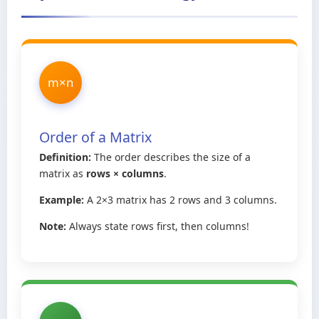
m×n
Order of a Matrix
Definition:
The order describes the size of a
matrix as
rows × columns
.
Example:
A 2×3 matrix has 2 rows and 3 columns.
Note:
Always state rows first, then columns!