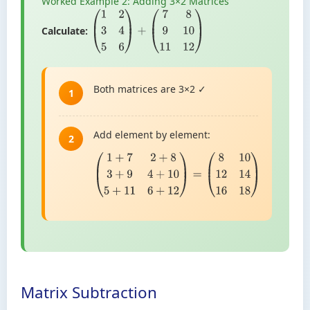
Worked Example 2: Adding 3×2 Matrices
Calculate:
(
1
2
3
4
5
6
)
+
(
7
8
9
10
11
12
)
Both matrices are 3×2 ✓
1
Add element by element:
2
(
1
+
7
2
+
8
3
+
9
4
+
10
5
+
11
6
+
12
)
=
(
8
10
12
14
16
18
)
Matrix Subtraction