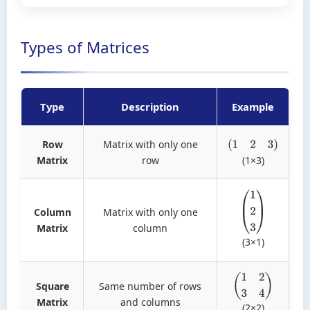
Types of Matrices
Type
Description
Example
Row
Matrix with only one
(
1
2
3
)
Matrix
row
(1×3)
Column
Matrix with only one
(
1
2
3
)
Matrix
column
(3×1)
Square
Same number of rows
(
1
2
3
4
)
Matrix
and columns
(2×2)