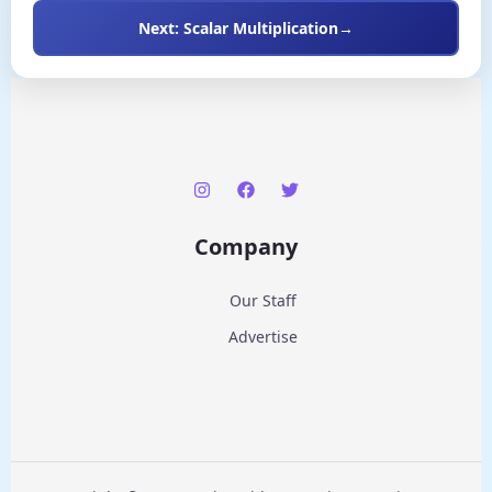
Next: Scalar Multiplication
→
Company
Our Staff
Advertise