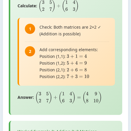
Calculate:
(
3
5
2
7
)
+
(
1
4
6
3
)
Check: Both matrices are 2×2 ✓
1
(Addition is possible)
Add corresponding elements:
2
Position (1,1):
3
+
1
=
4
Position (1,2):
5
+
4
=
9
Position (2,1):
2
+
6
=
8
Position (2,2):
7
+
3
=
10
Answer:
(
3
5
2
7
)
+
(
1
4
6
3
)
=
(
4
9
8
10
)