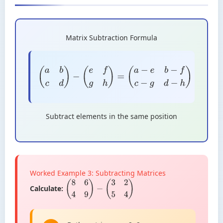
Matrix Subtraction Formula
(
a
b
c
d
)
−
(
e
f
g
h
)
=
(
a
−
e
b
−
f
c
−
g
d
−
h
)
Subtract elements in the same position
Worked Example 3: Subtracting Matrices
Calculate:
(
8
6
4
9
)
−
(
3
2
5
4
)