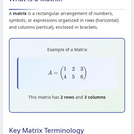
A
matrix
is a rectangular arrangement of numbers,
symbols, or expressions organized in rows (horizontal)
and columns (vertical), enclosed in brackets.
Example of a Matrix
A
=
(
1
2
3
4
5
6
)
This matrix has
2 rows
and
3 columns
Key Matrix Terminology