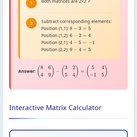
Both matrices are 2×2 ✓
1
Subtract corresponding elements:
2
Position (1,1):
8
−
3
=
5
Position (1,2):
6
−
2
=
4
Position (2,1):
4
−
5
=
−
1
Position (2,2):
9
−
4
=
5
Answer:
(
8
6
4
9
)
−
(
3
2
5
4
)
=
(
5
4
−
1
5
)
Interactive Matrix Calculator