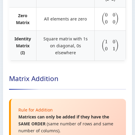
Zero
All elements are zero
(
0
0
0
0
)
Matrix
Identity
Square matrix with 1s
Matrix
on diagonal, 0s
(
1
0
0
1
)
(I)
elsewhere
Matrix Addition
Rule for Addition
Matrices can only be added if they have the
SAME ORDER
(same number of rows and same
number of columns).