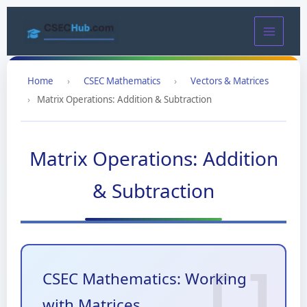
Skip
to
content
Home
›
CSEC Mathematics
›
Vectors & Matrices
›
Matrix Operations: Addition & Subtraction
Matrix Operations: Addition
& Subtraction
CSEC Mathematics: Working
with Matrices