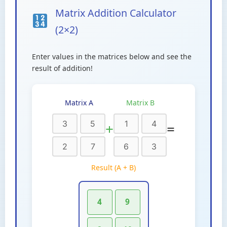
Matrix Addition Calculator
(2×2)
Enter values in the matrices below and see the
result of addition!
Matrix A
Matrix B
+
=
Result (A + B)
4
9