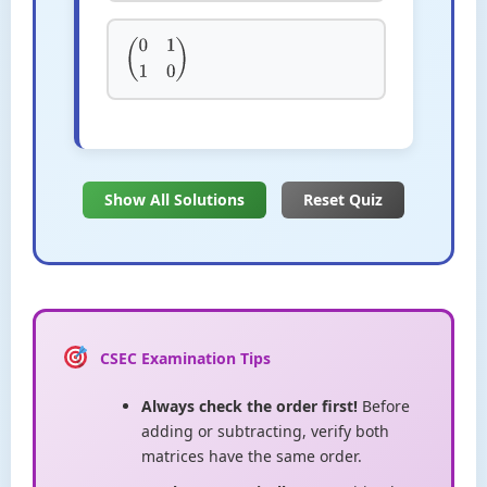
(
0
1
1
0
)
Show All Solutions
Reset Quiz
CSEC Examination Tips
Always check the order first!
Before
adding or subtracting, verify both
matrices have the same order.