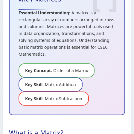
Essential Understanding:
A matrix is a
rectangular array of numbers arranged in rows
and columns. Matrices are powerful tools used
in data organization, transformations, and
solving systems of equations. Understanding
basic matrix operations is essential for CSEC
Mathematics.
Key Concept:
Order of a Matrix
Key Skill:
Matrix Addition
Key Skill:
Matrix Subtraction
What is a Matrix?