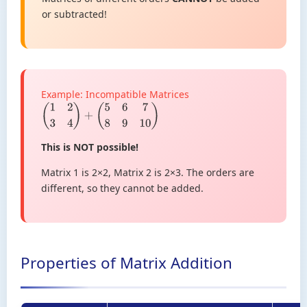
or subtracted!
Example: Incompatible Matrices
(
1
2
3
4
)
+
(
5
6
7
8
9
10
)
This is NOT possible!
Matrix 1 is 2×2, Matrix 2 is 2×3. The orders are
different, so they cannot be added.
Properties of Matrix Addition