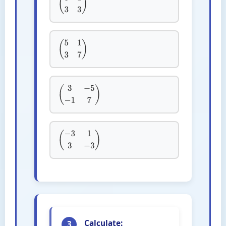
(
3
1
3
3
)
(
5
1
3
7
)
(
3
−
5
−
1
7
)
(
−
3
1
3
−
3
)
Calculate:
3