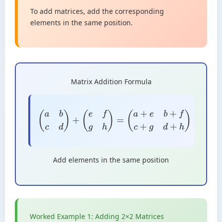
To add matrices, add the corresponding
elements in the same position.
Matrix Addition Formula
(
a
b
c
d
)
+
(
e
f
g
h
)
=
(
a
+
e
b
+
f
c
+
g
d
+
h
)
Add elements in the same position
Worked Example 1: Adding 2×2 Matrices