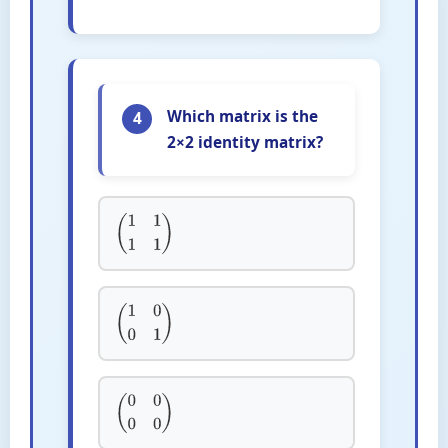
Which matrix is the
4
2×2 identity matrix?
(
1
1
1
1
)
(
1
0
0
1
)
(
0
0
0
0
)