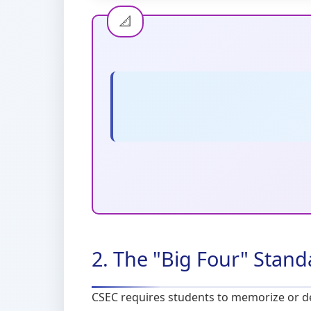
2. The "Big Four" Stan
CSEC requires students to memorize or der