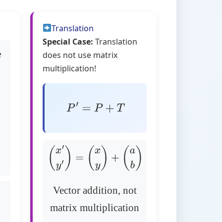
Translation
Special Case:
Translation
e
does not use matrix
multiplication!
P
′
=
P
+
T
(
x
′
y
′
)
=
(
x
y
)
+
(
a
b
)
Vector addition, not
matrix multiplication