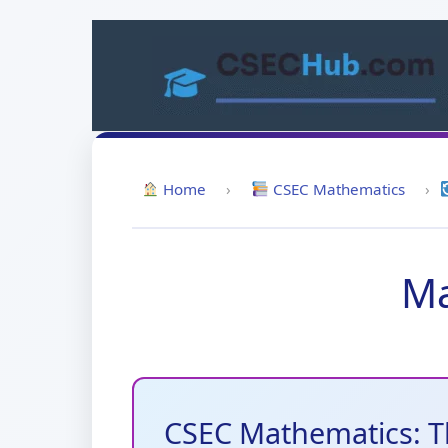
Skip
to
content
Home
›
CSEC Mathematics
›
Ma
CSEC Mathematics: T