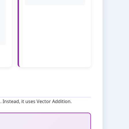
. Instead, it uses Vector Addition.