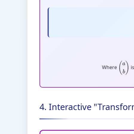
Where
i
(
a
b
)
4. Interactive "Transf