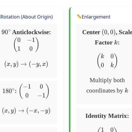
Rotation (About Origin)
Enlargement
Anticlockwise:
Center
, Scal
90
∘
(
0
,
0
)
Factor
:
k
(
0
−
1
1
0
)
(
k
0
0
k
)
(
x
,
y
)
→
(
−
y
,
x
)
Multiply both
coordinates by
:
k
180
∘
(
−
1
0
0
−
1
)
(
x
,
y
)
→
(
−
x
,
−
y
)
Identity Matrix: