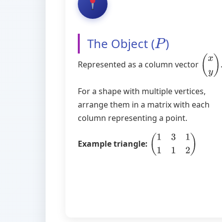
The Object (
)
P
Represented as a column vector
(
x
y
)
For a shape with multiple vertices,
arrange them in a matrix with each
column representing a point.
Example triangle:
(
1
3
1
1
1
2
)