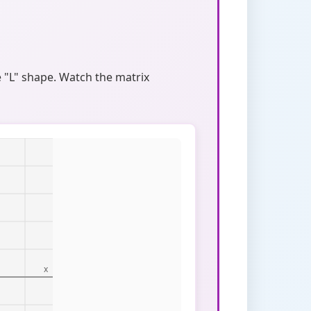
 "L" shape. Watch the matrix