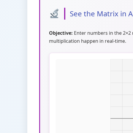
See the Matrix in 
Objective:
Enter numbers in the 2×2 m
multiplication happen in real-time.