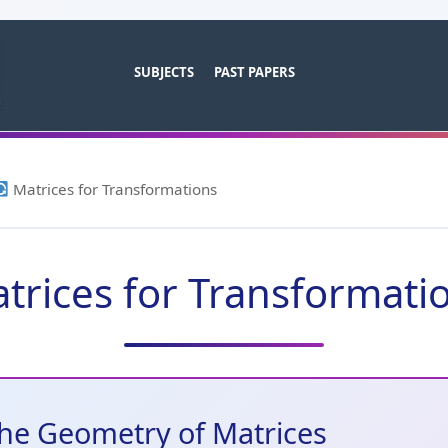
SUBJECTS
PAST PAPERS
Matrices for Transformations
trices for Transformati
he Geometry of Matrices