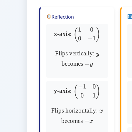
Reflection
x-axis:
(
1
0
0
−
1
)
Flips vertically:
y
becomes
−
y
y-axis:
(
−
1
0
0
1
)
Flips horizontally:
x
becomes
−
x