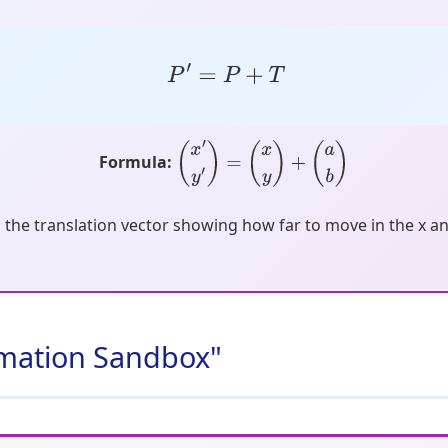
P
′
=
P
+
T
Formula:
(
x
′
y
′
)
=
(
x
y
)
+
(
a
b
)
s the translation vector showing how far to move in the x an
ormation Sandbox"