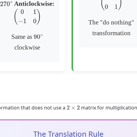
Anticlockwise:
(
1
0
0
1
)
270
∘
(
0
1
−
1
0
)
The "do nothing"
transformation
Same as
90
∘
clockwise
formation that does not use a
matrix for multiplication
2
×
2
The Translation Rule