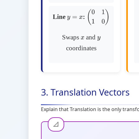
Line
:
y
=
x
(
0
1
1
0
)
Swaps
and
x
y
coordinates
3. Translation Vectors
Explain that Translation is the only trans