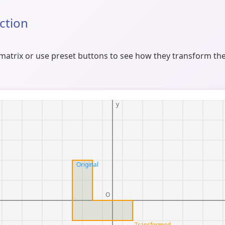
Action
atrix or use preset buttons to see how they transform the