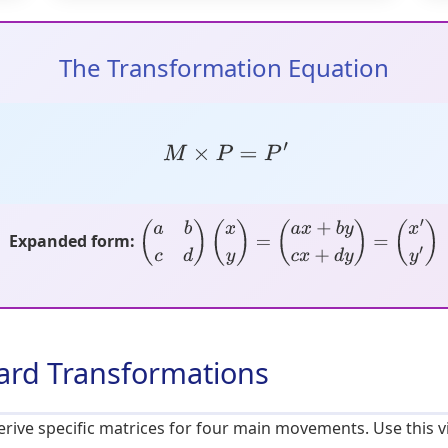
The Transformation Equation
M
×
P
=
P
′
Expanded form:
(
a
b
c
d
)
(
x
y
)
=
(
a
x
+
b
y
c
x
+
d
y
)
=
(
x
′
y
′
)
dard Transformations
ive specific matrices for four main movements. Use this vi