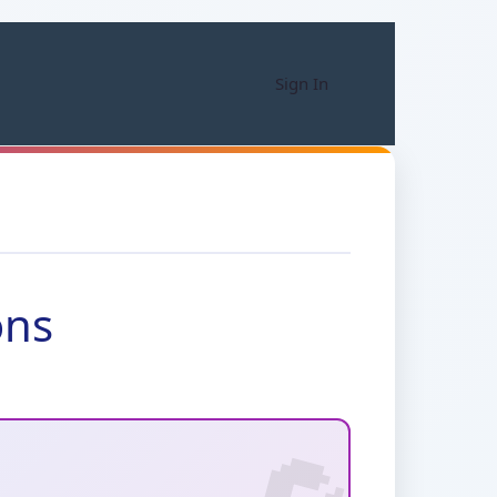
Sign In
ons