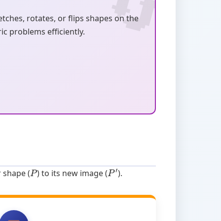
ches, rotates, or flips shapes on the
c problems efficiently.
r shape (
) to its new image (
).
P
P
′