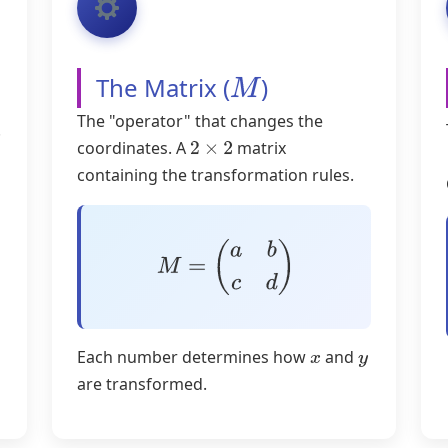
The Matrix (
)
M
The "operator" that changes the
.
coordinates. A
matrix
2
×
2
containing the transformation rules.
M
=
(
a
b
c
d
)
Each number determines how
and
x
y
are transformed.