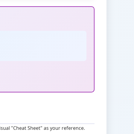
sual "Cheat Sheet" as your reference.