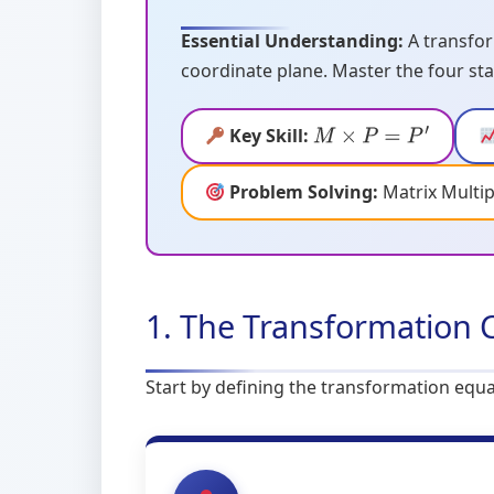
Essential Understanding:
A transfor
coordinate plane. Master the four sta
Key Skill:
M
×
P
=
P
′
Problem Solving:
Matrix Multip
1. The Transformation 
Start by defining the transformation equa