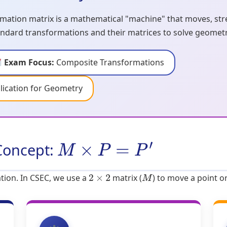
mation matrix is a mathematical "machine" that moves, stret
ndard transformations and their matrices to solve geometri
Exam Focus:
Composite Transformations
lication for Geometry
Concept:
M
×
P
=
P
′
tion. In CSEC, we use a
matrix (
) to move a point o
2
×
2
M