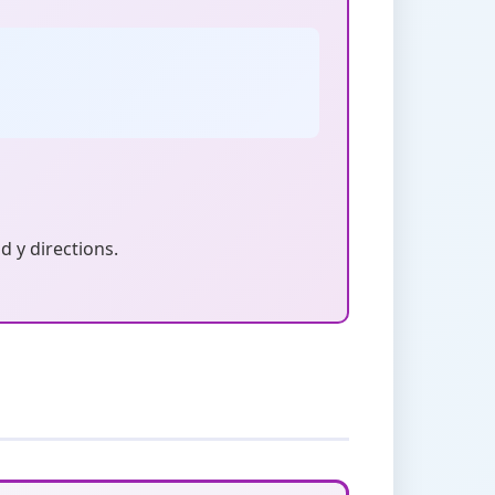
d y directions.