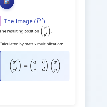
The Image (
)
P
′
The resulting position
.
(
x
′
y
′
)
Calculated by matrix multiplication:
(
x
′
y
′
)
=
(
a
b
c
d
)
(
x
y
)