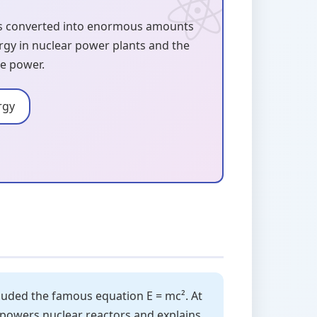
is converted into enormous amounts
ergy in nuclear power plants and the
te power.
rgy
ncluded the famous equation E = mc². At
e powers nuclear reactors and explains