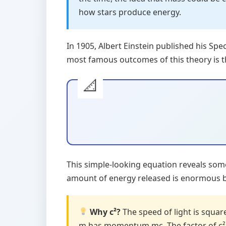
how stars produce energy.
In 1905, Albert Einstein published his Sp
most famous outcomes of this theory is t
This simple-looking equation reveals so
amount of energy released is enormous bec
Why c²?
The speed of light is squa
m has momentum mc. The factor of c² 