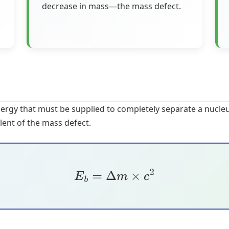
decrease in mass—the mass defect.
nergy that must be supplied to completely separate a nucleu
lent of the mass defect.
E
b
=
Δ
m
×
c
2