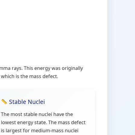
ma rays. This energy was originally
 which is the mass defect.
Stable Nuclei
The most stable nuclei have the
lowest energy state. The mass defect
is largest for medium-mass nuclei