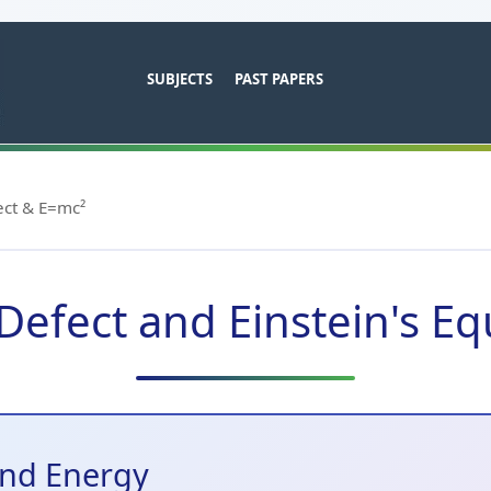
SUBJECTS
PAST PAPERS
ct & E=mc²
efect and Einstein's Eq
and Energy