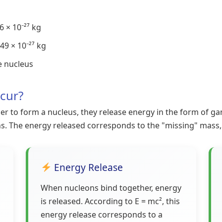
 × 10⁻²⁷ kg
49 × 10⁻²⁷ kg
e nucleus
cur?
to form a nucleus, they release energy in the form of gam
ns. The energy released corresponds to the "missing" mass,
Energy Release
When nucleons bind together, energy
is released. According to E = mc², this
energy release corresponds to a