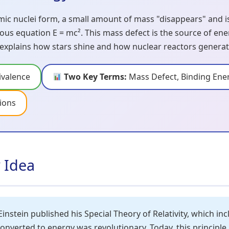
c nuclei form, a small amount of mass "disappears" and 
ous equation E = mc². This mass defect is the source of en
 explains how stars shine and how nuclear reactors genera
valence
Two Key Terms:
Mass Defect, Binding Ene
ions
y Idea
Einstein published his Special Theory of Relativity, which i
converted to energy was revolutionary. Today, this principl