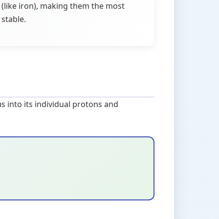
(like iron), making them the most
stable.
s into its individual protons and