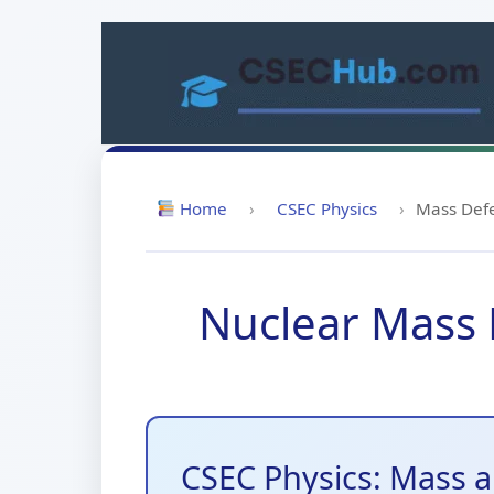
Skip
to
content
Home
›
CSEC Physics
›
Mass Defe
Nuclear Mass D
CSEC Physics: Mass 