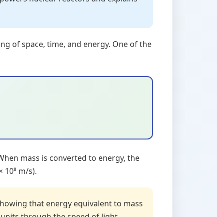
ing of space, time, and energy. One of the
 When mass is converted to energy, the
× 10⁸ m/s).
showing that energy equivalent to mass
nits through the speed of light.