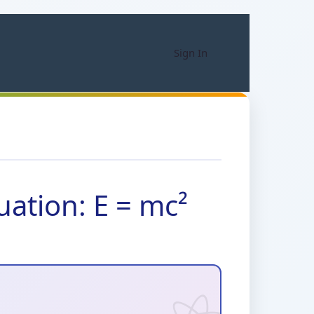
Sign In
uation: E = mc²