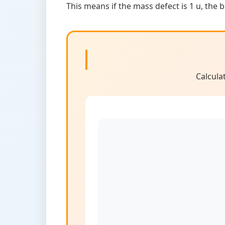
This means if the mass defect is 1 u, the 
Calcula