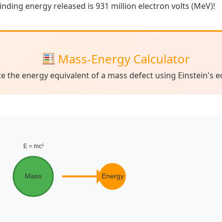
binding energy released is 931 million electron volts (MeV)!
Mass-Energy Calculator
te the energy equivalent of a mass defect using Einstein's e