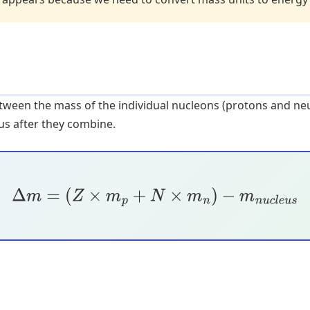
etween the mass of the individual nucleons (protons and n
us after they combine.
Δ
m
=
(
Z
×
m
p
+
N
×
m
n
)
−
m
n
u
c
l
e
u
s