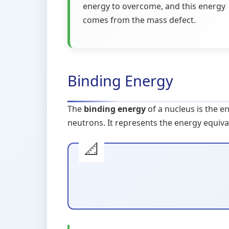
energy to overcome, and this energy
comes from the mass defect.
Binding Energy
The
binding energy
of a nucleus is the e
neutrons. It represents the energy equiva