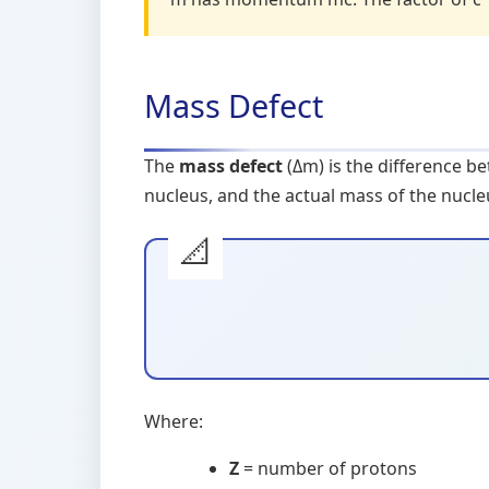
Mass Defect
The
mass defect
(Δm) is the difference b
nucleus, and the actual mass of the nucle
Where:
Z
= number of protons