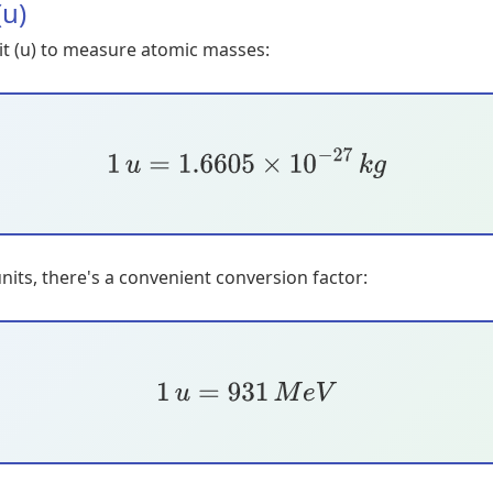
(u)
it (u) to measure atomic masses:
1
u
=
1.6605
×
10
−
27
k
g
its, there's a convenient conversion factor:
1
u
=
931
M
e
V