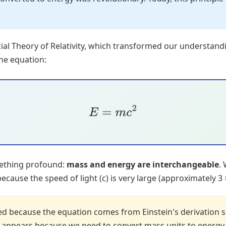
ecial Theory of Relativity, which transformed our understand
he equation:
E
=
m
c
2
mething profound:
mass and energy are interchangeable
.
ause the speed of light (c) is very large (approximately 3 
red because the equation comes from Einstein's derivation 
appears because we need to convert mass units to energy u