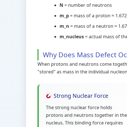
N
= number of neutrons
m_p
= mass of a proton ≈ 1.6726
m_n
= mass of a neutron ≈ 1.67
m_nucleus
= actual mass of th
Why Does Mass Defect Oc
When protons and neutrons come together 
"stored" as mass in the individual nucleo
Strong Nuclear Force
The strong nuclear force holds
protons and neutrons together in the
nucleus. This binding force requires