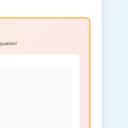
quation!