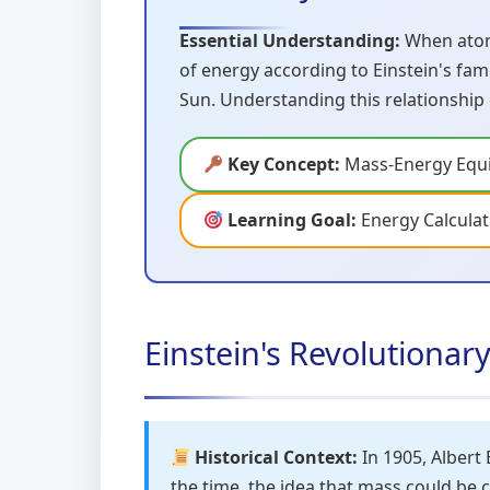
Essential Understanding:
When atomi
of energy according to Einstein's fam
Sun. Understanding this relationship
Key Concept:
Mass-Energy Equi
Learning Goal:
Energy Calculat
Einstein's Revolutionar
Historical Context:
In 1905, Albert 
the time, the idea that mass could be 