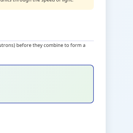
eutrons) before they combine to form a