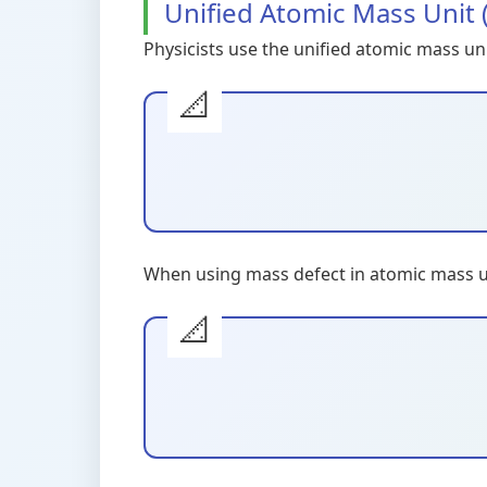
Unified Atomic Mass Unit 
Physicists use the unified atomic mass un
When using mass defect in atomic mass un