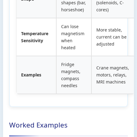
shapes (bar,
(solenoids, C-
horseshoe)
cores)
Can lose
More stable,
Temperature
magnetism
current can be
Sensitivity
when
adjusted
heated
Fridge
Crane magnets,
magnets,
Examples
motors, relays,
compass
MRI machines
needles
Worked Examples