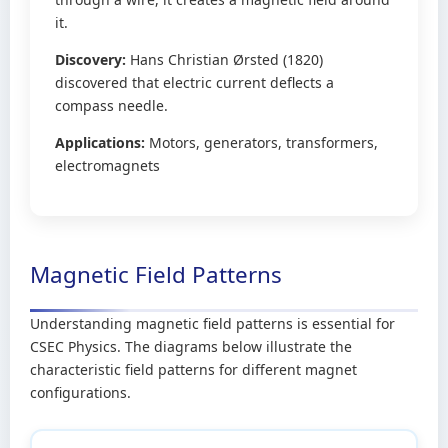
it.
Discovery:
Hans Christian Ørsted (1820)
discovered that electric current deflects a
compass needle.
Applications:
Motors, generators, transformers,
electromagnets
Magnetic Field Patterns
Understanding magnetic field patterns is essential for
CSEC Physics. The diagrams below illustrate the
characteristic field patterns for different magnet
configurations.