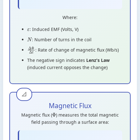
Where:
: Induced EMF (Volts, V)
ε
: Number of turns in the coil
N
: Rate of change of magnetic flux (Wb/s)
Δ
Φ
Δ
t
The negative sign indicates
Lenz's Law
(induced current opposes the change)
Magnetic Flux
Magnetic flux (
) measures the total magnetic
Φ
field passing through a surface area: