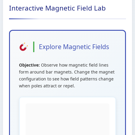
Interactive Magnetic Field Lab
Explore Magnetic Fields
Objective:
Observe how magnetic field lines
form around bar magnets. Change the magnet
configuration to see how field patterns change
when poles attract or repel.