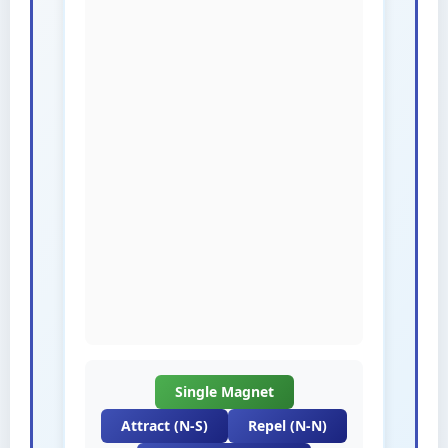
Single Magnet
Attract (N-S)
Repel (N-N)