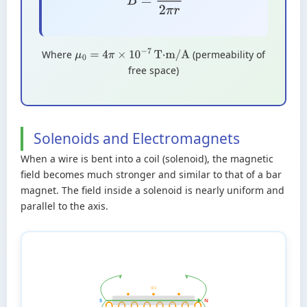
Where
(permeability of
μ
0
=
4
π
×
10
−
7
T·m/A
free space)
Solenoids and Electromagnets
When a wire is bent into a coil (solenoid), the magnetic
field becomes much stronger and similar to that of a bar
magnet. The field inside a solenoid is nearly uniform and
parallel to the axis.
⊙ I
S
N