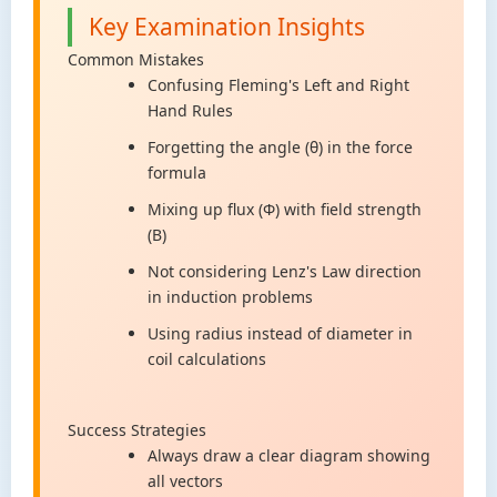
Key Examination Insights
Common Mistakes
Confusing Fleming's Left and Right
Hand Rules
Forgetting the angle (θ) in the force
formula
Mixing up flux (Φ) with field strength
(B)
Not considering Lenz's Law direction
in induction problems
Using radius instead of diameter in
coil calculations
Success Strategies
Always draw a clear diagram showing
all vectors