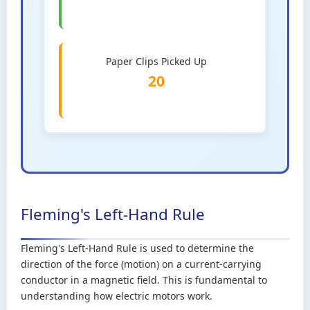
Paper Clips Picked Up
20
Fleming's Left-Hand Rule
Fleming's Left-Hand Rule is used to determine the
direction of the force (motion) on a current-carrying
conductor in a magnetic field. This is fundamental to
understanding how electric motors work.