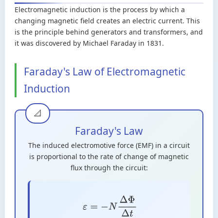
Electromagnetic induction is the process by which a
changing magnetic field creates an electric current. This
is the principle behind generators and transformers, and
it was discovered by Michael Faraday in 1831.
Faraday's Law of Electromagnetic
Induction
Faraday's Law
The induced electromotive force (EMF) in a circuit
is proportional to the rate of change of magnetic
flux through the circuit:
ε
=
−
N
Δ
Φ
Δ
t