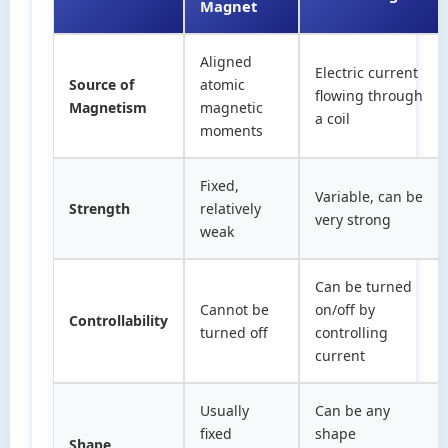
Magnet
Aligned
Electric current
Source of
atomic
flowing through
Magnetism
magnetic
a coil
moments
Fixed,
Variable, can be
Strength
relatively
very strong
weak
Can be turned
Cannot be
on/off by
Controllability
turned off
controlling
current
Usually
Can be any
fixed
shape
Shape