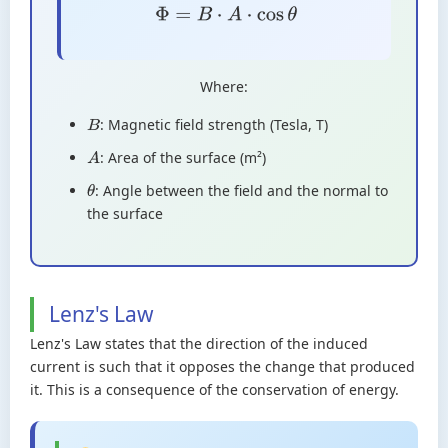
Φ
=
B
⋅
A
⋅
cos
θ
Where:
: Magnetic field strength (Tesla, T)
B
: Area of the surface (m²)
A
: Angle between the field and the normal to
θ
the surface
Lenz's Law
Lenz's Law states that the direction of the induced
current is such that it opposes the change that produced
it. This is a consequence of the conservation of energy.