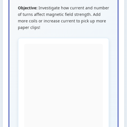
Objective:
Investigate how current and number
of turns affect magnetic field strength. Add
more coils or increase current to pick up more
paper clips!