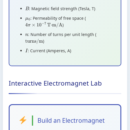
: Magnetic field strength (Tesla, T)
B
: Permeability of free space (
μ
0
)
4
π
×
10
−
7
T·m/A
: Number of turns per unit length (
n
)
turns/m
: Current (Amperes, A)
I
Interactive Electromagnet Lab
Build an Electromagnet