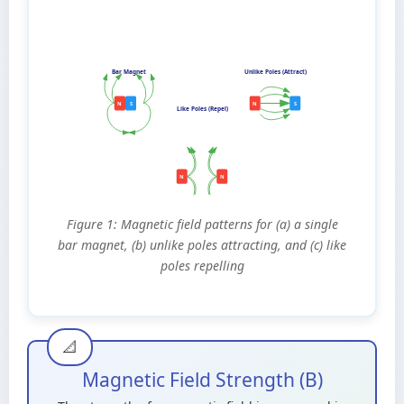
Bar Magnet
Unlike Poles (Attract)
N
S
N
S
Like Poles (Repel)
N
N
Figure 1: Magnetic field patterns for (a) a single
bar magnet, (b) unlike poles attracting, and (c) like
poles repelling
Magnetic Field Strength (B)