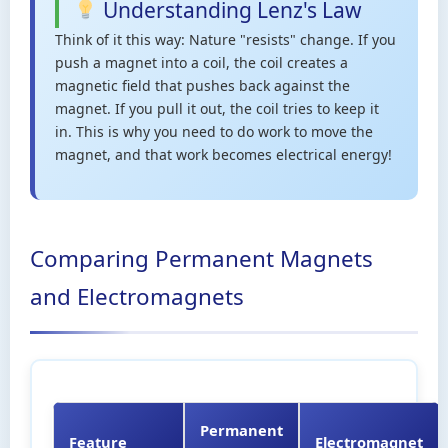
Understanding Lenz's Law
Think of it this way: Nature "resists" change. If you
push a magnet into a coil, the coil creates a
magnetic field that pushes back against the
magnet. If you pull it out, the coil tries to keep it
in. This is why you need to do work to move the
magnet, and that work becomes electrical energy!
Comparing Permanent Magnets
and Electromagnets
Permanent
Feature
Electromagnet