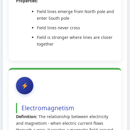
Properties:
Field lines emerge from North pole and
enter South pole
Field lines never cross
Field is stronger where lines are closer
together
Electromagnetism
Definition:
The relationship between electricity
and magnetism - when electric current flows
through a wire, it creates a magnetic field around