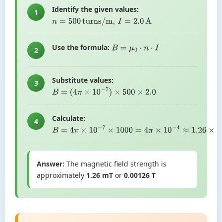
Identify the given values:
1
n
=
500
turns/m
,
I
=
2.0
A
Use the formula:
B
=
μ
0
⋅
n
⋅
I
2
Substitute values:
3
B
=
(
4
π
×
10
−
7
)
×
500
×
2.0
Calculate:
4
B
=
4
π
×
10
−
7
×
1000
=
4
π
×
10
−
4
≈
1.26
×
10
−
3
T
Answer:
The magnetic field strength is
approximately
1.26 mT
or
0.00126 T