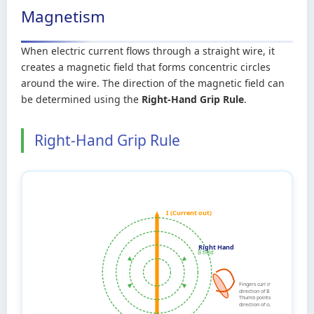
Magnetism
When electric current flows through a straight wire, it
creates a magnetic field that forms concentric circles
around the wire. The direction of the magnetic field can
be determined using the
Right-Hand Grip Rule
.
Right-Hand Grip Rule
I (Current out)
Right Hand
B field
Fingers curl in
direction of B field
Thumb points in
direction of current