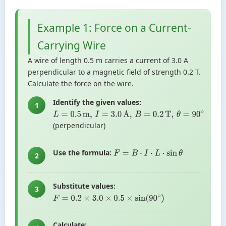
Example 1: Force on a Current-
Carrying Wire
A wire of length 0.5 m carries a current of 3.0 A
perpendicular to a magnetic field of strength 0.2 T.
Calculate the force on the wire.
Identify the given values:
1
L
=
0.5
m
,
I
=
3.0
A
,
B
=
0.2
T
,
θ
=
90
∘
(perpendicular)
Use the formula:
F
=
B
⋅
I
⋅
L
⋅
sin
θ
2
Substitute values:
3
F
=
0.2
×
3.0
×
0.5
×
sin
(
90
∘
)
Calculate: