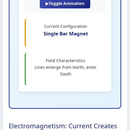
▶
Toggle Animation
Current Configuration
Single Bar Magnet
Field Characteristics
Lines emerge from North, enter
South
Electromagnetism: Current Creates