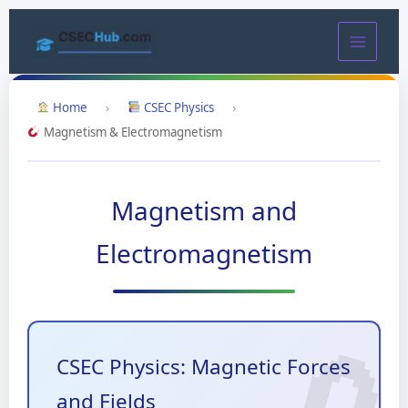
Skip
to
content
Home
›
CSEC Physics
›
Magnetism & Electromagnetism
Magnetism and
Electromagnetism
CSEC Physics: Magnetic Forces
and Fields