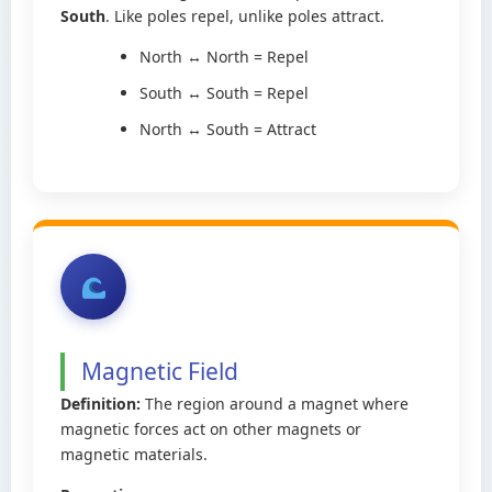
South
. Like poles repel, unlike poles attract.
North ↔ North = Repel
South ↔ South = Repel
North ↔ South = Attract
Magnetic Field
Definition:
The region around a magnet where
magnetic forces act on other magnets or
magnetic materials.