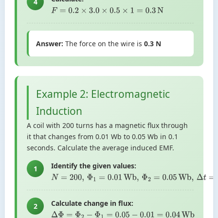
4
F
=
0.2
×
3.0
×
0.5
×
1
=
0.3
N
Answer:
The force on the wire is
0.3 N
Example 2: Electromagnetic
Induction
A coil with 200 turns has a magnetic flux through
it that changes from 0.01 Wb to 0.05 Wb in 0.1
seconds. Calculate the average induced EMF.
Identify the given values:
1
N
=
200
,
Φ
1
=
0.01
Wb
,
Φ
2
=
0.05
Wb
,
Δ
t
=
0.1
s
Calculate change in flux:
2
Δ
Φ
=
Φ
2
−
Φ
1
=
0.05
−
0.01
=
0.04
Wb