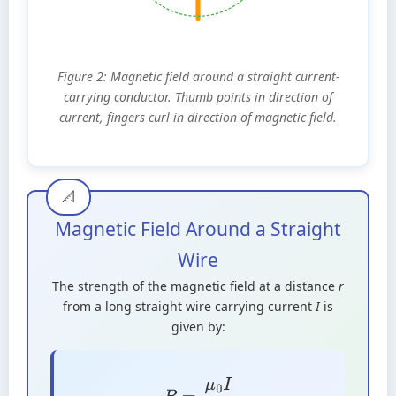
Figure 2: Magnetic field around a straight current-
carrying conductor. Thumb points in direction of
current, fingers curl in direction of magnetic field.
Magnetic Field Around a Straight
Wire
The strength of the magnetic field at a distance
r
from a long straight wire carrying current
I
is
given by:
B
=
μ
0
I
2
π
r