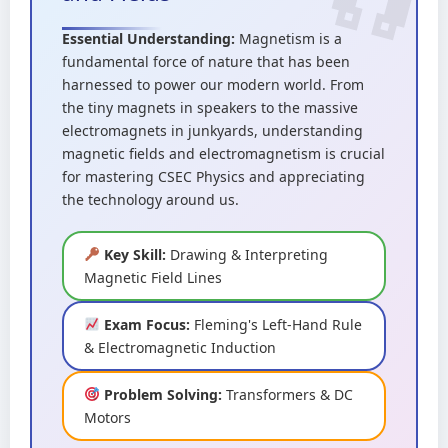
Essential Understanding:
Magnetism is a
fundamental force of nature that has been
harnessed to power our modern world. From
the tiny magnets in speakers to the massive
electromagnets in junkyards, understanding
magnetic fields and electromagnetism is crucial
for mastering CSEC Physics and appreciating
the technology around us.
Key Skill:
Drawing & Interpreting
Magnetic Field Lines
Exam Focus:
Fleming's Left-Hand Rule
& Electromagnetic Induction
Problem Solving:
Transformers & DC
Motors