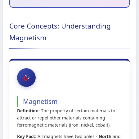
Core Concepts: Understanding
Magnetism
Magnetism
Definition:
The property of certain materials to
attract or repel other materials containing
ferromagnetic materials (iron, nickel, cobalt).
Key Fact:
All magnets have two poles -
North
and