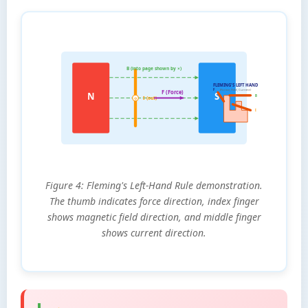
B (into page shown by ×)
FLEMING'S LEFT HAND
F
(Forece, Field, Current)
F (Force)
N
S
B
I (out)
⊙
I
Figure 4: Fleming's Left-Hand Rule demonstration.
The thumb indicates force direction, index finger
shows magnetic field direction, and middle finger
shows current direction.