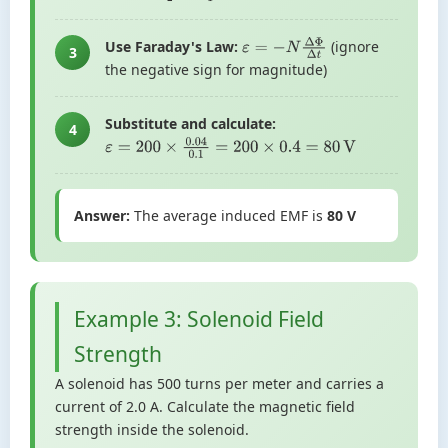
Use Faraday's Law:
(ignore
ε
=
−
N
Δ
Φ
Δ
t
3
the negative sign for magnitude)
Substitute and calculate:
4
ε
=
200
×
0.04
0.1
=
200
×
0.4
=
80
V
Answer:
The average induced EMF is
80 V
Example 3: Solenoid Field
Strength
A solenoid has 500 turns per meter and carries a
current of 2.0 A. Calculate the magnetic field
strength inside the solenoid.