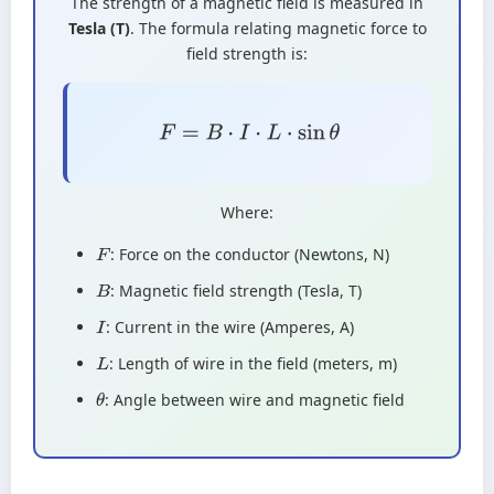
The strength of a magnetic field is measured in
Tesla (T)
. The formula relating magnetic force to
field strength is:
F
=
B
⋅
I
⋅
L
⋅
sin
θ
Where:
: Force on the conductor (Newtons, N)
F
: Magnetic field strength (Tesla, T)
B
: Current in the wire (Amperes, A)
I
: Length of wire in the field (meters, m)
L
: Angle between wire and magnetic field
θ