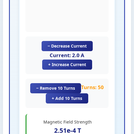
− Decrease Current
Current: 2.0 A
+ Increase Current
Turns: 50
− Remove 10 Turns
+ Add 10 Turns
Magnetic Field Strength
2.51e-4 T