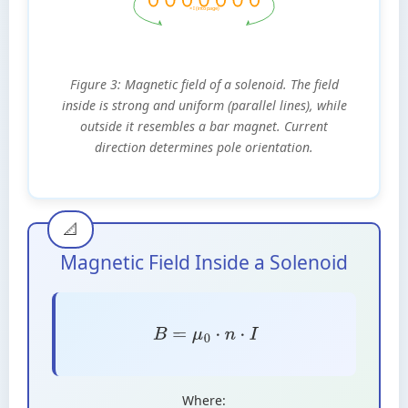
× I (into page)
Figure 3: Magnetic field of a solenoid. The field
inside is strong and uniform (parallel lines), while
outside it resembles a bar magnet. Current
direction determines pole orientation.
Magnetic Field Inside a Solenoid
B
=
μ
0
⋅
n
⋅
I
Where: