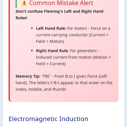
Common Mistake Alert
Don't confuse Fleming's Left and Right Hand
Rules!
Left Hand Rule:
For
motors
- Force on a
current-carrying conductor (Current ×
Field = Motion)
Right Hand Rule:
For
generators
-
Induced current from motion (Motion ×
Field = Current)
Memory Tip:
"FBI" - From B to I gives Force (Left
hand). The letters F-B-I appear in that order on the
index, middle, and thumb!
Electromagnetic Induction