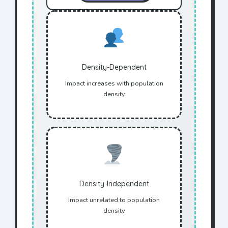
Density-Dependent
Impact increases with population
density
Density-Independent
Impact unrelated to population
density