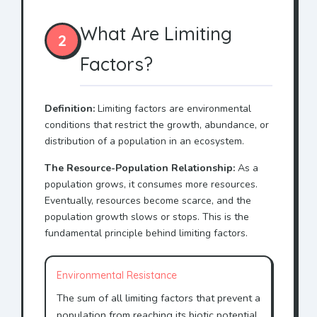
What Are Limiting
2
Factors?
Definition:
Limiting factors are environmental
conditions that restrict the growth, abundance, or
distribution of a population in an ecosystem.
The Resource-Population Relationship:
As a
population grows, it consumes more resources.
Eventually, resources become scarce, and the
population growth slows or stops. This is the
fundamental principle behind limiting factors.
Environmental Resistance
The sum of all limiting factors that prevent a
population from reaching its biotic potential