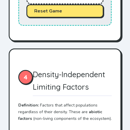
Reset Game
Density-Independent
4
Limiting Factors
Definition:
Factors that affect populations
regardless of their density. These are
abiotic
factors
(non-living components of the ecosystem).