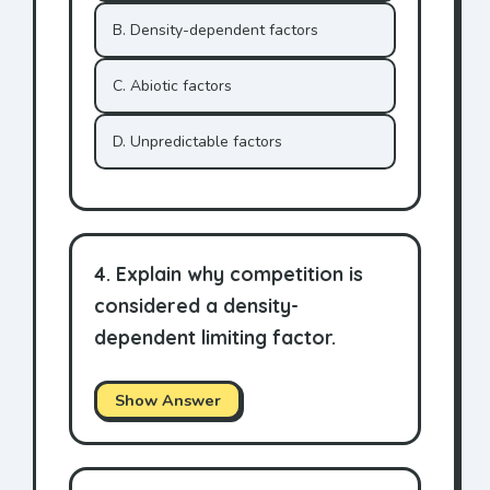
B. Density-dependent factors
C. Abiotic factors
D. Unpredictable factors
4. Explain why competition is
considered a density-
dependent limiting factor.
Show Answer