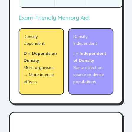
Exam-Friendly Memory Aid:
Density-
Density-
Dependent
Independent
D = Depends on
I = Independent
Density
of Density
More organisms
Same effect on
→ More intense
sparse or dense
effects
populations