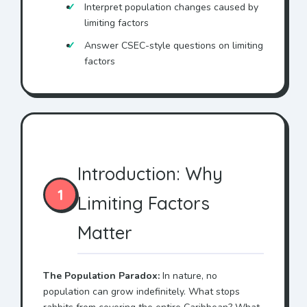
Interpret population changes caused by
limiting factors
Answer CSEC-style questions on limiting
factors
Introduction: Why
1
Limiting Factors
Matter
The Population Paradox:
In nature, no
population can grow indefinitely. What stops