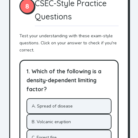
CSEC-Style Practice
8
Questions
Test your understanding with these exam-style
questions. Click on your answer to check if you're
correct.
1. Which of the following is a
density-dependent limiting
factor?
A. Spread of disease
B. Volcanic eruption
C. Forest fire