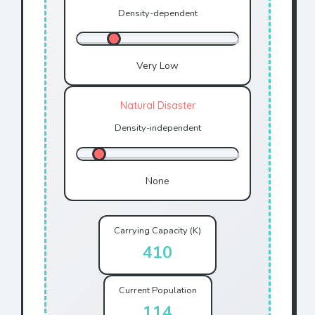
Density-dependent
Very Low
Natural Disaster
Density-independent
None
Carrying Capacity (K)
410
Current Population
128