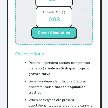
Growth Rate (r)
0.08
Reset Simulation
Observations:
Density-dependent factors (competition,
predation) create an
S-shaped logistic
growth curve
Density-independent factors (natural
disasters) cause
sudden population
crashes
When both types are present,
populations fluctuate around the carrying