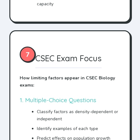
capacity
7
CSEC Exam Focus
How limiting factors appear in CSEC Biology
exams:
1. Multiple-Choice Questions
Classify factors as density-dependent or
independent
Identify examples of each type
Predict effects on population growth