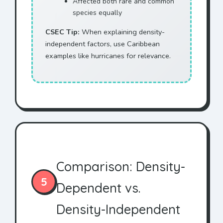
Affected both rare and common
species equally
CSEC Tip:
When explaining density-
independent factors, use Caribbean
examples like hurricanes for relevance.
Comparison: Density-
5
Dependent vs.
Density-Independent