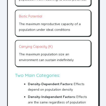
Biotic Potential
The maximum reproductive capacity of a
population under ideal conditions
Carrying Capacity (K)
The maximum population size an
environment can sustain indefinitely
Two Main Categories:
Density-Dependent Factors:
Effects
depend on population density
Density-Independent Factors:
Effects
are the same regardless of population