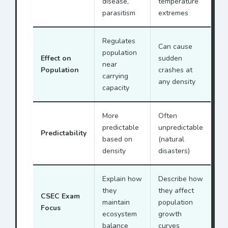
disease,
temperature
parasitism
extremes
Regulates
Can cause
population
Effect on
sudden
near
Population
crashes at
carrying
any density
capacity
More
Often
predictable
unpredictable
Predictability
based on
(natural
density
disasters)
Explain how
Describe how
they
they affect
CSEC Exam
maintain
population
Focus
ecosystem
growth
balance
curves