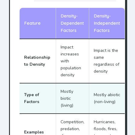
Density-
Density-
Feature
Dependent
Independent
Factors
Factors
Impact
Impact is the
increases
Relationship
same
with
to Density
regardless of
population
density
density
Mostly
Type of
Mostly abiotic
biotic
Factors
(non-living)
(living)
Competition,
Hurricanes,
predation,
floods, fires,
Examples