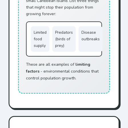
small Caribbean island. List three things
that might stop their population from
growing forever:
Limited
Predators
Disease
food
(birds of
outbreaks
supply
prey)
These are all examples of
limiting
factors
- environmental conditions that
control population growth.