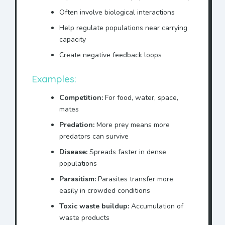
Often involve biological interactions
Help regulate populations near carrying
capacity
Create negative feedback loops
Examples:
Competition:
For food, water, space,
mates
Predation:
More prey means more
predators can survive
Disease:
Spreads faster in dense
populations
Parasitism:
Parasites transfer more
easily in crowded conditions
Toxic waste buildup:
Accumulation of
waste products