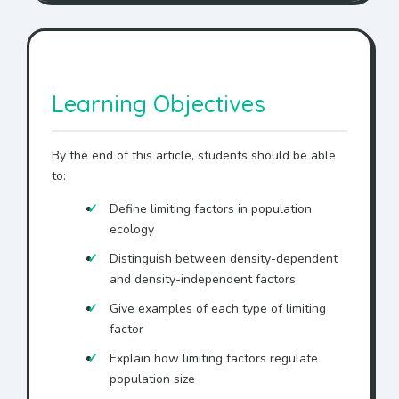
Learning Objectives
By the end of this article, students should be able
to:
Define limiting factors in population
ecology
Distinguish between density-dependent
and density-independent factors
Give examples of each type of limiting
factor
Explain how limiting factors regulate
population size