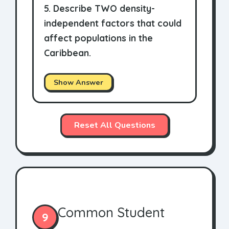
5. Describe TWO density-
independent factors that could
affect populations in the
Caribbean.
Show Answer
Reset All Questions
Common Student
9