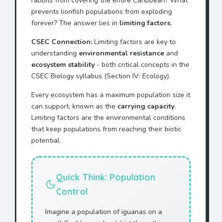
rabbits from covering the entire Caribbean? What
prevents lionfish populations from exploding
forever? The answer lies in
limiting factors
.
CSEC Connection:
Limiting factors are key to
understanding
environmental resistance
and
ecosystem stability
- both critical concepts in the
CSEC Biology syllabus (Section IV: Ecology).
Every ecosystem has a maximum population size it
can support, known as the
carrying capacity
.
Limiting factors are the environmental conditions
that keep populations from reaching their biotic
potential.
Quick Think: Population
Control
Imagine a population of iguanas on a