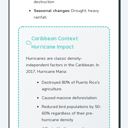
destruction
Seasonal changes:
Drought, heavy
rainfall
Caribbean Context:
Hurricane Impact
Hurricanes are classic density-
independent factors in the Caribbean. In
2017, Hurricane Maria:
Destroyed 80% of Puerto Rico's
agriculture
Caused massive deforestation
Reduced bird populations by 50-
60% regardless of their pre-
hurricane density