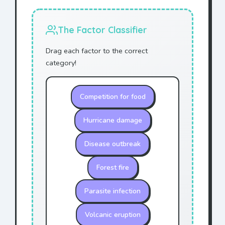
The Factor Classifier
Drag each factor to the correct
category!
Competition for food
Hurricane damage
Disease outbreak
Forest fire
Parasite infection
Volcanic eruption