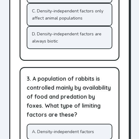
C. Density-independent factors only
affect animal populations
D. Density-independent factors are
always biotic
3. A population of rabbits is
controlled mainly by availability
of food and predation by
foxes. What type of limiting
factors are these?
A. Density-independent factors