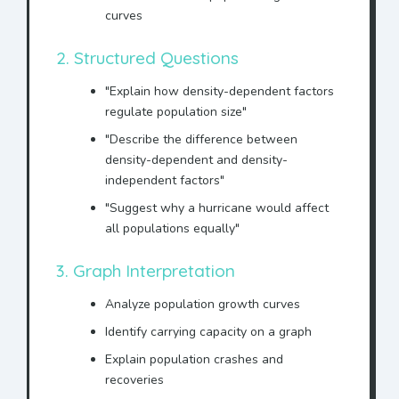
curves
2. Structured Questions
"Explain how density-dependent factors
regulate population size"
"Describe the difference between
density-dependent and density-
independent factors"
"Suggest why a hurricane would affect
all populations equally"
3. Graph Interpretation
Analyze population growth curves
Identify carrying capacity on a graph
Explain population crashes and
recoveries