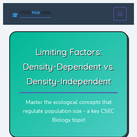
Skip
to
content
Limiting Factors:
Density-Dependent vs.
Density-Independent
Master the ecological concepts that
regulate population size - a key CSEC
Biology topic!