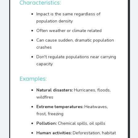
Characteristics:
Impact is the same regardless of
population density
Often weather or climate related
Can cause sudden, dramatic population
crashes
Don't regulate populations near carrying
capacity
Examples:
Natural disasters:
Hurricanes, floods,
wildfires
Extreme temperatures:
Heatwaves,
frost, freezing
Pollution:
Chemical spills, oil spills
Human activities:
Deforestation, habitat