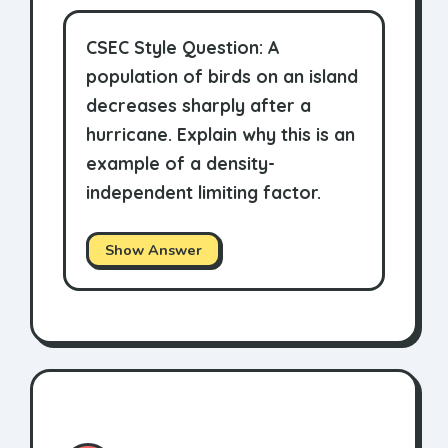
CSEC Style Question: A
population of birds on an island
decreases sharply after a
hurricane. Explain why this is an
example of a density-
independent limiting factor.
Show Answer