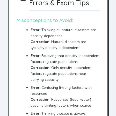
Errors & Exam Tips
Misconceptions to Avoid:
Error:
Thinking all natural disasters are
density-dependent
Correction:
Natural disasters are
typically density-independent
Error:
Believing that density-independent
factors regulate populations
Correction:
Only density-dependent
factors regulate populations near
carrying capacity
Error:
Confusing limiting factors with
resources
Correction:
Resources (food, water)
become limiting factors when scarce
Error:
Thinking disease is always