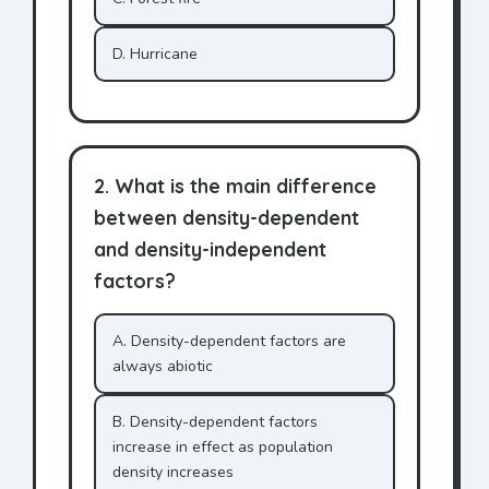
D. Hurricane
2. What is the main difference
between density-dependent
and density-independent
factors?
A. Density-dependent factors are
always abiotic
B. Density-dependent factors
increase in effect as population
density increases