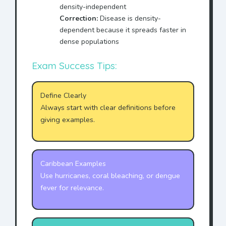
density-independent
Correction:
Disease is density-
dependent because it spreads faster in
dense populations
Exam Success Tips:
Define Clearly
Always start with clear definitions before
giving examples.
Caribbean Examples
Use hurricanes, coral bleaching, or dengue
fever for relevance.