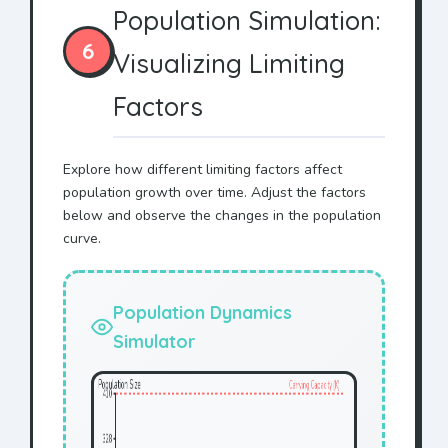
Population Simulation:
6
Visualizing Limiting
Factors
Explore how different limiting factors affect
population growth over time. Adjust the factors
below and observe the changes in the population
curve.
Population Dynamics
Simulator