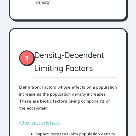
density
Density-Dependent
3
Limiting Factors
Definition:
Factors whose effects on a population
increase as the population density increases.
These are
biotic factors
(living components of
the ecosystem).
Characteristics:
Impact increases with population density