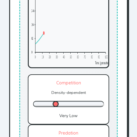
Competition
Density-dependent
Very Low
Predation