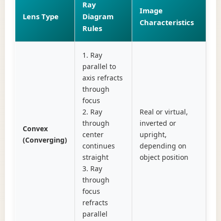
Ray
Image
Lens Type
Diagram
Characteristics
Rules
1. Ray
parallel to
axis refracts
through
focus
2. Ray
Real or virtual,
through
inverted or
Convex
center
upright,
(Converging)
continues
depending on
straight
object position
3. Ray
through
focus
refracts
parallel