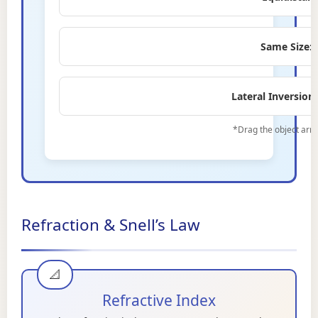
Same Size:
Lateral Inversion:
*Drag the object arro
Refraction & Snell’s Law
Refractive Index