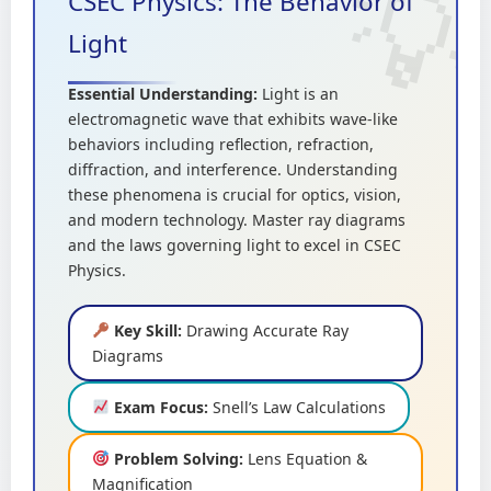
CSEC Physics: The Behavior of
Light
Essential Understanding:
Light is an
electromagnetic wave that exhibits wave-like
behaviors including reflection, refraction,
diffraction, and interference. Understanding
these phenomena is crucial for optics, vision,
and modern technology. Master ray diagrams
and the laws governing light to excel in CSEC
Physics.
Key Skill:
Drawing Accurate Ray
Diagrams
Exam Focus:
Snell’s Law Calculations
Problem Solving:
Lens Equation &
Magnification