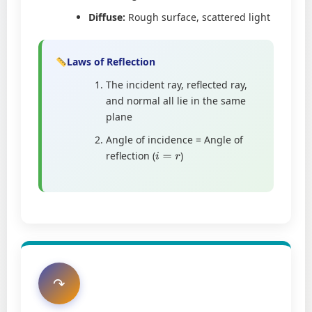
Diffuse:
Rough surface, scattered light
Laws of Reflection
The incident ray, reflected ray,
and normal all lie in the same
plane
Angle of incidence = Angle of
reflection (
)
i
=
r
↷