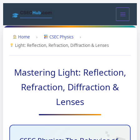
Skip
to
content
Home
›
CSEC Physics
›
Light: Reflection, Refraction, Diffraction & Lenses
Mastering Light: Reflection,
Refraction, Diffraction &
Lenses