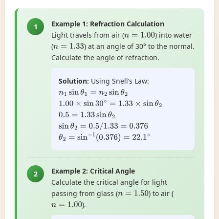
Example 1: Refraction Calculation
1
Light travels from air (
) into water
n
=
1.00
(
) at an angle of 30° to the normal.
n
=
1.33
Calculate the angle of refraction.
Solution:
Using Snell’s Law:
n
1
sin
θ
1
=
n
2
sin
θ
2
1.00
×
sin
30
∘
=
1.33
×
sin
θ
2
0.5
=
1.33
sin
θ
2
sin
θ
2
=
0.5
/
1.33
=
0.376
θ
2
=
sin
−
1
(
0.376
)
=
22.1
∘
Example 2: Critical Angle
2
Calculate the critical angle for light
passing from glass (
) to air (
n
=
1.50
).
n
=
1.00