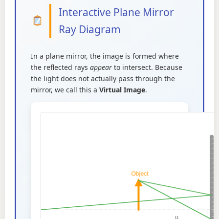
Interactive Plane Mirror
Ray Diagram
In a plane mirror, the image is formed where
the reflected rays
appear
to intersect. Because
the light does not actually pass through the
mirror, we call this a
Virtual Image
.