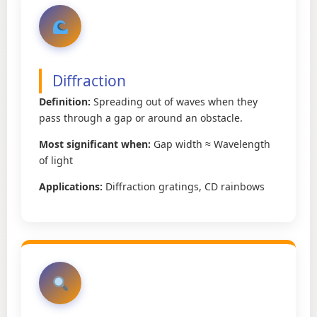
Diffraction
Definition:
Spreading out of waves when they
pass through a gap or around an obstacle.
Most significant when:
Gap width ≈ Wavelength
of light
Applications:
Diffraction gratings, CD rainbows