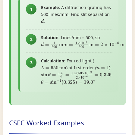
Example:
A diffraction grating has
1
500 lines/mm. Find slit separation
.
d
Solution:
Lines/mm = 500, so
2
d
=
1
500
mm
=
1
×
10
−
3
500
m
=
2
×
10
−
6
m
Calculation:
For red light (
3
) at first order (
):
λ
=
650
nm
n
=
1
sin
θ
=
n
λ
d
=
1
×
650
×
10
−
9
2
×
10
−
6
=
0.325
θ
=
sin
−
1
(
0.325
)
=
19.0
∘
CSEC Worked Examples