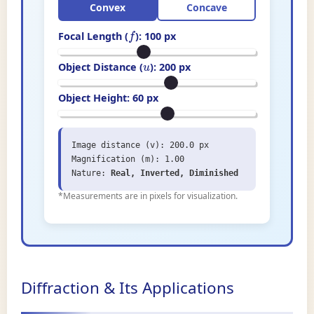
Convex
Concave
Focal Length (
):
100
px
f
Object Distance (
):
200
px
u
Object Height:
60
px
Image distance (v): 200.0 px
Magnification (m): 1.00
Nature:
Real, Inverted, Diminished
*Measurements are in pixels for visualization.
Diffraction & Its Applications