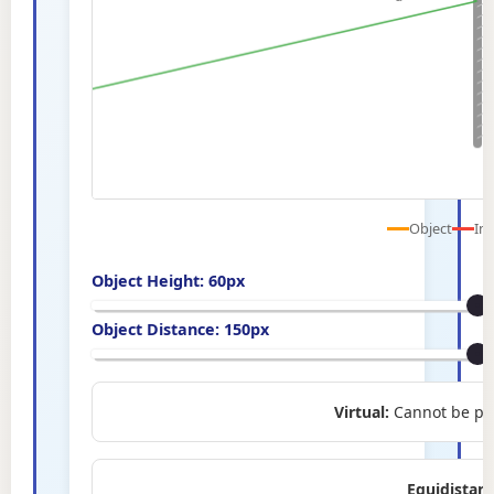
Object
Im
Object Height:
60
px
Object Distance:
150
px
Virtual:
Cannot be pro
Equidistant