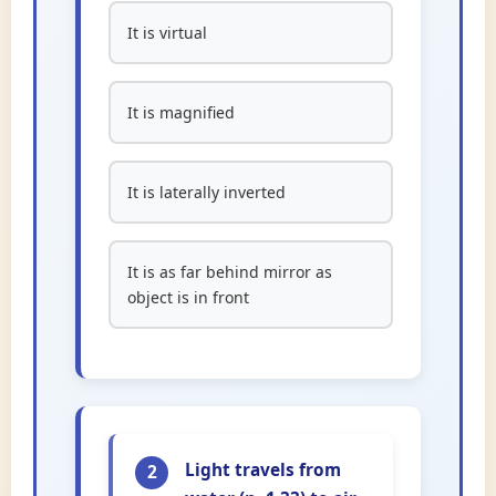
It is virtual
It is magnified
It is laterally inverted
It is as far behind mirror as
object is in front
Light travels from
2