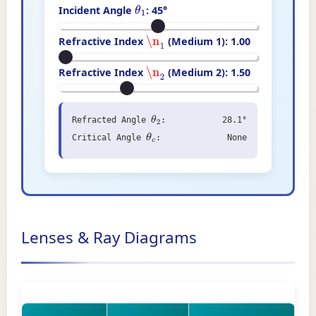
Incident Angle
:
45
°
θ
1
Refractive Index
(Medium 1):
1.00
\n
1
Refractive Index
(Medium 2):
1.50
\n
2
Refracted Angle
:
28.1°
θ
2
Critical Angle
:
None
θ
c
Lenses & Ray Diagrams