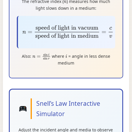
The refractive index (
) measures how much
n
light slows down in a medium:
n
=
speed of light in vacuum
speed of
light in medium
=
c
v
Also:
where
= angle in less dense
n
=
sin
i
sin
r
i
medium
Snell’s Law Interactive
Simulator
Adjust the incident angle and media to observe