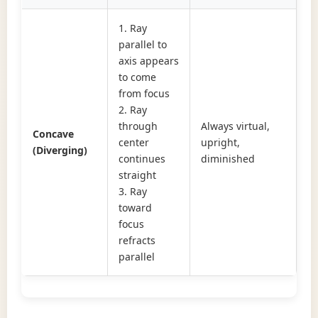
1. Ray
parallel to
axis appears
to come
from focus
2. Ray
through
Always virtual,
Concave
center
upright,
(Diverging)
continues
diminished
straight
3. Ray
toward
focus
refracts
parallel