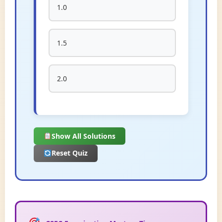
1.0
1.5
2.0
Show All Solutions
Reset Quiz