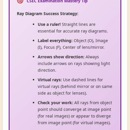
CSEC Examination Mastery Tip
Ray Diagram Success Strategy:
Use a ruler!
Straight lines are
essential for accurate ray diagrams.
Label everything:
Object (O), Image
(I), Focus (F), Center of lens/mirror.
Arrows show direction:
Always
include arrows on rays showing light
direction.
Virtual rays:
Use dashed lines for
virtual rays (behind mirror or on same
side as object for lenses).
Check your work:
All rays from object
point should converge at image point
(for real images) or appear to diverge
from image point (for virtual images).