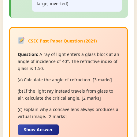
large, inverted)
CSEC Past Paper Question (2021)
Question:
A ray of light enters a glass block at an
angle of incidence of 40°. The refractive index of
glass is 1.50.
(a) Calculate the angle of refraction. [3 marks]
(b) If the light ray instead travels from glass to
air, calculate the critical angle. [2 marks]
(c) Explain why a concave lens always produces a
virtual image. [2 marks]
Show Answer