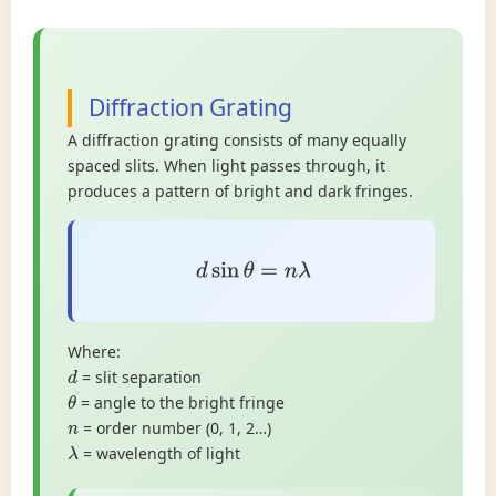
Diffraction Grating
A diffraction grating consists of many equally
spaced slits. When light passes through, it
produces a pattern of bright and dark fringes.
d
sin
θ
=
n
λ
Where:
= slit separation
d
= angle to the bright fringe
θ
= order number (0, 1, 2…)
n
= wavelength of light
λ