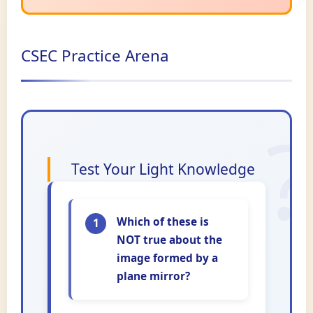
CSEC Practice Arena
Test Your Light Knowledge
Which of these is
1
NOT true about the
image formed by a
plane mirror?