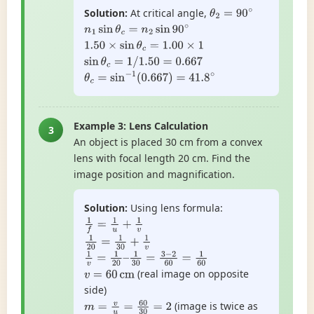
Solution:
At critical angle,
θ
2
=
90
∘
n
1
sin
θ
c
=
n
2
sin
90
∘
1.50
×
sin
θ
c
=
1.00
×
1
sin
θ
c
=
1
/
1.50
=
0.667
θ
c
=
sin
−
1
(
0.667
)
=
41.8
∘
Example 3: Lens Calculation
3
An object is placed 30 cm from a convex
lens with focal length 20 cm. Find the
image position and magnification.
Solution:
Using lens formula:
1
f
=
1
u
+
1
v
1
20
=
1
30
+
1
v
1
v
=
1
20
–
1
30
=
3
−
2
60
=
1
60
(real image on opposite
v
=
60
cm
side)
(image is twice as
m
=
v
u
=
60
30
=
2