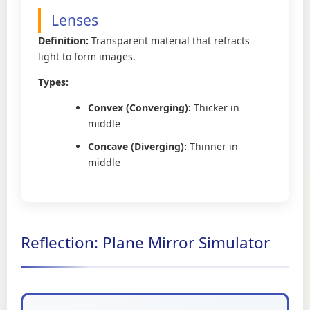
Lenses
Definition:
Transparent material that refracts
light to form images.
Types:
Convex (Converging):
Thicker in
middle
Concave (Diverging):
Thinner in
middle
Reflection: Plane Mirror Simulator