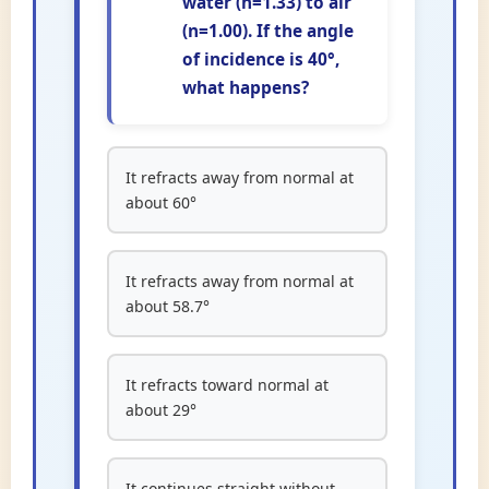
water (n=1.33) to air
(n=1.00). If the angle
of incidence is 40°,
what happens?
It refracts away from normal at
about 60°
It refracts away from normal at
about 58.7°
It refracts toward normal at
about 29°
It continues straight without