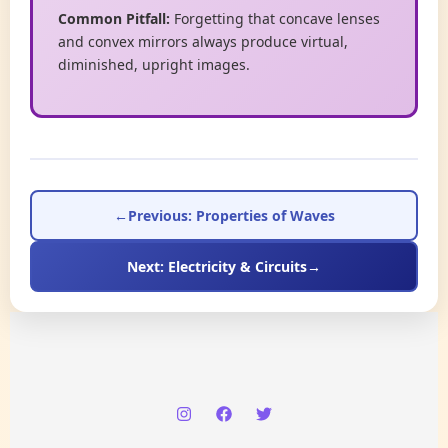
Common Pitfall:
Forgetting that concave lenses
and convex mirrors always produce virtual,
diminished, upright images.
←
Previous: Properties of Waves
Next: Electricity & Circuits
→