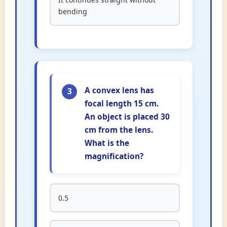
bending
A convex lens has
3
focal length 15 cm.
An object is placed 30
cm from the lens.
What is the
magnification?
0.5