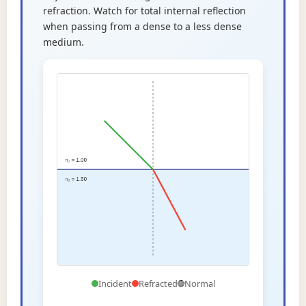
refraction. Watch for total internal reflection
when passing from a dense to a less dense
medium.
Incident
Refracted
Normal