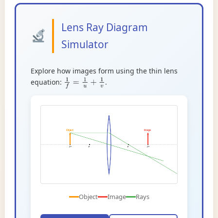
Lens Ray Diagram
Simulator
Explore how images form using the thin lens
equation:
.
1
f
=
1
u
+
1
v
Object
Image
Rays