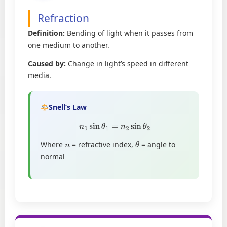
Refraction
Definition:
Bending of light when it passes from
one medium to another.
Caused by:
Change in light’s speed in different
media.
Snell’s Law
n
1
sin
θ
1
=
n
2
sin
θ
2
Where
= refractive index,
= angle to
n
θ
normal