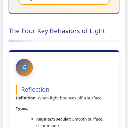
The Four Key Behaviors of Light
Reflection
Definition:
When light bounces off a surface.
Types:
Regular/Specular:
Smooth surface,
clear image