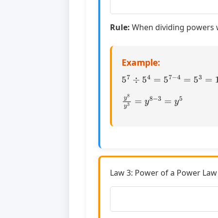
Rule:
When dividing powers w
Example:
5
7
÷
5
4
=
5
7
−
4
=
5
3
=
125
y
8
y
3
=
y
8
−
3
=
y
5
Law 3: Power of a Power Law