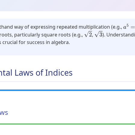
a
5
=
thand way of expressing repeated multiplication (e.g.,
3
2
oots, particularly square roots (e.g.,
,
). Understand
s crucial for success in algebra.
tal Laws of Indices
aws