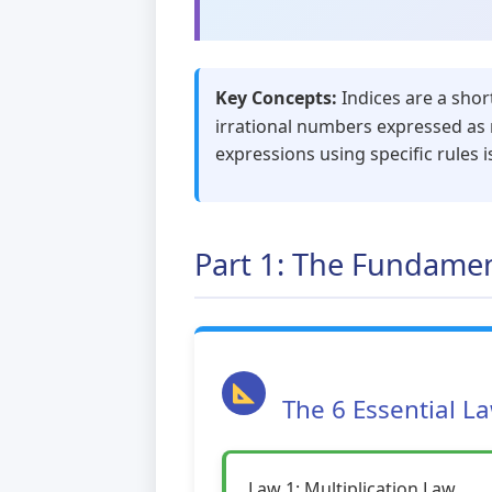
Key Concepts:
Indices are a shor
irrational numbers expressed as r
expressions using specific rules i
Part 1: The Fundamen
The 6 Essential L
Law 1: Multiplication Law