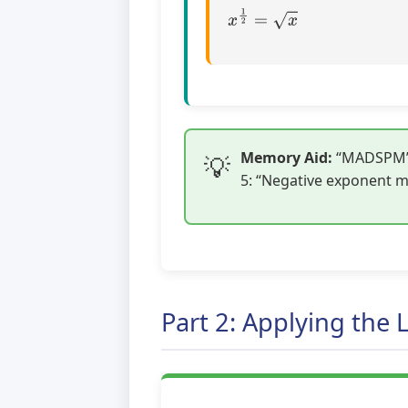
x
1
2
=
x
Memory Aid:
“MADSPM” –
5: “Negative exponent me
Part 2: Applying the 