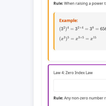
Rule:
When raising a power t
Example:
(
3
2
)
4
=
3
2
×
4
=
3
8
=
6561
(
x
3
)
5
=
x
3
×
5
=
x
15
Law 4: Zero Index Law
Rule:
Any non-zero number ra