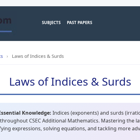
SUBJECTS
PAST PAPERS
cs
›
Laws of Indices & Surds
Laws of Indices & Surds
Essential Knowledge:
Indices (exponents) and surds (irrat
 throughout CSEC Additional Mathematics. Mastering the la
lifying expressions, solving equations, and tackling more ad