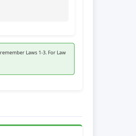
s remember Laws 1-3. For Law