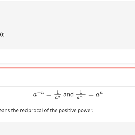
)
a
−
n
=
1
a
n
1
a
−
n
=
a
n
and
ns the reciprocal of the positive power.