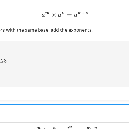
a
m
×
a
n
=
a
m
+
n
s with the same base, add the exponents.
a
m
÷
a
n
=
a
m
a
n
=
a
m
−
n