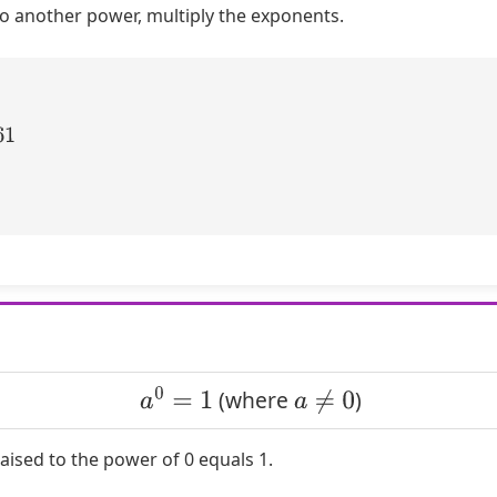
o another power, multiply the exponents.
a
0
=
1
a
≠
0
(where
)
ised to the power of 0 equals 1.