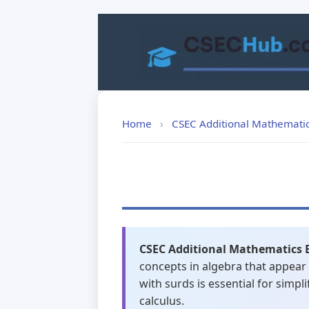
Skip
to
content
Home
›
CSEC Additional Mathemati
CSEC Additional Mathematics 
concepts in algebra that appear
with surds is essential for simp
calculus.