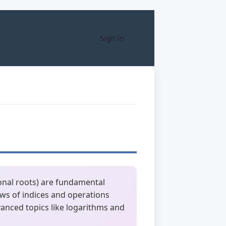
Sign In
ional roots) are fundamental
ws of indices and operations
vanced topics like logarithms and