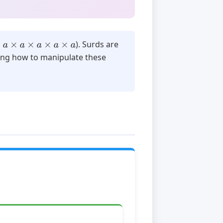
a
×
a
×
a
×
a
×
a
). Surds are
ing how to manipulate these