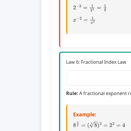
2
−
3
=
1
2
3
=
1
8
x
−
2
=
1
x
2
Law 6: Fractional Index Law
Rule:
A fractional exponent r
Example:
8
2
3
=
(
8
3
)
2
=
2
2
=
4