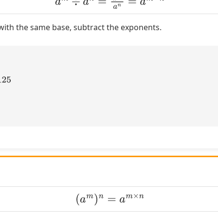
ith the same base, subtract the exponents.
(
a
m
)
n
=
a
m
×
n