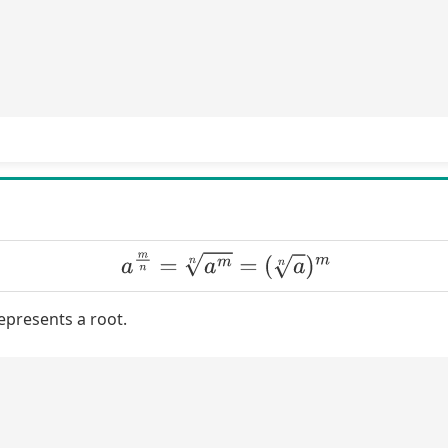
a
m
n
=
a
m
n
=
(
a
n
)
m
epresents a root.