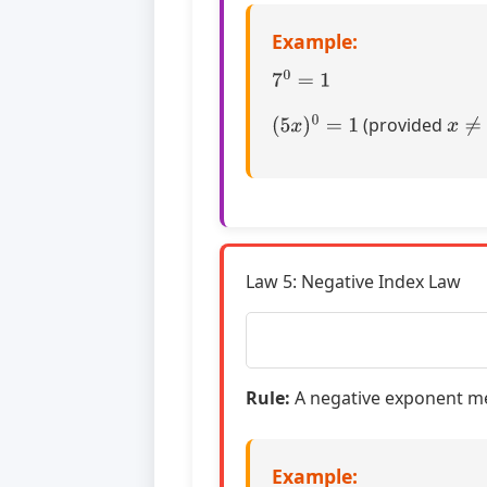
Example:
7
0
=
1
(
5
x
)
0
=
1
x
≠
0
(provided
Law 5: Negative Index Law
Rule:
A negative exponent mea
Example: