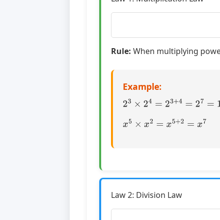
Rule:
When multiplying power
Example:
2
3
×
2
4
=
2
3
+
4
=
2
7
=
128
x
5
×
x
2
=
x
5
+
2
=
x
7
Law 2: Division Law