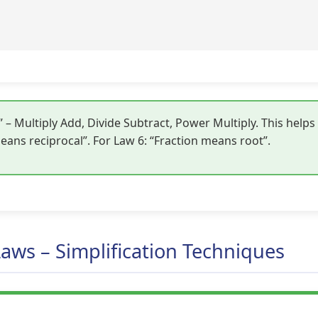
 Multiply Add, Divide Subtract, Power Multiply. This help
ans reciprocal”. For Law 6: “Fraction means root”.
Laws – Simplification Techniques