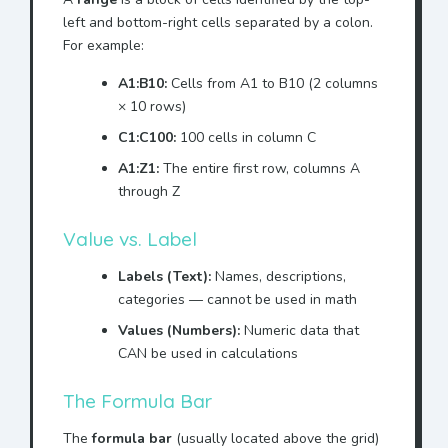
left and bottom-right cells separated by a colon.
For example:
A1:B10:
Cells from A1 to B10 (2 columns
× 10 rows)
C1:C100:
100 cells in column C
A1:Z1:
The entire first row, columns A
through Z
Value vs. Label
Labels (Text):
Names, descriptions,
categories — cannot be used in math
Values (Numbers):
Numeric data that
CAN be used in calculations
The Formula Bar
The
formula bar
(usually located above the grid)