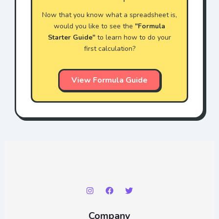
Now that you know what a spreadsheet is,
would you like to see the
"Formula
Starter Guide"
to learn how to do your
first calculation?
View Formula Guide
Company