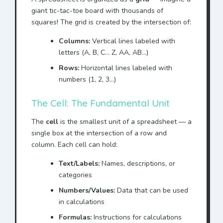
giant tic-tac-toe board with thousands of
squares! The grid is created by the intersection of:
Columns:
Vertical lines labeled with
letters (A, B, C... Z, AA, AB...)
Rows:
Horizontal lines labeled with
numbers (1, 2, 3...)
The Cell: The Fundamental Unit
The
cell
is the smallest unit of a spreadsheet — a
single box at the intersection of a row and
column. Each cell can hold:
Text/Labels:
Names, descriptions, or
categories
Numbers/Values:
Data that can be used
in calculations
Formulas:
Instructions for calculations