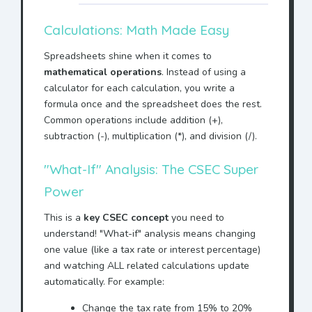
Calculations: Math Made Easy
Spreadsheets shine when it comes to
mathematical operations
. Instead of using a
calculator for each calculation, you write a
formula once and the spreadsheet does the rest.
Common operations include addition (+),
subtraction (-), multiplication (*), and division (/).
"What-If" Analysis: The CSEC Super
Power
This is a
key CSEC concept
you need to
understand! "What-if" analysis means changing
one value (like a tax rate or interest percentage)
and watching ALL related calculations update
automatically. For example:
Change the tax rate from 15% to 20%