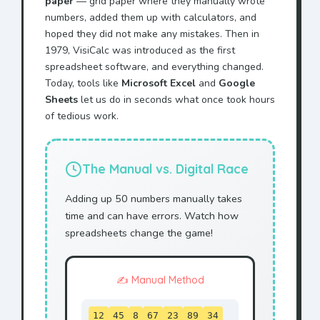
paper
— grid paper where they manually wrote
numbers, added them up with calculators, and
hoped they did not make any mistakes. Then in
1979, VisiCalc was introduced as the first
spreadsheet software, and everything changed.
Today, tools like
Microsoft Excel
and
Google
Sheets
let us do in seconds what once took hours
of tedious work.
The Manual vs. Digital Race
Adding up 50 numbers manually takes
time and can have errors. Watch how
spreadsheets change the game!
✍️ Manual Method
12
45
8
67
23
89
34