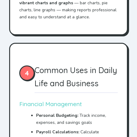
vibrant charts and graphs
— bar charts, pie
charts, line graphs — making reports professional
and easy to understand at a glance.
Common Uses in Daily
4
Life and Business
Financial Management
Personal Budgeting:
Track income,
expenses, and savings goals
Payroll Calculations:
Calculate