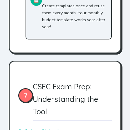
Create templates once and reuse
them every month. Your monthly
budget template works year after
year!
CSEC Exam Prep:
7
Understanding the
Tool