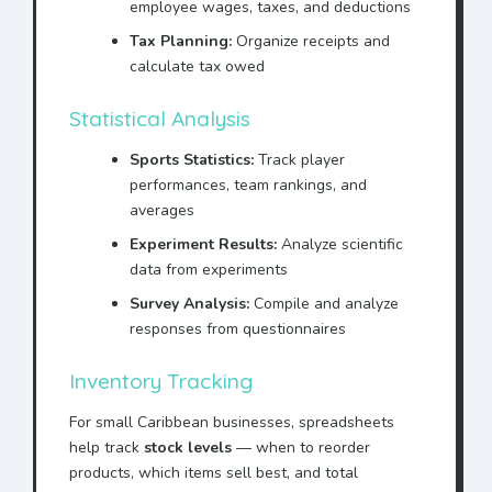
employee wages, taxes, and deductions
Tax Planning:
Organize receipts and
calculate tax owed
Statistical Analysis
Sports Statistics:
Track player
performances, team rankings, and
averages
Experiment Results:
Analyze scientific
data from experiments
Survey Analysis:
Compile and analyze
responses from questionnaires
Inventory Tracking
For small Caribbean businesses, spreadsheets
help track
stock levels
— when to reorder
products, which items sell best, and total