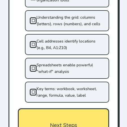
organization tools
Understanding the grid: columns
☐
(letters), rows (numbers), and cells
Cell addresses identify locations
☐
(e.g., B4, A1:Z10)
Spreadsheets enable powerful
☐
"what-if" analysis
Key terms: workbook, worksheet,
☐
range, formula, value, label
Next Steps