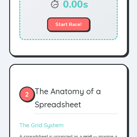
0.00s
Start Race!
The Anatomy of a
2
Spreadsheet
The Grid System
A spreadsheet is organized as a
grid
— imagine a