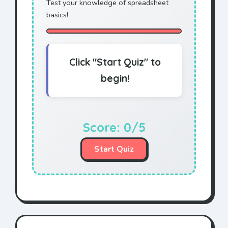
Test your knowledge of spreadsheet
basics!
Click "Start Quiz" to
begin!
Score:
0
/5
Start Quiz