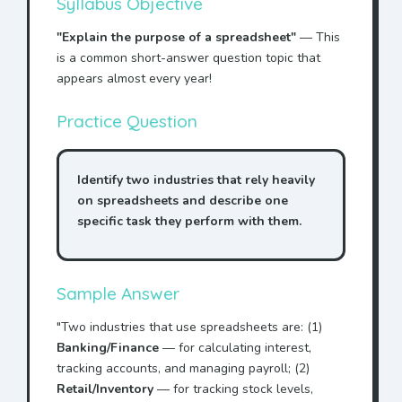
Syllabus Objective
"Explain the purpose of a spreadsheet"
— This
is a common short-answer question topic that
appears almost every year!
Practice Question
Identify two industries that rely heavily
on spreadsheets and describe one
specific task they perform with them.
Sample Answer
"Two industries that use spreadsheets are: (1)
Banking/Finance
— for calculating interest,
tracking accounts, and managing payroll; (2)
Retail/Inventory
— for tracking stock levels,