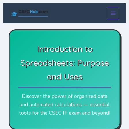
Skip
to
content
Introduction to
Spreadsheets: Purpose
and Uses
Discover the power of organized data
and automated calculations — essential
tools for the CSEC IT exam and beyond!