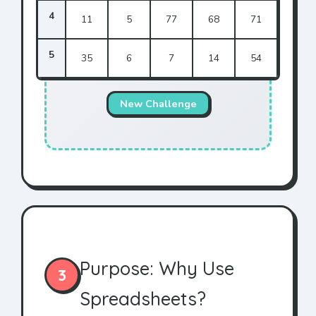
4
11
5
77
68
71
5
35
6
7
14
54
New Challenge
Purpose: Why Use
3
Spreadsheets?