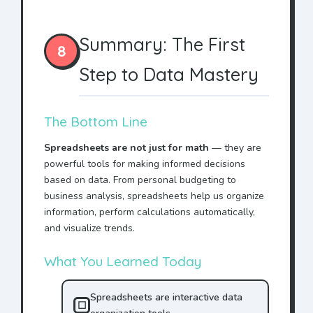
Summary: The First
8
Step to Data Mastery
The Bottom Line
Spreadsheets are not just for math
— they are
powerful tools for making informed decisions
based on data. From personal budgeting to
business analysis, spreadsheets help us organize
information, perform calculations automatically,
and visualize trends.
What You Learned Today
Spreadsheets are interactive data
☐