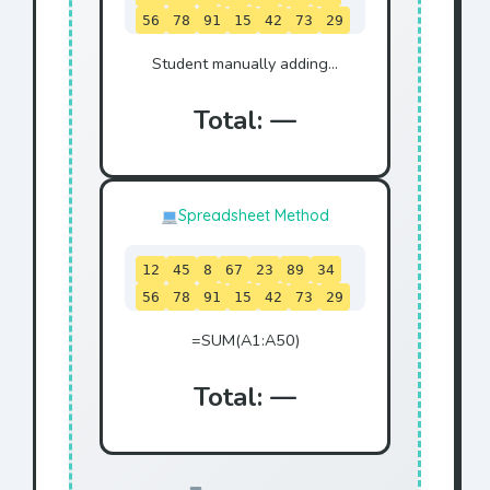
56
78
91
15
42
73
29
84
Student manually adding...
Total: —
Spreadsheet Method
12
45
8
67
23
89
34
56
78
91
15
42
73
29
84
=SUM(A1:A50)
Total: —