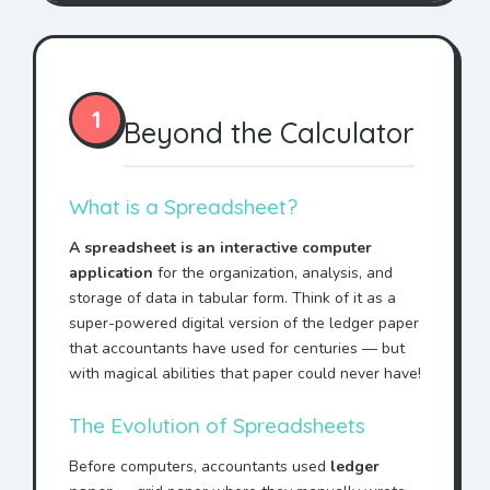
1
Beyond the Calculator
What is a Spreadsheet?
A spreadsheet is an interactive computer
application
for the organization, analysis, and
storage of data in tabular form. Think of it as a
super-powered digital version of the ledger paper
that accountants have used for centuries — but
with magical abilities that paper could never have!
The Evolution of Spreadsheets
Before computers, accountants used
ledger