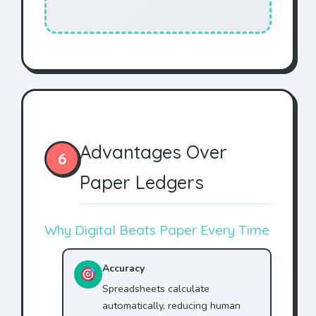
Advantages Over
6
Paper Ledgers
Why Digital Beats Paper Every Time
Accuracy
Spreadsheets calculate
automatically, reducing human