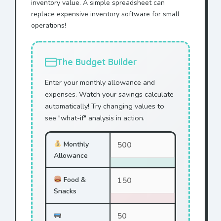
inventory value. A simple spreadsheet can
replace expensive inventory software for small
operations!
The Budget Builder
Enter your monthly allowance and
expenses. Watch your savings calculate
automatically! Try changing values to
see "what-if" analysis in action.
Monthly
Allowance
Food &
Snacks