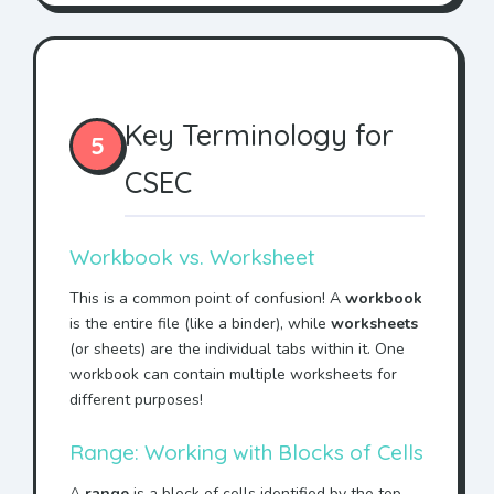
Key Terminology for
5
CSEC
Workbook vs. Worksheet
This is a common point of confusion! A
workbook
is the entire file (like a binder), while
worksheets
(or sheets) are the individual tabs within it. One
workbook can contain multiple worksheets for
different purposes!
Range: Working with Blocks of Cells
A
range
is a block of cells identified by the top-