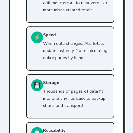
arithmetic errors to near zero. No
more miscalculated totals!
Speed
When data changes, ALL totals
update instantly. No recalculating
entire pages by hand!
Storage
Thousands of pages of data fit
into one tiny file. Easy to backup,
share, and transport!
Reusability