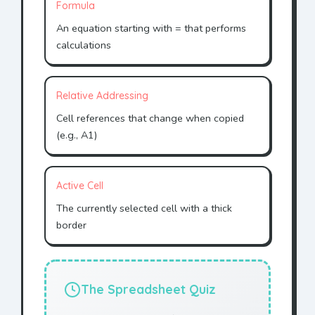
Formula
An equation starting with = that performs
calculations
Relative Addressing
Cell references that change when copied
(e.g., A1)
Active Cell
The currently selected cell with a thick
border
The Spreadsheet Quiz