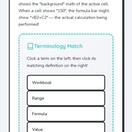
shows the "background" math of the active cell.
When a cell shows "150", the formula bar might
show "=B2+C2" — the actual calculation being
performed!
Terminology Match
Click a term on the left, then click its
matching definition on the right!
Workbook
Range
Formula
Value