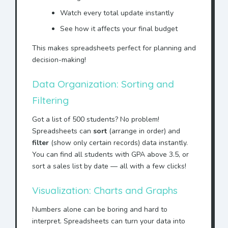
Watch every total update instantly
See how it affects your final budget
This makes spreadsheets perfect for planning and
decision-making!
Data Organization: Sorting and
Filtering
Got a list of 500 students? No problem!
Spreadsheets can
sort
(arrange in order) and
filter
(show only certain records) data instantly.
You can find all students with GPA above 3.5, or
sort a sales list by date — all with a few clicks!
Visualization: Charts and Graphs
Numbers alone can be boring and hard to
interpret. Spreadsheets can turn your data into