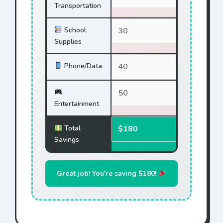
Transportation
School
Supplies
Phone/Data
Entertainment
Total
Savings
Great job! You're saving $180!