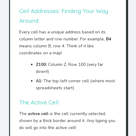
Cell Addresses: Finding Your Way
Around
Every cell has a unique address based on its
column letter and row number. For example,
B4
means column B, row 4. Think of it like
coordinates on a map!
Z100:
Column Z, Row 100 (very far
down!)
A1:
The top-left corner cell (where most
spreadsheets start)
The Active Cell
The
active cell
is the cell currently selected,
shown by a thick border around it. Any typing you
do will go into the active cell!