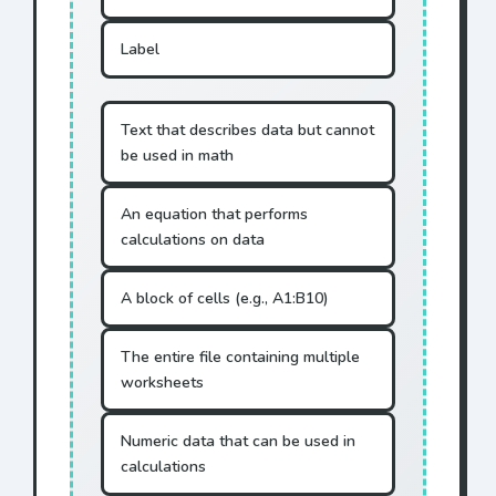
Label
Text that describes data but cannot
be used in math
An equation that performs
calculations on data
A block of cells (e.g., A1:B10)
The entire file containing multiple
worksheets
Numeric data that can be used in
calculations