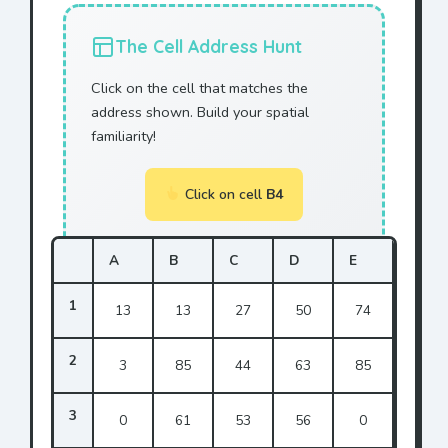
The Cell Address Hunt
Click on the cell that matches the
address shown. Build your spatial
familiarity!
Click on cell
B4
A
B
C
D
E
1
13
13
27
50
74
2
3
85
44
63
85
3
0
61
53
56
0