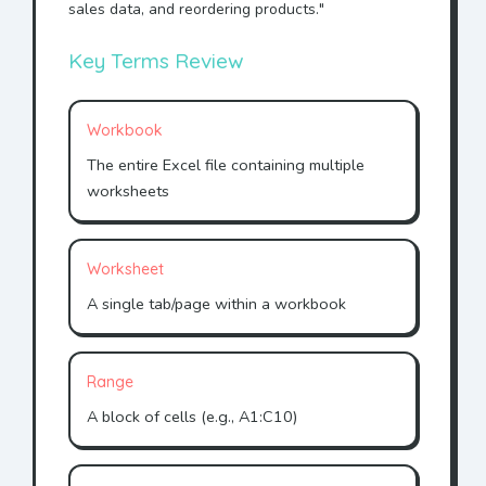
sales data, and reordering products."
Key Terms Review
Workbook
The entire Excel file containing multiple
worksheets
Worksheet
A single tab/page within a workbook
Range
A block of cells (e.g., A1:C10)