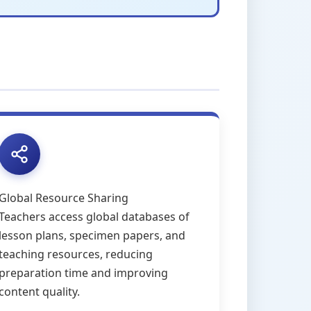
Global Resource Sharing
Teachers access global databases of
lesson plans, specimen papers, and
teaching resources, reducing
preparation time and improving
content quality.