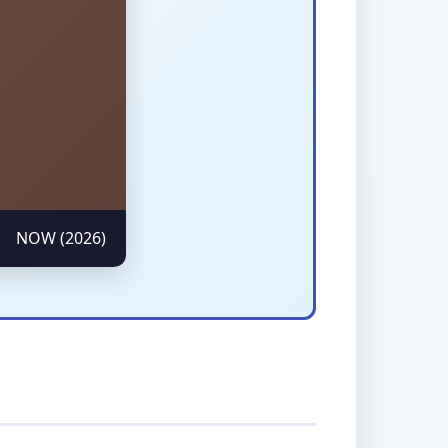
NOW (2026)