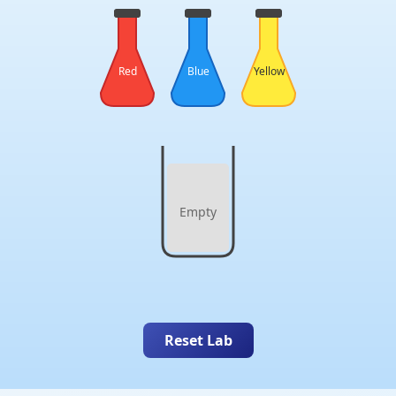
Red
Blue
Yellow
Empty
Reset Lab