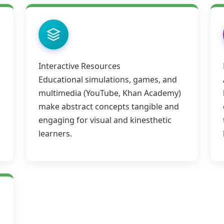
Interactive Resources
Educational simulations, games, and
multimedia (YouTube, Khan Academy)
make abstract concepts tangible and
engaging for visual and kinesthetic
learners.