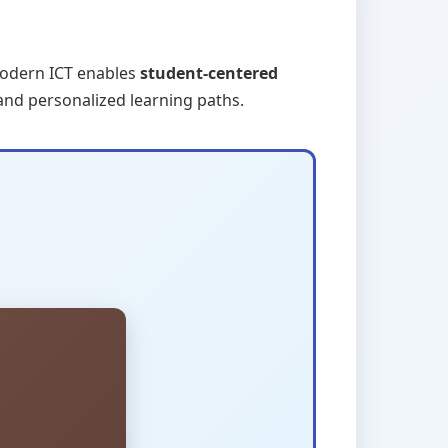
Modern ICT enables
student-centered
 and personalized learning paths.