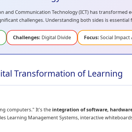
n and Communication Technology (ICT) has transformed ed
ignificant challenges. Understanding both sides is essential
Challenges:
Digital Divide
Focus:
Social Impact 
gital Transformation of Learning
ing computers." It's the
integration of software, hardwar
udes Learning Management Systems, interactive whiteboards