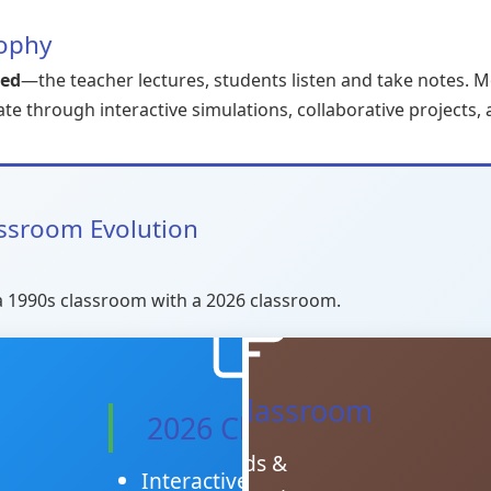
sophy
red
—the teacher lectures, students listen and take notes. 
ate through interactive simulations, collaborative projects,
assroom Evolution
a 1990s classroom with a 2026 classroom.
1990s Classroom
2026 Classroom
Chalkboards &
Interactive