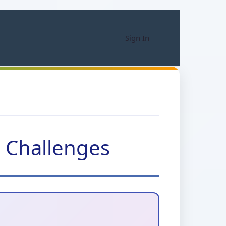
Sign In
d Challenges