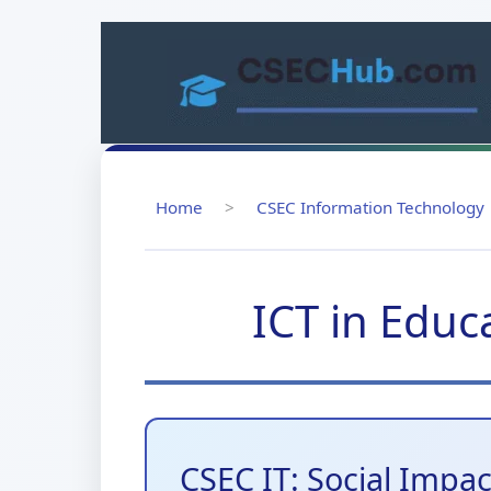
Skip
to
content
Home
>
CSEC Information Technology
ICT in Educ
CSEC IT: Social Impa