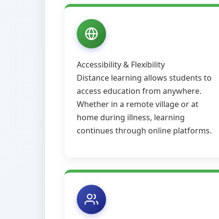
Accessibility & Flexibility
Distance learning allows students to
access education from anywhere.
Whether in a remote village or at
home during illness, learning
continues through online platforms.