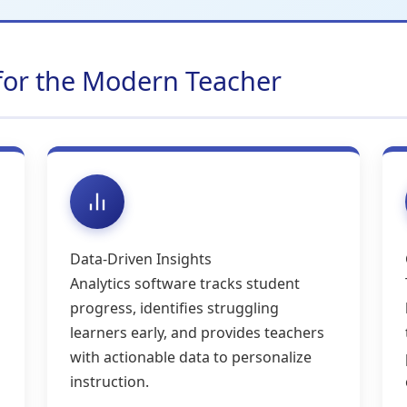
 for the Modern Teacher
Data-Driven Insights
Analytics software tracks student
progress, identifies struggling
learners early, and provides teachers
with actionable data to personalize
instruction.