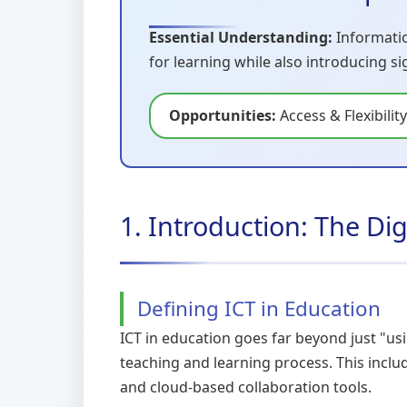
Essential Understanding:
Informatio
for learning while also introducing s
Opportunities:
Access & Flexibility
1. Introduction: The Di
Defining ICT in Education
ICT in education goes far beyond just "us
teaching and learning process. This incl
and cloud-based collaboration tools.