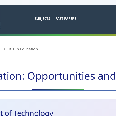
SUBJECTS
PAST PAPERS
>
ICT in Education
ation: Opportunities an
ct of Technology