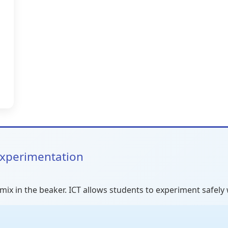
 Experimentation
mix in the beaker. ICT allows students to experiment safely