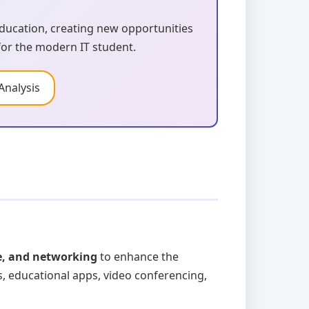
ucation, creating new opportunities
 for the modern IT student.
Analysis
e, and networking
to enhance the
, educational apps, video conferencing,