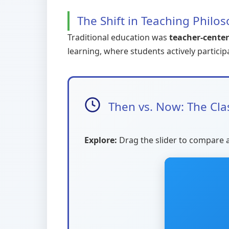
The Shift in Teaching Philo
Traditional education was
teacher-cente
learning, where students actively particip
Then vs. Now: The Cl
Explore:
Drag the slider to compare 