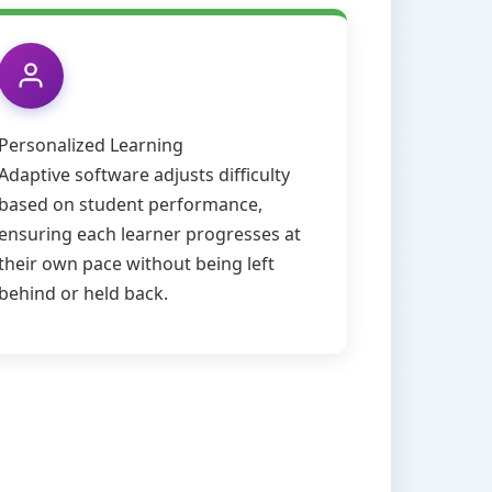
Personalized Learning
Adaptive software adjusts difficulty
based on student performance,
ensuring each learner progresses at
their own pace without being left
behind or held back.