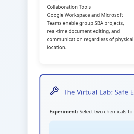
Collaboration Tools
Google Workspace and Microsoft
Teams enable group SBA projects,
real-time document editing, and
communication regardless of physical
location.
The Virtual Lab: Safe
Experiment:
Select two chemicals to 