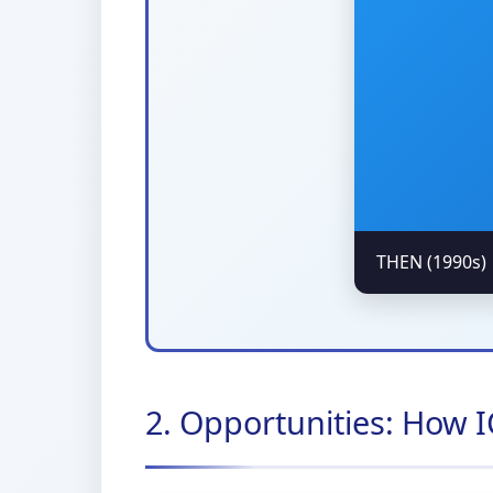
THEN (1990s)
2. Opportunities: How 