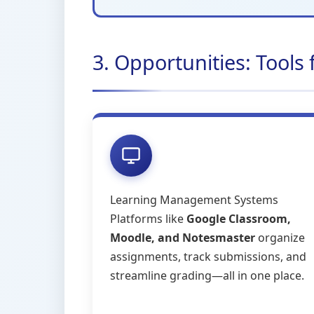
3. Opportunities: Tools
Learning Management Systems
Platforms like
Google Classroom,
Moodle, and Notesmaster
organize
assignments, track submissions, and
streamline grading—all in one place.