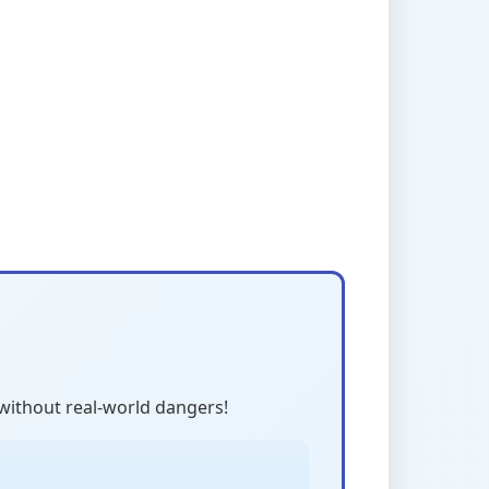
 without real-world dangers!