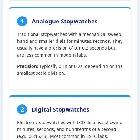
1
Analogue Stopwatches
Traditional stopwatches with a mechanical sweep
hand and smaller dials for minutes/seconds. They
usually have a precision of 0.1-0.2 seconds but
are less common in modern labs.
Precision:
Typically 0.1s or 0.2s, depending on the
smallest scale division.
2
Digital Stopwatches
Electronic stopwatches with LCD displays showing
minutes, seconds, and hundredths of a second
(e.g., 00:15.43). Most common in CSEC labs.