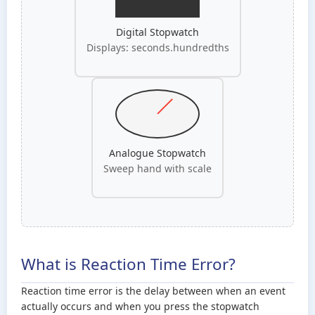
Digital Stopwatch
Displays: seconds.hundredths
Analogue Stopwatch
Sweep hand with scale
What is Reaction Time Error?
Reaction time error is the delay between when an event
actually occurs and when you press the stopwatch