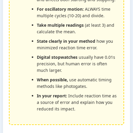
For oscillatory motion:
ALWAYS time
multiple cycles (10-20) and divide.
Take multiple readings
(at least 3) and
calculate the mean.
State clearly in your method
how you
minimized reaction time error.
Digital stopwatches
usually have 0.01s
precision, but human error is often
much larger.
When possible,
use automatic timing
methods like photogates.
In your report:
Include reaction time as
a source of error and explain how you
reduced its impact.