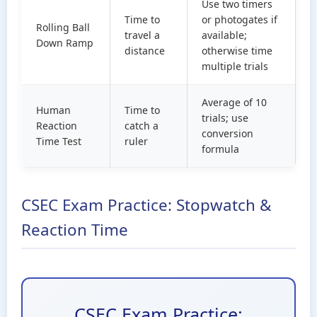
Use two timers
Time to
or photogates if
Rolling Ball
travel a
available;
Down Ramp
distance
otherwise time
multiple trials
Average of 10
Human
Time to
trials; use
Reaction
catch a
conversion
Time Test
ruler
formula
CSEC Exam Practice: Stopwatch &
Reaction Time
CSEC Exam Practice: