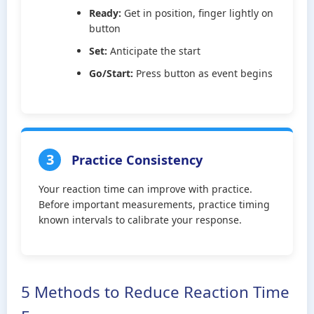
Ready:
Get in position, finger lightly on
button
Set:
Anticipate the start
Go/Start:
Press button as event begins
3
Practice Consistency
Your reaction time can improve with practice.
Before important measurements, practice timing
known intervals to calibrate your response.
5 Methods to Reduce Reaction Time