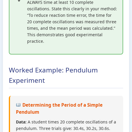
ALWAYS time at least 10 complete
oscillations. State this clearly in your method:
“To reduce reaction time error, the time for
20 complete oscillations was measured three
times, and the mean period was calculated.”
This demonstrates good experimental
practice.
Worked Example: Pendulum
Experiment
Determining the Period of a Simple
Pendulum
Data:
A student times 20 complete oscillations of a
pendulum. Three trials give: 30.4s, 30.2s, 30.6s.