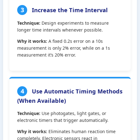
3
Increase the Time Interval
Technique:
Design experiments to measure
longer time intervals whenever possible.
Why it works:
A fixed 0.2s error on a 10s
measurement is only 2% error, while on a 1s
measurement it’s 20% error.
4
Use Automatic Timing Methods
(When Available)
Technique:
Use photogates, light gates, or
electronic timers that trigger automatically.
Why it works:
Eliminates human reaction time
completely. Electronic sensors react in