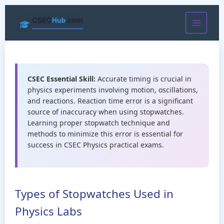
Skip
to
content
CSEC Essential Skill:
Accurate timing is crucial in
physics experiments involving motion, oscillations,
and reactions. Reaction time error is a significant
source of inaccuracy when using stopwatches.
Learning proper stopwatch technique and
methods to minimize this error is essential for
success in CSEC Physics practical exams.
Types of Stopwatches Used in
Physics Labs