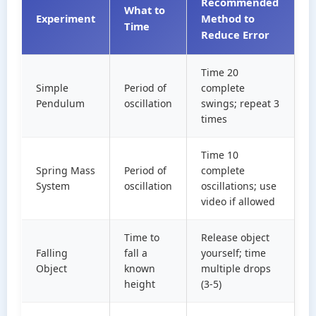
Recommended
What to
Experiment
Method to
Time
Reduce Error
Time 20
Simple
Period of
complete
Pendulum
oscillation
swings; repeat 3
times
Time 10
Spring Mass
Period of
complete
System
oscillation
oscillations; use
video if allowed
Time to
Release object
Falling
fall a
yourself; time
Object
known
multiple drops
height
(3-5)