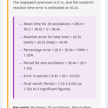
The stopwatch precision is 0.1s, and the student’s
reaction time error is estimated at ±0.2s.
Mean time for 20 oscillations = (30.4 +
30.2 + 30.6) ÷ 3 = 30.4s
Reaction error for total time = ±0.2s
(start) + ±0.2s (stop) = ±0.4s
Percentage error = (0.4 ÷ 30.4) × 100% =
1.32%
Period for one oscillation = 30.4s ÷ 20 =
1.52s
Error in period = 0.4s ÷ 20 = ±0.02s
Final result: Period = 1.52 ± 0.02s (or
1.52s to 3 significant figures)
Key point:
By timing 20 oscillations, the student