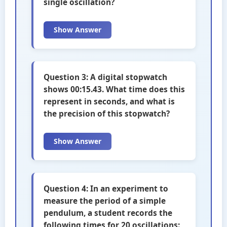
single oscillation?
Show Answer
Question 3: A digital stopwatch
shows 00:15.43. What time does this
represent in seconds, and what is
the precision of this stopwatch?
Show Answer
Question 4: In an experiment to
measure the period of a simple
pendulum, a student records the
following times for 20 oscillations: