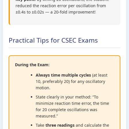
reduced the reaction error per oscillation from
±0.4s to ±0.02s — a 20-fold improvement!
Practical Tips for CSEC Exams
During the Exam:
Always time multiple cycles
(at least
10, preferably 20) for any oscillatory
motion.
State clearly in your method: “To
minimize reaction time error, the time
for 20 complete oscillations was
measured.”
Take
three readings
and calculate the