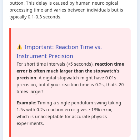
button. This delay is caused by human neurological
processing time and varies between individuals but is
typically 0.1-0.3 seconds.
Important: Reaction Time vs.
Instrument Precision
For short time intervals (<5 seconds),
reaction time
error is often much larger than the stopwatch’s
precision
. A digital stopwatch might have 0.01s
precision, but if your reaction time is 0.2s, that’s 20
times larger!
Example:
Timing a single pendulum swing taking
1.5s with 0.2s reaction error gives ~13% error,
which is unacceptable for accurate physics
experiments.