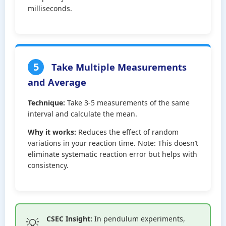
milliseconds.
5
Take Multiple Measurements
and Average
Technique:
Take 3-5 measurements of the same
interval and calculate the mean.
Why it works:
Reduces the effect of random
variations in your reaction time. Note: This doesn’t
eliminate systematic reaction error but helps with
consistency.
CSEC Insight:
In pendulum experiments,