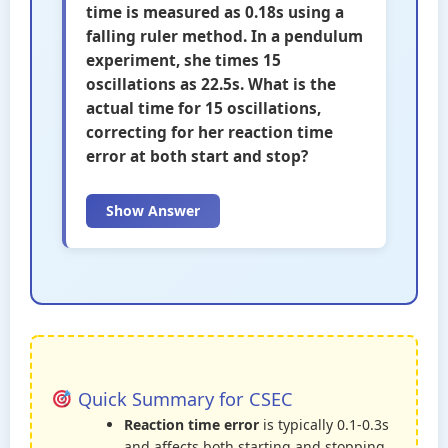
time is measured as 0.18s using a
falling ruler method. In a pendulum
experiment, she times 15
oscillations as 22.5s. What is the
actual time for 15 oscillations,
correcting for her reaction time
error at both start and stop?
Show Answer
Quick Summary for CSEC
Reaction time error
is typically 0.1-0.3s
and affects both starting and stopping.