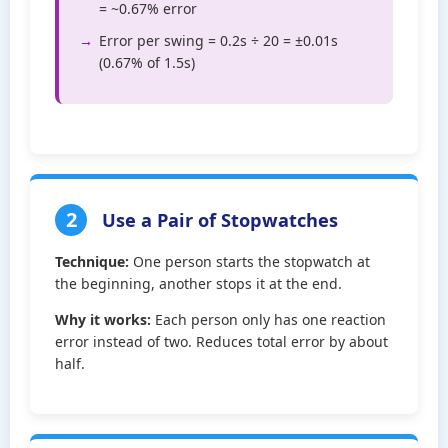
= ~0.67% error
Error per swing = 0.2s ÷ 20 = ±0.01s
(0.67% of 1.5s)
2
Use a Pair of Stopwatches
Technique:
One person starts the stopwatch at
the beginning, another stops it at the end.
Why it works:
Each person only has one reaction
error instead of two. Reduces total error by about
half.