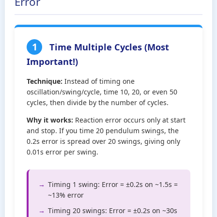
Error
1
Time Multiple Cycles (Most
Important!)
Technique:
Instead of timing one
oscillation/swing/cycle, time 10, 20, or even 50
cycles, then divide by the number of cycles.
Why it works:
Reaction error occurs only at start
and stop. If you time 20 pendulum swings, the
0.2s error is spread over 20 swings, giving only
0.01s error per swing.
Timing 1 swing: Error = ±0.2s on ~1.5s =
~13% error
Timing 20 swings: Error = ±0.2s on ~30s