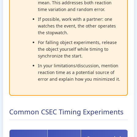
mean. This addresses both reaction
time variation and random error.
If possible, work with a partner: one
watches the event, the other operates
the stopwatch.
For falling object experiments, release
the object yourself while timing to
synchronize the start.
In your limitations/discussion, mention
reaction time as a potential source of
error and explain how you minimized it.
Common CSEC Timing Experiments