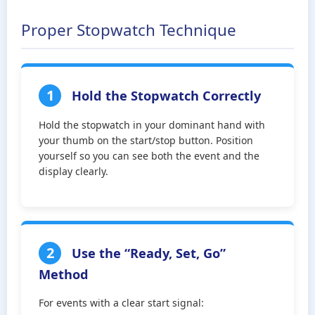
Proper Stopwatch Technique
1
Hold the Stopwatch Correctly
Hold the stopwatch in your dominant hand with
your thumb on the start/stop button. Position
yourself so you can see both the event and the
display clearly.
2
Use the “Ready, Set, Go”
Method
For events with a clear start signal: