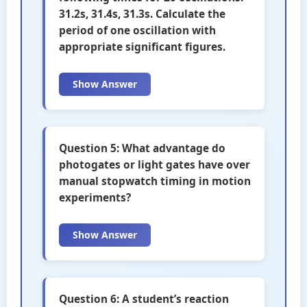
31.2s, 31.4s, 31.3s. Calculate the
period of one oscillation with
appropriate significant figures.
Show Answer
Question 5: What advantage do
photogates or light gates have over
manual stopwatch timing in motion
experiments?
Show Answer
Question 6: A student’s reaction