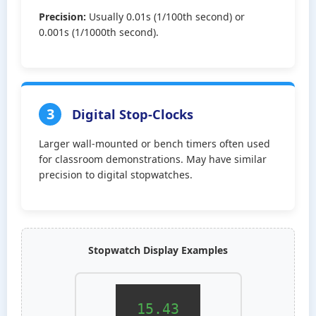
Precision:
Usually 0.01s (1/100th second) or
0.001s (1/1000th second).
3
Digital Stop-Clocks
Larger wall-mounted or bench timers often used
for classroom demonstrations. May have similar
precision to digital stopwatches.
Stopwatch Display Examples
15.43