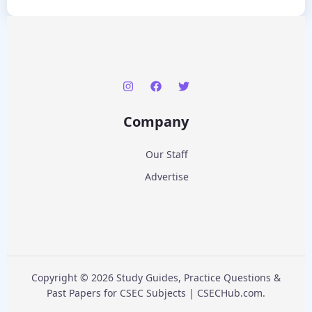
Company
Our Staff
Advertise
Copyright © 2026 Study Guides, Practice Questions &
Past Papers for CSEC Subjects | CSECHub.com.