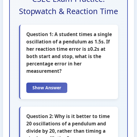
Stopwatch & Reaction Time
Question 1: A student times a single
oscillation of a pendulum as 1.5s. If
her reaction time error is ±0.2s at
both start and stop, what is the
percentage error in her
measurement?
Show Answer
Question 2: Why is it better to time
20 oscillations of a pendulum and
divide by 20, rather than timing a