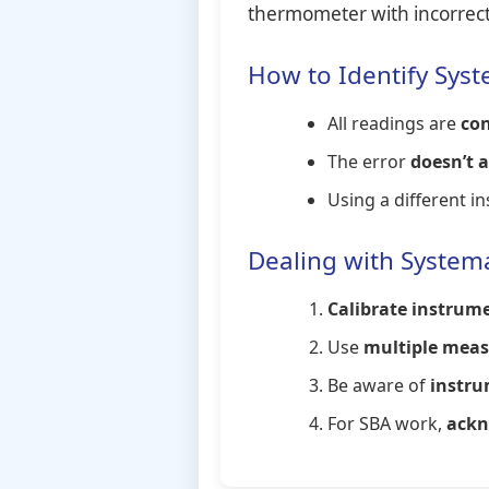
thermometer with incorrect 
How to Identify Syst
All readings are
con
The error
doesn’t 
Using a different 
Dealing with Systema
Calibrate instrume
Use
multiple mea
Be aware of
instru
For SBA work,
ackn