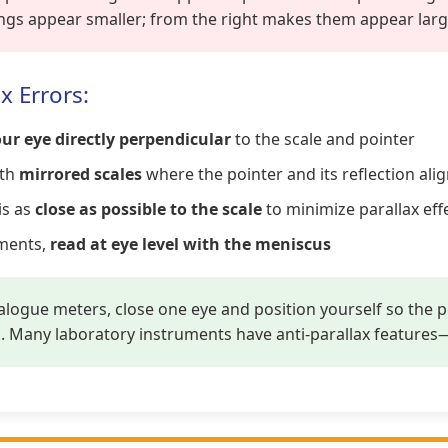
ngs appear smaller; from the right makes them appear larg
x Errors:
ur eye directly perpendicular
to the scale and pointer
ith
mirrored scales
where the pointer and its reflection ali
is as
close as possible to the scale
to minimize parallax eff
ements,
read at eye level with the meniscus
ogue meters, close one eye and position yourself so the po
g. Many laboratory instruments have anti-parallax features