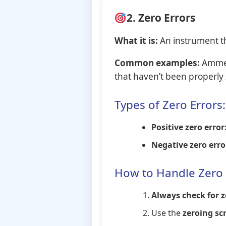
2. Zero Errors
What it is:
An instrument th
Common examples:
Ammete
that haven’t been properly
Types of Zero Errors:
Positive zero error
Negative zero erro
How to Handle Zero 
Always check for z
Use the
zeroing sc