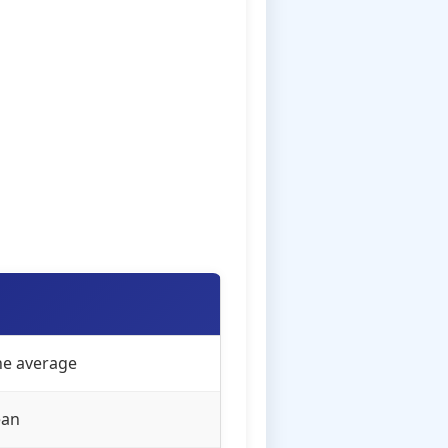
the average
ean