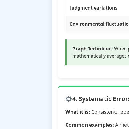
Judgment variations
Environmental fluctuati
Graph Technique:
When p
mathematically averages 
4. Systematic Error
What it is:
Consistent, repe
Common examples:
A mete