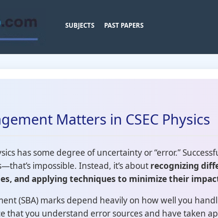
SUBJECTS
PAST PAPERS
gement Matters in CSEC Physics
cs has some degree of uncertainty or “error.” Successfu
s—that’s impossible. Instead, it’s about
recognizing diff
es, and applying techniques to minimize their impac
ent (SBA) marks depend heavily on how well you handl
ce that you understand error sources and have taken ap