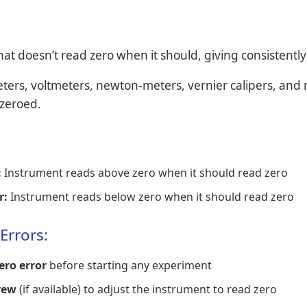
at doesn’t read zero when it should, giving consistently
rs, voltmeters, newton-meters, vernier calipers, and
 zeroed.
:
Instrument reads above zero when it should read zero
r:
Instrument reads below zero when it should read zero
Errors:
ero error
before starting any experiment
rew
(if available) to adjust the instrument to read zero