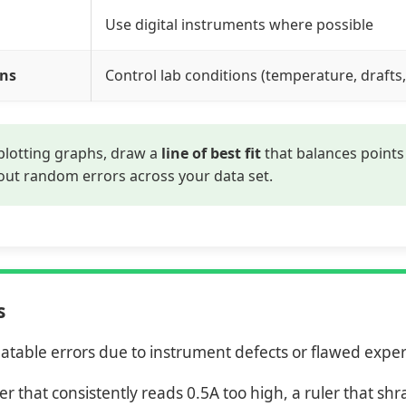
Use digital instruments where possible
ons
Control lab conditions (temperature, drafts,
lotting graphs, draw a
line of best fit
that balances points 
out random errors across your data set.
s
atable errors due to instrument defects or flawed exp
r that consistently reads 0.5A too high, a ruler that sh