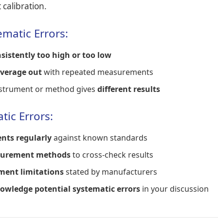
calibration.
ematic Errors:
sistently too high or too low
average out
with repeated measurements
instrument or method gives
different results
tic Errors:
nts regularly
against known standards
surement methods
to cross-check results
ment limitations
stated by manufacturers
owledge potential systematic errors
in your discussion