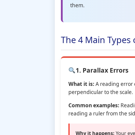
them.
The 4 Main Types 
1. Parallax Errors
What it is:
A reading error
perpendicular to the scale.
Common examples:
Readin
reading a ruler from the si
Why it happens:
Your eye