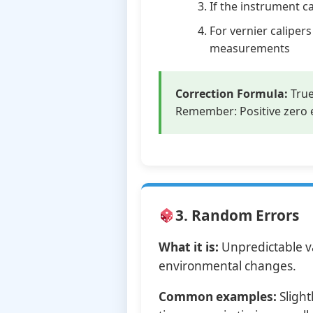
If the instrument c
For vernier calipe
measurements
Correction Formula:
True
Remember: Positive zero e
3. Random Errors
What it is:
Unpredictable va
environmental changes.
Common examples:
Slight