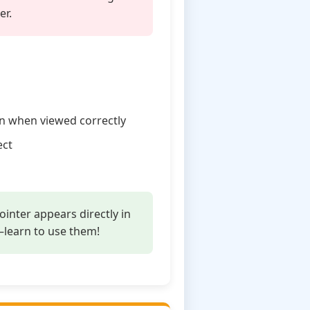
er.
gn when viewed correctly
ect
inter appears directly in
—learn to use them!