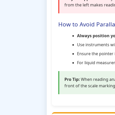
from the left makes readi
How to Avoid Paralla
Always position yo
Use instruments w
Ensure the pointer 
For liquid measur
Pro Tip:
When reading anal
front of the scale markin