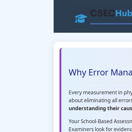
Skip
to
content
Why Error Mana
Every measurement in physi
about eliminating all error
understanding their caus
Your School-Based Assessm
Examiners look for eviden