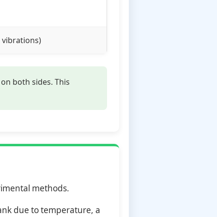
 vibrations)
on both sides. This
erimental methods.
rank due to temperature, a