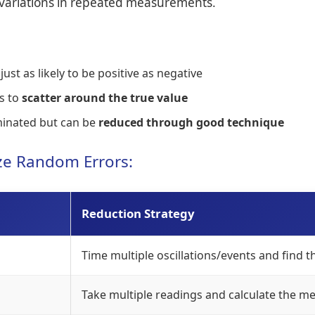
l variations in repeated measurements.
st as likely to be positive as negative
s to
scatter around the true value
minated but can be
reduced through good technique
ize Random Errors:
Reduction Strategy
Time multiple oscillations/events and find 
Take multiple readings and calculate the m