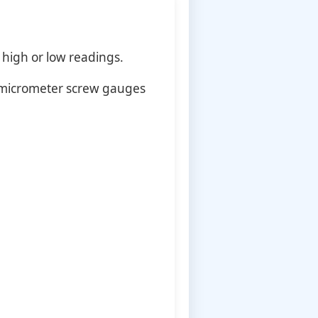
 high or low readings.
 micrometer screw gauges