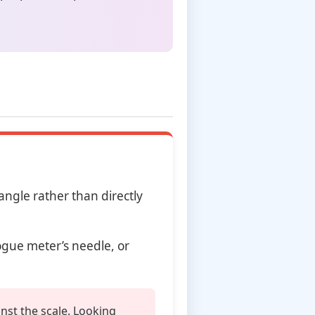
ngle rather than directly
ogue meter’s needle, or
nst the scale. Looking