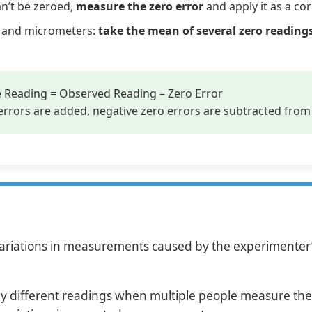
an’t be zeroed,
measure the zero error
and apply it as a cor
rs and micrometers:
take the mean of several zero reading
 Reading = Observed Reading – Zero Error
rrors are added, negative zero errors are subtracted from
riations in measurements caused by the experimenter’s
ly different readings when multiple people measure the