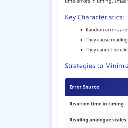
time errors in timing, smal
Key Characteristics:
Random errors are ju
They cause reading
They cannot be eli
Strategies to Minim
Error Source
Reaction time in timing
Reading analogue scales