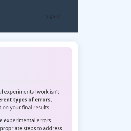
Sign In
l experimental work isn’t
erent types of errors,
t
on your final results.
e experimental errors.
propriate steps to address