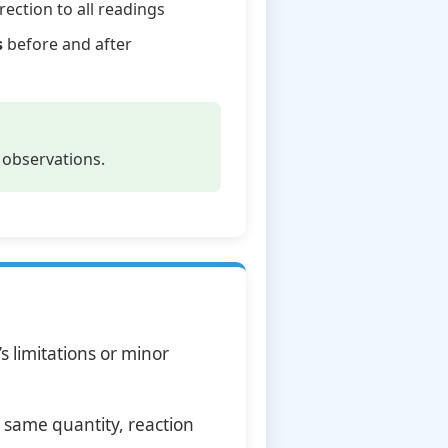
rection to all readings
s
before and after
 observations.
 limitations or minor
 same quantity, reaction