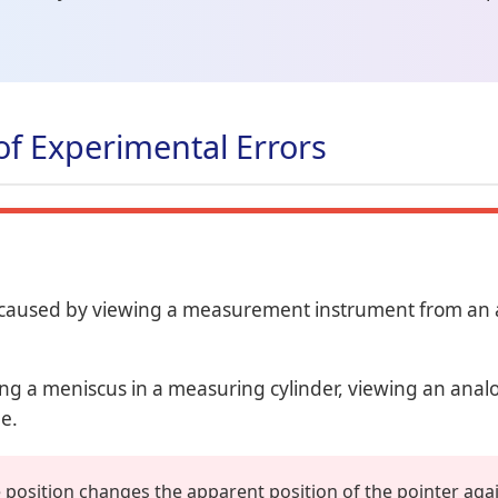
of Experimental Errors
 caused by viewing a measurement instrument from an a
g a meniscus in a measuring cylinder, viewing an anal
de.
 position changes the apparent position of the pointer agai