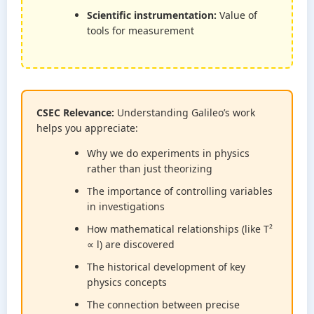
Scientific instrumentation:
Value of
tools for measurement
CSEC Relevance:
Understanding Galileo’s work
helps you appreciate:
Why we do experiments in physics
rather than just theorizing
The importance of controlling variables
in investigations
How mathematical relationships (like T²
∝ l) are discovered
The historical development of key
physics concepts
The connection between precise