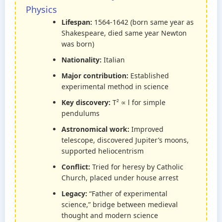
Physics
Lifespan:
1564-1642 (born same year as
Shakespeare, died same year Newton
was born)
Nationality:
Italian
Major contribution:
Established
experimental method in science
Key discovery:
T² ∝ l for simple
pendulums
Astronomical work:
Improved
telescope, discovered Jupiter’s moons,
supported heliocentrism
Conflict:
Tried for heresy by Catholic
Church, placed under house arrest
Legacy:
“Father of experimental
science,” bridge between medieval
thought and modern science