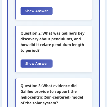
Show Answer
Question 2: What was Galileo’s key
discovery about pendulums, and
how did it relate pendulum length
to period?
Show Answer
Question 3: What evidence did
Galileo provide to support the
heliocentric (Sun-centered) model
of the solar system?