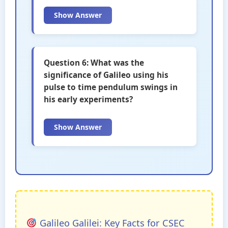
Show Answer
Question 6: What was the
significance of Galileo using his
pulse to time pendulum swings in
his early experiments?
Show Answer
Galileo Galilei: Key Facts for CSEC