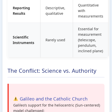
Quantitative
Reporting
Descriptive,
with
Results
qualitative
measurements
Essential for
measurement
Scientific
Rarely used
(telescope,
Instruments
pendulum,
inclined plane)
The Conflict: Science vs. Authority
Galileo and the Catholic Church
Galileo’s support for the heliocentric (Sun-centered)
model challenged: