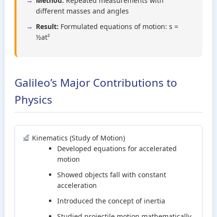
Method:
Repeated measurements with
different masses and angles
Result:
Formulated equations of motion: s =
½at²
Galileo’s Major Contributions to
Physics
Kinematics (Study of Motion)
Developed equations for accelerated
motion
Showed objects fall with constant
acceleration
Introduced the concept of inertia
Studied projectile motion mathematically