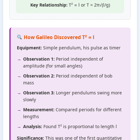
Key Relationship:
T² ∝ l or T = 2π√(l/g)
How Galileo Discovered T² ∝ l
Equipment:
Simple pendulum, his pulse as timer
Observation 1:
Period independent of
amplitude (for small angles)
Observation 2:
Period independent of bob
mass
Observation 3:
Longer pendulums swing more
slowly
Measurement:
Compared periods for different
lengths
Analysis:
Found T² is proportional to length l
Significance:
This was one of the first quantitative