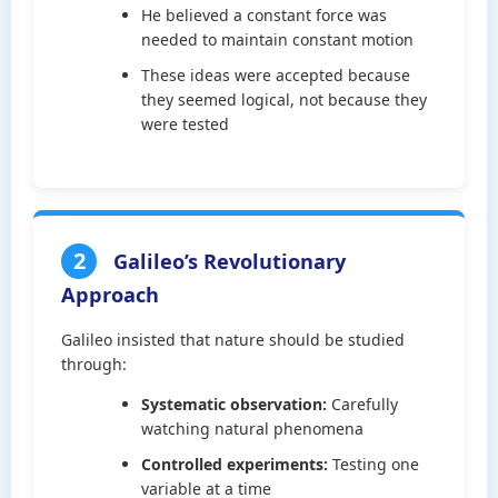
He believed a constant force was
needed to maintain constant motion
These ideas were accepted because
they seemed logical, not because they
were tested
2
Galileo’s Revolutionary
Approach
Galileo insisted that nature should be studied
through:
Systematic observation:
Carefully
watching natural phenomena
Controlled experiments:
Testing one
variable at a time