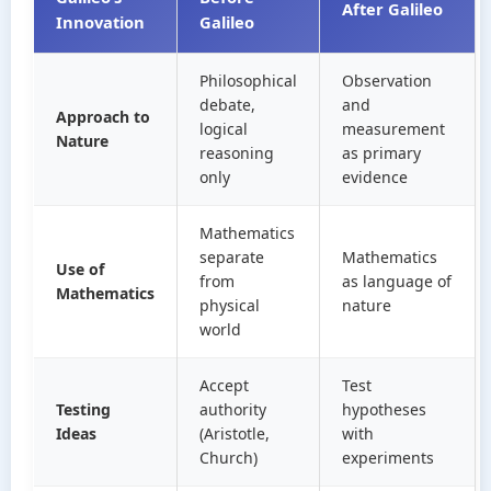
After Galileo
Innovation
Galileo
Philosophical
Observation
debate,
and
Approach to
logical
measurement
Nature
reasoning
as primary
only
evidence
Mathematics
separate
Mathematics
Use of
from
as language of
Mathematics
physical
nature
world
Accept
Test
Testing
authority
hypotheses
Ideas
(Aristotle,
with
Church)
experiments