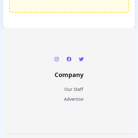
Company
Our Staff
Advertise