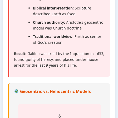
Biblical interpretation:
Scripture
described Earth as fixed
Church authority:
Aristotle’s geocentric
model was Church doctrine
Traditional worldview:
Earth as center
of God’s creation
Result:
Galileo was tried by the Inquisition in 1633,
found guilty of heresy, and placed under house
arrest for the last 9 years of his life.
Geocentric vs. Heliocentric Models
♁