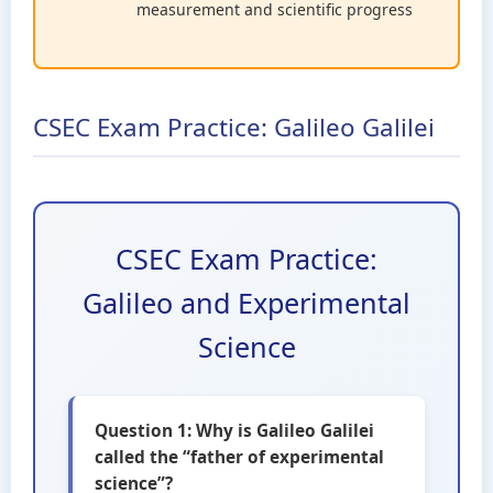
measurement and scientific progress
CSEC Exam Practice: Galileo Galilei
CSEC Exam Practice:
Galileo and Experimental
Science
Question 1: Why is Galileo Galilei
called the “father of experimental
science”?