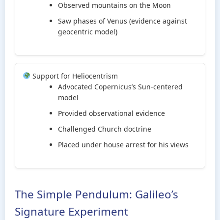
Observed mountains on the Moon
Saw phases of Venus (evidence against
geocentric model)
Support for Heliocentrism
Advocated Copernicus’s Sun-centered
model
Provided observational evidence
Challenged Church doctrine
Placed under house arrest for his views
The Simple Pendulum: Galileo’s
Signature Experiment