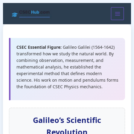
Skip
to
content
CSEC Essential Figure:
Galileo Galilei (1564-1642)
transformed how we study the natural world. By
combining observation, measurement, and
mathematical analysis, he established the
experimental method that defines modern
science. His work on motion and pendulums forms
the foundation of CSEC Physics mechanics.
Galileo’s Scientific
Revolution