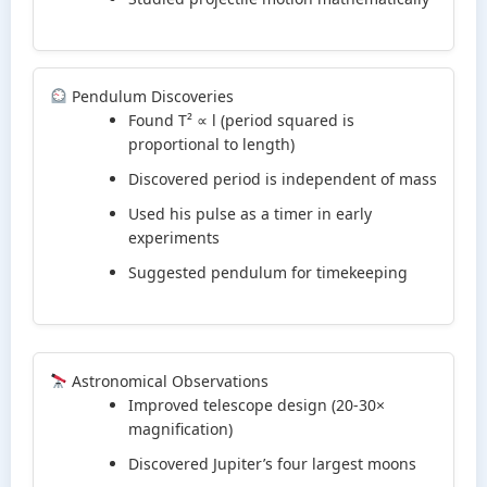
Pendulum Discoveries
Found T² ∝ l (period squared is
proportional to length)
Discovered period is independent of mass
Used his pulse as a timer in early
experiments
Suggested pendulum for timekeeping
Astronomical Observations
Improved telescope design (20-30×
magnification)
Discovered Jupiter’s four largest moons