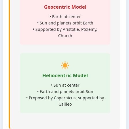
Geocentric Model
• Earth at center
• Sun and planets orbit Earth
• Supported by Aristotle, Ptolemy,
Church
Heliocentric Model
• Sun at center
• Earth and planets orbit Sun
• Proposed by Copernicus, supported by
Galileo