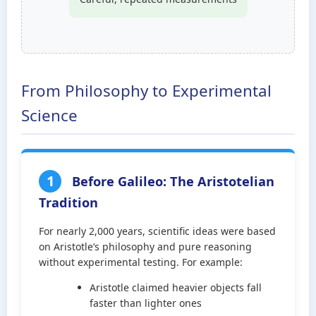
From Philosophy to Experimental
Science
1
Before Galileo: The Aristotelian
Tradition
For nearly 2,000 years, scientific ideas were based
on Aristotle’s philosophy and pure reasoning
without experimental testing. For example:
Aristotle claimed heavier objects fall
faster than lighter ones