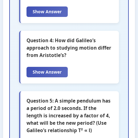
Show Answer
Question 4: How did Galileo’s
approach to studying motion differ
from Aristotle’s?
Show Answer
Question 5: A simple pendulum has
a period of 2.0 seconds. If the
length is increased by a factor of 4,
what will be the new period? (Use
Galileo’s relationship T² ∝ l)