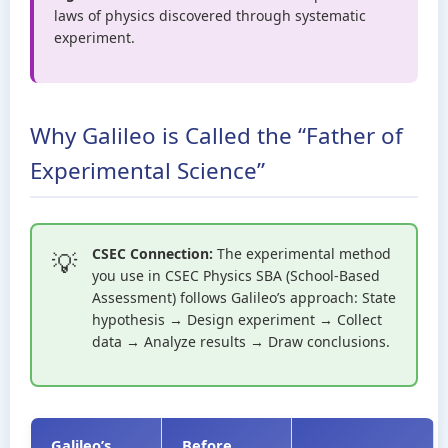
laws of physics discovered through systematic
experiment.
Why Galileo is Called the “Father of
Experimental Science”
CSEC Connection:
The experimental method
you use in CSEC Physics SBA (School-Based
Assessment) follows Galileo’s approach: State
hypothesis → Design experiment → Collect
data → Analyze results → Draw conclusions.
Galileo’s
Before