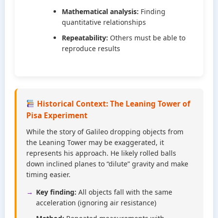
Mathematical analysis:
Finding
quantitative relationships
Repeatability:
Others must be able to
reproduce results
Historical Context: The Leaning Tower of
Pisa Experiment
While the story of Galileo dropping objects from
the Leaning Tower may be exaggerated, it
represents his approach. He likely rolled balls
down inclined planes to “dilute” gravity and make
timing easier.
Key finding:
All objects fall with the same
acceleration (ignoring air resistance)