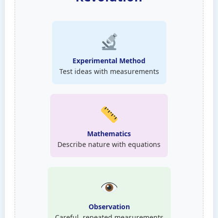
Experimental Method
Test ideas with measurements
Mathematics
Describe nature with equations
Observation
Careful, repeated measurements