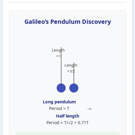
Galileo’s Pendulum Discovery
Length
= l
Length
= l/2
Long pendulum
→
Period = T
Half length
Period = T/√2 ≈ 0.71T