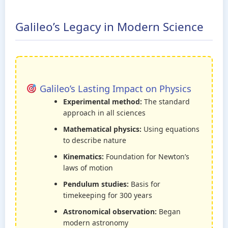
Galileo’s Legacy in Modern Science
Galileo’s Lasting Impact on Physics
Experimental method:
The standard
approach in all sciences
Mathematical physics:
Using equations
to describe nature
Kinematics:
Foundation for Newton’s
laws of motion
Pendulum studies:
Basis for
timekeeping for 300 years
Astronomical observation:
Began
modern astronomy