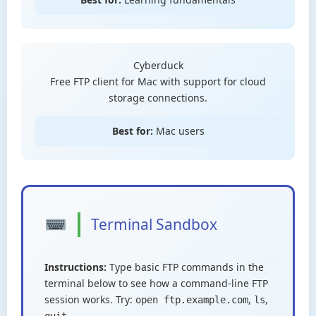
Cyberduck
Free FTP client for Mac with support for cloud
storage connections.
Best for:
Mac users
Terminal Sandbox
Instructions:
Type basic FTP commands in the
terminal below to see how a command-line FTP
session works. Try:
,
,
open ftp.example.com
ls
quit