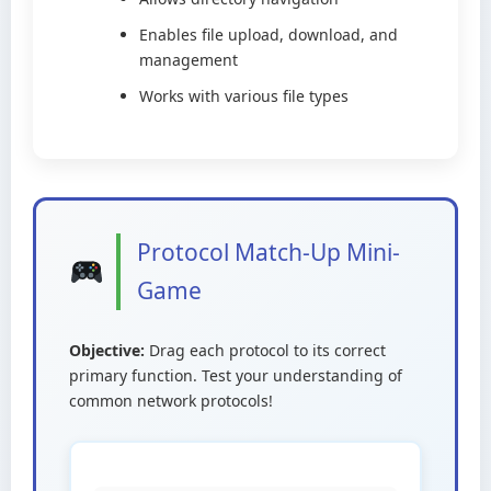
Enables file upload, download, and
management
Works with various file types
Protocol Match-Up Mini-
Game
Objective:
Drag each protocol to its correct
primary function. Test your understanding of
common network protocols!