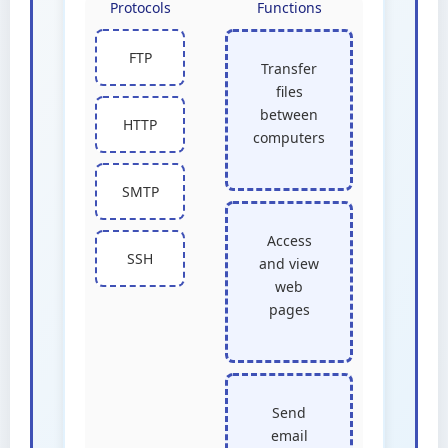
Protocols
Functions
FTP
Transfer
files
between
HTTP
computers
SMTP
Access
SSH
and view
web
pages
Send
email