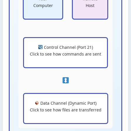
Computer
Host
Control Channel (Port 21)
Click to see how commands are sent
Data Channel (Dynamic Port)
Click to see how files are transferred