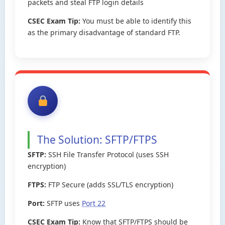
packets and steal FTP login details
CSEC Exam Tip:
You must be able to identify this
as the primary disadvantage of standard FTP.
The Solution: SFTP/FTPS
SFTP:
SSH File Transfer Protocol (uses SSH
encryption)
FTPS:
FTP Secure (adds SSL/TLS encryption)
Port:
SFTP uses
Port 22
CSEC Exam Tip:
Know that SFTP/FTPS should be