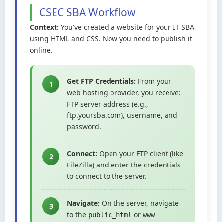
CSEC SBA Workflow
Context:
You've created a website for your IT SBA
using HTML and CSS. Now you need to publish it
online.
Get FTP Credentials:
From your
1
web hosting provider, you receive:
FTP server address (e.g.,
ftp.yoursba.com), username, and
password.
Connect:
Open your FTP client (like
2
FileZilla) and enter the credentials
to connect to the server.
Navigate:
On the server, navigate
3
to the
or
public_html
www