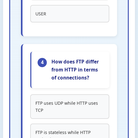
USER
How does FTP differ
4
from HTTP in terms
of connections?
FTP uses UDP while HTTP uses
TCP
FTP is stateless while HTTP