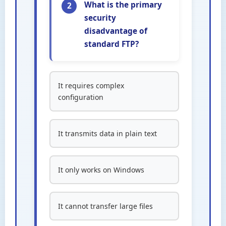
What is the primary
2
security
disadvantage of
standard FTP?
It requires complex
configuration
It transmits data in plain text
It only works on Windows
It cannot transfer large files