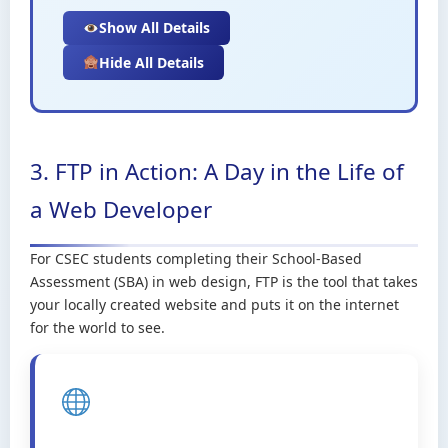
Show All Details
Hide All Details
3. FTP in Action: A Day in the Life of
a Web Developer
For CSEC students completing their School-Based
Assessment (SBA) in web design, FTP is the tool that takes
your locally created website and puts it on the internet
for the world to see.