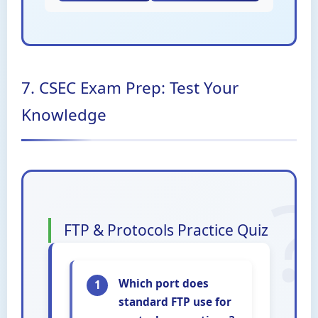
7. CSEC Exam Prep: Test Your
Knowledge
FTP & Protocols Practice Quiz
Which port does
1
standard FTP use for