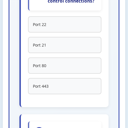
control connections?
Port 22
Port 21
Port 80
Port 443