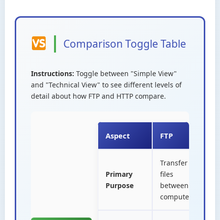
Comparison Toggle Table
Instructions:
Toggle between "Simple View"
and "Technical View" to see different levels of
detail about how FTP and HTTP compare.
Aspect
FTP
H
Transfer
D
Primary
files
w
Purpose
between
i
computers
b