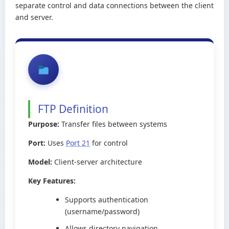
separate control and data connections between the client
and server.
FTP Definition
Purpose:
Transfer files between systems
Port:
Uses
Port 21
for control
Model:
Client-server architecture
Key Features:
Supports authentication
(username/password)
Allows directory navigation