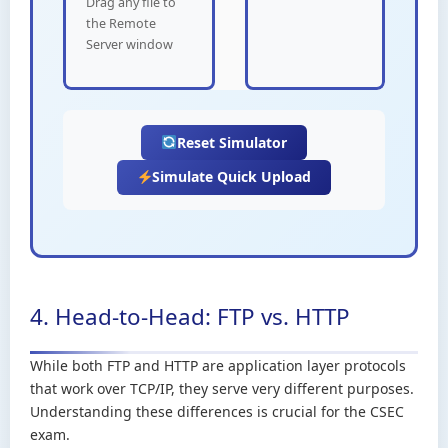
Drag any file to
the Remote
Server window
Reset Simulator
Simulate Quick Upload
4. Head-to-Head: FTP vs. HTTP
While both FTP and HTTP are application layer protocols
that work over TCP/IP, they serve very different purposes.
Understanding these differences is crucial for the CSEC
exam.