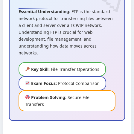
Essential Understanding:
FTP is the standard
network protocol for transferring files between
a client and server over a TCP/IP network.
Understanding FTP is crucial for web
development, file management, and
understanding how data moves across
networks.
Key Skill:
File Transfer Operations
Exam Focus:
Protocol Comparison
Problem Solving:
Secure File
Transfers