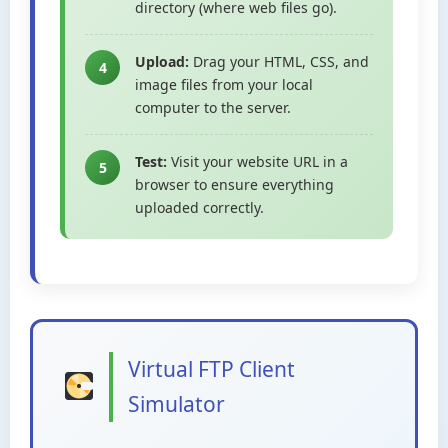
directory (where web files go).
Upload:
Drag your HTML, CSS, and
4
image files from your local
computer to the server.
Test:
Visit your website URL in a
5
browser to ensure everything
uploaded correctly.
Virtual FTP Client
Simulator