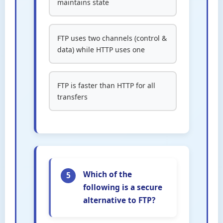
maintains state
FTP uses two channels (control &
data) while HTTP uses one
FTP is faster than HTTP for all
transfers
Which of the
5
following is a secure
alternative to FTP?