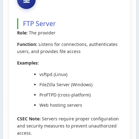
FTP Server
Role:
The provider
Function:
Listens for connections, authenticates
users, and provides file access
Examples:
vsftpd (Linux)
FileZilla Server (Windows)
ProFTPD (cross-platform)
Web hosting servers
CSEC Note:
Servers require proper configuration
and security measures to prevent unauthorized
access.