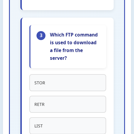
Which FTP command
3
is used to download
a file from the
server?
STOR
RETR
LIST