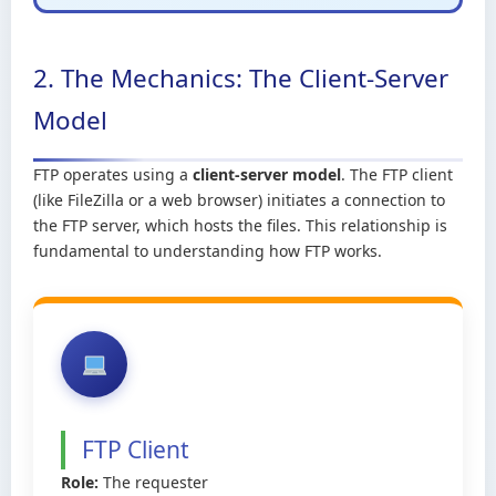
2. The Mechanics: The Client-Server
Model
FTP operates using a
client-server model
. The FTP client
(like FileZilla or a web browser) initiates a connection to
the FTP server, which hosts the files. This relationship is
fundamental to understanding how FTP works.
FTP Client
Role:
The requester