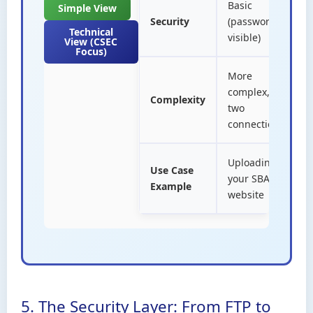
Basic
Simple View
B
Security
(passwords
H
Technical
visible)
View (CSEC
Focus)
More
S
complex,
Complexity
o
two
c
connections
Uploading
Use Case
V
your SBA
Example
w
website
5. The Security Layer: From FTP to