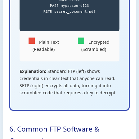
PASS mypassword123

RETR secret_document.pdf

Plain Text
Encrypted
(Readable)
(Scrambled)
Explanation:
Standard FTP (left) shows
credentials in clear text that anyone can read.
SFTP (right) encrypts all data, turning it into
scrambled code that requires a key to decrypt.
6. Common FTP Software &