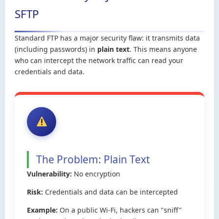
SFTP
Standard FTP has a major security flaw: it transmits data
(including passwords) in
plain text
. This means anyone
who can intercept the network traffic can read your
credentials and data.
The Problem: Plain Text
Vulnerability:
No encryption
Risk:
Credentials and data can be intercepted
Example:
On a public Wi-Fi, hackers can "sniff"