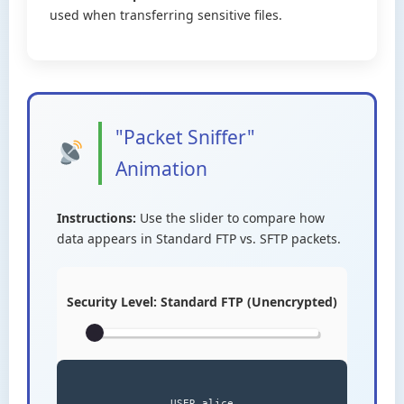
used when transferring sensitive files.
"Packet Sniffer"
Animation
Instructions:
Use the slider to compare how
data appears in Standard FTP vs. SFTP packets.
Security Level:
Standard FTP (Unencrypted)
USER alice
