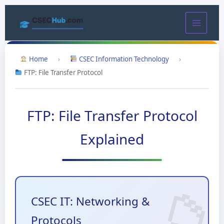
Skip
to
content
Home
›
CSEC Information Technology
›
FTP: File Transfer Protocol
FTP: File Transfer Protocol
Explained
CSEC IT: Networking &
Protocols