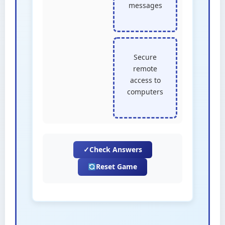
messages
Secure
remote
access to
computers
✓
Check Answers
Reset Game