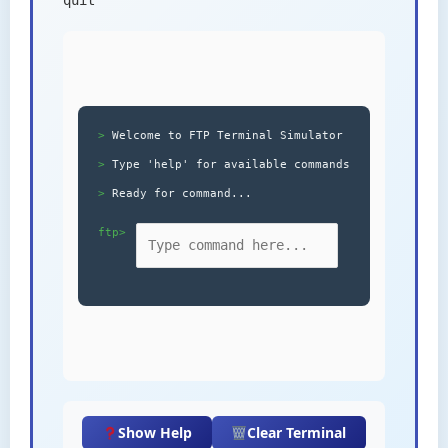
Welcome to FTP Terminal Simulator
Type 'help' for available commands
Ready for command...
ftp>
Show Help
Clear Terminal