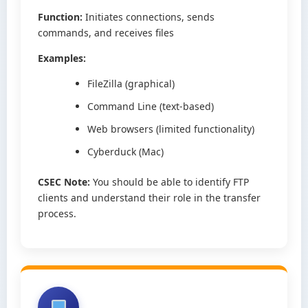
Function:
Initiates connections, sends
commands, and receives files
Examples:
FileZilla (graphical)
Command Line (text-based)
Web browsers (limited functionality)
Cyberduck (Mac)
CSEC Note:
You should be able to identify FTP
clients and understand their role in the transfer
process.