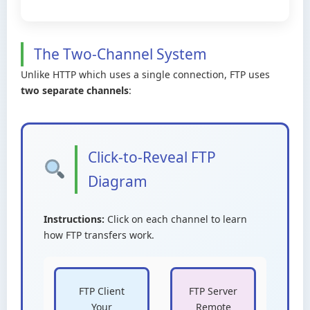
The Two-Channel System
Unlike HTTP which uses a single connection, FTP uses
two separate channels
:
Click-to-Reveal FTP
Diagram
Instructions:
Click on each channel to learn
how FTP transfers work.
FTP Client
FTP Server
Your
Remote