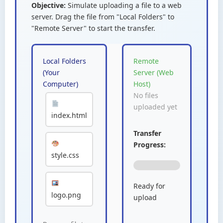
Objective:
Simulate uploading a file to a web
server. Drag the file from "Local Folders" to
"Remote Server" to start the transfer.
Local Folders
Remote
(Your
Server (Web
Computer)
Host)
No files
uploaded yet
index.html
Transfer
Progress:
style.css
Ready for
logo.png
upload