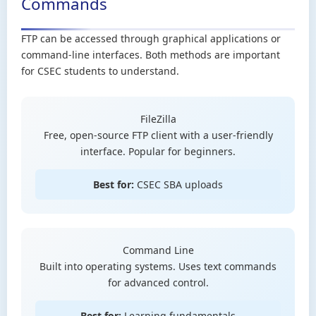
Commands
FTP can be accessed through graphical applications or
command-line interfaces. Both methods are important
for CSEC students to understand.
FileZilla
Free, open-source FTP client with a user-friendly
interface. Popular for beginners.
Best for:
CSEC SBA uploads
Command Line
Built into operating systems. Uses text commands
for advanced control.
Best for:
Learning fundamentals