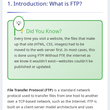
1. Introduction: What is FTP?
Did You Know?
Every time you visit a website, the files that make
up that site (HTML, CSS, images) had to be
moved to the web server first. In most cases, this
is done using FTP! Without FTP, the internet as
we know it wouldn't exist—websites couldn't be
published or updated.
File Transfer Protocol (FTP)
is a standard network
protocol used to transfer files from one host to another
over a TCP-based network, such as the Internet. FTP is
built on a client-server model architecture and uses