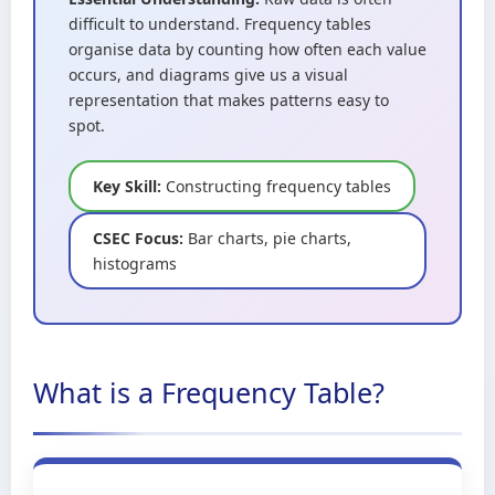
difficult to understand. Frequency tables
organise data by counting how often each value
occurs, and diagrams give us a visual
representation that makes patterns easy to
spot.
Key Skill:
Constructing frequency tables
CSEC Focus:
Bar charts, pie charts,
histograms
What is a Frequency Table?