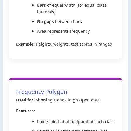
Bars of equal width (for equal class
intervals)
No gaps
between bars
Area represents frequency
Example:
Heights, weights, test scores in ranges
Frequency Polygon
Used for:
Showing trends in grouped data
Features:
Points plotted at midpoint of each class