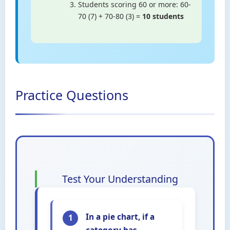
Students scoring 60 or more: 60-
70 (7) + 70-80 (3) =
10 students
Practice Questions
Test Your Understanding
In a pie chart, if a
1