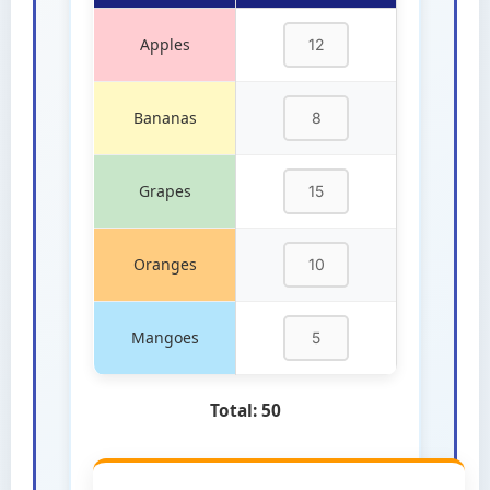
Apples
Bananas
Grapes
Oranges
Mangoes
Total:
50