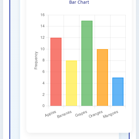
Bar Chart