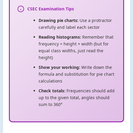
CSEC Examination Tips
Drawing pie charts:
Use a protractor
carefully and label each sector
Reading histograms:
Remember that
frequency = height × width (but for
equal class widths, just read the
height)
Show your working:
Write down the
formula and substitution for pie chart
calculations
Check totals:
Frequencies should add
up to the given total, angles should
sum to 360°