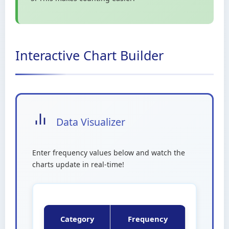
Interactive Chart Builder
Data Visualizer
Enter frequency values below and watch the
charts update in real-time!
Category
Frequency