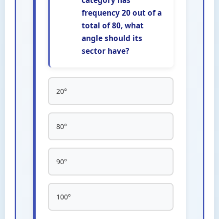
category has
frequency 20 out of a
total of 80, what
angle should its
sector have?
20°
80°
90°
100°