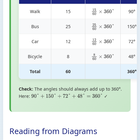
Walk
15
90°
15
60
×
360
°
Bus
25
150°
25
60
×
360
°
Car
12
72°
12
60
×
360
°
Bicycle
8
48°
8
60
×
360
°
Total
60
360°
Check:
The angles should always add up to 360°.
Here:
✓
90
°
+
150
°
+
72
°
+
48
°
=
360
°
Reading from Diagrams