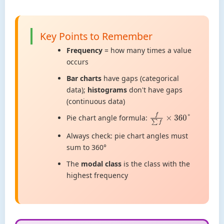
Key Points to Remember
Frequency
= how many times a value
occurs
Bar charts
have gaps (categorical
data);
histograms
don't have gaps
(continuous data)
Pie chart angle formula:
f
∑
f
×
360
°
Always check: pie chart angles must
sum to 360°
The
modal class
is the class with the
highest frequency