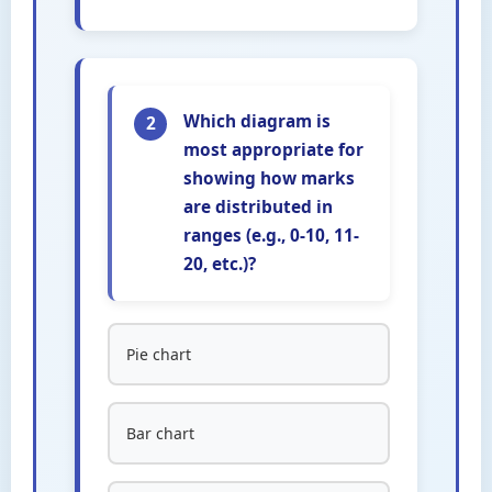
Which diagram is
2
most appropriate for
showing how marks
are distributed in
ranges (e.g., 0-10, 11-
20, etc.)?
Pie chart
Bar chart