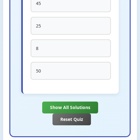
45
25
8
50
Show All Solutions
Reset Quiz