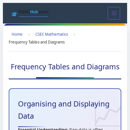
Skip
to
content
Home
›
CSEC Mathematics
›
Frequency Tables and Diagrams
Frequency Tables and Diagrams
Organising and Displaying
Data
Essential Understanding:
Raw data is often