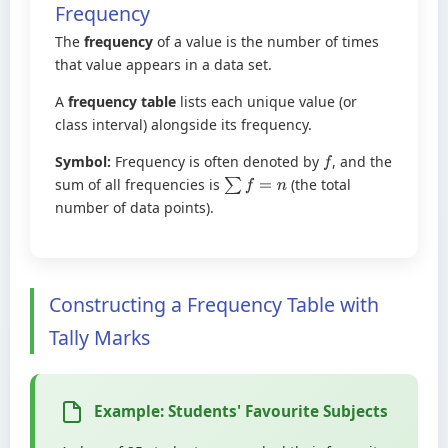
Frequency
The
frequency
of a value is the number of times
that value appears in a data set.
A
frequency table
lists each unique value (or
class interval) alongside its frequency.
Symbol:
Frequency is often denoted by
, and the
f
sum of all frequencies is
(the total
∑
f
=
n
number of data points).
Constructing a Frequency Table with
Tally Marks
Example: Students' Favourite Subjects