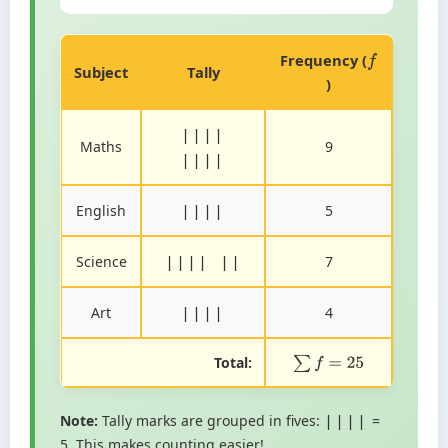
Frequency (
f
Subject
Tally
)
||||
Maths
9
||||
English
5
||||
Science
7
|||| ||
Art
4
||||
Total:
∑
f
=
25
Note:
Tally marks are grouped in fives:
=
||||
5. This makes counting easier!