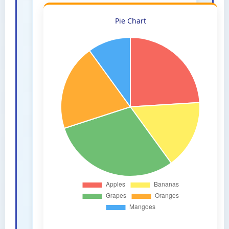
Pie Chart