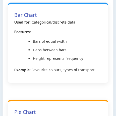
Bar Chart
Used for:
Categorical/discrete data
Features:
Bars of equal width
Gaps between bars
Height represents frequency
Example:
Favourite colours, types of transport
Pie Chart