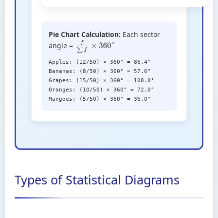
Pie Chart Calculation:
Each sector
angle =
f
∑
f
×
360
°
Apples: (12/50) × 360° = 86.4°
Bananas: (8/50) × 360° = 57.6°
Grapes: (15/50) × 360° = 108.0°
Oranges: (10/50) × 360° = 72.0°
Mangoes: (5/50) × 360° = 36.0°
Types of Statistical Diagrams