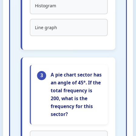
Histogram
Line graph
A pie chart sector has
3
an angle of 45°. If the
total frequency is
200, what is the
frequency for this
sector?