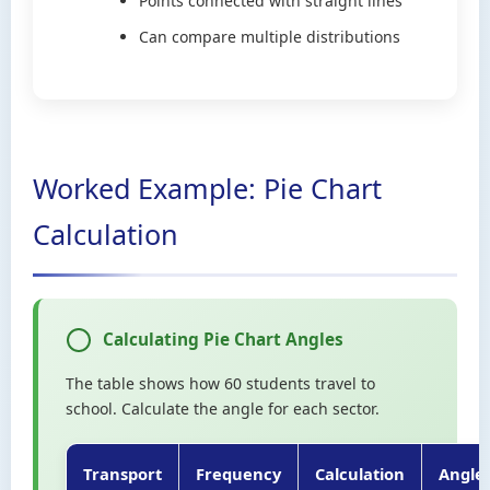
Points connected with straight lines
Can compare multiple distributions
Worked Example: Pie Chart
Calculation
Calculating Pie Chart Angles
The table shows how 60 students travel to
school. Calculate the angle for each sector.
Transport
Frequency
Calculation
Angle