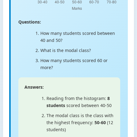
Questions:
How many students scored between
40 and 50?
What is the modal class?
How many students scored 60 or
more?
Answers:
Reading from the histogram:
8
students
scored between 40-50
The modal class is the class with
the highest frequency:
50-60
(12
students)