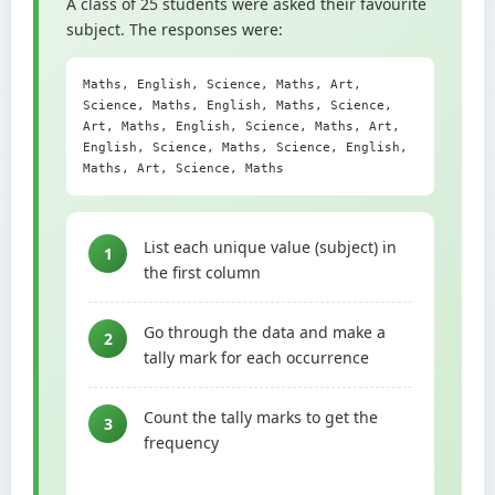
A class of 25 students were asked their favourite
subject. The responses were:
Maths, English, Science, Maths, Art,
Science, Maths, English, Maths, Science,
Art, Maths, English, Science, Maths, Art,
English, Science, Maths, Science, English,
Maths, Art, Science, Maths
List each unique value (subject) in
1
the first column
Go through the data and make a
2
tally mark for each occurrence
Count the tally marks to get the
3
frequency