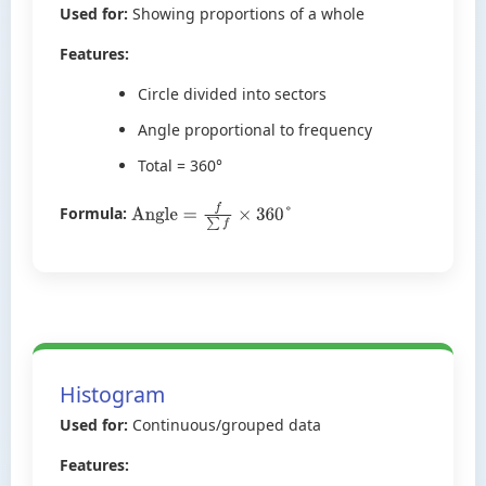
Used for:
Showing proportions of a whole
Features:
Circle divided into sectors
Angle proportional to frequency
Total = 360°
Formula:
Angle
=
f
∑
f
×
360
°
Histogram
Used for:
Continuous/grouped data
Features: