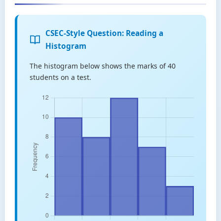
CSEC-Style Question: Reading a
Histogram
The histogram below shows the marks of 40
students on a test.