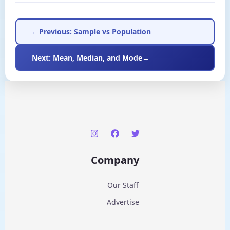
←
Previous: Sample vs Population
Next: Mean, Median, and Mode
→
Company
Our Staff
Advertise