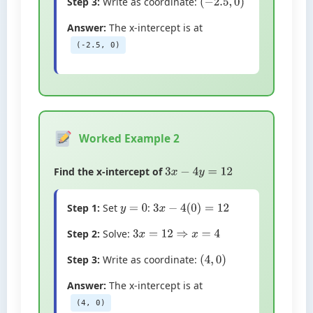
Step 3:
Write as coordinate:
(
−
2.5
,
0
)
Answer:
The x-intercept is at
(-2.5, 0)
Worked Example 2
Find the x-intercept of
3
x
−
4
y
=
12
Step 1:
Set
:
y
=
0
3
x
−
4
(
0
)
=
12
Step 2:
Solve:
3
x
=
12
⇒
x
=
4
Step 3:
Write as coordinate:
(
4
,
0
)
Answer:
The x-intercept is at
(4, 0)