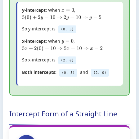
y-intercept:
When
,
x
=
0
5
(
0
)
+
2
y
=
10
⇒
2
y
=
10
⇒
y
=
5
So y-intercept is
(0, 5)
x-intercept:
When
,
y
=
0
5
x
+
2
(
0
)
=
10
⇒
5
x
=
10
⇒
x
=
2
So x-intercept is
(2, 0)
Both intercepts:
and
(0, 5)
(2, 0)
Intercept Form of a Straight Line