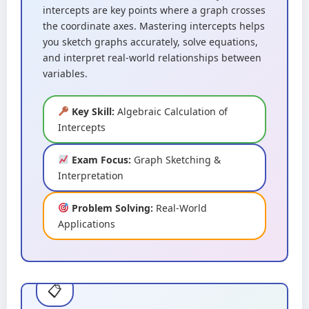
intercepts are key points where a graph crosses
the coordinate axes. Mastering intercepts helps
you sketch graphs accurately, solve equations,
and interpret real-world relationships between
variables.
Key Skill:
Algebraic Calculation of
Intercepts
Exam Focus:
Graph Sketching &
Interpretation
Problem Solving:
Real-World
Applications