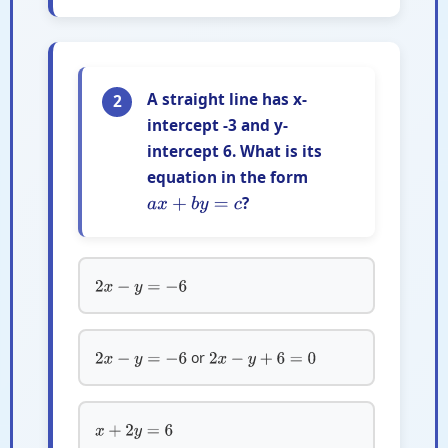
A straight line has x-
2
intercept -3 and y-
intercept 6. What is its
equation in the form
?
a
x
+
b
y
=
c
2
x
−
y
=
−
6
or
2
x
−
y
=
−
6
2
x
−
y
+
6
=
0
x
+
2
y
=
6