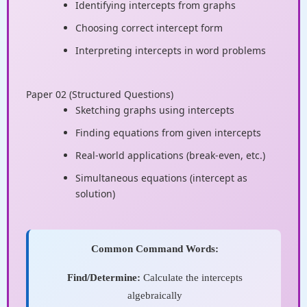
Identifying intercepts from graphs
Choosing correct intercept form
Interpreting intercepts in word problems
Paper 02 (Structured Questions)
Sketching graphs using intercepts
Finding equations from given intercepts
Real-world applications (break-even, etc.)
Simultaneous equations (intercept as
solution)
Common Command Words:
Find/Determine:
Calculate the intercepts
algebraically