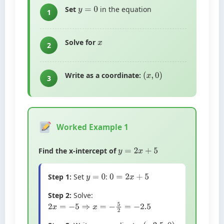
Set
in the equation
y
=
0
1
Solve for
x
2
Write as a coordinate:
(
x
,
0
)
3
Worked Example 1
Find the x-intercept of
y
=
2
x
+
5
Step 1:
Set
:
y
=
0
0
=
2
x
+
5
Step 2:
Solve:
2
x
=
−
5
⇒
x
=
−
5
2
=
−
2.5