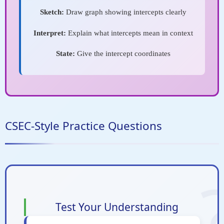
Sketch:
Draw graph showing intercepts clearly
Interpret:
Explain what intercepts mean in context
State:
Give the intercept coordinates
CSEC-Style Practice Questions
Test Your Understanding