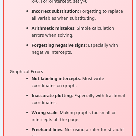
x=0. For x-intercept, set y=0.
Incorrect substitution:
Forgetting to replace
all variables when substituting.
Arithmetic mistakes:
Simple calculation
errors when solving.
Forgetting negative signs:
Especially with
negative intercepts.
Graphical Errors
Not labeling intercepts:
Must write
coordinates on graph.
Inaccurate plotting:
Especially with fractional
coordinates.
Wrong scale:
Making graphs too small or
intercepts off the page.
Freehand lines:
Not using a ruler for straight