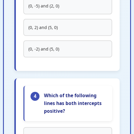
(0, -5) and (2, 0)
(0, 2) and (5, 0)
(0, -2) and (5, 0)
Which of the following
4
lines has both intercepts
positive?