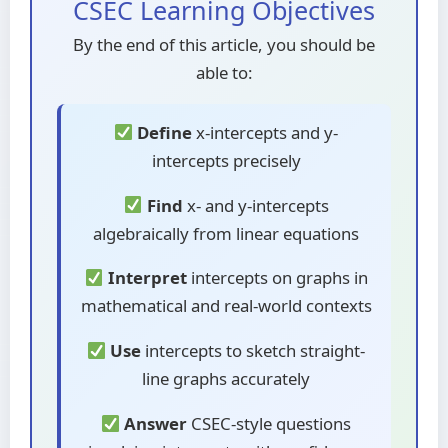
CSEC Learning Objectives
By the end of this article, you should be
able to:
Define
x-intercepts and y-
intercepts precisely
Find
x- and y-intercepts
algebraically from linear equations
Interpret
intercepts on graphs in
mathematical and real-world contexts
Use
intercepts to sketch straight-
line graphs accurately
Answer
CSEC-style questions