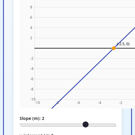
Slope (m):
2