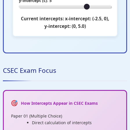
y-intercept (c):
5
Current intercepts: x-intercept: (-2.5, 0),
y-intercept: (0, 5.0)
CSEC Exam Focus
How Intercepts Appear in CSEC Exams
Paper 01 (Multiple Choice)
Direct calculation of intercepts