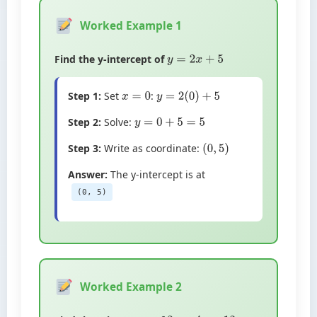
Worked Example 1
Find the y-intercept of
y
=
2
x
+
5
Step 1:
Set
:
x
=
0
y
=
2
(
0
)
+
5
Step 2:
Solve:
y
=
0
+
5
=
5
Step 3:
Write as coordinate:
(
0
,
5
)
Answer:
The y-intercept is at
(0, 5)
Worked Example 2