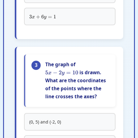
3
x
+
6
y
=
1
The graph of
3
is drawn.
5
x
−
2
y
=
10
What are the coordinates
of the points where the
line crosses the axes?
(0, 5) and (-2, 0)