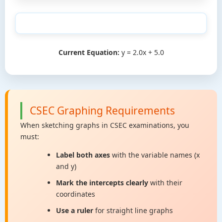
Current Equation:
y = 2.0x + 5.0
CSEC Graphing Requirements
When sketching graphs in CSEC examinations, you
must:
Label both axes
with the variable names (x
and y)
Mark the intercepts clearly
with their
coordinates
Use a ruler
for straight line graphs