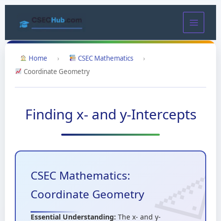
Skip
to
content
Home
›
CSEC Mathematics
›
Coordinate Geometry
Finding x- and y-Intercepts
CSEC Mathematics:
Coordinate Geometry
Essential Understanding:
The x- and y-