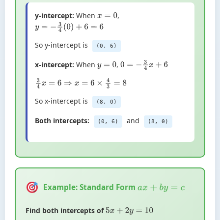
y-intercept:
When
,
x
=
0
y
=
−
3
4
(
0
)
+
6
=
6
So y-intercept is
(0, 6)
x-intercept:
When
,
y
=
0
0
=
−
3
4
x
+
6
3
4
x
=
6
⇒
x
=
6
×
4
3
=
8
So x-intercept is
(8, 0)
Both intercepts:
and
(0, 6)
(8, 0)
Example: Standard Form
a
x
+
b
y
=
c
Find both intercepts of
5
x
+
2
y
=
10