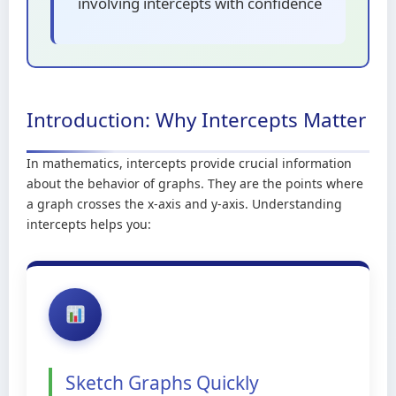
involving intercepts with confidence
Introduction: Why Intercepts Matter
In mathematics, intercepts provide crucial information
about the behavior of graphs. They are the points where
a graph crosses the x-axis and y-axis. Understanding
intercepts helps you:
Sketch Graphs Quickly