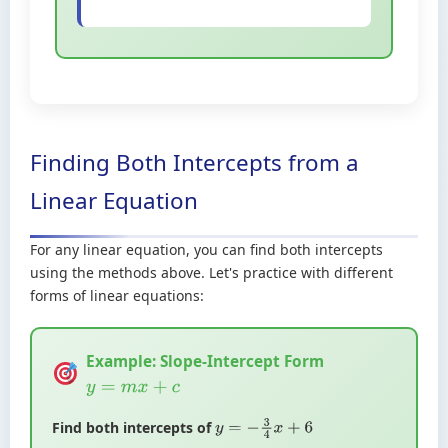
Finding Both Intercepts from a
Linear Equation
For any linear equation, you can find both intercepts
using the methods above. Let's practice with different
forms of linear equations:
Example: Slope-Intercept Form
y
=
m
x
+
c
Find both intercepts of
y
=
−
3
4
x
+
6