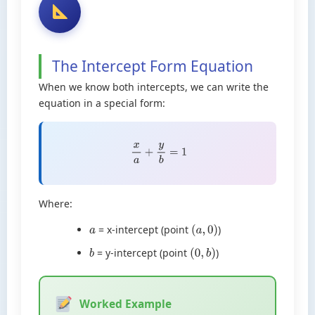
The Intercept Form Equation
When we know both intercepts, we can write the
equation in a special form:
x
a
+
y
b
=
1
Where:
= x-intercept (point
)
a
(
a
,
0
)
= y-intercept (point
)
b
(
0
,
b
)
Worked Example