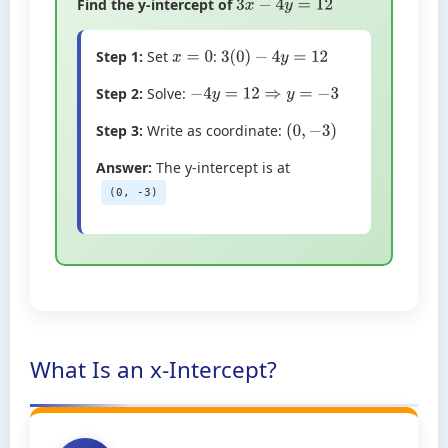
Find the y-intercept of
3
x
−
4
y
=
12
Step 1:
Set
:
x
=
0
3
(
0
)
−
4
y
=
12
Step 2:
Solve:
−
4
y
=
12
⇒
y
=
−
3
Step 3:
Write as coordinate:
(
0
,
−
3
)
Answer:
The y-intercept is at
(0, -3)
What Is an x-Intercept?