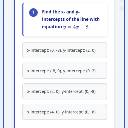
Find the x- and y-
1
intercepts of the line with
equation
.
y
=
4
x
−
8
x-intercept: (0, -8), y-intercept: (2, 0)
x-intercept: (-8, 0), y-intercept: (0, 2)
x-intercept: (2, 0), y-intercept: (0, -8)
x-intercept: (4, 0), y-intercept: (0, -8)