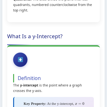
quadrants, numbered counterclockwise from the
top right.
What Is a y-Intercept?
Definition
The
y-intercept
is the point where a graph
crosses the y-axis.
Key Property:
At the y-intercept,
x
=
0