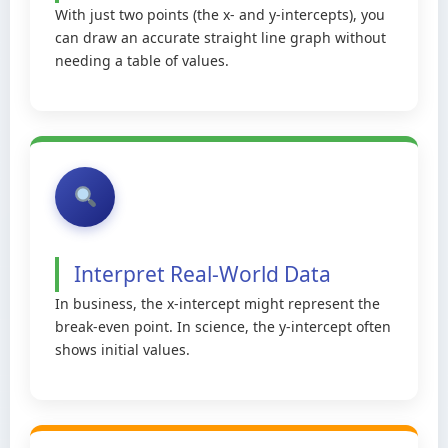
With just two points (the x- and y-intercepts), you
can draw an accurate straight line graph without
needing a table of values.
Interpret Real-World Data
In business, the x-intercept might represent the
break-even point. In science, the y-intercept often
shows initial values.