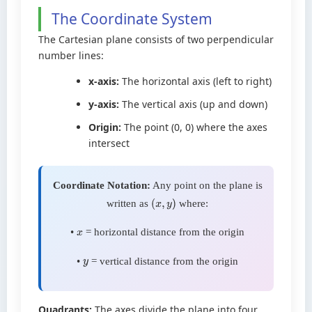
The Coordinate System
The Cartesian plane consists of two perpendicular
number lines:
x-axis:
The horizontal axis (left to right)
y-axis:
The vertical axis (up and down)
Origin:
The point (0, 0) where the axes
intersect
Coordinate Notation:
Any point on the plane is
written as
where:
(
x
,
y
)
•
= horizontal distance from the origin
x
•
= vertical distance from the origin
y
Quadrants:
The axes divide the plane into four