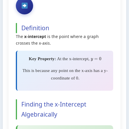
Definition
The
x-intercept
is the point where a graph
crosses the x-axis.
Key Property:
At the x-intercept,
y
=
0
This is because any point on the x-axis has a y-
coordinate of 0.
Finding the x-Intercept
Algebraically