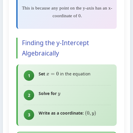
This is because any point on the y-axis has an x-
coordinate of 0.
Finding the y-Intercept
Algebraically
Set
in the equation
x
=
0
1
Solve for
y
2
Write as a coordinate:
(
0
,
y
)
3