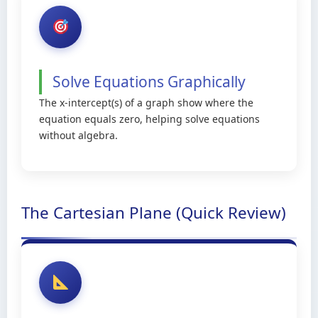
Solve Equations Graphically
The x-intercept(s) of a graph show where the
equation equals zero, helping solve equations
without algebra.
The Cartesian Plane (Quick Review)