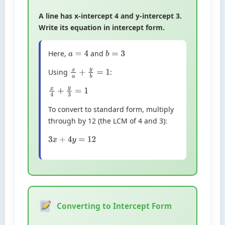
A line has x-intercept 4 and y-intercept 3.
Write its equation in intercept form.
Here,
and
a
=
4
b
=
3
Using
:
x
a
+
y
b
=
1
x
4
+
y
3
=
1
To convert to standard form, multiply
through by 12 (the LCM of 4 and 3):
3
x
+
4
y
=
12
Converting to Intercept Form