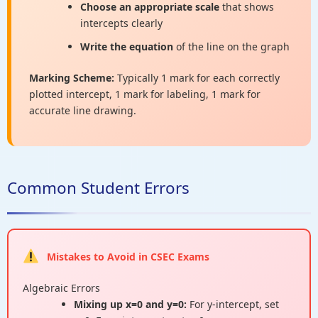
Choose an appropriate scale
that shows
intercepts clearly
Write the equation
of the line on the graph
Marking Scheme:
Typically 1 mark for each correctly
plotted intercept, 1 mark for labeling, 1 mark for
accurate line drawing.
Common Student Errors
Mistakes to Avoid in CSEC Exams
Algebraic Errors
Mixing up x=0 and y=0:
For y-intercept, set