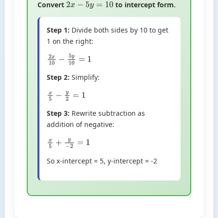
Convert
to intercept form.
2
x
−
5
y
=
10
Step 1:
Divide both sides by 10 to get
1 on the right:
2
x
10
−
5
y
10
=
1
Step 2:
Simplify:
x
5
−
y
2
=
1
Step 3:
Rewrite subtraction as
addition of negative:
x
5
+
y
−
2
=
1
So x-intercept = 5, y-intercept = -2