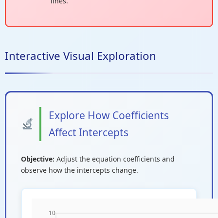
lines.
Interactive Visual Exploration
Explore How Coefficients
Affect Intercepts
Objective:
Adjust the equation coefficients and
observe how the intercepts change.