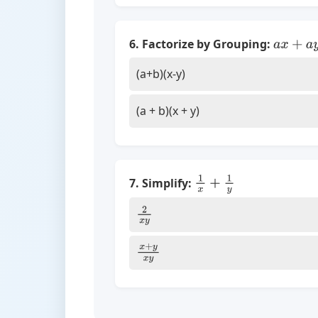
6. Factorize by Grouping:
a
x
+
a
y
+
(a+b)(x-y)
(a + b)(x + y)
7. Simplify:
1
x
+
1
y
2
x
y
x
+
y
x
y