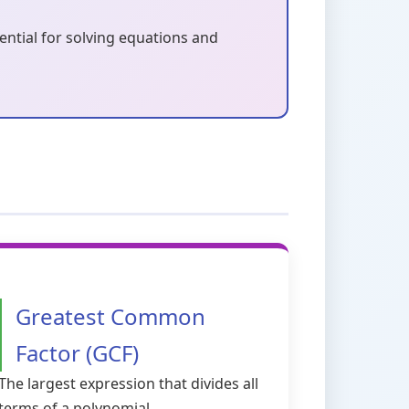
sential for solving equations and
Greatest Common
Factor (GCF)
The largest expression that divides all
terms of a polynomial.