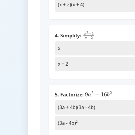
(x + 2)(x + 4)
4. Simplify:
x
2
−
4
x
−
2
x
x + 2
5. Factorize:
9
a
2
−
16
b
2
(3a + 4b)(3a - 4b)
(3a - 4b)²