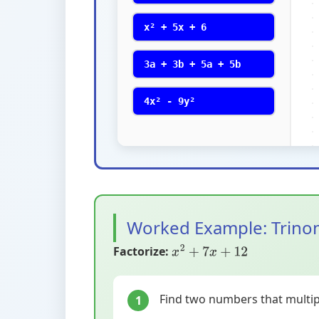
x² + 5x + 6
3a + 3b + 5a + 5b
4x² - 9y²
Worked Example: Trino
Factorize:
x
2
+
7
x
+
12
Find two numbers that multipl
1