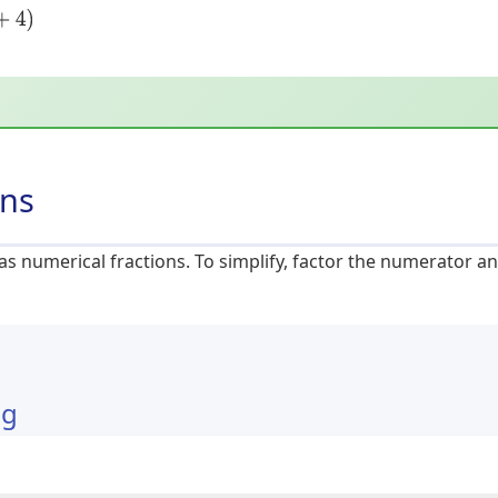
ons
 as numerical fractions. To simplify, factor the numerator
ng