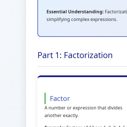
Essential Understanding:
Factorizati
simplifying complex expressions.
Part 1: Factorization
Factor
A number or expression that divides
another exactly.