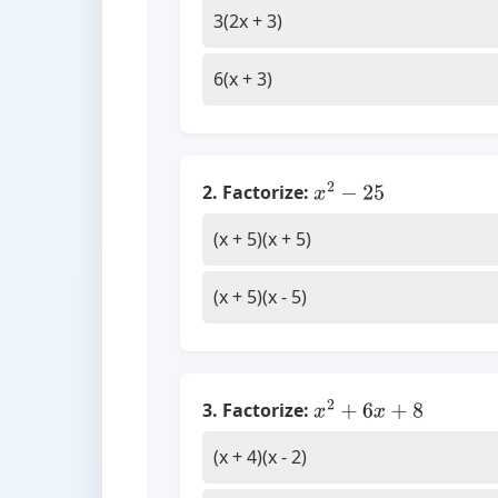
3(2x + 3)
6(x + 3)
2. Factorize:
x
2
−
25
(x + 5)(x + 5)
(x + 5)(x - 5)
3. Factorize:
x
2
+
6
x
+
8
(x + 4)(x - 2)