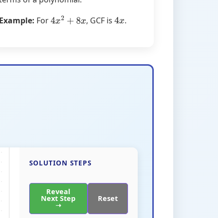
Example:
For
, GCF is
.
4
x
2
+
8
x
4
x
SOLUTION STEPS
Reveal
Next Step
Reset
➝