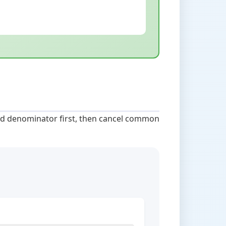
 and denominator first, then cancel common