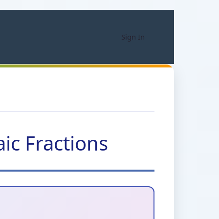
Sign In
ic Fractions