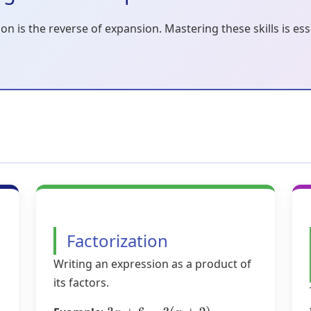
on is the reverse of expansion. Mastering these skills is es
Factorization
Writing an expression as a product of
its factors.