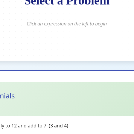
Select a Problem
Click an expression on the left to begin
mials
y to 12 and add to 7. (3 and 4)