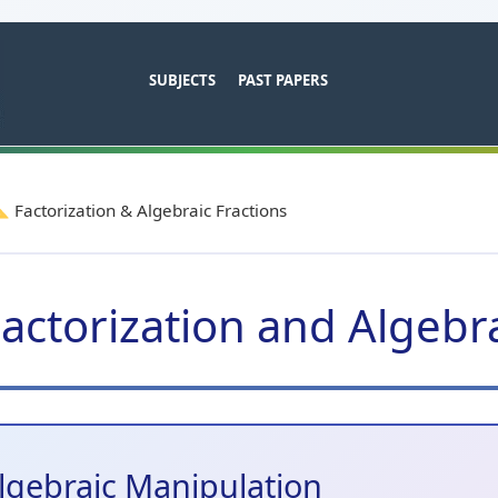
SUBJECTS
PAST PAPERS
Factorization & Algebraic Fractions
actorization and Algebra
lgebraic Manipulation