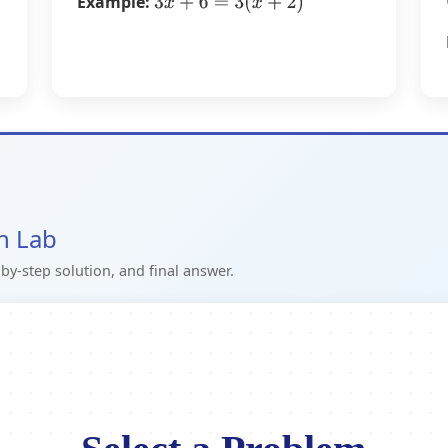
Example:
3
x
+
6
=
3
(
x
+
2
)
on Lab
by-step solution, and final answer.