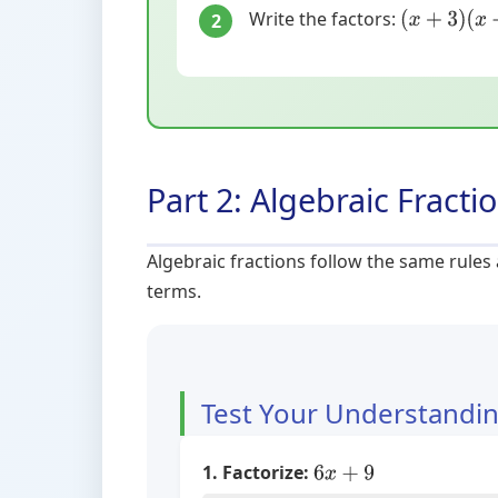
Write the factors:
2
(
x
+
3
)
(
x
+
4
)
Part 2: Algebraic Fracti
Algebraic fractions follow the same rules
terms.
Test Your Understandi
1. Factorize:
6
x
+
9