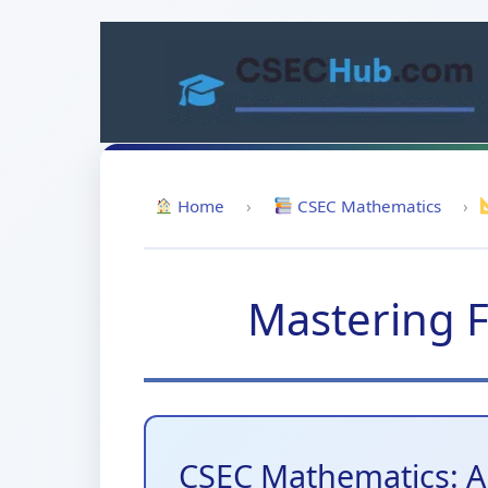
Skip
to
content
Home
›
CSEC Mathematics
›
Mastering F
CSEC Mathematics: A