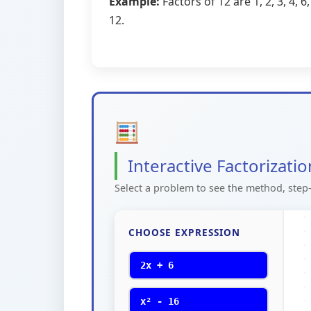
Example:
Factors of 12 are 1, 2, 3, 4, 6,
12.
Interactive Factorizati
Select a problem to see the method, step-
CHOOSE EXPRESSION
2x + 6
x² - 16