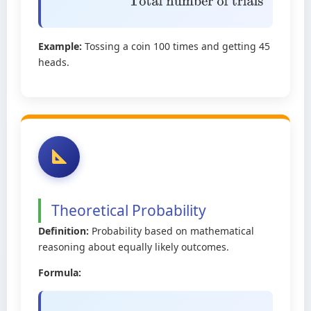
occurs
Total number of trials
Example:
Tossing a coin 100 times and getting 45
heads.
Theoretical Probability
Definition:
Probability based on mathematical
reasoning about equally likely outcomes.
Formula: