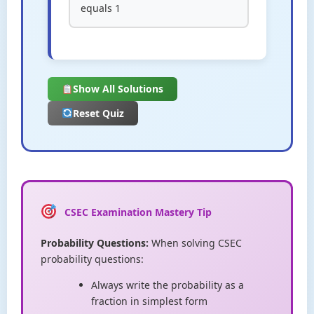
equals 1
Show All Solutions
Reset Quiz
CSEC Examination Mastery Tip
Probability Questions:
When solving CSEC
probability questions:
Always write the probability as a
fraction in simplest form