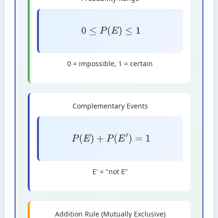
0
≤
P
(
E
)
≤
1
0 = impossible, 1 = certain
Complementary Events
P
(
E
)
+
P
(
E
′
)
=
1
E' = "not E"
Addition Rule (Mutually Exclusive)