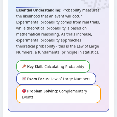
Essential Understanding:
Probability measures
the likelihood that an event will occur.
Experimental probability comes from real trials,
while theoretical probability is based on
mathematical reasoning. As trials increase,
experimental probability approaches
theoretical probability - this is the Law of Large
Numbers, a fundamental principle in statistics.
Key Skill:
Calculating Probability
Exam Focus:
Law of Large Numbers
Problem Solving:
Complementary
Events