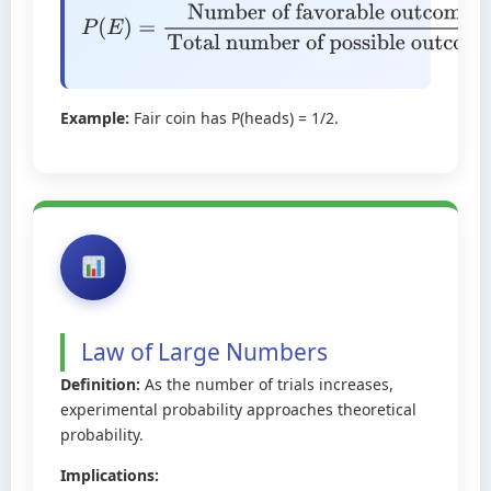
P
(
E
)
=
Number of favorable
outcomes
Total number of possible
outcomes
Example:
Fair coin has P(heads) = 1/2.
Law of Large Numbers
Definition:
As the number of trials increases,
experimental probability approaches theoretical
probability.
Implications: