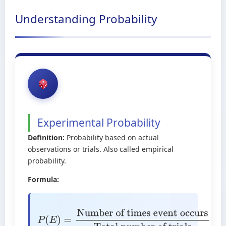
Understanding Probability
Experimental Probability
Definition:
Probability based on actual
observations or trials. Also called empirical
probability.
Formula:
P
(
E
)
=
Number of times event