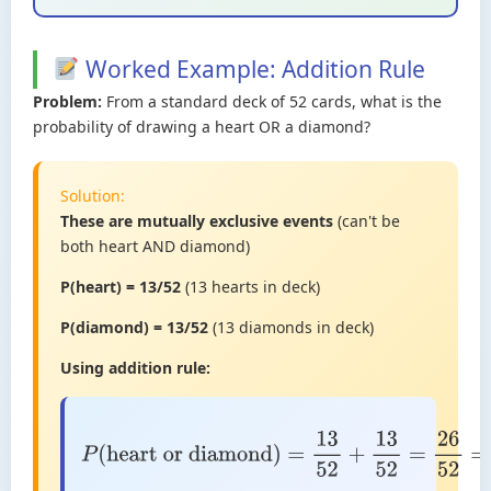
Worked Example: Addition Rule
Problem:
From a standard deck of 52 cards, what is the
probability of drawing a heart OR a diamond?
Solution:
These are mutually exclusive events
(can't be
both heart AND diamond)
P(heart) = 13/52
(13 hearts in deck)
P(diamond) = 13/52
(13 diamonds in deck)
Using addition rule:
P
(
heart or
diamond
)
=
13
52
+
13
52
=
26
52
=
1
2