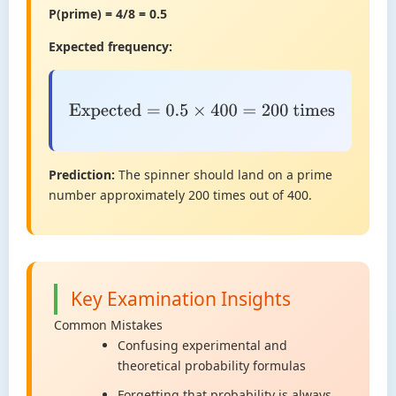
P(prime) = 4/8 = 0.5
Expected frequency:
Expected
=
0.5
×
400
=
200
times
Prediction:
The spinner should land on a prime
number approximately 200 times out of 400.
Key Examination Insights
Common Mistakes
Confusing experimental and
theoretical probability formulas
Forgetting that probability is always