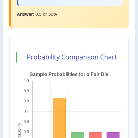
Answer:
0.5 or 50%
Probability Comparison Chart