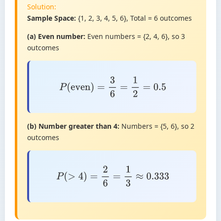
Solution:
Sample Space:
{1, 2, 3, 4, 5, 6}, Total = 6 outcomes
(a) Even number:
Even numbers = {2, 4, 6}, so 3
outcomes
P
(
even
)
=
3
6
=
1
2
=
0.5
(b) Number greater than 4:
Numbers = {5, 6}, so 2
outcomes
P
(
>
4
)
=
2
6
=
1
3
≈
0.333