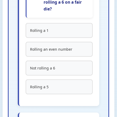
rolling a 6 on a fair
die?
Rolling a 1
Rolling an even number
Not rolling a 6
Rolling a 5