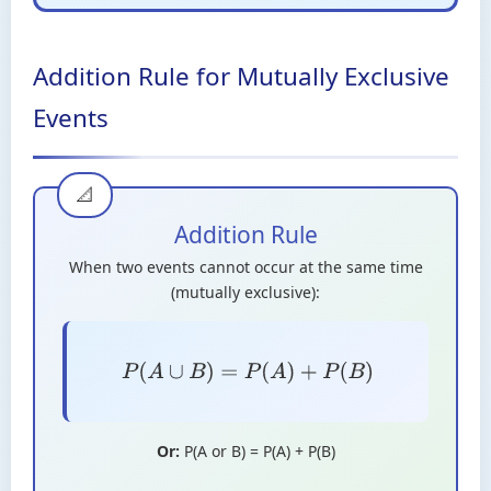
Addition Rule for Mutually Exclusive
Events
Addition Rule
When two events cannot occur at the same time
(mutually exclusive):
P
(
A
∪
B
)
=
P
(
A
)
+
P
(
B
)
Or:
P(A or B) = P(A) + P(B)