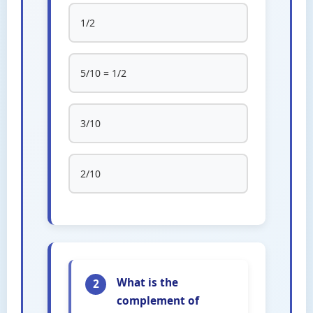
1/2
5/10 = 1/2
3/10
2/10
What is the
2
complement of