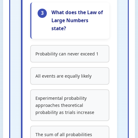
What does the Law of
3
Large Numbers
state?
Probability can never exceed 1
All events are equally likely
Experimental probability
approaches theoretical
probability as trials increase
The sum of all probabilities