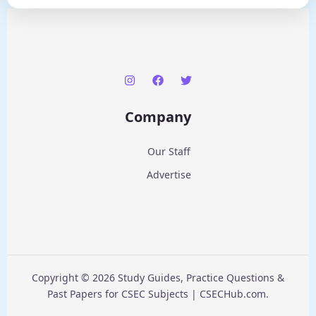
Company
Our Staff
Advertise
Copyright © 2026 Study Guides, Practice Questions &
Past Papers for CSEC Subjects | CSECHub.com.