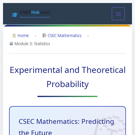
Skip
to
content
Home
›
CSEC Mathematics
›
Module 3: Statistics
Experimental and Theoretical
Probability
CSEC Mathematics: Predicting
the Future