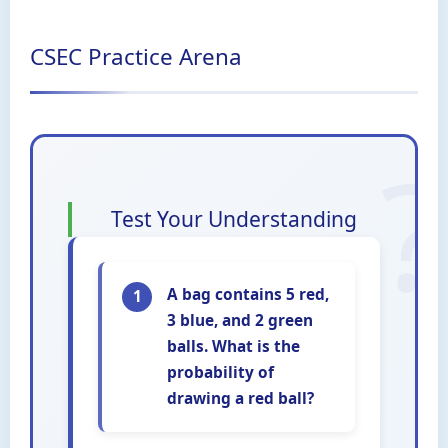
CSEC Practice Arena
Test Your Understanding
A bag contains 5 red,
1
3 blue, and 2 green
balls. What is the
probability of
drawing a red ball?