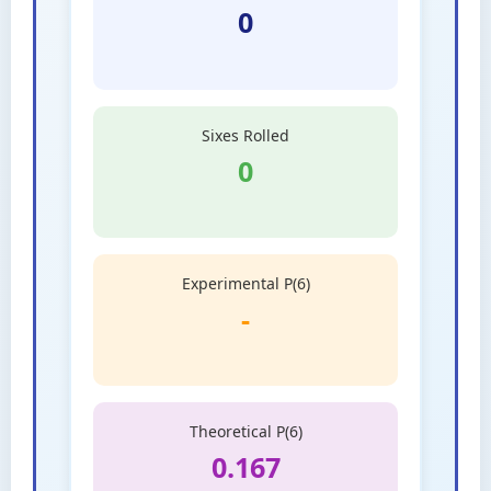
0
Sixes Rolled
0
Experimental P(6)
-
Theoretical P(6)
0.167