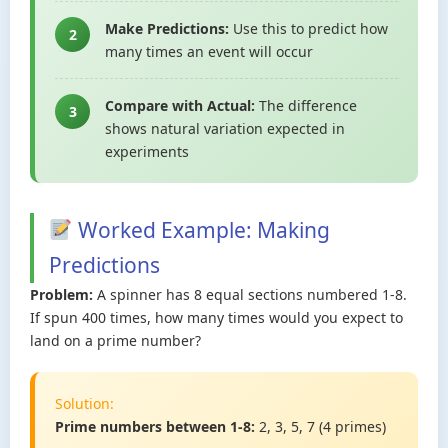
Make Predictions:
Use this to predict how
2
many times an event will occur
Compare with Actual:
The difference
3
shows natural variation expected in
experiments
Worked Example: Making
Predictions
Problem:
A spinner has 8 equal sections numbered 1-8.
If spun 400 times, how many times would you expect to
land on a prime number?
Solution:
Prime numbers between 1-8:
2, 3, 5, 7 (4 primes)