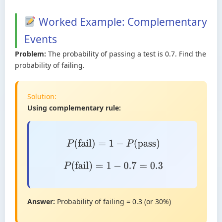
Worked Example: Complementary
Events
Problem:
The probability of passing a test is 0.7. Find the
probability of failing.
Solution:
Using complementary rule:
P
(
fail
)
=
1
−
P
(
pass
)
P
(
fail
)
=
1
−
0.7
=
0.3
Answer:
Probability of failing = 0.3 (or 30%)