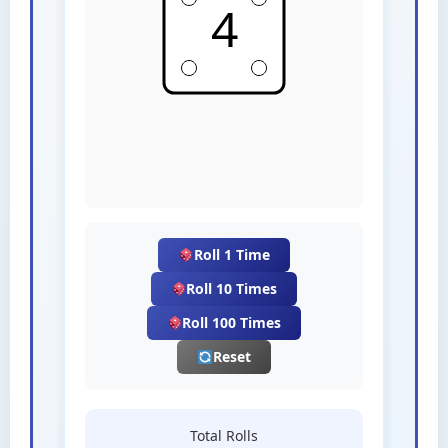
Roll 1 Time
Roll 10 Times
Roll 100 Times
Reset
Total Rolls