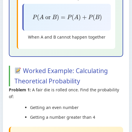
P
(
A
or
B
)
=
P
(
A
)
+
P
(
B
)
When A and B cannot happen together
Worked Example: Calculating
Theoretical Probability
Problem 1:
A fair die is rolled once. Find the probability
of:
Getting an even number
Getting a number greater than 4