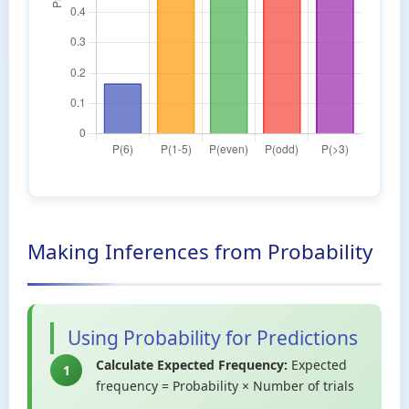
Making Inferences from Probability
Using Probability for Predictions
Calculate Expected Frequency:
Expected
1
frequency = Probability × Number of trials