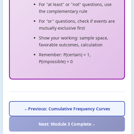
For "at least" or "not" questions, use
the complementary rule
For "or" questions, check if events are
mutually exclusive first
Show your working: sample space,
favorable outcomes, calculation
Remember: P(certain) = 1,
P(impossible) = 0
←
Previous: Cumulative Frequency Curves
Next: Module 3 Complete
→