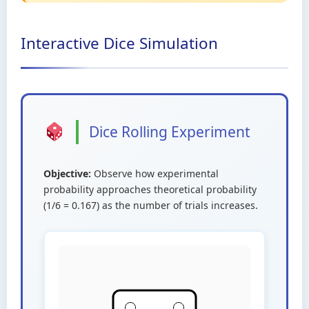
Interactive Dice Simulation
Dice Rolling Experiment
Objective:
Observe how experimental
probability approaches theoretical probability
(1/6 = 0.167) as the number of trials increases.