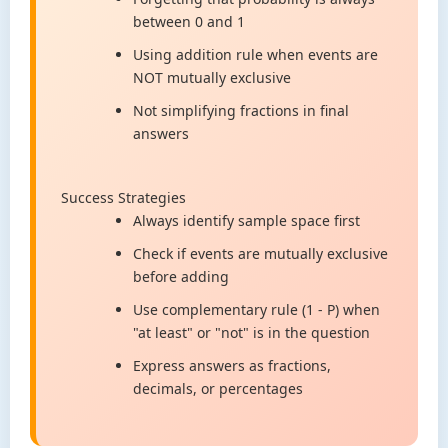
between 0 and 1
Using addition rule when events are
NOT mutually exclusive
Not simplifying fractions in final
answers
Success Strategies
Always identify sample space first
Check if events are mutually exclusive
before adding
Use complementary rule (1 - P) when
"at least" or "not" is in the question
Express answers as fractions,
decimals, or percentages