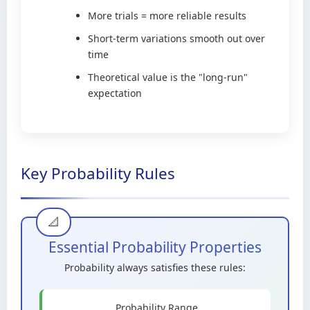
More trials = more reliable results
Short-term variations smooth out over
time
Theoretical value is the "long-run"
expectation
Key Probability Rules
Essential Probability Properties
Probability always satisfies these rules:
Probability Range