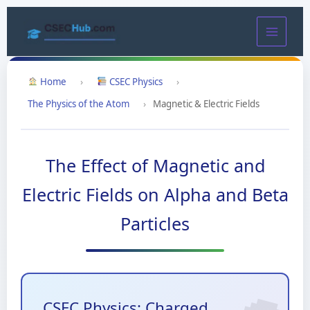
Skip
to
content
Home
›
CSEC Physics
›
The Physics of the Atom
›
Magnetic & Electric Fields
The Effect of Magnetic and
Electric Fields on Alpha and Beta
Particles
CSEC Physics: Charged