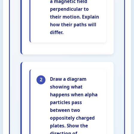
a magnetic field
perpendicular to
their motion. Explain
how their paths will
differ.
Draw a diagram
2
showing what
happens when alpha
particles pass
between two
oppositely charged
plates. Show the
direction of