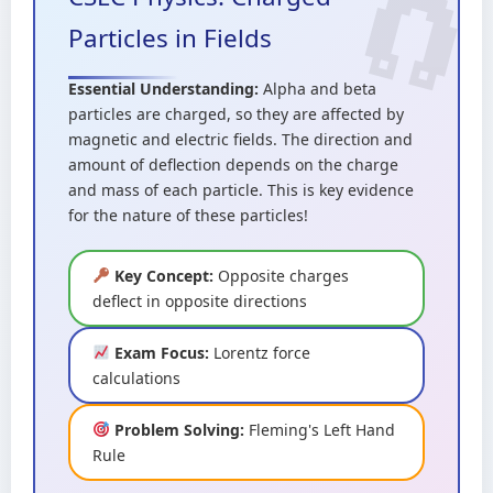
Particles in Fields
Essential Understanding:
Alpha and beta
particles are charged, so they are affected by
magnetic and electric fields. The direction and
amount of deflection depends on the charge
and mass of each particle. This is key evidence
for the nature of these particles!
Key Concept:
Opposite charges
deflect in opposite directions
Exam Focus:
Lorentz force
calculations
Problem Solving:
Fleming's Left Hand
Rule