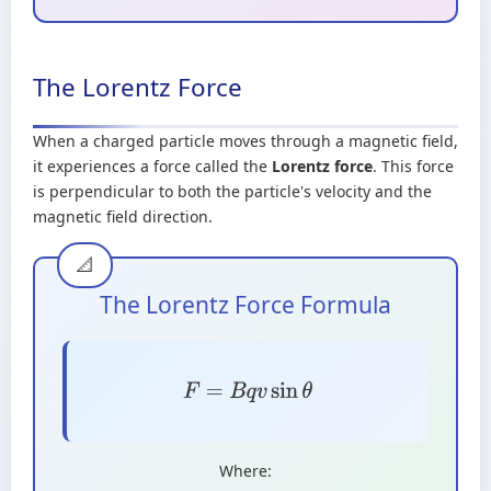
The Lorentz Force
When a charged particle moves through a magnetic field,
it experiences a force called the
Lorentz force
. This force
is perpendicular to both the particle's velocity and the
magnetic field direction.
The Lorentz Force Formula
F
=
B
q
v
sin
θ
Where: