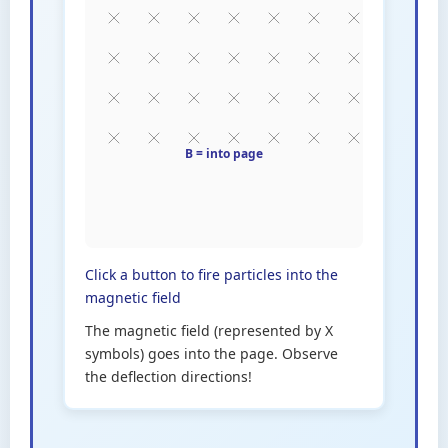
Click a button to fire particles into the
magnetic field
The magnetic field (represented by X
symbols) goes into the page. Observe
the deflection directions!