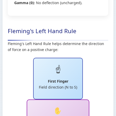
Gamma (0):
No deflection (uncharged).
Fleming's Left Hand Rule
Fleming's Left Hand Rule helps determine the direction
of force on a positive charge:
☝️
First Finger
Field direction (N to S)