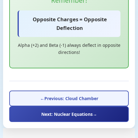
Remember!
Opposite Charges = Opposite
Deflection
Alpha (+2) and Beta (-1) always deflect in opposite
directions!
←
Previous: Cloud Chamber
Next: Nuclear Equations
→