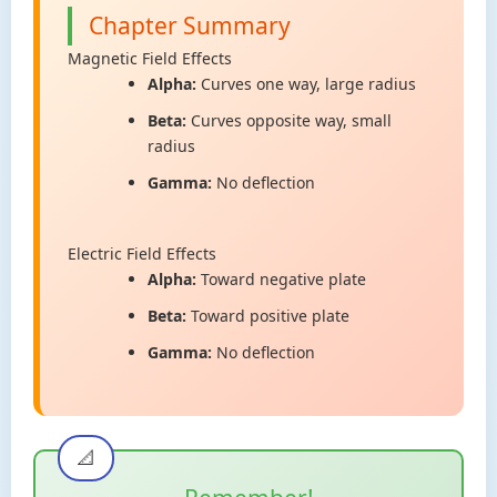
Chapter Summary
Magnetic Field Effects
Alpha:
Curves one way, large radius
Beta:
Curves opposite way, small
radius
Gamma:
No deflection
Electric Field Effects
Alpha:
Toward negative plate
Beta:
Toward positive plate
Gamma:
No deflection