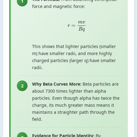
1
force and magnetic force:
r
=
m
v
B
q
This shows that lighter particles (smaller
m) have smaller radii, and more highly
charged particles (larger q) have smaller
radii.
Why Beta Curves More:
Beta particles are
2
about 7300 times lighter than alpha
particles. Even though alpha has twice the
charge, its much greater mass means it
maintains a straighter path through the
field.
Evidence for Particle Identity:
By