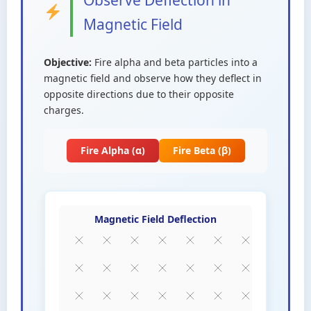
Observe Deflection in
Magnetic Field
Objective:
Fire alpha and beta particles into a
magnetic field and observe how they deflect in
opposite directions due to their opposite
charges.
Fire Alpha (α)
Fire Beta (β)