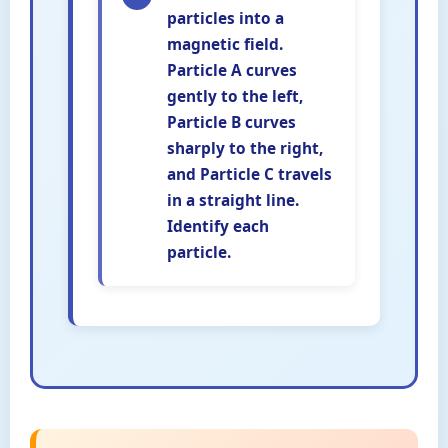
particles into a
magnetic field.
Particle A curves
gently to the left,
Particle B curves
sharply to the right,
and Particle C travels
in a straight line.
Identify each
particle.