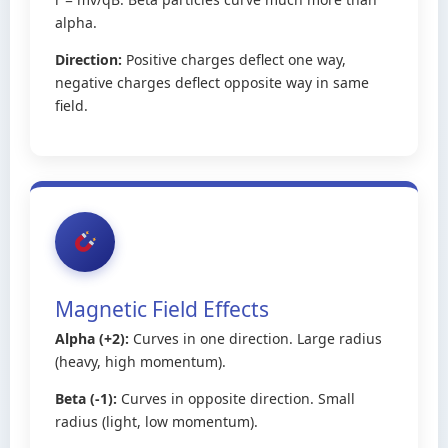
alpha.
Direction:
Positive charges deflect one way,
negative charges deflect opposite way in same
field.
Magnetic Field Effects
Alpha (+2):
Curves in one direction. Large radius
(heavy, high momentum).
Beta (-1):
Curves in opposite direction. Small
radius (light, low momentum).