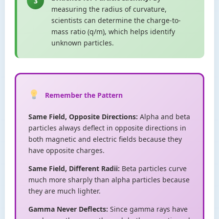
3
measuring the radius of curvature,
scientists can determine the charge-to-
mass ratio (q/m), which helps identify
unknown particles.
Remember the Pattern
Same Field, Opposite Directions:
Alpha and beta
particles always deflect in opposite directions in
both magnetic and electric fields because they
have opposite charges.
Same Field, Different Radii:
Beta particles curve
much more sharply than alpha particles because
they are much lighter.
Gamma Never Deflects:
Since gamma rays have