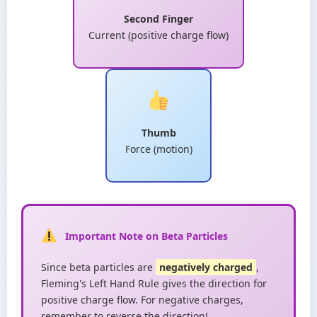
Second Finger
Current (positive charge flow)
Thumb
Force (motion)
Important Note on Beta Particles
Since beta particles are
negatively charged
,
Fleming's Left Hand Rule gives the direction for
positive charge flow. For negative charges,
remember to reverse the direction!