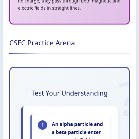
no charge, they pass through both magnetic and
electric fields in straight lines.
CSEC Practice Arena
Test Your Understanding
An alpha particle and
1
a beta particle enter