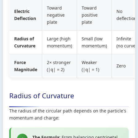
Toward
Toward
Electric
No
negative
positive
Deflection
deflection
plate
plate
Radius of
Large (high
Small (low
Infinite
Curvature
momentum)
momentum)
(no curve)
Force
2× stronger
Weaker
Zero
Magnitude
(|q| = 2)
(|q| = 1)
Radius of Curvature
The radius of the circular path depends on the particle's
momentum and charge:
The Formula:
From balancing centripetal