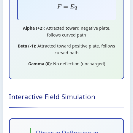
F
=
E
q
Alpha (+2):
Attracted toward negative plate,
follows curved path
Beta (-1):
Attracted toward positive plate, follows
curved path
Gamma (0):
No deflection (uncharged)
Interactive Field Simulation