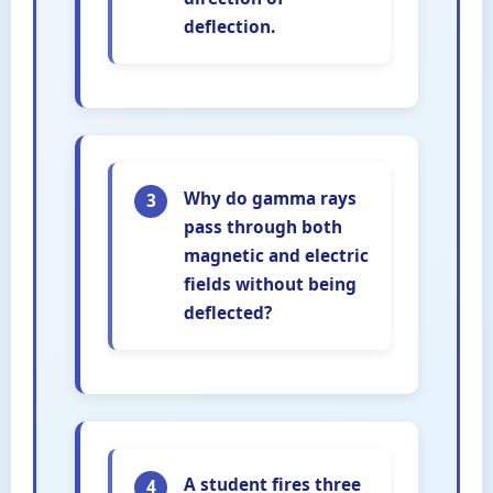
deflection.
Why do gamma rays
3
pass through both
magnetic and electric
fields without being
deflected?
A student fires three
4