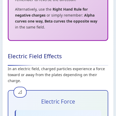
Alternatively, use the
Right Hand Rule for
negative charges
or simply remember:
Alpha
curves one way, Beta curves the opposite way
in the same field.
Electric Field Effects
In an electric field, charged particles experience a force
toward or away from the plates depending on their
charge.
Electric Force