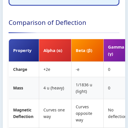
Comparison of Deflection
Gamma
Property
Alpha (α)
Beta (β)
(γ)
Charge
+2e
-e
0
1/1836 u
Mass
4 u (heavy)
0
(light)
Curves
Magnetic
Curves one
No
opposite
Deflection
way
deflection
way