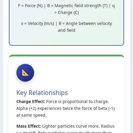
F = Force (N) | B = Magnetic field strength (T) | q
= Charge (C)
v = Velocity (m/s) | θ = Angle between velocity
and field
Key Relationships
Charge Effect:
Force is proportional to charge.
Alpha (+2) experiences twice the force of beta (-1)
at same speed.
Mass Effect:
Lighter particles curve more. Radius
r = mv/qB. Beta particles curve much more than