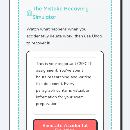
Corporation.
The Mistake Recovery
ACME Corporation agrees to
Simulator
provide technical support
to
Mr. Jonhson
.
Watch what happens when you
This agreement shall remain
accidentally delete work, then use Undo
in effect until terminated
to recover it!
by
Mr. Jonhson
.
Any disputes shall be
resolved through
This is your important CSEC IT
arbitration by
Mr. Jonhson
.
assignment. You've spent
This document represents
hours researching and writing
the entire agreement with
this document. Every
Mr. Jonhson
.
paragraph contains valuable
information for your exam
IN WITNESS WHEREOF,
Mr.
preparation.
Jonhson
has executed this
agreement.
Simulate Accidental