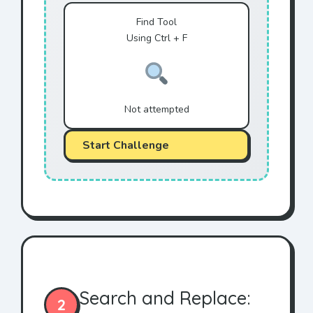
Find Tool
Using Ctrl + F
Not attempted
Start Challenge
Search and Replace:
2