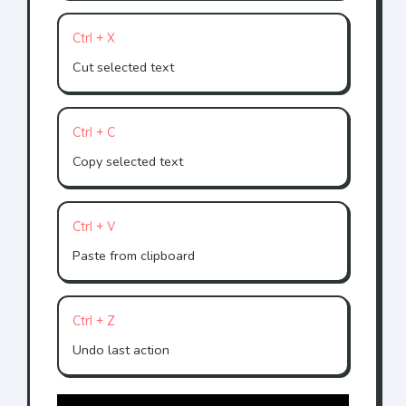
Ctrl + X
Cut selected text
Ctrl + C
Copy selected text
Ctrl + V
Paste from clipboard
Ctrl + Z
Undo last action