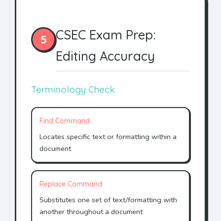
CSEC Exam Prep:
5
Editing Accuracy
Terminology Check
Find Command
Locates specific text or formatting within a
document
Replace Command
Substitutes one set of text/formatting with
another throughout a document