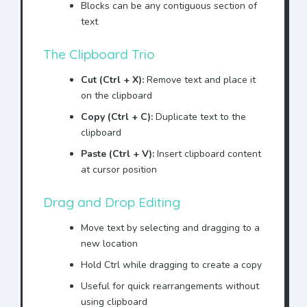
Blocks can be any contiguous section of
Mr. Jonhson
agrees to pay
text
the sum of $10,000 to ACME
Corporation.
The Clipboard Trio
ACME Corporation agrees to
provide technical support
Cut (Ctrl + X):
Remove text and place it
to
Mr. Jonhson
.
on the clipboard
This agreement shall remain
Copy (Ctrl + C):
Duplicate text to the
in effect until terminated
clipboard
by
Mr. Jonhson
.
Paste (Ctrl + V):
Insert clipboard content
Any disputes shall be
at cursor position
resolved through
arbitration by
Mr. Jonhson
.
Drag and Drop Editing
This document represents
Move text by selecting and dragging to a
the entire agreement with
Mr. Jonhson
new location
.
Hold Ctrl while dragging to create a copy
IN WITNESS WHEREOF,
Mr.
Jonhson
has executed this
Useful for quick rearrangements without
agreement.
using clipboard