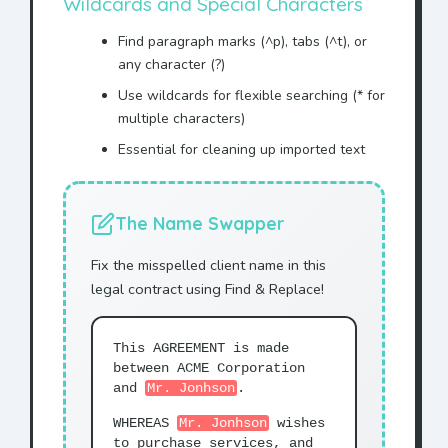
Wildcards and Special Characters
Find paragraph marks (^p), tabs (^t), or
any character (?)
Use wildcards for flexible searching (* for
multiple characters)
Essential for cleaning up imported text
The Name Swapper
Fix the misspelled client name in this
legal contract using Find & Replace!
This AGREEMENT is made
between ACME Corporation
and
Mr. Jonhson
.
WHEREAS
Mr. Jonhson
wishes
to purchase services, and