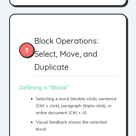
This document represents
the entire agreement with
Mr. Jonhson
.
IN WITNESS WHEREOF,
Mr.
Block Operations:
Jonhson
has executed this
agreement.
3
Select, Move, and
This AGREEMENT is made
between ACME Corporation
Duplicate
and
Mr. Jonhson
.
WHEREAS
Mr. Jonhson
wishes
to purchase services, and
Defining a "Block"
WHEREAS ACME Corporation
Selecting a word (double-click), sentence
agrees to provide said
(Ctrl + click), paragraph (triple-click), or
services to
Mr. Jonhson
,
entire document (Ctrl + A)
NOW THEREFORE, in
Visual feedback shows the selected
consideration of the mutual
block
promises made herein,