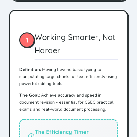
Working Smarter, Not
1
Harder
Definition:
Moving beyond basic typing to
manipulating large chunks of text efficiently using
powerful editing tools.
The Goal:
Achieve accuracy and speed in
document revision - essential for CSEC practical
exams and real-world document processing.
The Efficiency Timer