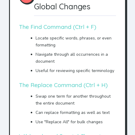
Global Changes
The Find Command (Ctrl + F)
Locate specific words, phrases, or even
formatting
Navigate through all occurrences in a
document
Useful for reviewing specific terminology
The Replace Command (Ctrl + H)
Swap one term for another throughout
the entire document
Can replace formatting as well as text
Use "Replace All" for bulk changes