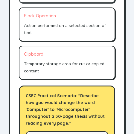
Block Operation
Action performed on a selected section of
text
Clipboard
Temporary storage area for cut or copied
content
CSEC Practical Scenario: "Describe
how you would change the word
'Computer' to 'Microcomputer'
throughout a 50-page thesis without
reading every page."