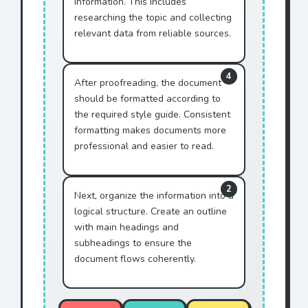
information. This includes
in effect until terminated
researching the topic and collecting
by
Mr. Jonhson
.
relevant data from reliable sources.
Any disputes shall be
resolved through
4
arbitration by
Mr. Jonhson
.
After proofreading, the document
should be formatted according to
This document represents
the required style guide. Consistent
the entire agreement with
formatting makes documents more
Mr. Jonhson
.
professional and easier to read.
IN WITNESS WHEREOF,
Mr.
Jonhson
has executed this
agreement.
2
Next, organize the information into a
This AGREEMENT is made
logical structure. Create an outline
between ACME Corporation
with main headings and
and
Mr. Jonhson
.
subheadings to ensure the
WHEREAS
Mr. Jonhson
wishes
document flows coherently.
to purchase services, and
WHEREAS ACME Corporation