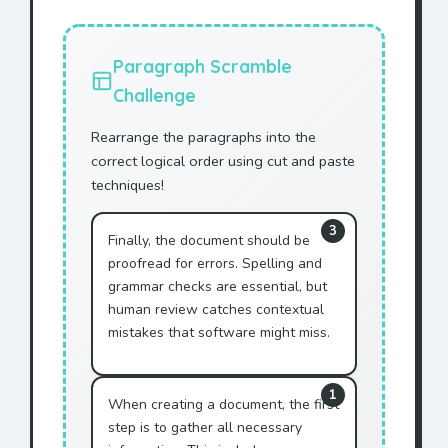
This AGREEMENT is made
between ACME Corporation
and
Mr. Jonhson
.
Paragraph Scramble
WHEREAS
Mr. Jonhson
wishes
Challenge
to purchase services, and
Rearrange the paragraphs into the
WHEREAS ACME Corporation
correct logical order using cut and paste
agrees to provide said
techniques!
services to
Mr. Jonhson
,
NOW THEREFORE, in
3
Finally, the document should be
consideration of the mutual
promises made herein,
proofread for errors. Spelling and
grammar checks are essential, but
Mr. Jonhson
agrees to pay
human review catches contextual
the sum of $10,000 to ACME
mistakes that software might miss.
Corporation.
ACME Corporation agrees to
provide technical support
1
When creating a document, the first
to
Mr. Jonhson
.
step is to gather all necessary
This agreement shall remain