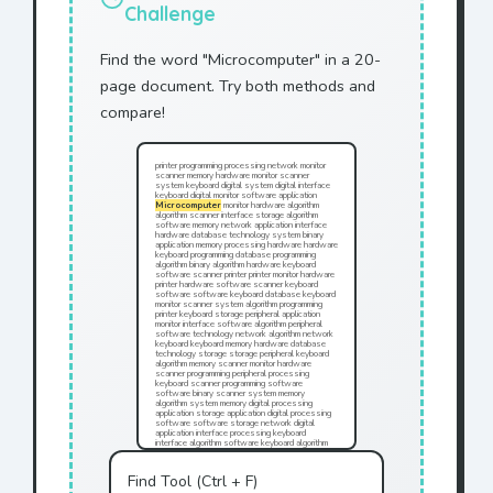
Challenge
Find the word "Microcomputer" in a 20-
page document. Try both methods and
compare!
printer programming processing network monitor
scanner memory hardware monitor scanner
system keyboard digital system digital interface
keyboard digital monitor software application
Microcomputer
monitor hardware algorithm
algorithm scanner interface storage algorithm
software memory network application interface
hardware database technology system binary
application memory processing hardware hardware
keyboard programming database programming
algorithm binary algorithm hardware keyboard
software scanner printer printer monitor hardware
printer hardware software scanner keyboard
software software keyboard database keyboard
monitor scanner system algorithm programming
printer keyboard storage peripheral application
monitor interface software algorithm peripheral
software technology network algorithm network
keyboard keyboard memory hardware database
technology storage storage peripheral keyboard
algorithm memory scanner monitor hardware
scanner programming peripheral processing
keyboard scanner programming software
software binary scanner system memory
algorithm system memory digital processing
application storage application digital processing
software software storage network digital
application interface processing keyboard
interface algorithm software keyboard algorithm
processing database memory hardware printer
monitor technology application keyboard
technology application software software
Find Tool (Ctrl + F)
programming system peripheral keyboard interface
programming storage digital interface monitor