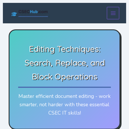
Skip
to
content
Editing Techniques:
Search, Replace, and
Block Operations
Master efficient document editing - work
smarter, not harder with these essential
CSEC IT skills!