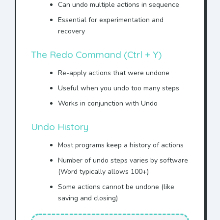
the entire agreement with
Can undo multiple actions in sequence
Mr. Jonhson
.
Essential for experimentation and
IN WITNESS WHEREOF,
Mr.
recovery
Jonhson
has executed this
agreement.
The Redo Command (Ctrl + Y)
This AGREEMENT is made
Re-apply actions that were undone
between ACME Corporation
and
Mr. Jonhson
.
Useful when you undo too many steps
WHEREAS
Mr. Jonhson
wishes
Works in conjunction with Undo
to purchase services, and
Undo History
WHEREAS ACME Corporation
agrees to provide said
Most programs keep a history of actions
services to
Mr. Jonhson
,
Number of undo steps varies by software
NOW THEREFORE, in
(Word typically allows 100+)
consideration of the mutual
promises made herein,
Some actions cannot be undone (like
saving and closing)
Mr. Jonhson
agrees to pay
the sum of $10,000 to ACME