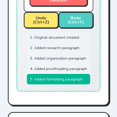
Deletion
Undo
Redo
(Ctrl+Z)
(Ctrl+Y)
1. Original document created
2. Added research paragraph
3. Added organization paragraph
4. Added proofreading paragraph
5. Added formatting paragraph