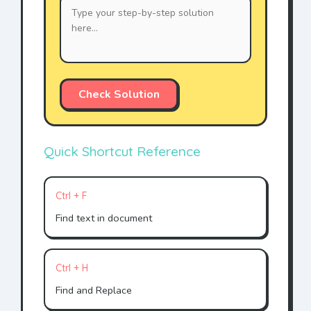
Check Solution
Quick Shortcut Reference
Ctrl + F
Find text in document
Ctrl + H
Find and Replace