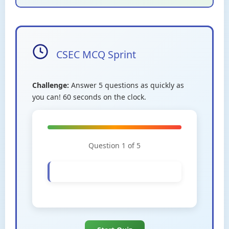
CSEC MCQ Sprint
Challenge:
Answer 5 questions as quickly as
you can! 60 seconds on the clock.
Question 1 of 5