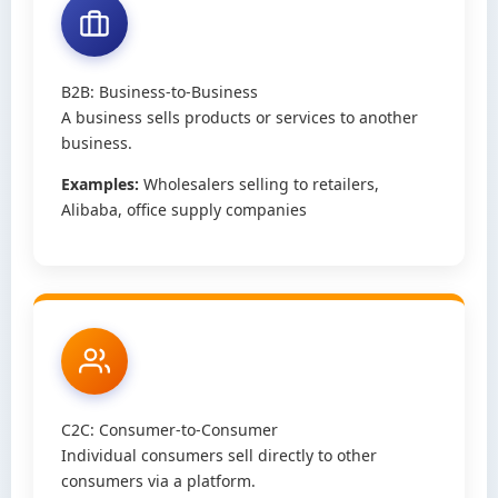
B2B: Business-to-Business
A business sells products or services to another
business.
Examples:
Wholesalers selling to retailers,
Alibaba, office supply companies
C2C: Consumer-to-Consumer
Individual consumers sell directly to other
consumers via a platform.