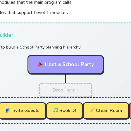
odules that the main program calls
es that support Level 1 modules
uilder
to build a School Party planning hierarchy!
Host a School Party
Drop Here ↓
Invite Guests
Book DJ
Clean Room