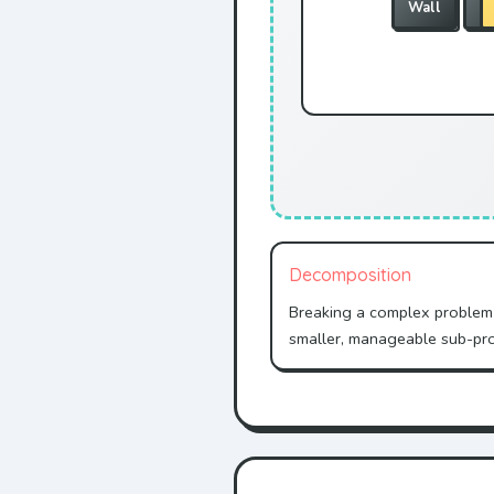
Wall
W
Decomposition
Breaking a complex problem
smaller, manageable sub-pr