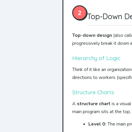
2
Top-Down Des
Top-down design
(also cal
progressively break it down i
Hierarchy of Logic
Think of it like an organizat
directions to workers (specifi
Structure Charts
A
structure chart
is a visua
main program sits at the top,
Level 0:
The main pro