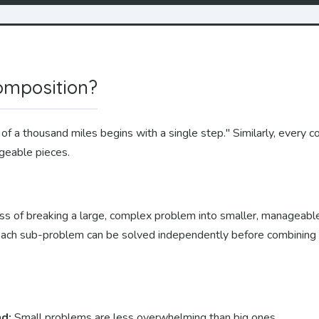
omposition?
of a thousand miles begins with a single step." Similarly, every
ageable pieces.
ss of breaking a large, complex problem into smaller, manageabl
 Each sub-problem can be solved independently before combining t
nd:
Small problems are less overwhelming than big ones