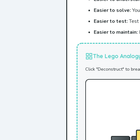
Easier to solve:
You 
Easier to test:
Test 
Easier to maintain:
The Lego Analog
Click "Deconstruct" to bre