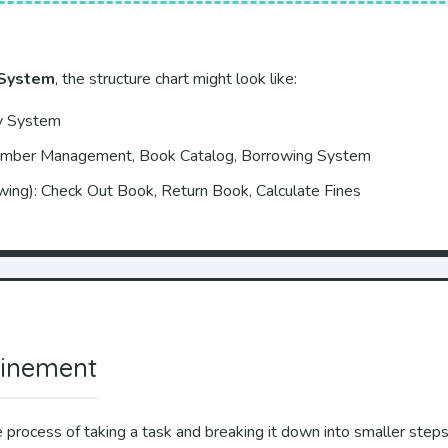
 System
, the structure chart might look like:
ry System
ember Management, Book Catalog, Borrowing System
wing): Check Out Book, Return Book, Calculate Fines
finement
e process of taking a task and breaking it down into smaller steps