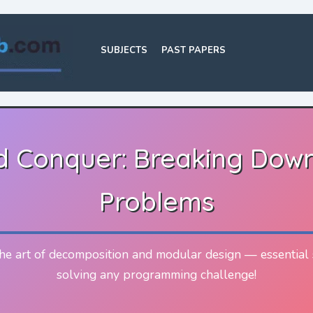
SUBJECTS
PAST PAPERS
nd Conquer: Breaking Dow
Problems
he art of decomposition and modular design — essential s
solving any programming challenge!