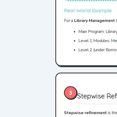
Real-World Example
For a
Library Management
Main Program: Libra
Level 1 Modules: M
Level 2 (under Borro
3
Stepwise Re
Stepwise refinement
is th