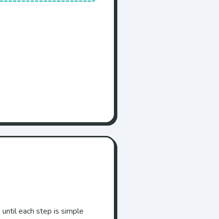
 until each step is simple