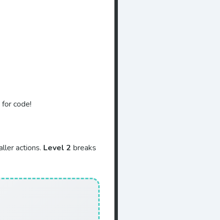
 for code!
ller actions.
Level 2
breaks