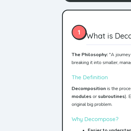
1
What is Dec
The Philosophy:
"A journey 
breaking it into smaller, man
The Definition
Decomposition
is the proce
modules
or
subroutines
).
original big problem.
Why Decompose?
Easier to understa