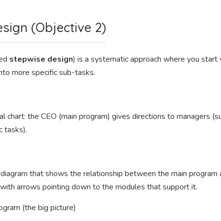
ign (Objective 2)
led
stepwise design
) is a systematic approach where you start 
nto more specific sub-tasks.
ional chart: the CEO (main program) gives directions to managers 
c tasks).
l diagram that shows the relationship between the main program
 with arrows pointing down to the modules that support it.
gram (the big picture)