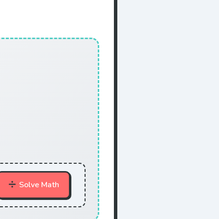
Solve Math