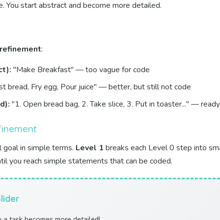
e. You start abstract and become more detailed.
 refinement
:
t):
"Make Breakfast" — too vague for code
t bread, Fry egg, Pour juice" — better, but still not code
d):
"1. Open bread bag, 2. Take slice, 3. Put in toaster..." — ready
efinement
l goal in simple terms.
Level 1
breaks each Level 0 step into sma
ntil you reach simple statements that can be coded.
lider
w a task becomes more detailed!