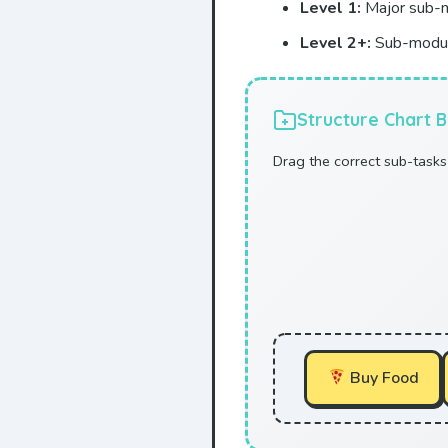
Level 1:
Major sub-m
Level 2+:
Sub-modul
Structure Chart B
Drag the correct sub-tasks 
Buy Food