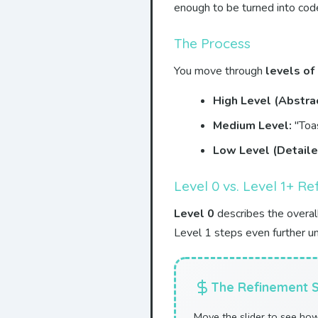
enough to be turned into cod
The Process
You move through
levels of
High Level (Abstrac
Medium Level:
"Toas
Low Level (Detaile
Level 0 vs. Level 1+ R
Level 0
describes the overal
Level 1 steps even further u
The Refinement S
Move the slider to see ho