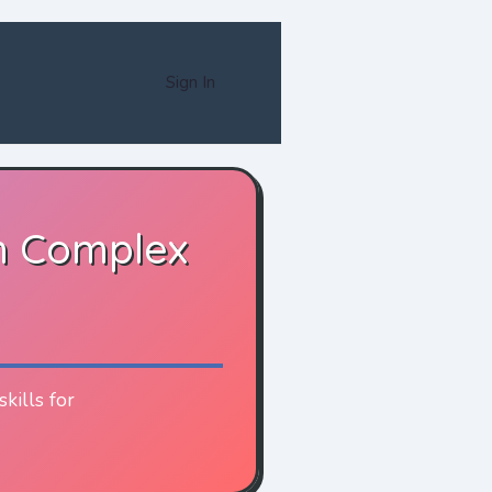
Sign In
n Complex
kills for