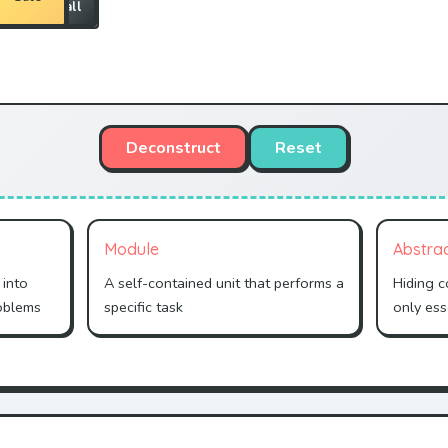
all
Wall
Deconstruct
Reset
Module
Abstra
 into
A self-contained unit that performs a
Hiding 
oblems
specific task
only ess