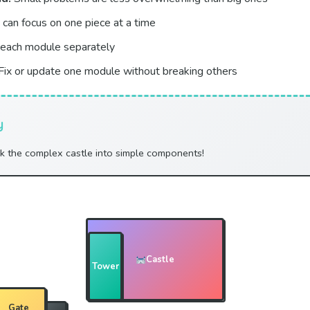
can focus on one piece at a time
each module separately
Fix or update one module without breaking others
y
ak the complex castle into simple components!
Castle
Tower
Gate