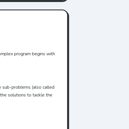
 complex program begins with
e sub-problems (also called
he solutions to tackle the