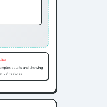
ction
complex details and showing
ential features