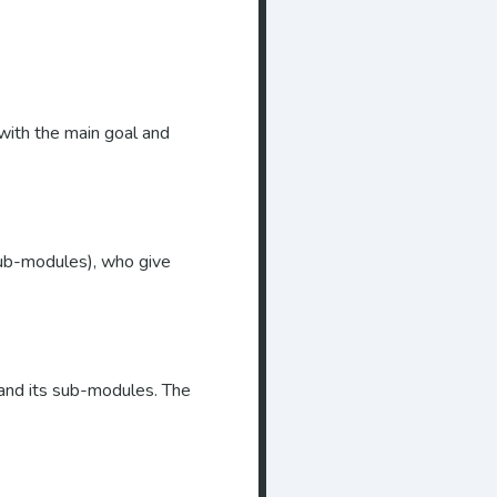
with the main goal and
(sub-modules), who give
 and its sub-modules. The