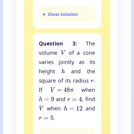
Show Solution
Question 3:
The
volume
of a cone
V
varies jointly as its
height
and the
h
square of its radius
.
r
If
when
V
=
48
π
and
, find
h
=
9
r
=
4
when
and
V
h
=
12
.
r
=
5