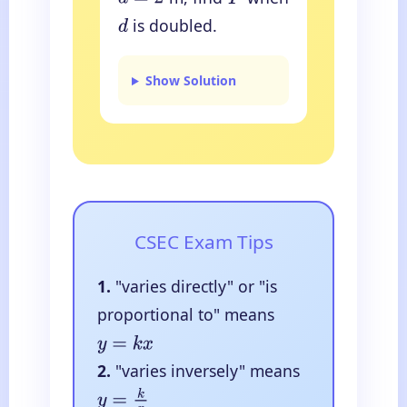
d
=
2
F
is doubled.
d
Show Solution
CSEC Exam Tips
1.
"varies directly" or "is
proportional to" means
y
=
k
x
2.
"varies inversely" means
y
=
k
x