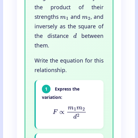
the product of their
strengths
and
, and
m
1
m
2
inversely as the square of
the distance
between
d
them.
Write the equation for this
relationship.
1
Express the
variation:
F
∝
m
1
m
2
d
2