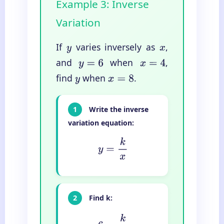
Example 3: Inverse
Variation
If
varies inversely as
,
y
x
and
when
,
y
=
6
x
=
4
find
when
.
y
x
=
8
1
Write the inverse
variation equation:
y
=
k
x
2
Find k:
6
=
k
4