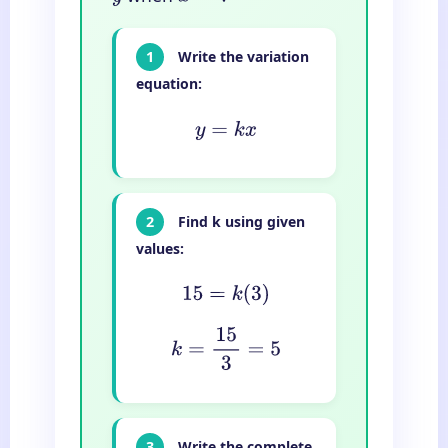
1
Write the variation
equation:
y
=
k
x
2
Find k using given
values:
15
=
k
(
3
)
k
=
15
3
=
5
3
Write the complete