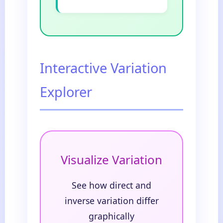
Interactive Variation
Explorer
Visualize Variation
See how direct and
inverse variation differ
graphically