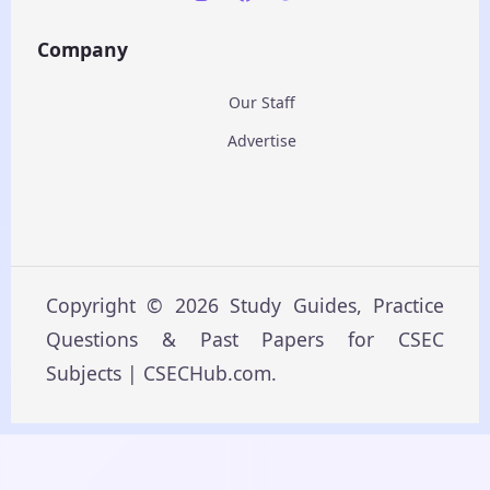
Company
Our Staff
Advertise
Copyright © 2026 Study Guides, Practice
Questions & Past Papers for CSEC
Subjects | CSECHub.com.