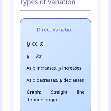
Types of Variation
Direct Variation
y
∝
x
y
=
k
x
As
increases,
increases
x
y
As
decreases,
decreases
x
y
Graph:
Straight line
through origin