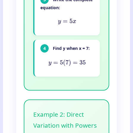
equation:
y
=
5
x
4
Find y when x = 7:
y
=
5
(
7
)
=
35
Example 2: Direct
Variation with Powers