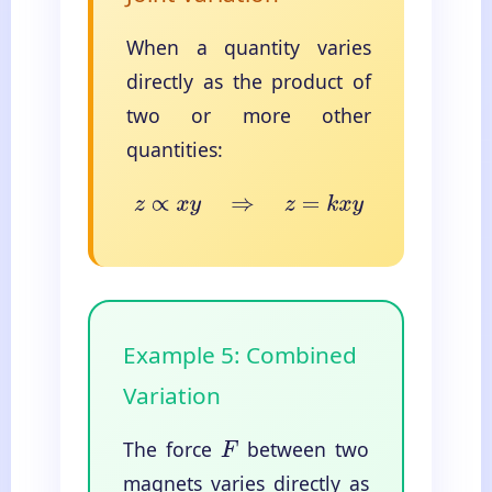
When a quantity varies
directly as the product of
two or more other
quantities:
z
∝
x
y
⇒
z
=
k
x
y
Example 5: Combined
Variation
The force
between two
F
magnets varies directly as