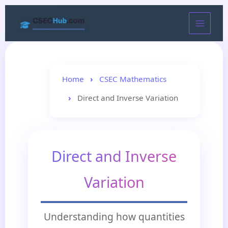
Skip
to
content
Home
CSEC Mathematics
Direct and Inverse Variation
Direct and Inverse
Variation
Understanding how quantities