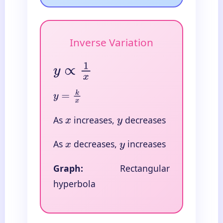
Inverse Variation
y
∝
1
x
y
=
k
x
As
increases,
decreases
x
y
As
decreases,
increases
x
y
Graph:
Rectangular
hyperbola