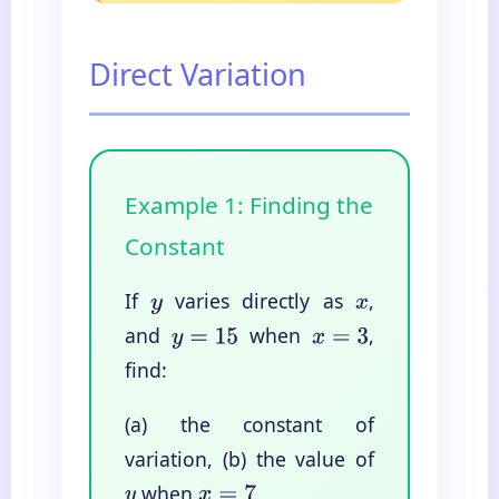
Direct Variation
Example 1: Finding the
Constant
If
varies directly as
,
y
x
and
when
,
y
=
15
x
=
3
find:
(a) the constant of
variation, (b) the value of
when
y
x
=
7