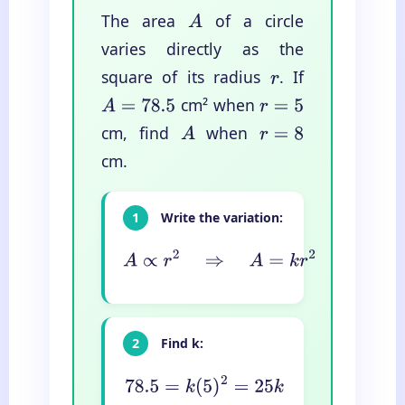
The area
of a circle
A
varies directly as the
square of its radius
. If
r
cm² when
A
=
78.5
r
=
5
cm, find
when
A
r
=
8
cm.
1
Write the variation:
A
∝
r
2
⇒
A
=
k
r
2
2
Find k:
78.5
=
k
(
5
)
2
=
25
k