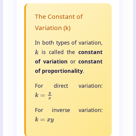
The Constant of
Variation (k)
In both types of variation,
is called the
constant
k
of variation
or
constant
of proportionality
.
For direct variation:
k
=
y
x
For inverse variation:
k
=
x
y