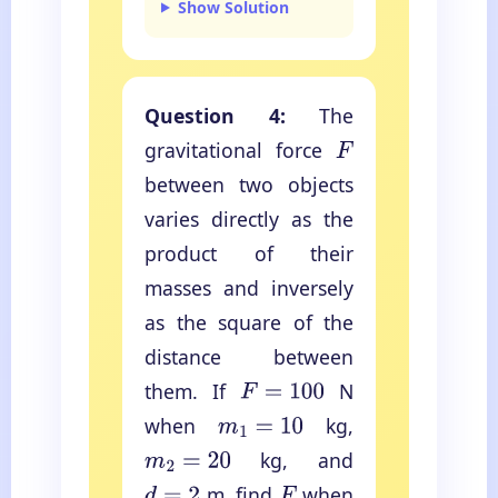
Show Solution
Question 4:
The
gravitational force
F
between two objects
varies directly as the
product of their
masses and inversely
as the square of the
distance between
them. If
N
F
=
100
when
kg,
m
1
=
10
kg, and
m
2
=
20
m, find
when