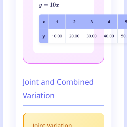
y
=
10
x
x
1
2
3
4
y
10.00
20.00
30.00
40.00
50
Joint and Combined
Variation
Joint Variation