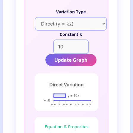
Variation Type
Constant k
Update Graph
Equation & Properties