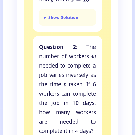
y
x
=
10
Show Solution
Question 2:
The
number of workers
w
needed to complete a
job varies inversely as
the time
taken. If 6
t
workers can complete
the job in 10 days,
how many workers
are needed to
complete it in 4 days?