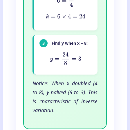
k
=
6
×
4
=
24
3
Find y when x = 8:
y
=
24
8
=
3
Notice: When x doubled (4
to 8), y halved (6 to 3). This
is characteristic of inverse
variation.