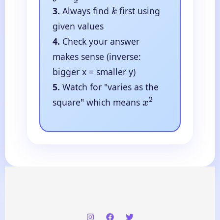
3.
Always find
first using
k
given values
4.
Check your answer
makes sense (inverse:
bigger x = smaller y)
5.
Watch for "varies as the
square" which means
x
2