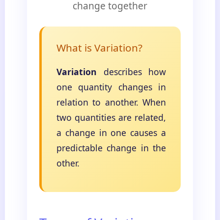
change together
What is Variation?
Variation
describes how
one quantity changes in
relation to another. When
two quantities are related,
a change in one causes a
predictable change in the
other.