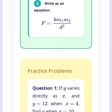
2
Write as an
equation:
F
=
k
m
1
m
2
d
2
Practice Problems
Question 1:
If
varies
y
directly as
, and
x
when
,
y
=
12
x
=
4
find
when
.