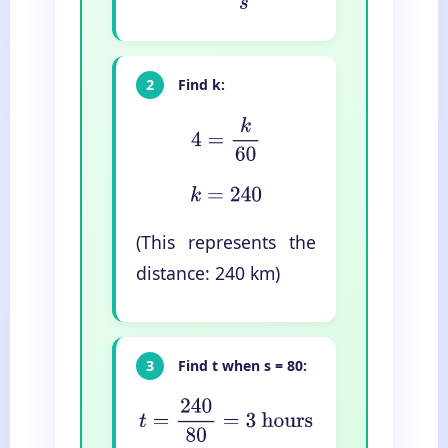
2
Find k:
4
=
k
60
k
=
240
(This represents the
distance: 240 km)
3
Find t when s = 80:
t
=
240
80
=
3
hours