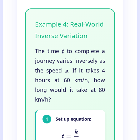
Example 4: Real-World
Inverse Variation
The time
to complete a
t
journey varies inversely as
the speed
. If it takes 4
s
hours at 60 km/h, how
long would it take at 80
km/h?
1
Set up equation:
t
=
k
s