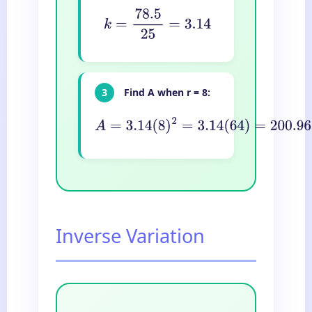
k
=
78.5
25
=
3.14
3
Find A when r = 8:
A
=
3.14
(
8
)
2
=
3.14
(
64
)
=
200.96
cm
2
Inverse Variation