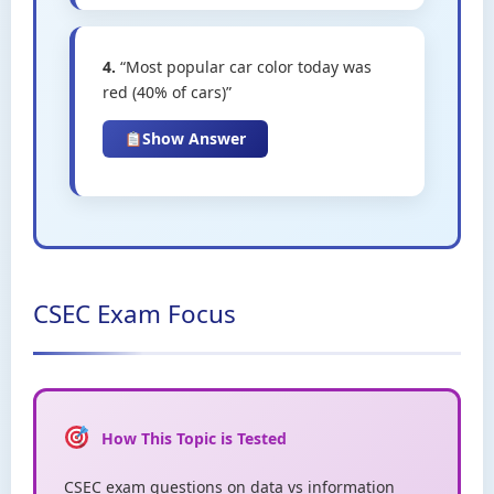
4.
“Most popular car color today was
red (40% of cars)”
Show Answer
CSEC Exam Focus
How This Topic is Tested
CSEC exam questions on data vs information