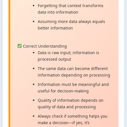
Forgetting that context transforms
data into information
Assuming more data always equals
better information
Correct Understanding
Data is raw input; information is
processed output
The same data can become different
information depending on processing
Information must be meaningful and
useful for decision-making
Quality of information depends on
quality of data and processing
Always check if something helps you
make a decision—if yes, it’s