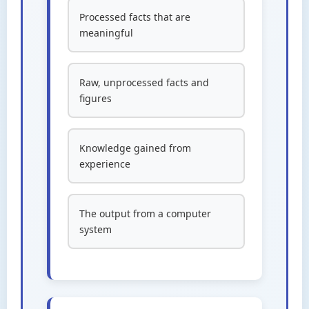
Processed facts that are
meaningful
Raw, unprocessed facts and
figures
Knowledge gained from
experience
The output from a computer
system