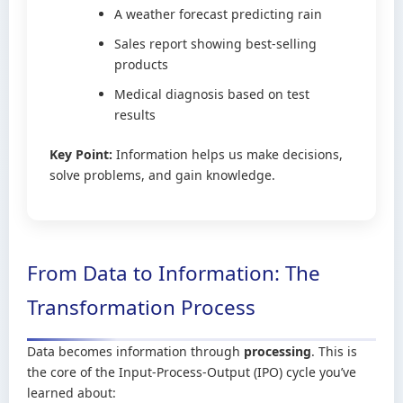
A weather forecast predicting rain
Sales report showing best-selling
products
Medical diagnosis based on test
results
Key Point:
Information helps us make decisions,
solve problems, and gain knowledge.
From Data to Information: The
Transformation Process
Data becomes information through
processing
. This is
the core of the Input-Process-Output (IPO) cycle you’ve
learned about: