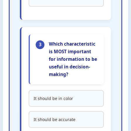
Which characteristic
3
is MOST important
for information to be
useful in decision-
making?
It should be in color
It should be accurate