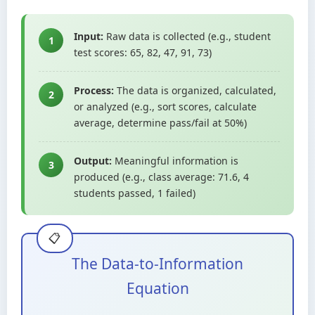
Input:
Raw data is collected (e.g., student
1
test scores: 65, 82, 47, 91, 73)
Process:
The data is organized, calculated,
2
or analyzed (e.g., sort scores, calculate
average, determine pass/fail at 50%)
Output:
Meaningful information is
3
produced (e.g., class average: 71.6, 4
students passed, 1 failed)
The Data-to-Information
Equation