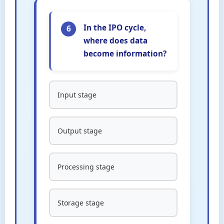
In the IPO cycle,
6
where does data
become information?
Input stage
Output stage
Processing stage
Storage stage