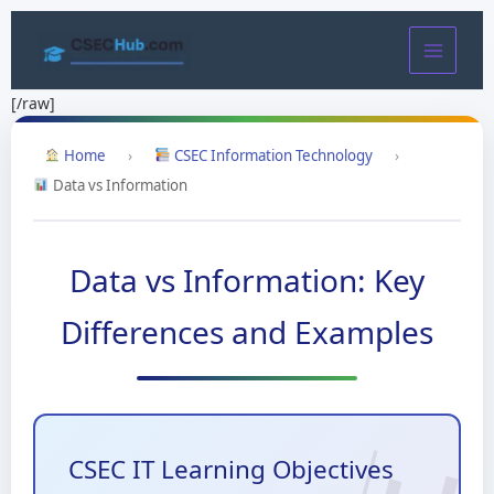
Skip
to
content
[/raw]
Home
›
CSEC Information Technology
›
Data vs Information
Data vs Information: Key
Differences and Examples
CSEC IT Learning Objectives