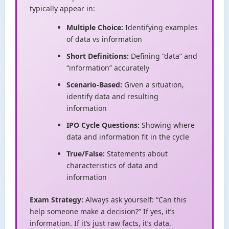
typically appear in:
Multiple Choice:
Identifying examples
of data vs information
Short Definitions:
Defining “data” and
“information” accurately
Scenario-Based:
Given a situation,
identify data and resulting
information
IPO Cycle Questions:
Showing where
data and information fit in the cycle
True/False:
Statements about
characteristics of data and
information
Exam Strategy:
Always ask yourself: “Can this
help someone make a decision?” If yes, it’s
information. If it’s just raw facts, it’s data.