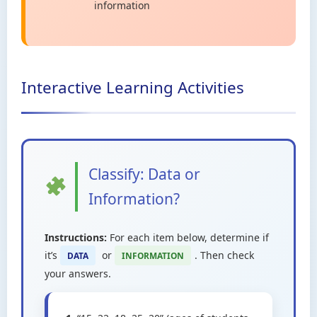
information
Interactive Learning Activities
Classify: Data or
Information?
Instructions:
For each item below, determine if
it’s
or
. Then check
DATA
INFORMATION
your answers.