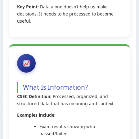
Key Point:
Data alone doesn’t help us make
decisions. It needs to be processed to become
useful.
What Is Information?
CSEC Definition:
Processed, organized, and
structured data that has meaning and context.
Examples include:
Exam results showing who
passed/failed