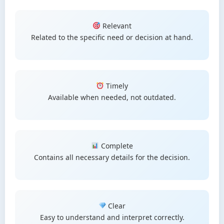
Relevant
Related to the specific need or decision at hand.
Timely
Available when needed, not outdated.
Complete
Contains all necessary details for the decision.
Clear
Easy to understand and interpret correctly.