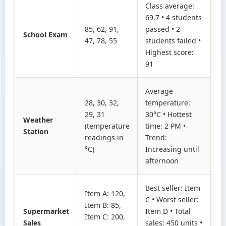
Class average:
69.7 • 4 students
85, 62, 91,
passed • 2
School Exam
47, 78, 55
students failed •
Highest score:
91
Average
28, 30, 32,
temperature:
29, 31
30°C • Hottest
Weather
(temperature
time: 2 PM •
Station
readings in
Trend:
°C)
Increasing until
afternoon
Best seller: Item
Item A: 120,
C • Worst seller:
Item B: 85,
Supermarket
Item D • Total
Item C: 200,
Sales
sales: 450 units •