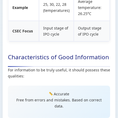
Average
25, 30, 22, 28
Example
temperature:
(temperatures)
26.25°C
Input stage of
Output stage
CSEC Focus
IPO cycle
of IPO cycle
Characteristics of Good Information
For information to be truly useful, it should possess these
qualities:
Accurate
Free from errors and mistakes. Based on correct
data.