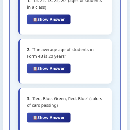
1.
“15, 22, 18, 25, 20” (ages of students
in a class)
Show Answer
2.
“The average age of students in
Form 4B is 20 years”
Show Answer
3.
“Red, Blue, Green, Red, Blue” (colors
of cars passing)
Show Answer