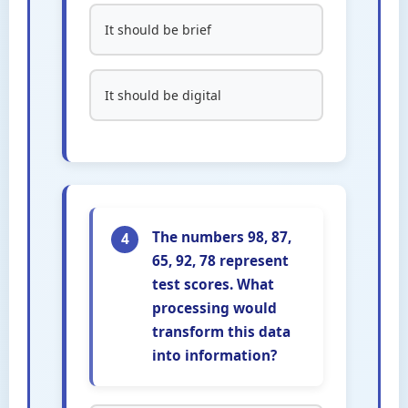
It should be brief
It should be digital
The numbers 98, 87,
4
65, 92, 78 represent
test scores. What
processing would
transform this data
into information?