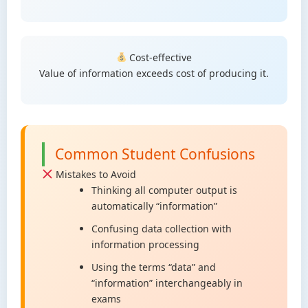
Cost-effective
Value of information exceeds cost of producing it.
Common Student Confusions
Mistakes to Avoid
Thinking all computer output is
automatically “information”
Confusing data collection with
information processing
Using the terms “data” and
“information” interchangeably in
exams