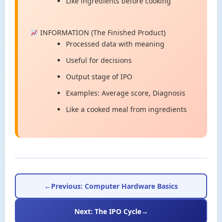
Like ingredients before cooking
INFORMATION (The Finished Product)
Processed data with meaning
Useful for decisions
Output stage of IPO
Examples: Average score, Diagnosis
Like a cooked meal from ingredients
←
Previous: Computer Hardware Basics
Next: The IPO Cycle
→