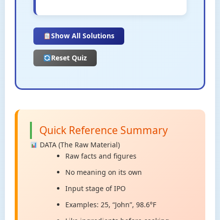
Show All Solutions
Reset Quiz
Quick Reference Summary
DATA (The Raw Material)
Raw facts and figures
No meaning on its own
Input stage of IPO
Examples: 25, “John”, 98.6°F