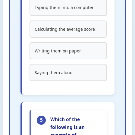
Typing them into a computer
Calculating the average score
Writing them on paper
Saying them aloud
Which of the
5
following is an