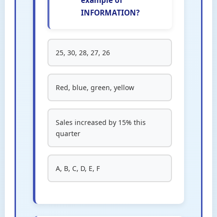
example of
INFORMATION?
25, 30, 28, 27, 26
Red, blue, green, yellow
Sales increased by 15% this
quarter
A, B, C, D, E, F