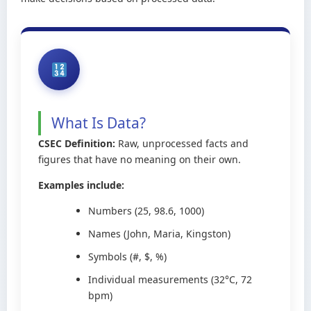
What Is Data?
CSEC Definition:
Raw, unprocessed facts and
figures that have no meaning on their own.
Examples include:
Numbers (25, 98.6, 1000)
Names (John, Maria, Kingston)
Symbols (#, $, %)
Individual measurements (32°C, 72
bpm)