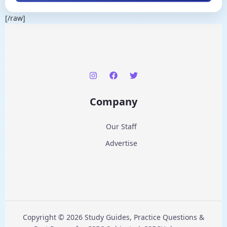
[/raw]
Company
Our Staff
Advertise
Copyright © 2026 Study Guides, Practice Questions &