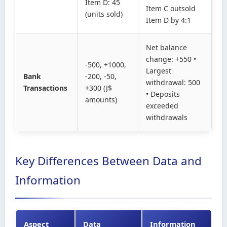
Item D: 45
Item C outsold
(units sold)
Item D by 4:1
Net balance
change: +550 •
-500, +1000,
Largest
Bank
-200, -50,
withdrawal: 500
Transactions
+300 (J$
• Deposits
amounts)
exceeded
withdrawals
Key Differences Between Data and
Information
Aspect
Data
Information