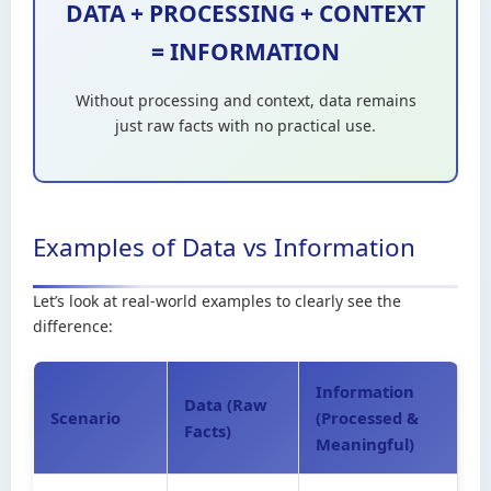
DATA + PROCESSING + CONTEXT
= INFORMATION
Without processing and context, data remains
just raw facts with no practical use.
Examples of Data vs Information
Let’s look at real-world examples to clearly see the
difference:
Information
Data (Raw
Scenario
(Processed &
Facts)
Meaningful)