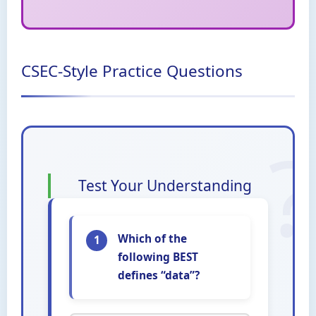
CSEC-Style Practice Questions
Test Your Understanding
Which of the
1
following BEST
defines “data”?