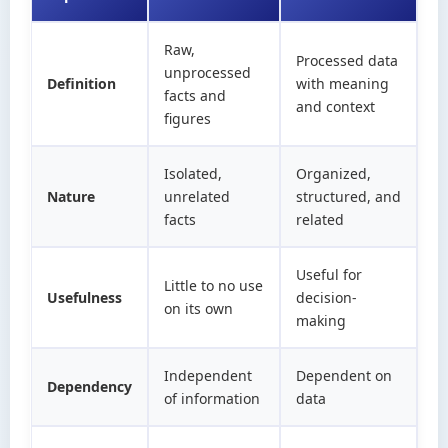
Raw,
Processed data
unprocessed
Definition
with meaning
facts and
and context
figures
Isolated,
Organized,
Nature
unrelated
structured, and
facts
related
Useful for
Little to no use
Usefulness
decision-
on its own
making
Independent
Dependent on
Dependency
of information
data