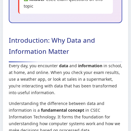
topic
Introduction: Why Data and
Information Matter
Every day, you encounter
data
and
information
in school,
at home, and online. When you check your exam results,
use a weather app, or look at sales in a supermarket,
you’re interacting with data that has been transformed
into useful information.
Understanding the difference between data and
information is a
fundamental concept
in CSEC
Information Technology. It forms the foundation for
understanding how computer systems work and how we
make decisions based on processed data.