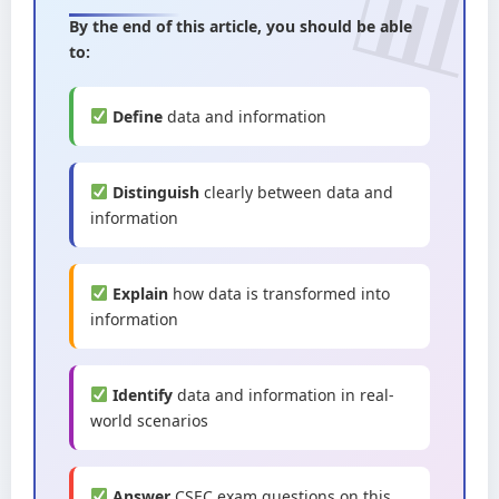
By the end of this article, you should be able
to:
Define
data and information
Distinguish
clearly between data and
information
Explain
how data is transformed into
information
Identify
data and information in real-
world scenarios
Answer
CSEC exam questions on this