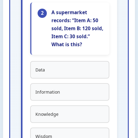
A supermarket
2
records: “Item A: 50
sold, Item B: 120 sold,
Item C: 30 sold.”
What is this?
Data
Information
Knowledge
Wisdom