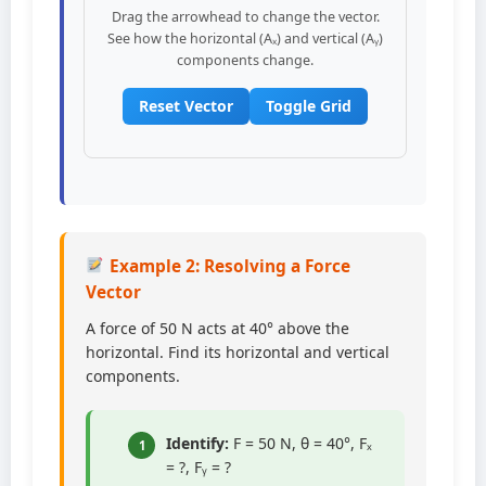
Drag the arrowhead to change the vector.
See how the horizontal (Aₓ) and vertical (Aᵧ)
components change.
Reset Vector
Toggle Grid
Example 2: Resolving a Force
Vector
A force of 50 N acts at 40° above the
horizontal. Find its horizontal and vertical
components.
Identify:
F = 50 N, θ = 40°, Fₓ
1
= ?, Fᵧ = ?