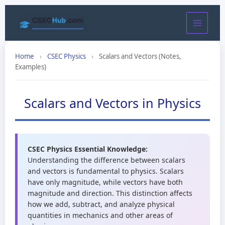
Skip
to
content
Home
›
CSEC Physics
›
Scalars and Vectors (Notes,
Examples)
Scalars and Vectors in Physics
CSEC Physics Essential Knowledge:
Understanding the difference between scalars
and vectors is fundamental to physics. Scalars
have only magnitude, while vectors have both
magnitude and direction. This distinction affects
how we add, subtract, and analyze physical
quantities in mechanics and other areas of