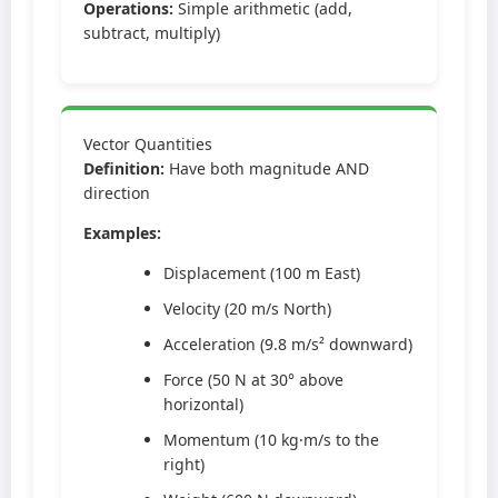
Operations:
Simple arithmetic (add,
subtract, multiply)
Vector Quantities
Definition:
Have both magnitude AND
direction
Examples:
Displacement (100 m East)
Velocity (20 m/s North)
Acceleration (9.8 m/s² downward)
Force (50 N at 30° above
horizontal)
Momentum (10 kg·m/s to the
right)