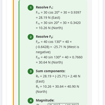
Resolve F₁:
1
F₁ₓ = 30 cos 20° = 30 × 0.9397
= 28.19 N (East)
F₁ᵧ = 30 sin 20° = 30 × 0.3420
= 10.26 N (North)
Resolve F₂:
2
F₂ₓ = 40 cos 130° = 40 ×
(-0.6428) = -25.71 N (West is
negative)
F₂ᵧ = 40 sin 130° = 40 × 0.7660
= 30.64 N (North)
Sum components:
3
Rₓ = 28.19 + (-25.71) = 2.48 N
(East)
Rᵧ = 10.26 + 30.64 = 40.90 N
(North)
Magnitude:
4
R
=
(
2.48
)
2
+
(
40.90
)
2
=
6.15
+
1672.81
=
1