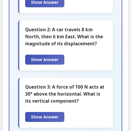
Show Answer
Question 2: A car travels 8 km
North, then 6 km East. What is the
magnitude of its displacement?
Show Answer
Question 3: A force of 100 N acts at
30° above the horizontal. What is
its vertical component?
Show Answer