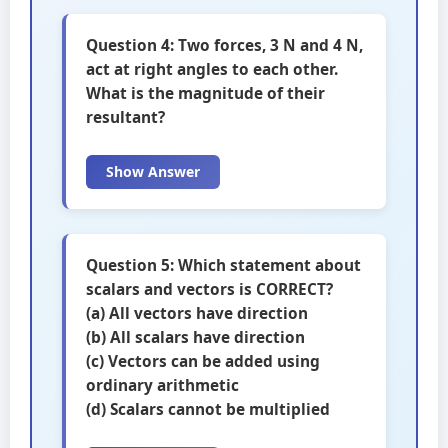
Question 4: Two forces, 3 N and 4 N,
act at right angles to each other.
What is the magnitude of their
resultant?
Show Answer
Question 5: Which statement about
scalars and vectors is CORRECT?
(a) All vectors have direction
(b) All scalars have direction
(c) Vectors can be added using
ordinary arithmetic
(d) Scalars cannot be multiplied