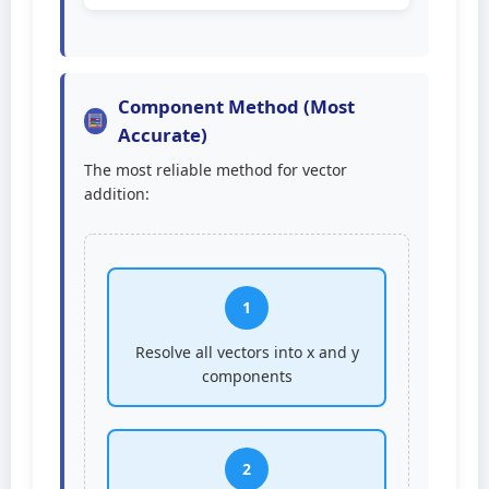
Component Method (Most
Accurate)
The most reliable method for vector
addition:
1
Resolve all vectors into x and y
components
2