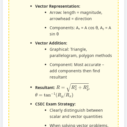
Vector Representation:
Arrow: length = magnitude,
arrowhead = direction
Components: Aₓ = A cos θ, Aᵧ = A
sin θ
Vector Addition:
Graphical: Triangle,
parallelogram, polygon methods
Component: Most accurate –
add components then find
resultant
R
=
R
x
2
+
R
y
2
Resultant:
,
θ
=
tan
−
1
(
R
y
/
R
x
)
CSEC Exam Strategy:
Clearly distinguish between
scalar and vector quantities
When solving vector problems,