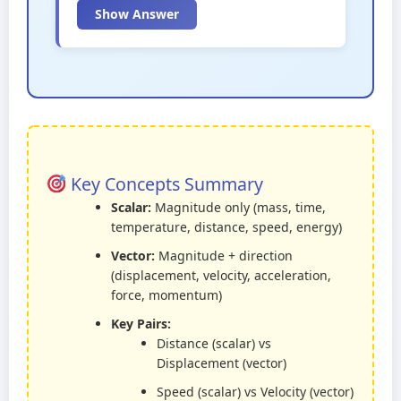
Show Answer
Key Concepts Summary
Scalar:
Magnitude only (mass, time,
temperature, distance, speed, energy)
Vector:
Magnitude + direction
(displacement, velocity, acceleration,
force, momentum)
Key Pairs:
Distance (scalar) vs
Displacement (vector)
Speed (scalar) vs Velocity (vector)