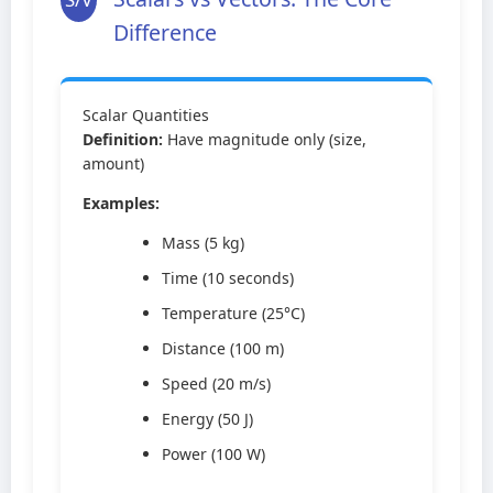
Difference
Scalar Quantities
Definition:
Have magnitude only (size,
amount)
Examples:
Mass (5 kg)
Time (10 seconds)
Temperature (25°C)
Distance (100 m)
Speed (20 m/s)
Energy (50 J)
Power (100 W)