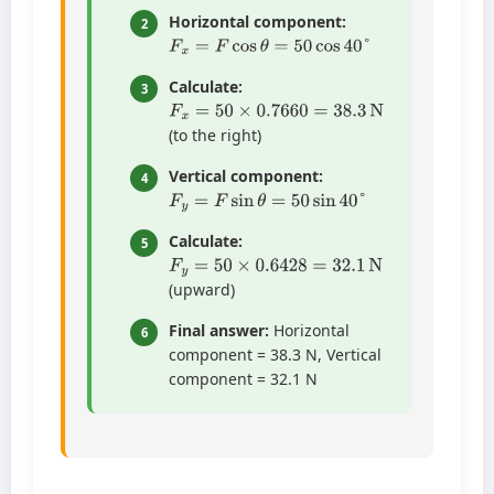
Horizontal component:
2
F
x
=
F
cos
θ
=
50
cos
40
°
Calculate:
3
F
x
=
50
×
0.7660
=
38.3
N
(to the right)
Vertical component:
4
F
y
=
F
sin
θ
=
50
sin
40
°
Calculate:
5
F
y
=
50
×
0.6428
=
32.1
N
(upward)
Final answer:
Horizontal
6
component = 38.3 N, Vertical
component = 32.1 N