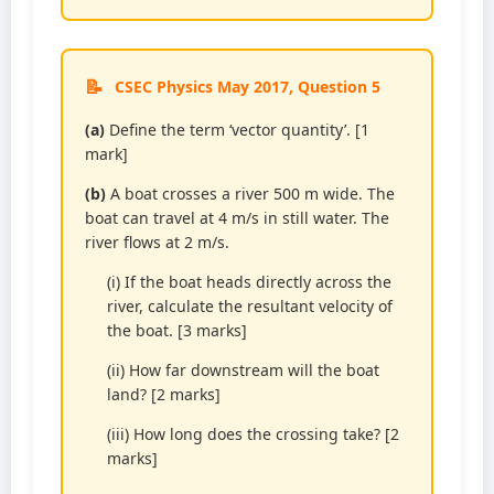
CSEC Physics May 2017, Question 5
(a)
Define the term ‘vector quantity’. [1
mark]
(b)
A boat crosses a river 500 m wide. The
boat can travel at 4 m/s in still water. The
river flows at 2 m/s.
(i) If the boat heads directly across the
river, calculate the resultant velocity of
the boat. [3 marks]
(ii) How far downstream will the boat
land? [2 marks]
(iii) How long does the crossing take? [2
marks]