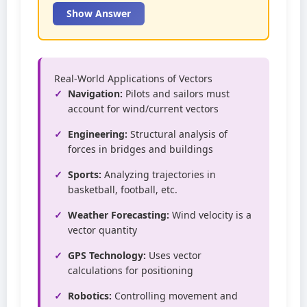
Show Answer
Real-World Applications of Vectors
Navigation:
Pilots and sailors must
account for wind/current vectors
Engineering:
Structural analysis of
forces in bridges and buildings
Sports:
Analyzing trajectories in
basketball, football, etc.
Weather Forecasting:
Wind velocity is a
vector quantity
GPS Technology:
Uses vector
calculations for positioning
Robotics:
Controlling movement and