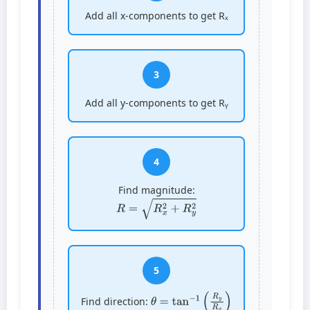
Add all x-components to get Rₓ
3
Add all y-components to get Rᵧ
4
Find magnitude:
R
=
R
x
2
+
R
y
2
5
θ
=
tan
−
1
(
R
y
R
x
)
Find direction: