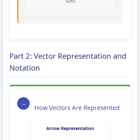
sum).
Part 2: Vector Representation and
Notation
→
How Vectors Are Represented
Arrow Representation