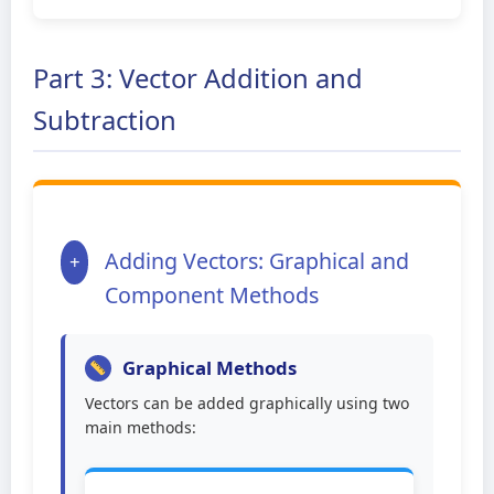
Part 3: Vector Addition and
Subtraction
Adding Vectors: Graphical and
+
Component Methods
Graphical Methods
Vectors can be added graphically using two
main methods: