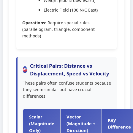
Weight (600 N downward)
Electric Field (100 N/C East)
Operations:
Require special rules
(parallelogram, triangle, component
methods)
Critical Pairs: Distance vs
Displacement, Speed vs Velocity
These pairs often confuse students because
they seem similar but have crucial
differences:
Scalar
Vector
Key
(Magnitude
(Magnitude +
Difference
Only)
Direction)