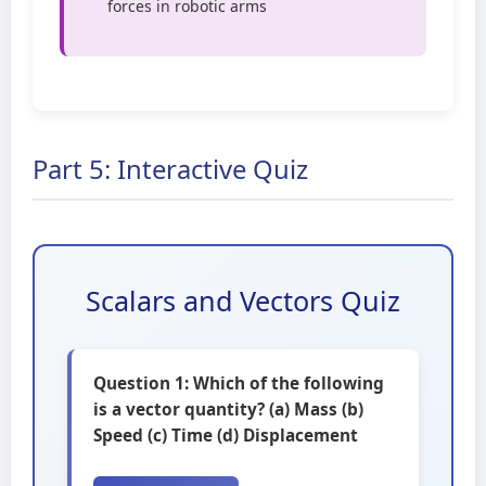
forces in robotic arms
Part 5: Interactive Quiz
Scalars and Vectors Quiz
Question 1: Which of the following
is a vector quantity? (a) Mass (b)
Speed (c) Time (d) Displacement