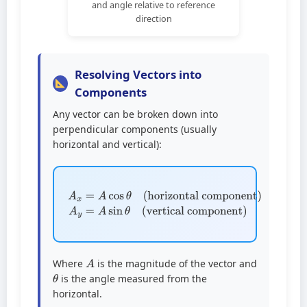
and angle relative to reference
direction
Resolving Vectors into
Components
Any vector can be broken down into
perpendicular components (usually
horizontal and vertical):
(horizontal component)
A
x
=
A
(vertical component)
cos
A
θ
y
=
A
sin
θ
A
Where
is the magnitude of the vector and
θ
is the angle measured from the
horizontal.