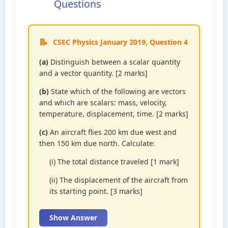
Questions
CSEC Physics January 2019, Question 4
(a)
Distinguish between a scalar quantity
and a vector quantity. [2 marks]
(b)
State which of the following are vectors
and which are scalars: mass, velocity,
temperature, displacement, time. [2 marks]
(c)
An aircraft flies 200 km due west and
then 150 km due north. Calculate:
(i) The total distance traveled [1 mark]
(ii) The displacement of the aircraft from
its starting point. [3 marks]
Show Answer