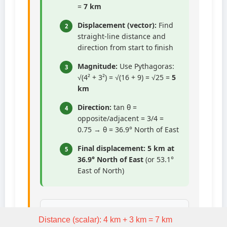
=
7 km
Displacement (vector):
Find
2
straight-line distance and
direction from start to finish
Magnitude:
Use Pythagoras:
3
√(4² + 3²) = √(16 + 9) = √25 =
5
km
Direction:
tan θ =
4
opposite/adjacent = 3/4 =
0.75 → θ = 36.9° North of East
Final displacement:
5 km at
5
36.9° North of East
(or 53.1°
East of North)