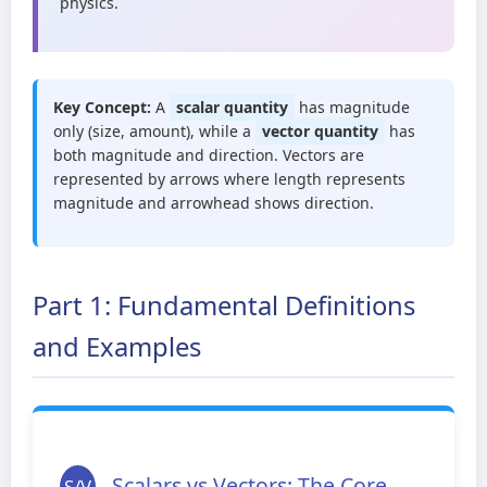
physics.
Key Concept:
A
scalar quantity
has magnitude
only (size, amount), while a
vector quantity
has
both magnitude and direction. Vectors are
represented by arrows where length represents
magnitude and arrowhead shows direction.
Part 1: Fundamental Definitions
and Examples
Scalars vs Vectors: The Core
S/V