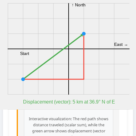
Interactive visualization: The red path shows
distance traveled (scalar sum), while the
green arrow shows displacement (vector