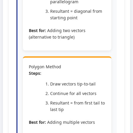
parallelogram
Resultant = diagonal from
starting point
Best for:
Adding two vectors
(alternative to triangle)
Polygon Method
Steps:
Draw vectors tip-to-tail
Continue for all vectors
Resultant = from first tail to
last tip
Best for:
Adding multiple vectors