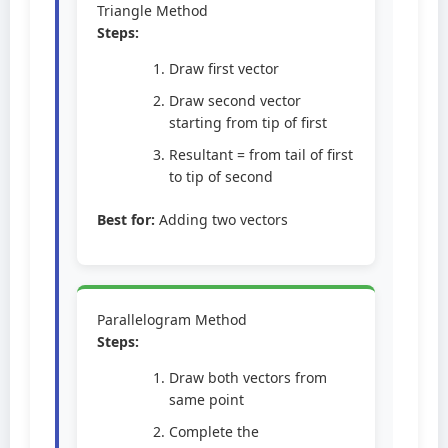
Triangle Method
Steps:
Draw first vector
Draw second vector
starting from tip of first
Resultant = from tail of first
to tip of second
Best for:
Adding two vectors
Parallelogram Method
Steps:
Draw both vectors from
same point
Complete the