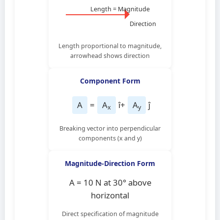
Length = Magnitude
Direction
Length proportional to magnitude,
arrowhead shows direction
Component Form
A
=
A
î
+
A
ĵ
x
y
Breaking vector into perpendicular
components (x and y)
Magnitude-Direction Form
A = 10 N at 30° above
horizontal
Direct specification of magnitude