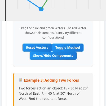
Drag the blue and green vectors. The red vector
shows their sum (resultant). Try different
configurations!
Reset Vectors
Toggle Method
Show/Hide Components
Example 3: Adding Two Forces
Two forces act on an object: F₁ = 30 N at 20°
North of East, F₂ = 40 N at 50° North of
West. Find the resultant force.