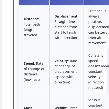
Distance is
Displacement
:
always
Distance
:
Straight-line
positive;
Total path
distance from
displacemen
length
start to finish
can be zero
traveled
with direction
even after
movement
Constant
Velocity
: Rate
speed
Speed
: Rate
of change of
doesn’t mea
of change of
displacement
constant
distance
(speed with
velocity
(how fast)
direction)
(direction
matters!)
Mass is
constant;
Mass
:
Weight
: Force