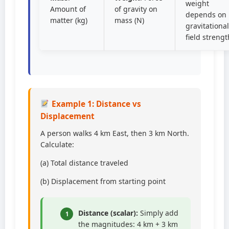
weight
Amount of
of gravity on
depends on
matter (kg)
mass (N)
gravitational
field strengt
Example 1: Distance vs
Displacement
A person walks 4 km East, then 3 km North.
Calculate:
(a) Total distance traveled
(b) Displacement from starting point
Distance (scalar):
Simply add
1
the magnitudes: 4 km + 3 km