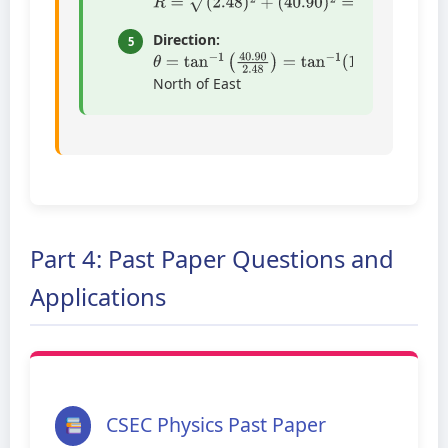
Direction:
5
θ
=
tan
−
1
(
40.90
2.48
)
=
tan
−
1
(
16.49
)
=
86
North of East
Part 4: Past Paper Questions and
Applications
CSEC Physics Past Paper