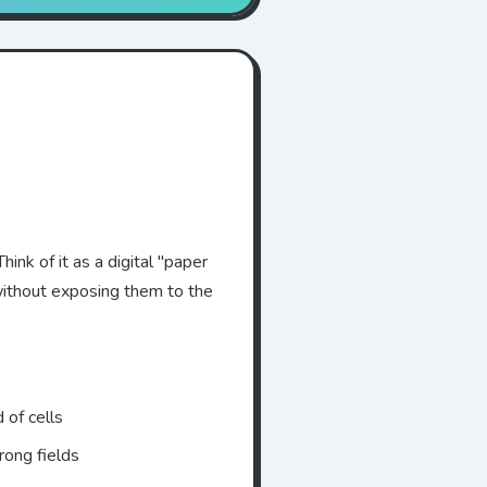
hink of it as a digital "paper
without exposing them to the
 of cells
rong fields