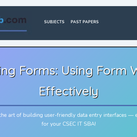
SUBJECTS
PAST PAPERS
ing Forms: Using Form 
Effectively
he art of building user-friendly data entry interfaces — 
for your CSEC IT SBA!