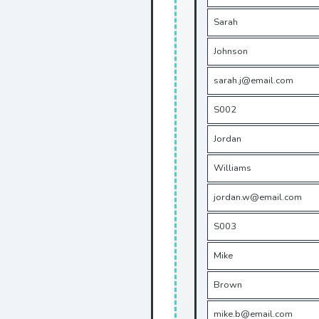
Sarah
Johnson
sarah.j@email.com
S002
Jordan
Williams
jordan.w@email.com
S003
Mike
Brown
mike.b@email.com