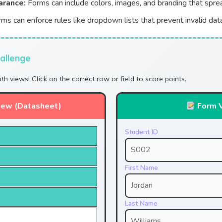
arance:
Forms can include colors, images, and branding that spr
ms can enforce rules like dropdown lists that prevent invalid dat
allenge
oth views! Click on the correct row or field to score points.
iew (Datasheet)
Form 
Student ID
First Name
Last Name