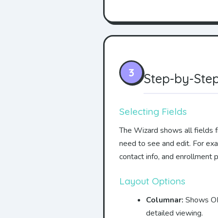
3
Step-by-Step
Selecting Fields
The Wizard shows all fields f
need to see and edit. For ex
contact info, and enrollment 
Layout Options
Columnar:
Shows ONE 
detailed viewing.