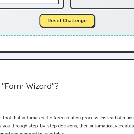
Reset Challenge
 "Form Wizard"?
-in tool that automates the form creation process. Instead of man
s you through step-by-step decisions, then automatically creates