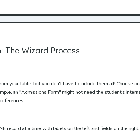
: The Wizard Process
rom your table, but you don't have to include them all! Choose onl
ample, an "Admissions Form" might not need the student's intern
preferences.
record at a time with labels on the left and fields on the right.