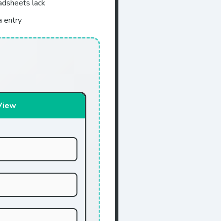
eadsheets lack
a entry
View