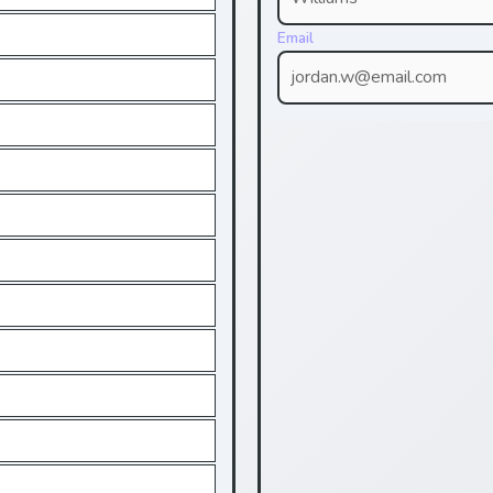
Email