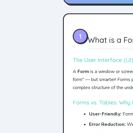
1
What is a F
The User Interface (UI
A
Form
is a window or screen 
form" — but smarter! Forms pr
complex structure of the unde
Forms vs. Tables: Why
User-Friendly:
Forms
Error Reduction:
Wel