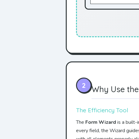
2
Why Use the
The Efficiency Tool
The
Form Wizard
is a built
every field, the Wizard guide