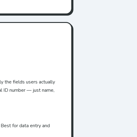
y the fields users actually
al ID number — just name,
 Best for data entry and