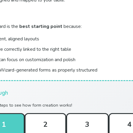
ligned and mapped to your table.
rd is the
best starting point
because:
ent, aligned layouts
re correctly linked to the right table
can focus on customization and polish
Wizard-generated forms as properly structured
ugh
steps to see how form creation works!
1
2
3
4