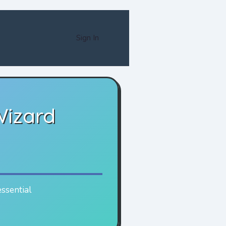
Sign In
Wizard
essential