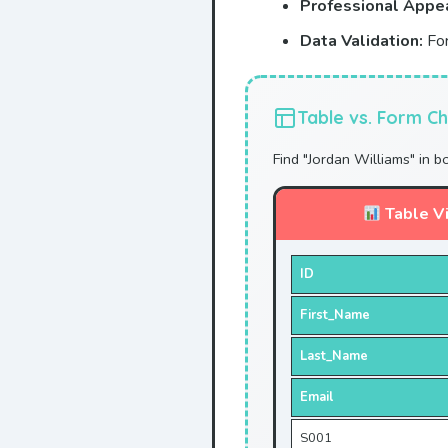
Professional Appe
Data Validation:
For
Table vs. Form Ch
Find "Jordan Williams" in b
Table V
ID
First_Name
Last_Name
Email
S001