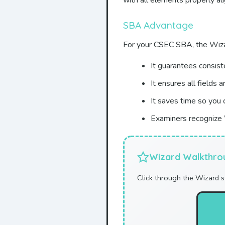
with all elements properly a
SBA Advantage
For your CSEC SBA, the Wiza
It guarantees consist
It ensures all fields a
It saves time so you 
Examiners recognize 
Wizard Walkthro
Click through the Wizard 