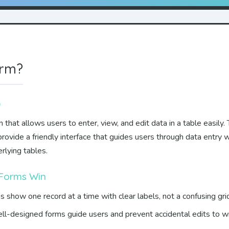
orm?
)
that allows users to enter, view, and edit data in a table easily. T
ovide a friendly interface that guides users through data entry 
rlying tables.
 Forms Win
 show one record at a time with clear labels, not a confusing grid
l-designed forms guide users and prevent accidental edits to w