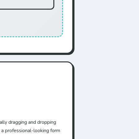
ually dragging and dropping
 a professional-looking form