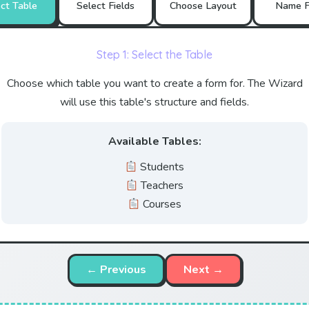
ct Table
Select Fields
Choose Layout
Name F
Step 1: Select the Table
Choose which table you want to create a form for. The Wizard
will use this table's structure and fields.
Available Tables:
Students
Teachers
Courses
← Previous
Next →